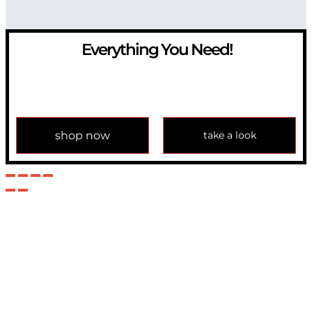
Everything You Need!
If you have any question, please contact us at
info@modulemechanics.com
shop now
take a look