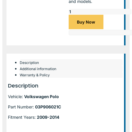
and models.
Buy Now
Description
Additional information
Warranty & Policy
Description
Vehicle:
Volkswagen Polo
Part Number:
03P906021C
Fitment Years:
2009-2014