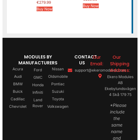
€
279.99
Buy Now
Buy Now
MODULES BY
CONTACT
Our
Our
MANUFACTURERS
US
Email:
Shipping
Acura
Nissan
Address:
Ford
support@ekeromodules.com
Audi
Oldsmobile
Ekero Modules
GMC
AB
BMW
Pontiac
Honda
Ekebylundsvägen
Buick
Suzuki
Infiniti
4 Skå 179 75
Cadillac
Toyota
Land
*Please
Rover
Chevrolet
Volkswagen
include
the
same
name
and