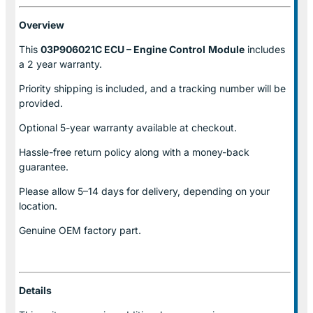
Overview
This
03P906021C ECU – Engine Control
Module
includes
a 2 year warranty.
Priority shipping is included, and a tracking number will be
provided.
Optional
5-year warranty
available at checkout.
Hassle-free return policy along with a money-back
guarantee.
Please allow
5–14 days for delivery
, depending on your
location.
Genuine
OEM factory part.
Details