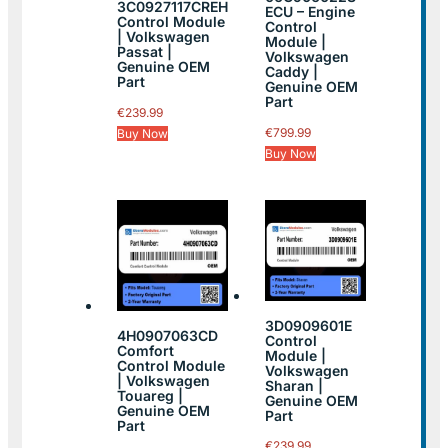
3C0927117CREH
ECU – Engine
Control Module
Control
| Volkswagen
Module |
Passat |
Volkswagen
Genuine OEM
Caddy |
Part
Genuine OEM
Part
€
239.99
€
799.99
Buy Now
Buy Now
3D0909601E
4H0907063CD
Control
Comfort
Module |
Control Module
Volkswagen
| Volkswagen
Sharan |
Touareg |
Genuine OEM
Genuine OEM
Part
Part
€
239.99