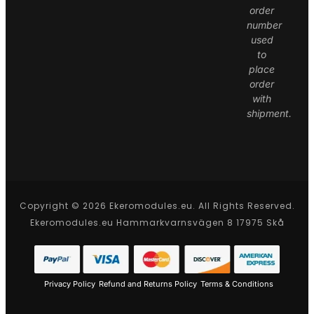
order
number
used
to
place
order
with
shipment.
Copyright © 2026 Ekeromodules.eu. All Rights Reserved.
Ekeromodules.eu Hammarkvarnsvägen 8 17975 Skå
Privacy Policy
Refund and Returns Policy
Terms & Conditions