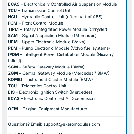
ECAS
– Electronically Controlled Air Suspension Module
TCU
– Transmission Control Unit
HCU
– Hydraulic Control Unit (often part of ABS)
FCM
– Front Control Module
TIPM
– Totally Integrated Power Module (Chrysler)
SAM
– Signal Acquisition Module (Mercedes)
UEM
– Upper Electronic Module (Volvo)
PEM
– Pump Electronic Module (Volvo fuel systems)
IPDM
– Intelligent Power Distribution Module (Nissan /
Infiniti)
SGM
– Safety Gateway Module (BMW)
ZGM
– Central Gateway Module (Mercedes / BMW)
KOMBI
– Instrument Cluster Module (BMW)
TCU
– Telematics Control Unit
EIS
– Electronic Ignition Switch (Mercedes)
ECAS
– Electronic Controlled Air Suspension
OEM
– Original Equipment Manufacturer
Questions? Email: support@ekeromodules.com