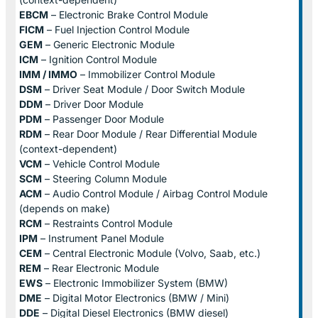
EBCM
– Electronic Brake Control Module
FICM
– Fuel Injection Control Module
GEM
– Generic Electronic Module
ICM
– Ignition Control Module
IMM / IMMO
– Immobilizer Control Module
DSM
– Driver Seat Module / Door Switch Module
DDM
– Driver Door Module
PDM
– Passenger Door Module
RDM
– Rear Door Module / Rear Differential Module
(context-dependent)
VCM
– Vehicle Control Module
SCM
– Steering Column Module
ACM
– Audio Control Module / Airbag Control Module
(depends on make)
RCM
– Restraints Control Module
IPM
– Instrument Panel Module
CEM
– Central Electronic Module (Volvo, Saab, etc.)
REM
– Rear Electronic Module
EWS
– Electronic Immobilizer System (BMW)
DME
– Digital Motor Electronics (BMW / Mini)
DDE
– Digital Diesel Electronics (BMW diesel)