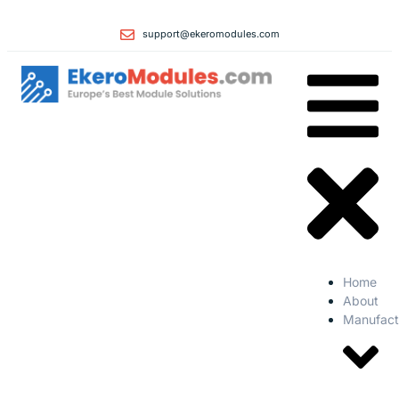
support@ekeromodules.com
Home
About
Manufact