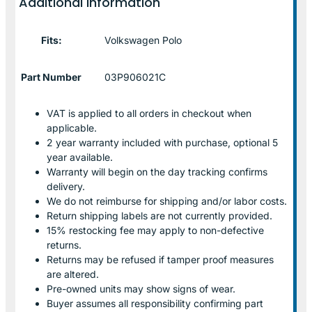
Additional information
Fits:
Volkswagen Polo
Part Number
03P906021C
VAT is applied to all orders in checkout when
applicable.
2 year warranty included with purchase, optional 5
year available.
Warranty will begin on the day tracking confirms
delivery.
We do not reimburse for shipping and/or labor costs.
Return shipping labels are not currently provided.
15% restocking fee may apply to non-defective
returns.
Returns may be refused if tamper proof measures
are altered.
Pre-owned units may show signs of wear.
Buyer assumes all responsibility confirming part