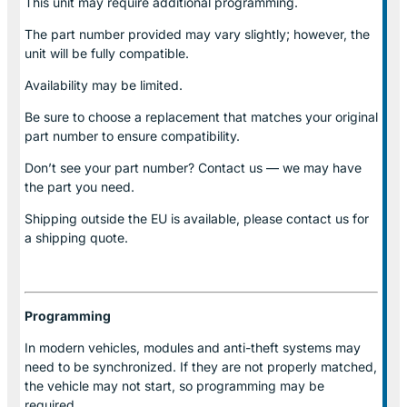
This unit may require additional programming.
The part number provided may vary slightly; however, the
unit will be fully compatible.
Availability may be limited.
Be sure to choose a replacement that matches your original
part number to ensure compatibility.
Don’t see your part number? Contact us — we may have
the part you need.
Shipping outside the EU is available, please contact us for
a shipping quote.
Programming
In modern vehicles, modules and anti-theft systems may
need to be synchronized. If they are not properly matched,
the vehicle may not start, so programming may be
required.