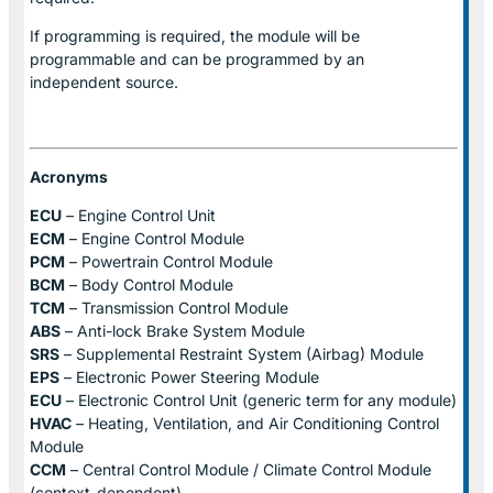
If programming is required, the module will be
programmable and can be programmed by an
independent source.
Acronyms
ECU
– Engine Control Unit
ECM
– Engine Control Module
PCM
– Powertrain Control Module
BCM
– Body Control Module
TCM
– Transmission Control Module
ABS
– Anti-lock Brake System Module
SRS
– Supplemental Restraint System (Airbag) Module
EPS
– Electronic Power Steering Module
ECU
– Electronic Control Unit (generic term for any module)
HVAC
– Heating, Ventilation, and Air Conditioning Control
Module
CCM
– Central Control Module / Climate Control Module
(context-dependent)