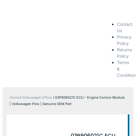
Contact
Us
Privacy
Policy
Returns
Policy
Terms
&
Condition
Home
/
Volkswagen
/
Polo
/ 03P906021C ECU – Engine Control Module
| Volkswagen Polo | Genuine OEM Part
03P906021C ECU