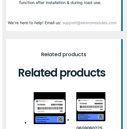
function after installation & during road use.
We’re here to help! Email us:
support@ekeromodules.com
Related products
Related products
06G906022S