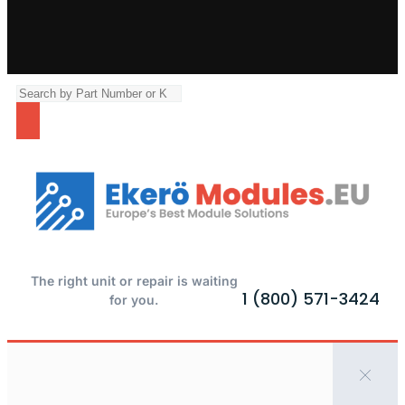
The right unit or repair is waiting
1 (800) 571-3424
for you.