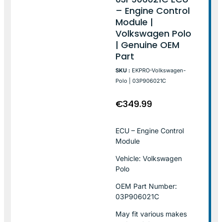
– Engine Control
Module |
Volkswagen Polo
| Genuine OEM
Part
SKU :
EKPRO-Volkswagen-
Polo | 03P906021C
€
349.99
ECU – Engine Control
Module
Vehicle: Volkswagen
Polo
OEM Part Number:
03P906021C
May fit various makes