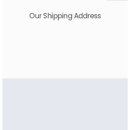
Our Shipping Address