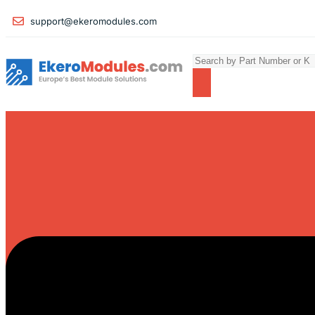
support@ekeromodules.com