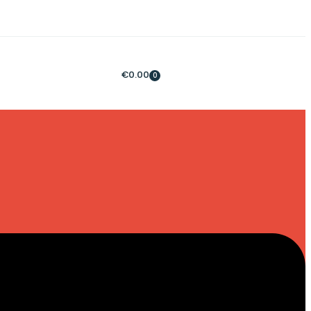
€
0.00
0