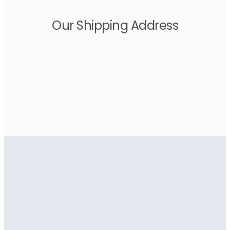
Our Shipping Address