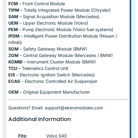
FCM
– Front Control Module
TIPM
– Totally Integrated Power Module (Chrysler)
SAM
– Signal Acquisition Module (Mercedes)
UEM
– Upper Electronic Module (Volvo)
PEM
– Pump Electronic Module (Volvo fuel systems)
IPDM
– Intelligent Power Distribution Module (Nissan /
Infiniti)
SGM
– Safety Gateway Module (BMW)
ZGM
– Central Gateway Module (Mercedes / BMW)
KOMBI
– Instrument Cluster Module (BMW)
TCU
– Telematics Control Unit
EIS
– Electronic Ignition Switch (Mercedes)
ECAS
– Electronic Controlled Air Suspension
OEM
– Original Equipment Manufacturer
Questions? Email: support@ekeromodules.com
Additional information
Fits:
Volvo S40