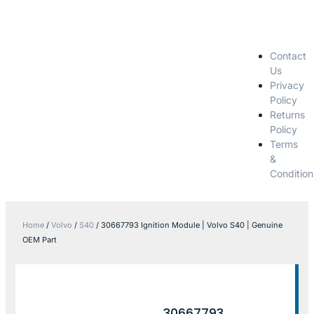
Contact
Us
Privacy
Policy
Returns
Policy
Terms
&
Condition
Home
/
Volvo
/
S40
/ 30667793 Ignition Module | Volvo S40 | Genuine
OEM Part
30667793