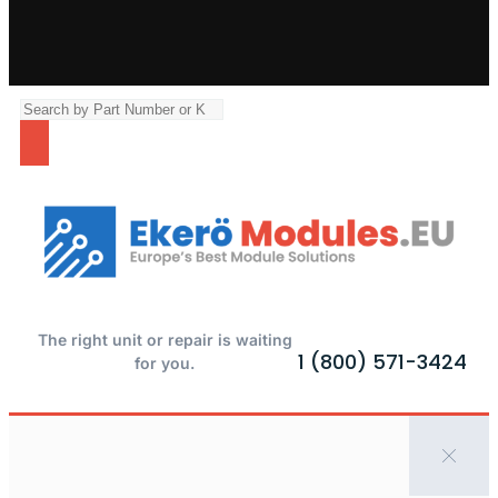
The right unit or repair is waiting
1 (800) 571-3424
for you.