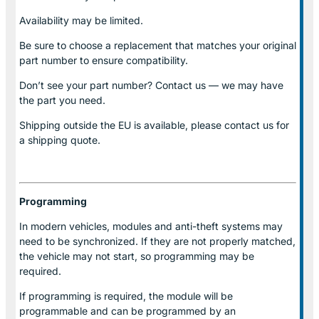
Availability may be limited.
Be sure to choose a replacement that matches your original
part number to ensure compatibility.
Don’t see your part number? Contact us — we may have
the part you need.
Shipping outside the EU is available, please contact us for
a shipping quote.
Programming
In modern vehicles, modules and anti-theft systems may
need to be synchronized. If they are not properly matched,
the vehicle may not start, so programming may be
required.
If programming is required, the module will be
programmable and can be programmed by an