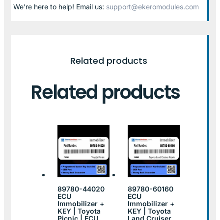
We’re here to help! Email us:
support@ekeromodules.com
Related products
Related products
89780-44020
89780-60160
ECU
ECU
Immobilizer +
Immobilizer +
KEY | Toyota
KEY | Toyota
Picnic | ECU
Land Cruiser