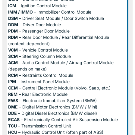
ICM
– Ignition Control Module
IMM / IMMO
– Immobilizer Control Module
DSM
– Driver Seat Module / Door Switch Module
DDM
– Driver Door Module
PDM
– Passenger Door Module
RDM
– Rear Door Module / Rear Differential Module
(context-dependent)
VCM
– Vehicle Control Module
SCM
– Steering Column Module
ACM
– Audio Control Module / Airbag Control Module
(depends on make)
RCM
– Restraints Control Module
IPM
– Instrument Panel Module
CEM
– Central Electronic Module (Volvo, Saab, etc.)
REM
– Rear Electronic Module
EWS
– Electronic Immobilizer System (BMW)
DME
– Digital Motor Electronics (BMW / Mini)
DDE
– Digital Diesel Electronics (BMW diesel)
ECAS
– Electronically Controlled Air Suspension Module
TCU
– Transmission Control Unit
HCU
– Hydraulic Control Unit (often part of ABS)