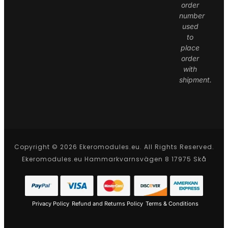
order
number
used
to
place
order
with
shipment.
Copyright © 2026 Ekeromodules.eu. All Rights Reserved.
Ekeromodules.eu Hammarkvarnsvägen 8 17975 Skå
Privacy Policy
Refund and Returns Policy
Terms & Conditions