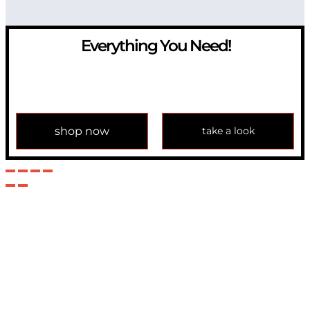
Everything You Need!
If you have any question, please contact us at
info@modulemechanics.com
shop now
take a look