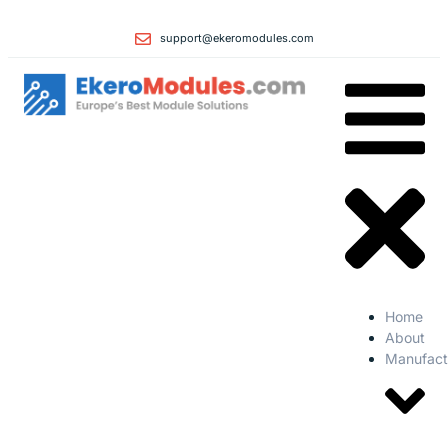
support@ekeromodules.com
Home
About
Manufact