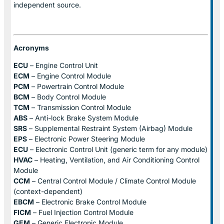
independent source.
Acronyms
ECU
– Engine Control Unit
ECM
– Engine Control Module
PCM
– Powertrain Control Module
BCM
– Body Control Module
TCM
– Transmission Control Module
ABS
– Anti-lock Brake System Module
SRS
– Supplemental Restraint System (Airbag) Module
EPS
– Electronic Power Steering Module
ECU
– Electronic Control Unit (generic term for any module)
HVAC
– Heating, Ventilation, and Air Conditioning Control
Module
CCM
– Central Control Module / Climate Control Module
(context-dependent)
EBCM
– Electronic Brake Control Module
FICM
– Fuel Injection Control Module
GEM
– Generic Electronic Module