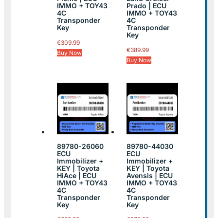
IMMO + TOY43
Prado | ECU
4C
IMMO + TOY43
Transponder
4C
Key
Transponder
Key
€
309.99
€
389.99
Buy Now
Buy Now
89780-26060
89780-44030
ECU
ECU
Immobilizer +
Immobilizer +
KEY | Toyota
KEY | Toyota
HiAce | ECU
Avensis | ECU
IMMO + TOY43
IMMO + TOY43
4C
4C
Transponder
Transponder
Key
Key