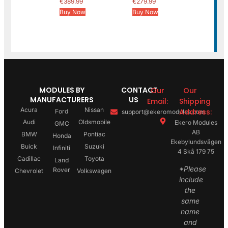
€
389.99
€
279.99
Buy Now
Buy Now
MODULES BY
CONTACT
Our
Our
MANUFACTURERS
US
Email:
Shipping
Acura
Nissan
Address:
Ford
support@ekeromodules.com
Audi
Oldsmobile
Ekero Modules
GMC
AB
BMW
Pontiac
Honda
Ekebylundsvägen
Buick
Suzuki
Infiniti
4 Skå 179 75
Cadillac
Toyota
Land
*Please
Rover
Chevrolet
Volkswagen
include
the
same
name
and