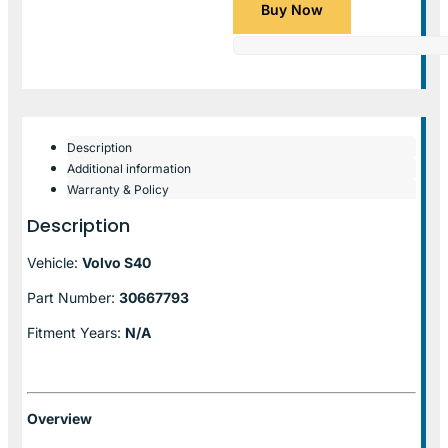
Buy Now
Description
Additional information
Warranty & Policy
Description
Vehicle:
Volvo S40
Part Number:
30667793
Fitment Years:
N/A
Overview