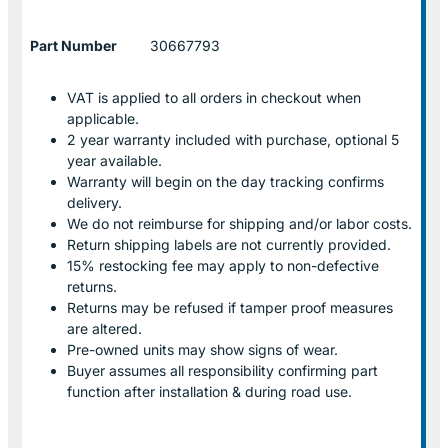
Part Number
30667793
VAT is applied to all orders in checkout when
applicable.
2 year warranty included with purchase, optional 5
year available.
Warranty will begin on the day tracking confirms
delivery.
We do not reimburse for shipping and/or labor costs.
Return shipping labels are not currently provided.
15% restocking fee may apply to non-defective
returns.
Returns may be refused if tamper proof measures
are altered.
Pre-owned units may show signs of wear.
Buyer assumes all responsibility confirming part
function after installation & during road use.