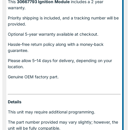
This
30667793 Ignition
Module
includes a 2 year
warranty.
Priority shipping is included, and a tracking number will be
provided.
Optional
5-year warranty
available at checkout.
Hassle-free return policy along with a money-back
guarantee.
Please allow
5–14 days for delivery
, depending on your
location.
Genuine
OEM factory part.
Details
This unit may require additional programming.
The part number provided may vary slightly; however, the
unit will be fully compatible.