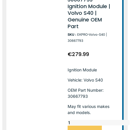
Ignition Module |
Volvo S40 |
Genuine OEM
Part
SKU :
EKPRO-Volvo-S40 |
30667793
€
279.99
Ignition Module
Vehicle: Volvo S40
OEM Part Number:
30667793
May fit various makes
and models.