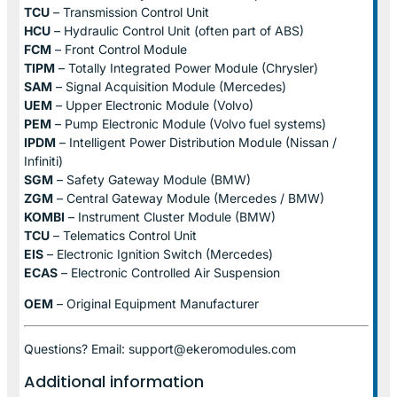
TCU
– Transmission Control Unit
HCU
– Hydraulic Control Unit (often part of ABS)
FCM
– Front Control Module
TIPM
– Totally Integrated Power Module (Chrysler)
SAM
– Signal Acquisition Module (Mercedes)
UEM
– Upper Electronic Module (Volvo)
PEM
– Pump Electronic Module (Volvo fuel systems)
IPDM
– Intelligent Power Distribution Module (Nissan /
Infiniti)
SGM
– Safety Gateway Module (BMW)
ZGM
– Central Gateway Module (Mercedes / BMW)
KOMBI
– Instrument Cluster Module (BMW)
TCU
– Telematics Control Unit
EIS
– Electronic Ignition Switch (Mercedes)
ECAS
– Electronic Controlled Air Suspension
OEM
– Original Equipment Manufacturer
Questions? Email: support@ekeromodules.com
Additional information