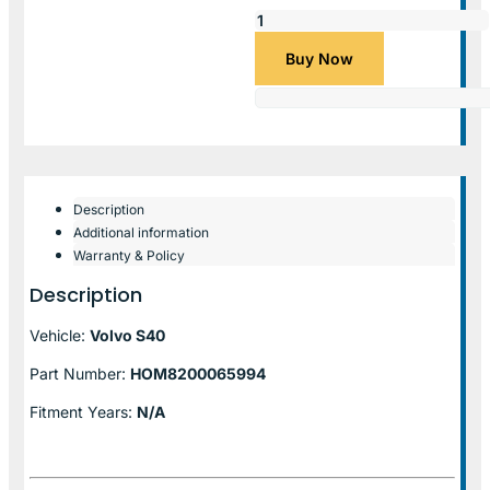
Buy Now
Description
Additional information
Warranty & Policy
Description
Vehicle:
Volvo S40
Part Number:
HOM8200065994
Fitment Years:
N/A