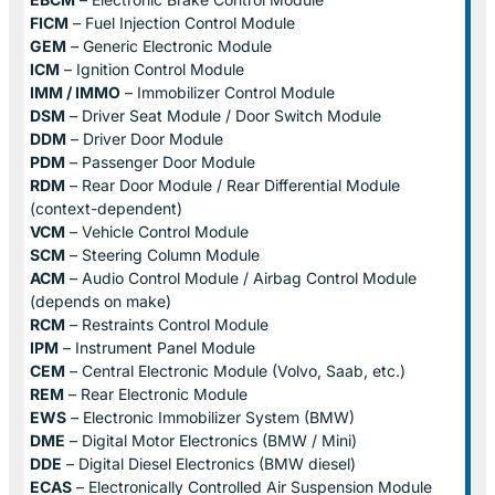
FICM
– Fuel Injection Control Module
GEM
– Generic Electronic Module
ICM
– Ignition Control Module
IMM / IMMO
– Immobilizer Control Module
DSM
– Driver Seat Module / Door Switch Module
DDM
– Driver Door Module
PDM
– Passenger Door Module
RDM
– Rear Door Module / Rear Differential Module
(context-dependent)
VCM
– Vehicle Control Module
SCM
– Steering Column Module
ACM
– Audio Control Module / Airbag Control Module
(depends on make)
RCM
– Restraints Control Module
IPM
– Instrument Panel Module
CEM
– Central Electronic Module (Volvo, Saab, etc.)
REM
– Rear Electronic Module
EWS
– Electronic Immobilizer System (BMW)
DME
– Digital Motor Electronics (BMW / Mini)
DDE
– Digital Diesel Electronics (BMW diesel)
ECAS
– Electronically Controlled Air Suspension Module