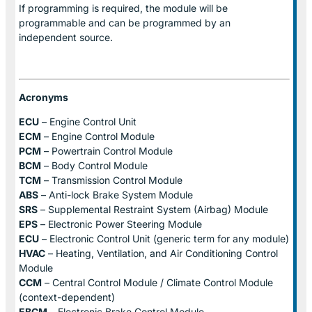
If programming is required, the module will be
programmable and can be programmed by an
independent source.
Acronyms
ECU
– Engine Control Unit
ECM
– Engine Control Module
PCM
– Powertrain Control Module
BCM
– Body Control Module
TCM
– Transmission Control Module
ABS
– Anti-lock Brake System Module
SRS
– Supplemental Restraint System (Airbag) Module
EPS
– Electronic Power Steering Module
ECU
– Electronic Control Unit (generic term for any module)
HVAC
– Heating, Ventilation, and Air Conditioning Control
Module
CCM
– Central Control Module / Climate Control Module
(context-dependent)
EBCM
– Electronic Brake Control Module