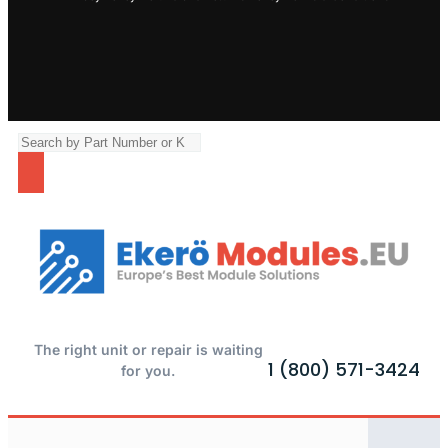
The right unit or repair is waiting
1 (800) 571-3424
for you.