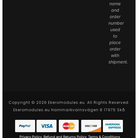
name
and
order
number
used
to
place
order
with
shipment.
Copyright © 2026 Ekeromodules.eu. All Rights Reserved.
Ekeromodules.eu Hammarkvarnsvägen 8 17975 Skå
Privacy Policy
Refund and Returns Policy
Terms & Conditions