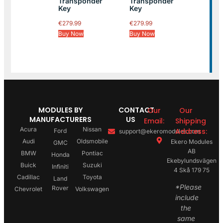
Transponder
Transponder
Key
Key
€
279.99
€
279.99
Buy Now
Buy Now
MODULES BY
CONTACT
Our
Our
MANUFACTURERS
US
Email:
Shipping
Acura
Nissan
Address:
Ford
support@ekeromodules.com
Audi
Oldsmobile
Ekero Modules
GMC
AB
BMW
Pontiac
Honda
Ekebylundsvägen
Buick
Suzuki
Infiniti
4 Skå 179 75
Cadillac
Toyota
Land
*Please
Rover
Chevrolet
Volkswagen
include
the
same