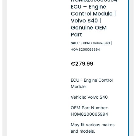
ECU – Engine
Control Module |
Volvo S40 |
Genuine OEM
Part
SKU :
EKPRO-Volvo-S40 |
HOM8200065994
€
279.99
ECU – Engine Control
Module
Vehicle: Volvo S40
OEM Part Number:
HOM8200065994
May fit various makes
and models.