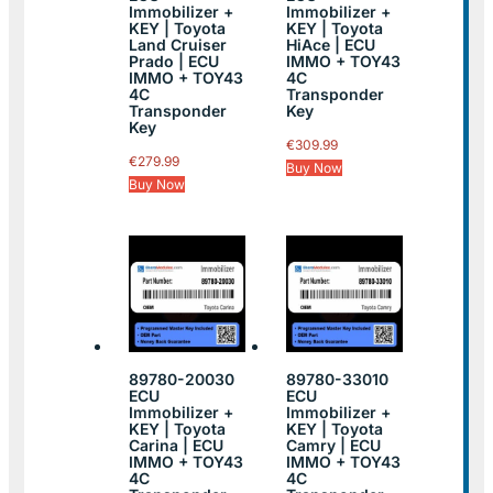
Immobilizer +
Immobilizer +
KEY | Toyota
KEY | Toyota
Land Cruiser
HiAce | ECU
Prado | ECU
IMMO + TOY43
IMMO + TOY43
4C
4C
Transponder
Transponder
Key
Key
€
309.99
€
279.99
Buy Now
Buy Now
89780-20030
89780-33010
ECU
ECU
Immobilizer +
Immobilizer +
KEY | Toyota
KEY | Toyota
Carina | ECU
Camry | ECU
IMMO + TOY43
IMMO + TOY43
4C
4C