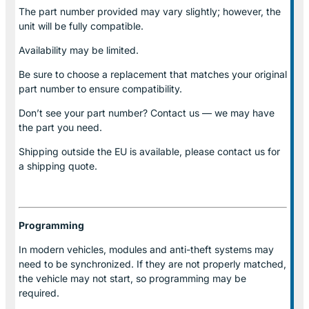
The part number provided may vary slightly; however, the
unit will be fully compatible.
Availability may be limited.
Be sure to choose a replacement that matches your original
part number to ensure compatibility.
Don’t see your part number? Contact us — we may have
the part you need.
Shipping outside the EU is available, please contact us for
a shipping quote.
Programming
In modern vehicles, modules and anti-theft systems may
need to be synchronized. If they are not properly matched,
the vehicle may not start, so programming may be
required.