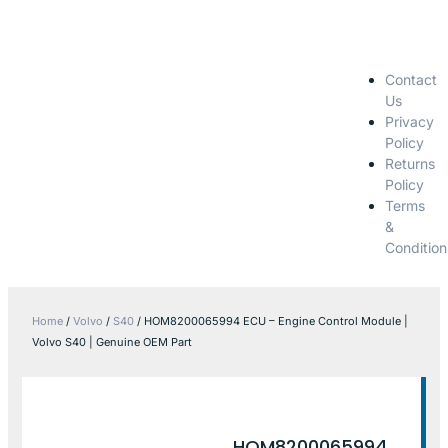
Contact
Us
Privacy
Policy
Returns
Policy
Terms
&
Condition
Home
/
Volvo
/
S40
/ HOM8200065994 ECU – Engine Control Module |
Volvo S40 | Genuine OEM Part
HOM8200065994