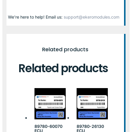
We’re here to help! Email us:
support@ekeromodules.com
Related products
Related products
89780-60070
89780-26130
ECU
ECU