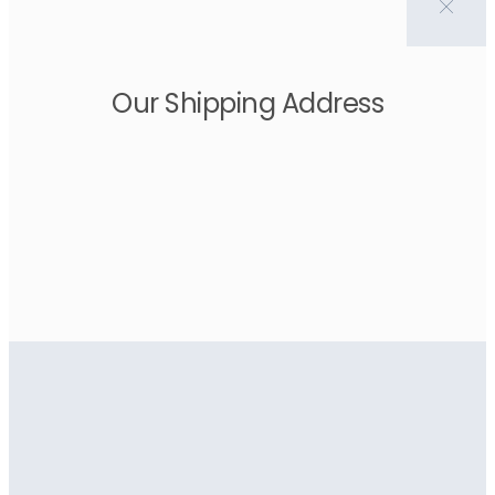
Our Shipping Address