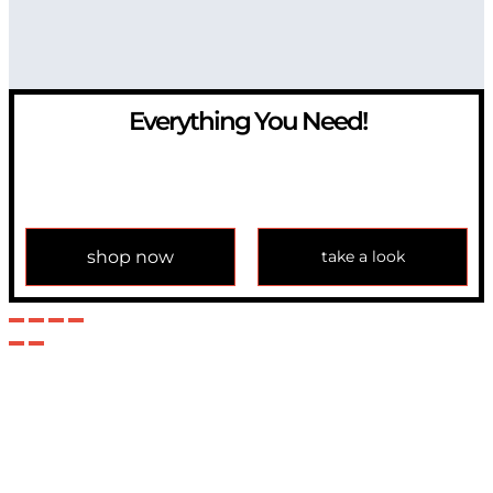
Everything You Need!
If you have any question, please contact us at
info@modulemechanics.com
shop now
take a look