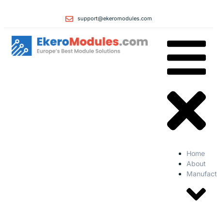
support@ekeromodules.com
Home
About
Manufact