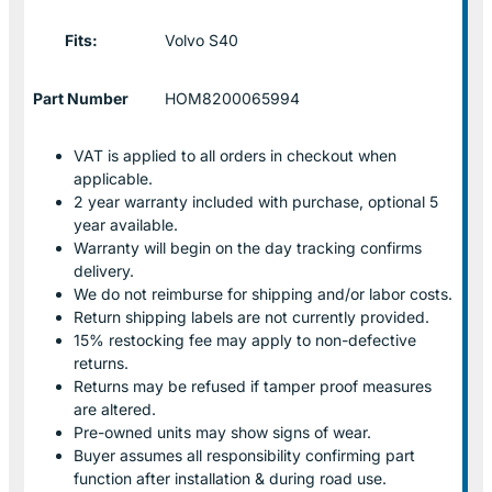
Fits:
Volvo S40
Part Number
HOM8200065994
VAT is applied to all orders in checkout when
applicable.
2 year warranty included with purchase, optional 5
year available.
Warranty will begin on the day tracking confirms
delivery.
We do not reimburse for shipping and/or labor costs.
Return shipping labels are not currently provided.
15% restocking fee may apply to non-defective
returns.
Returns may be refused if tamper proof measures
are altered.
Pre-owned units may show signs of wear.
Buyer assumes all responsibility confirming part
function after installation & during road use.