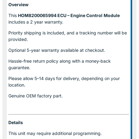
Overview
This
HOM8200065994 ECU – Engine Control
Module
includes a 2 year warranty.
Priority shipping is included, and a tracking number will be
provided.
Optional
5-year warranty
available at checkout.
Hassle-free return policy along with a money-back
guarantee.
Please allow
5–14 days for delivery
, depending on your
location.
Genuine
OEM factory part.
Details
This unit may require additional programming.