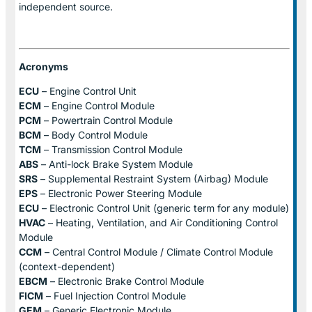
independent source.
Acronyms
ECU
– Engine Control Unit
ECM
– Engine Control Module
PCM
– Powertrain Control Module
BCM
– Body Control Module
TCM
– Transmission Control Module
ABS
– Anti-lock Brake System Module
SRS
– Supplemental Restraint System (Airbag) Module
EPS
– Electronic Power Steering Module
ECU
– Electronic Control Unit (generic term for any module)
HVAC
– Heating, Ventilation, and Air Conditioning Control
Module
CCM
– Central Control Module / Climate Control Module
(context-dependent)
EBCM
– Electronic Brake Control Module
FICM
– Fuel Injection Control Module
GEM
– Generic Electronic Module