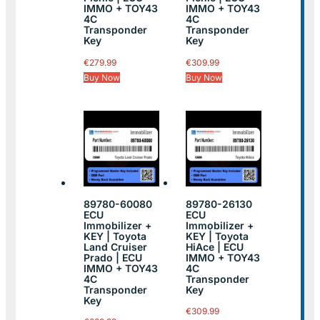
IMMO + TOY43
IMMO + TOY43
4C
4C
Transponder
Transponder
Key
Key
€
279.99
€
309.99
Buy Now
Buy Now
89780-60080
89780-26130
ECU
ECU
Immobilizer +
Immobilizer +
KEY | Toyota
KEY | Toyota
Land Cruiser
HiAce | ECU
Prado | ECU
IMMO + TOY43
IMMO + TOY43
4C
4C
Transponder
Transponder
Key
Key
€
309.99