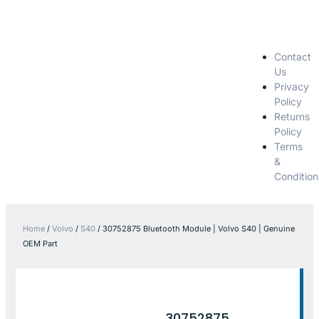
Contact
Us
Privacy
Policy
Returns
Policy
Terms
&
Condition
Home
/
Volvo
/
S40
/ 30752875 Bluetooth Module | Volvo S40 | Genuine
OEM Part
30752875