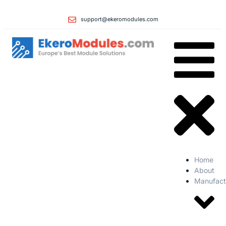
support@ekeromodules.com
Home
About
Manufact