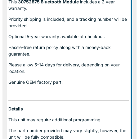
This
30752875 Bluetooth
Module
includes a 2 year
warranty.
Priority shipping is included, and a tracking number will be
provided.
Optional
5-year warranty
available at checkout.
Hassle-free return policy along with a money-back
guarantee.
Please allow
5–14 days for delivery
, depending on your
location.
Genuine
OEM factory part.
Details
This unit may require additional programming.
The part number provided may vary slightly; however, the
unit will be fully compatible.