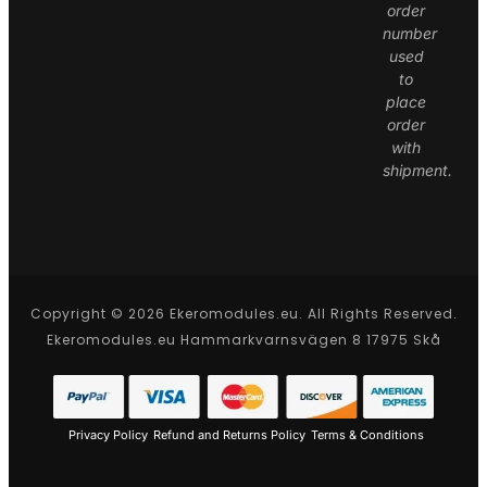
order
number
used
to
place
order
with
shipment.
Copyright © 2026 Ekeromodules.eu. All Rights Reserved.
Ekeromodules.eu Hammarkvarnsvägen 8 17975 Skå
Privacy Policy
Refund and Returns Policy
Terms & Conditions