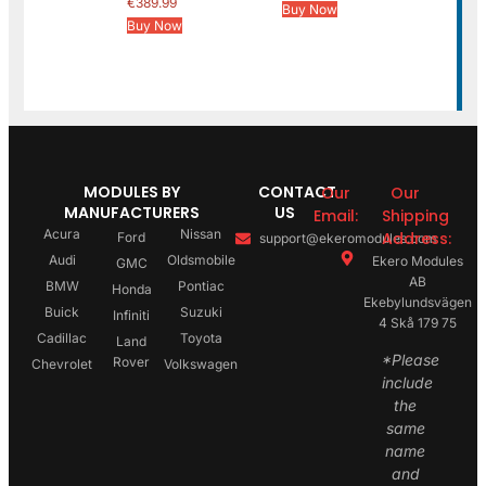
€
389.99
Buy Now
Buy Now
MODULES BY
CONTACT
Our
Our
MANUFACTURERS
US
Email:
Shipping
Acura
Nissan
Address:
Ford
support@ekeromodules.com
Audi
Oldsmobile
Ekero Modules
GMC
AB
BMW
Pontiac
Honda
Ekebylundsvägen
Buick
Suzuki
Infiniti
4 Skå 179 75
Cadillac
Toyota
Land
*Please
Rover
Chevrolet
Volkswagen
include
the
same
name
and