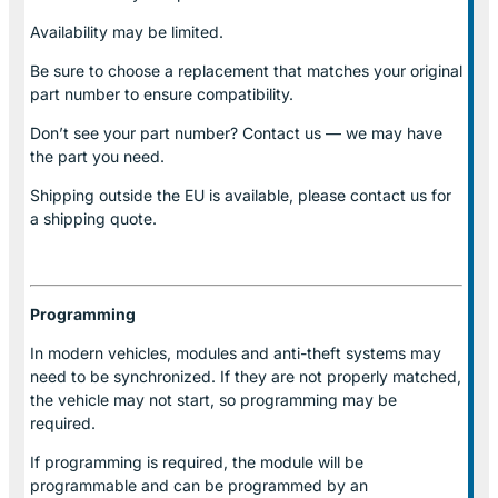
Availability may be limited.
Be sure to choose a replacement that matches your original
part number to ensure compatibility.
Don’t see your part number? Contact us — we may have
the part you need.
Shipping outside the EU is available, please contact us for
a shipping quote.
Programming
In modern vehicles, modules and anti-theft systems may
need to be synchronized. If they are not properly matched,
the vehicle may not start, so programming may be
required.
If programming is required, the module will be
programmable and can be programmed by an