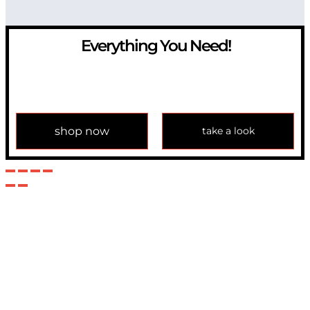
Everything You Need!
If you have any question, please contact us at
info@modulemechanics.com
shop now
take a look