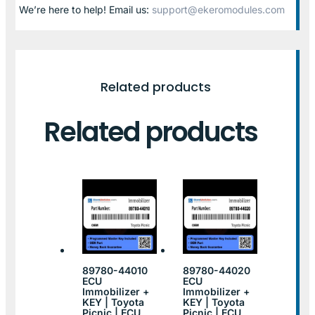
We’re here to help! Email us:
support@ekeromodules.com
Related products
Related products
89780-44010
89780-44020
ECU
ECU
Immobilizer +
Immobilizer +
KEY | Toyota
KEY | Toyota
Picnic | ECU
Picnic | ECU