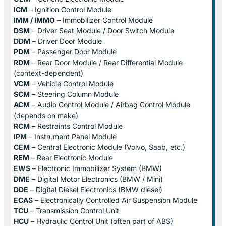
ICM
– Ignition Control Module
IMM / IMMO
– Immobilizer Control Module
DSM
– Driver Seat Module / Door Switch Module
DDM
– Driver Door Module
PDM
– Passenger Door Module
RDM
– Rear Door Module / Rear Differential Module
(context-dependent)
VCM
– Vehicle Control Module
SCM
– Steering Column Module
ACM
– Audio Control Module / Airbag Control Module
(depends on make)
RCM
– Restraints Control Module
IPM
– Instrument Panel Module
CEM
– Central Electronic Module (Volvo, Saab, etc.)
REM
– Rear Electronic Module
EWS
– Electronic Immobilizer System (BMW)
DME
– Digital Motor Electronics (BMW / Mini)
DDE
– Digital Diesel Electronics (BMW diesel)
ECAS
– Electronically Controlled Air Suspension Module
TCU
– Transmission Control Unit
HCU
– Hydraulic Control Unit (often part of ABS)