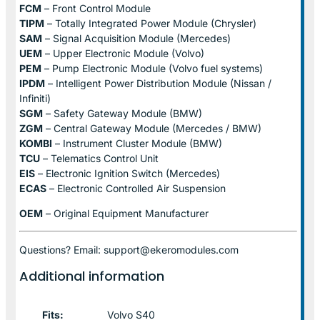
FCM
– Front Control Module
TIPM
– Totally Integrated Power Module (Chrysler)
SAM
– Signal Acquisition Module (Mercedes)
UEM
– Upper Electronic Module (Volvo)
PEM
– Pump Electronic Module (Volvo fuel systems)
IPDM
– Intelligent Power Distribution Module (Nissan /
Infiniti)
SGM
– Safety Gateway Module (BMW)
ZGM
– Central Gateway Module (Mercedes / BMW)
KOMBI
– Instrument Cluster Module (BMW)
TCU
– Telematics Control Unit
EIS
– Electronic Ignition Switch (Mercedes)
ECAS
– Electronic Controlled Air Suspension
OEM
– Original Equipment Manufacturer
Questions? Email: support@ekeromodules.com
Additional information
Fits:
Volvo S40