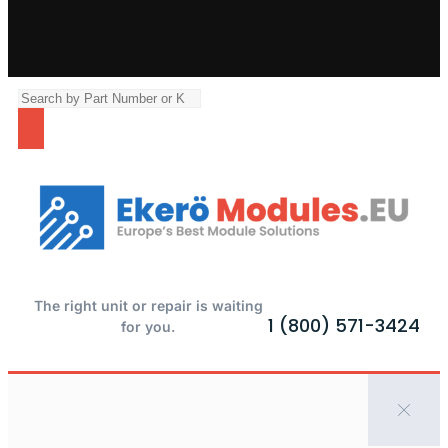
The right unit or repair is waiting
1 (800) 571-3424
for you.