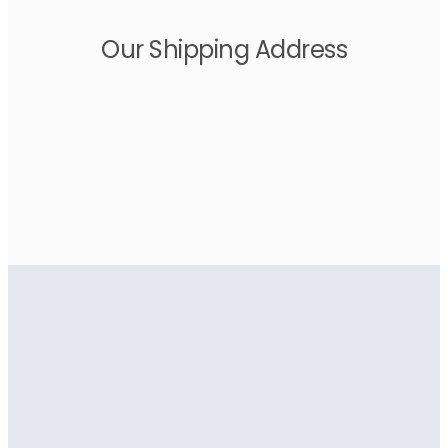
Our Shipping Address