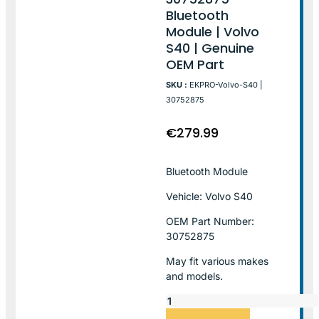
Bluetooth
Module | Volvo
S40 | Genuine
OEM Part
SKU :
EKPRO-Volvo-S40 |
30752875
€
279.99
Bluetooth Module
Vehicle: Volvo S40
OEM Part Number:
30752875
May fit various makes
and models.