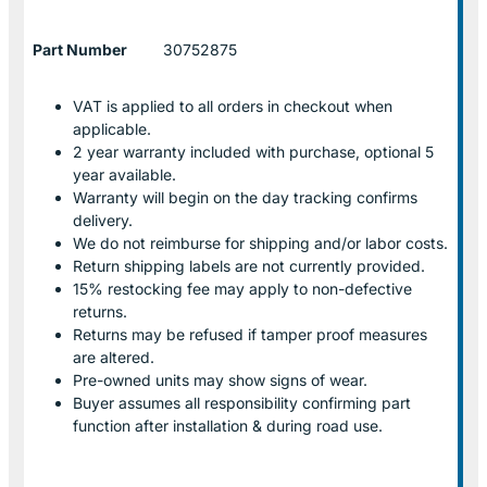
Part Number
30752875
VAT is applied to all orders in checkout when
applicable.
2 year warranty included with purchase, optional 5
year available.
Warranty will begin on the day tracking confirms
delivery.
We do not reimburse for shipping and/or labor costs.
Return shipping labels are not currently provided.
15% restocking fee may apply to non-defective
returns.
Returns may be refused if tamper proof measures
are altered.
Pre-owned units may show signs of wear.
Buyer assumes all responsibility confirming part
function after installation & during road use.