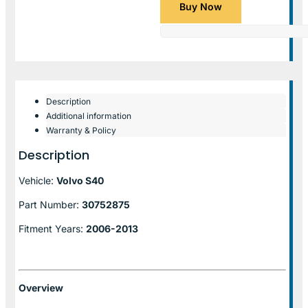
Buy Now
Description
Additional information
Warranty & Policy
Description
Vehicle:
Volvo S40
Part Number:
30752875
Fitment Years:
2006-2013
Overview