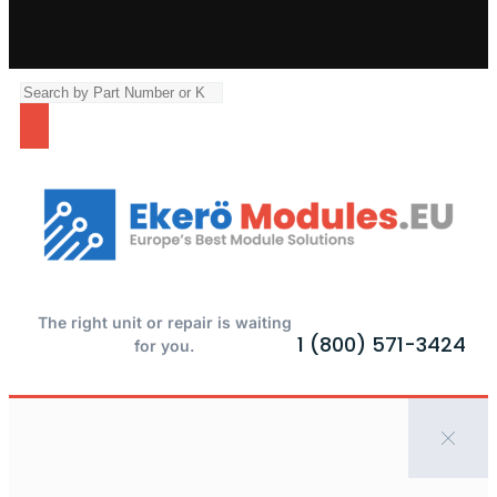
The right unit or repair is waiting
1 (800) 571-3424
for you.