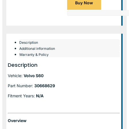
Buy Now
Description
Additional information
Warranty & Policy
Description
Vehicle:
Volvo S60
Part Number:
30668629
Fitment Years:
N/A
Overview