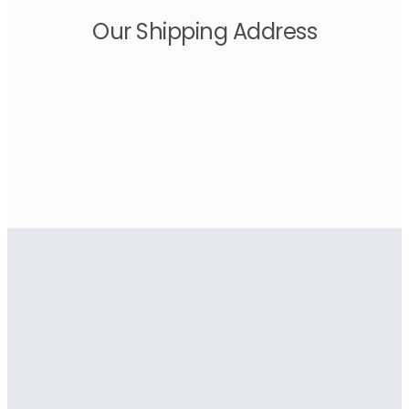
Our Shipping Address