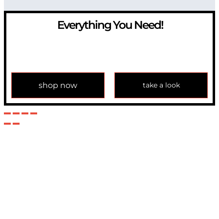
Everything You Need!
If you have any question, please contact us at
info@modulemechanics.com
shop now
take a look