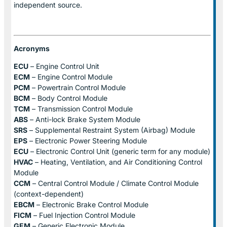
independent source.
Acronyms
ECU
– Engine Control Unit
ECM
– Engine Control Module
PCM
– Powertrain Control Module
BCM
– Body Control Module
TCM
– Transmission Control Module
ABS
– Anti-lock Brake System Module
SRS
– Supplemental Restraint System (Airbag) Module
EPS
– Electronic Power Steering Module
ECU
– Electronic Control Unit (generic term for any module)
HVAC
– Heating, Ventilation, and Air Conditioning Control
Module
CCM
– Central Control Module / Climate Control Module
(context-dependent)
EBCM
– Electronic Brake Control Module
FICM
– Fuel Injection Control Module
GEM
– Generic Electronic Module