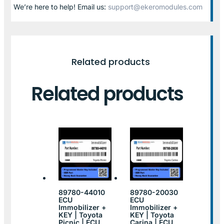
We’re here to help! Email us:
support@ekeromodules.com
Related products
Related products
89780-44010
89780-20030
ECU
ECU
Immobilizer +
Immobilizer +
KEY | Toyota
KEY | Toyota
Picnic | ECU
Carina | ECU