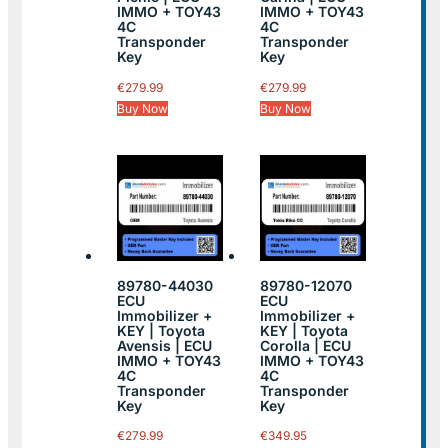
IMMO + TOY43
IMMO + TOY43
4C
4C
Transponder
Transponder
Key
Key
€
279.99
€
279.99
Buy Now
Buy Now
89780-44030
89780-12070
ECU
ECU
Immobilizer +
Immobilizer +
KEY | Toyota
KEY | Toyota
Avensis | ECU
Corolla | ECU
IMMO + TOY43
IMMO + TOY43
4C
4C
Transponder
Transponder
Key
Key
€
279.99
€
349.95