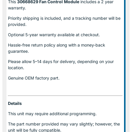
This
30668629 Fan Control
Module
includes a 2 year
warranty.
Priority shipping is included, and a tracking number will be
provided.
Optional
5-year warranty
available at checkout.
Hassle-free return policy along with a money-back
guarantee.
Please allow
5–14 days for delivery
, depending on your
location.
Genuine
OEM factory part.
Details
This unit may require additional programming.
The part number provided may vary slightly; however, the
unit will be fully compatible.