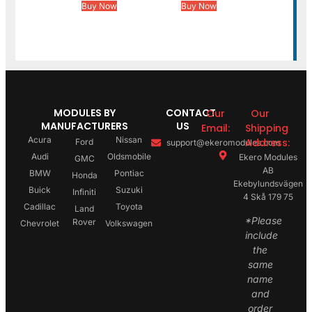
Buy Now
Buy Now
MODULES BY
CONTACT
Our
Our
MANUFACTURERS
US
Email:
Shipping
Acura
Nissan
Address:
Ford
support@ekeromodules.com
Audi
Oldsmobile
Ekero Modules
GMC
AB
BMW
Pontiac
Honda
Ekebylundsvägen
Buick
Suzuki
Infiniti
4 Skå 179 75
Cadillac
Toyota
Land
*Please
Rover
Chevrolet
Volkswagen
include
the
same
name
and
order