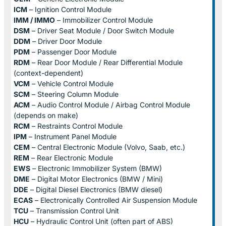
ICM
– Ignition Control Module
IMM / IMMO
– Immobilizer Control Module
DSM
– Driver Seat Module / Door Switch Module
DDM
– Driver Door Module
PDM
– Passenger Door Module
RDM
– Rear Door Module / Rear Differential Module
(context-dependent)
VCM
– Vehicle Control Module
SCM
– Steering Column Module
ACM
– Audio Control Module / Airbag Control Module
(depends on make)
RCM
– Restraints Control Module
IPM
– Instrument Panel Module
CEM
– Central Electronic Module (Volvo, Saab, etc.)
REM
– Rear Electronic Module
EWS
– Electronic Immobilizer System (BMW)
DME
– Digital Motor Electronics (BMW / Mini)
DDE
– Digital Diesel Electronics (BMW diesel)
ECAS
– Electronically Controlled Air Suspension Module
TCU
– Transmission Control Unit
HCU
– Hydraulic Control Unit (often part of ABS)