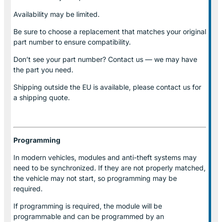
Availability may be limited.
Be sure to choose a replacement that matches your original
part number to ensure compatibility.
Don’t see your part number? Contact us — we may have
the part you need.
Shipping outside the EU is available, please contact us for
a shipping quote.
Programming
In modern vehicles, modules and anti-theft systems may
need to be synchronized. If they are not properly matched,
the vehicle may not start, so programming may be
required.
If programming is required, the module will be
programmable and can be programmed by an