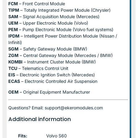
FCM
– Front Control Module
TIPM
– Totally Integrated Power Module (Chrysler)
SAM
– Signal Acquisition Module (Mercedes)
UEM
– Upper Electronic Module (Volvo)
PEM
– Pump Electronic Module (Volvo fuel systems)
IPDM
– Intelligent Power Distribution Module (Nissan /
Infiniti)
SGM
– Safety Gateway Module (BMW)
ZGM
– Central Gateway Module (Mercedes / BMW)
KOMBI
– Instrument Cluster Module (BMW)
TCU
– Telematics Control Unit
EIS
– Electronic Ignition Switch (Mercedes)
ECAS
– Electronic Controlled Air Suspension
OEM
– Original Equipment Manufacturer
Questions? Email: support@ekeromodules.com
Additional information
Fits:
Volvo S60