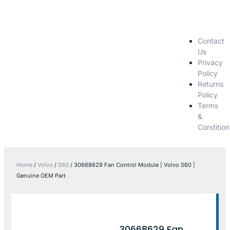
Contact
Us
Privacy
Policy
Returns
Policy
Terms
&
Condition
Home
/
Volvo
/
S60
/ 30668629 Fan Control Module | Volvo S60 |
Genuine OEM Part
30668629 Fan