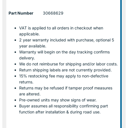
Part Number
30668629
VAT is applied to all orders in checkout when
applicable.
2 year warranty included with purchase, optional 5
year available.
Warranty will begin on the day tracking confirms
delivery.
We do not reimburse for shipping and/or labor costs.
Return shipping labels are not currently provided.
15% restocking fee may apply to non-defective
returns.
Returns may be refused if tamper proof measures
are altered.
Pre-owned units may show signs of wear.
Buyer assumes all responsibility confirming part
function after installation & during road use.