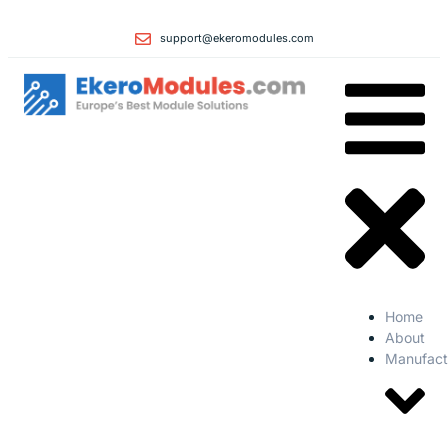
support@ekeromodules.com
Home
About
Manufact