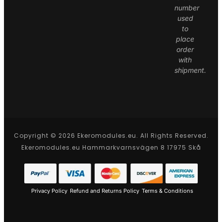
number
used
to
place
order
with
shipment.
Copyright © 2026 Ekeromodules.eu. All Rights Reserved.
Ekeromodules.eu Hammarkvarnsvägen 8 17975 Skå
Privacy Policy
Refund and Returns Policy
Terms & Conditions