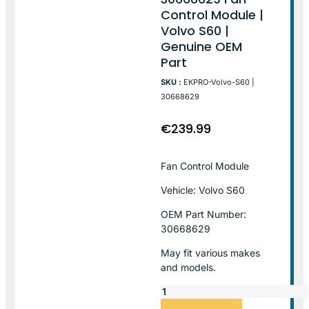
Control Module |
Volvo S60 |
Genuine OEM
Part
SKU :
EKPRO-Volvo-S60 |
30668629
€
239.99
Fan Control Module
Vehicle: Volvo S60
OEM Part Number:
30668629
May fit various makes
and models.