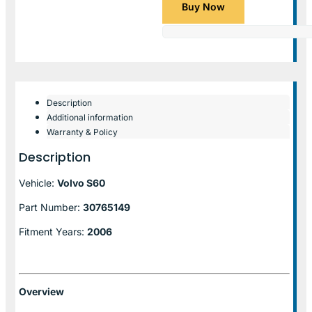
Buy Now
Description
Additional information
Warranty & Policy
Description
Vehicle:
Volvo S60
Part Number:
30765149
Fitment Years:
2006
Overview