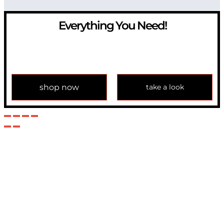
Everything You Need!
If you have any question, please contact us at
info@modulemechanics.com
shop now
take a look