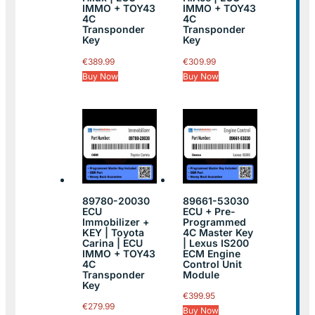
IMMO + TOY43
IMMO + TOY43
4C
4C
Transponder
Transponder
Key
Key
€
389.99
€
309.99
Buy Now
Buy Now
89780-20030
89661-53030
ECU
ECU + Pre-
Immobilizer +
Programmed
KEY | Toyota
4C Master Key
Carina | ECU
| Lexus IS200
IMMO + TOY43
ECM Engine
4C
Control Unit
Transponder
Module
Key
€
399.95
€
279.99
Buy Now