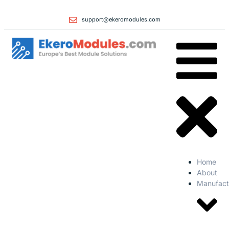
support@ekeromodules.com
Home
About
Manufact