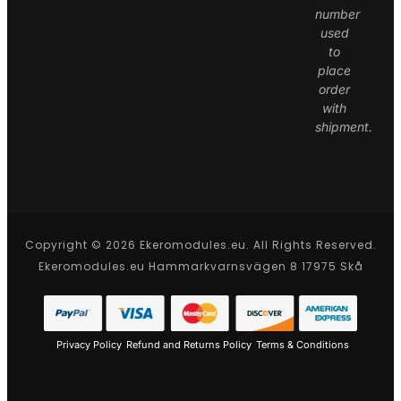
number
used
to
place
order
with
shipment.
Copyright © 2026 Ekeromodules.eu. All Rights Reserved.
Ekeromodules.eu Hammarkvarnsvägen 8 17975 Skå
Privacy Policy
Refund and Returns Policy
Terms & Conditions