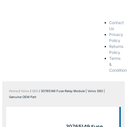
Contact
Us
Privacy
Policy
Returns
Policy
Terms
&
Condition
Home
/
Volvo
/
S60
/ 30765149 Fuse Relay Module | Volvo S60 |
Genuine OEM Part
30765149 Fuse