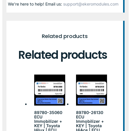
We’re here to help! Email us:
support@ekeromodules.com
Related products
Related products
89780-35060
89780-26130
ECU
ECU
Immobilizer +
Immobilizer +
KEY | Toyota
KEY | Toyota
Hilux | ECU
HiAce | ECU