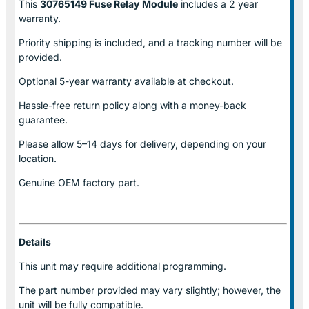
This
30765149 Fuse Relay
Module
includes a 2 year
warranty.
Priority shipping is included, and a tracking number will be
provided.
Optional
5-year warranty
available at checkout.
Hassle-free return policy along with a money-back
guarantee.
Please allow
5–14 days for delivery
, depending on your
location.
Genuine
OEM factory part.
Details
This unit may require additional programming.
The part number provided may vary slightly; however, the
unit will be fully compatible.