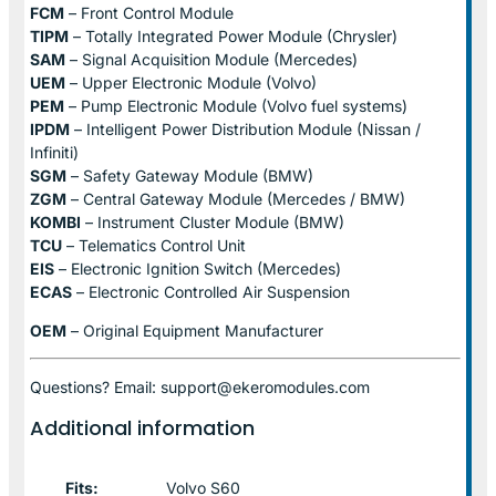
FCM
– Front Control Module
TIPM
– Totally Integrated Power Module (Chrysler)
SAM
– Signal Acquisition Module (Mercedes)
UEM
– Upper Electronic Module (Volvo)
PEM
– Pump Electronic Module (Volvo fuel systems)
IPDM
– Intelligent Power Distribution Module (Nissan /
Infiniti)
SGM
– Safety Gateway Module (BMW)
ZGM
– Central Gateway Module (Mercedes / BMW)
KOMBI
– Instrument Cluster Module (BMW)
TCU
– Telematics Control Unit
EIS
– Electronic Ignition Switch (Mercedes)
ECAS
– Electronic Controlled Air Suspension
OEM
– Original Equipment Manufacturer
Questions? Email: support@ekeromodules.com
Additional information
Fits:
Volvo S60