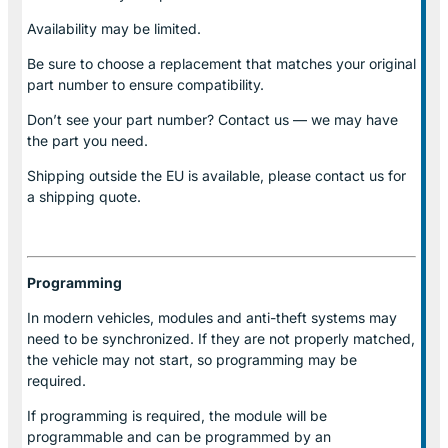
Availability may be limited.
Be sure to choose a replacement that matches your original
part number to ensure compatibility.
Don’t see your part number? Contact us — we may have
the part you need.
Shipping outside the EU is available, please contact us for
a shipping quote.
Programming
In modern vehicles, modules and anti-theft systems may
need to be synchronized. If they are not properly matched,
the vehicle may not start, so programming may be
required.
If programming is required, the module will be
programmable and can be programmed by an