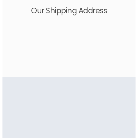
Our Shipping Address