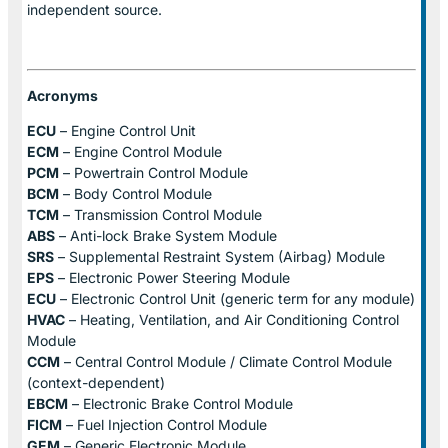
independent source.
Acronyms
ECU
– Engine Control Unit
ECM
– Engine Control Module
PCM
– Powertrain Control Module
BCM
– Body Control Module
TCM
– Transmission Control Module
ABS
– Anti-lock Brake System Module
SRS
– Supplemental Restraint System (Airbag) Module
EPS
– Electronic Power Steering Module
ECU
– Electronic Control Unit (generic term for any module)
HVAC
– Heating, Ventilation, and Air Conditioning Control
Module
CCM
– Central Control Module / Climate Control Module
(context-dependent)
EBCM
– Electronic Brake Control Module
FICM
– Fuel Injection Control Module
GEM
– Generic Electronic Module