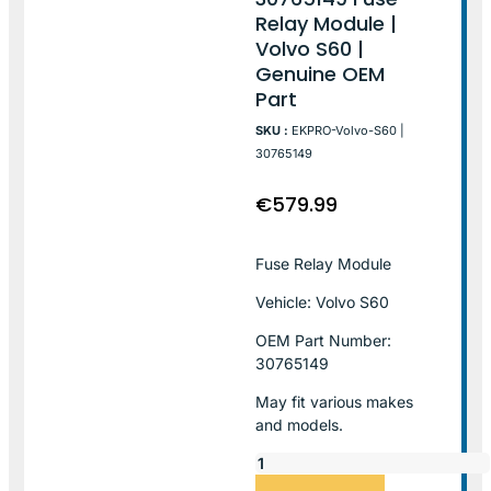
Relay Module |
Volvo S60 |
Genuine OEM
Part
SKU :
EKPRO-Volvo-S60 |
30765149
€
579.99
Fuse Relay Module
Vehicle: Volvo S60
OEM Part Number:
30765149
May fit various makes
and models.