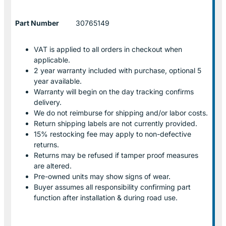
Part Number
30765149
VAT is applied to all orders in checkout when
applicable.
2 year warranty included with purchase, optional 5
year available.
Warranty will begin on the day tracking confirms
delivery.
We do not reimburse for shipping and/or labor costs.
Return shipping labels are not currently provided.
15% restocking fee may apply to non-defective
returns.
Returns may be refused if tamper proof measures
are altered.
Pre-owned units may show signs of wear.
Buyer assumes all responsibility confirming part
function after installation & during road use.