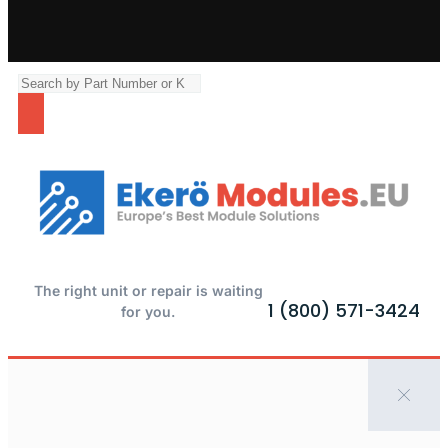
The right unit or repair is waiting
1 (800) 571-3424
for you.