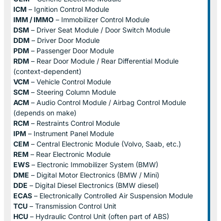
ICM
– Ignition Control Module
IMM / IMMO
– Immobilizer Control Module
DSM
– Driver Seat Module / Door Switch Module
DDM
– Driver Door Module
PDM
– Passenger Door Module
RDM
– Rear Door Module / Rear Differential Module
(context-dependent)
VCM
– Vehicle Control Module
SCM
– Steering Column Module
ACM
– Audio Control Module / Airbag Control Module
(depends on make)
RCM
– Restraints Control Module
IPM
– Instrument Panel Module
CEM
– Central Electronic Module (Volvo, Saab, etc.)
REM
– Rear Electronic Module
EWS
– Electronic Immobilizer System (BMW)
DME
– Digital Motor Electronics (BMW / Mini)
DDE
– Digital Diesel Electronics (BMW diesel)
ECAS
– Electronically Controlled Air Suspension Module
TCU
– Transmission Control Unit
HCU
– Hydraulic Control Unit (often part of ABS)