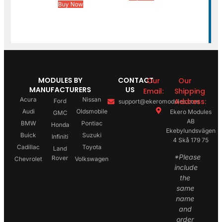
Buy Now
MODULES BY
CONTACT
Our
Our
MANUFACTURERS
US
Email:
Shipping
Acura
Nissan
Address:
Ford
support@ekeromodules.com
Audi
Oldsmobile
Ekero Modules
GMC
AB
BMW
Pontiac
Honda
Ekebylundsvägen
Buick
Suzuki
Infiniti
4 Skå 179 75
Cadillac
Toyota
Land
*Please
Rover
Chevrolet
Volkswagen
include
the
same
name
and
order