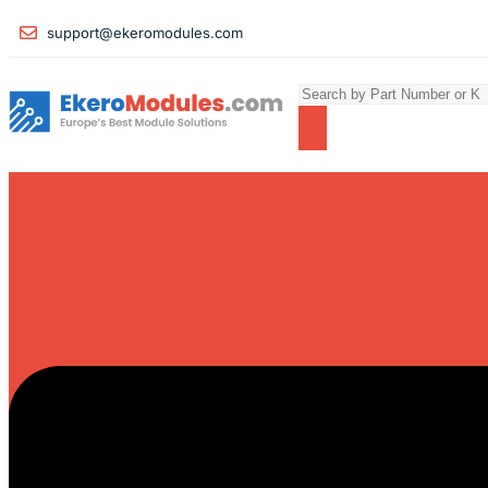
support@ekeromodules.com