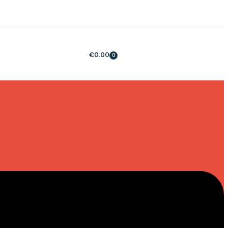
€
0.00
0