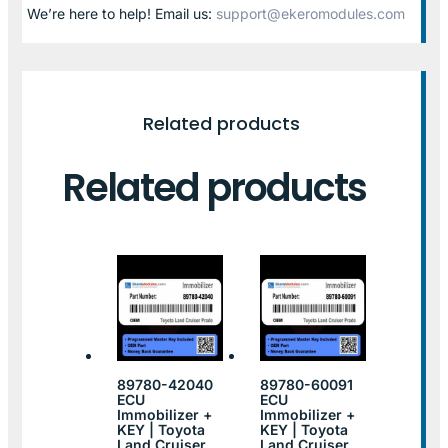
We’re here to help! Email us:
support@ekeromodules.com
Related products
Related products
89780-42040
89780-60091
ECU
ECU
Immobilizer +
Immobilizer +
KEY | Toyota
KEY | Toyota
Land Cruiser
Land Cruiser