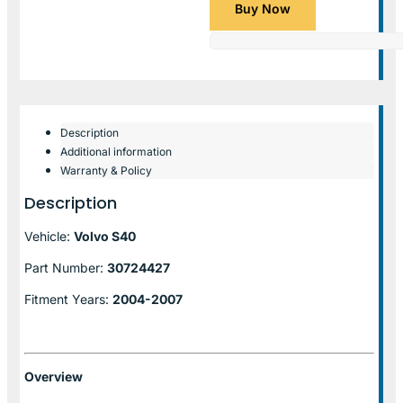
Buy Now
Description
Additional information
Warranty & Policy
Description
Vehicle:
Volvo S40
Part Number:
30724427
Fitment Years:
2004-2007
Overview