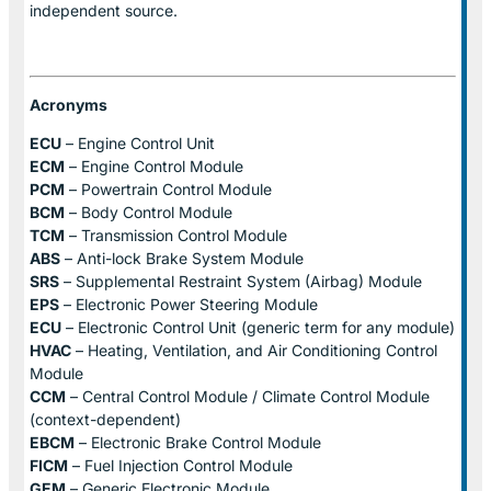
independent source.
Acronyms
ECU
– Engine Control Unit
ECM
– Engine Control Module
PCM
– Powertrain Control Module
BCM
– Body Control Module
TCM
– Transmission Control Module
ABS
– Anti-lock Brake System Module
SRS
– Supplemental Restraint System (Airbag) Module
EPS
– Electronic Power Steering Module
ECU
– Electronic Control Unit (generic term for any module)
HVAC
– Heating, Ventilation, and Air Conditioning Control
Module
CCM
– Central Control Module / Climate Control Module
(context-dependent)
EBCM
– Electronic Brake Control Module
FICM
– Fuel Injection Control Module
GEM
– Generic Electronic Module