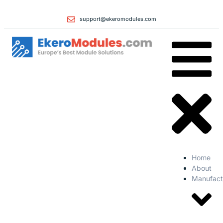
support@ekeromodules.com
Home
About
Manufact