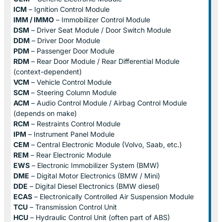
ICM
– Ignition Control Module
IMM / IMMO
– Immobilizer Control Module
DSM
– Driver Seat Module / Door Switch Module
DDM
– Driver Door Module
PDM
– Passenger Door Module
RDM
– Rear Door Module / Rear Differential Module
(context-dependent)
VCM
– Vehicle Control Module
SCM
– Steering Column Module
ACM
– Audio Control Module / Airbag Control Module
(depends on make)
RCM
– Restraints Control Module
IPM
– Instrument Panel Module
CEM
– Central Electronic Module (Volvo, Saab, etc.)
REM
– Rear Electronic Module
EWS
– Electronic Immobilizer System (BMW)
DME
– Digital Motor Electronics (BMW / Mini)
DDE
– Digital Diesel Electronics (BMW diesel)
ECAS
– Electronically Controlled Air Suspension Module
TCU
– Transmission Control Unit
HCU
– Hydraulic Control Unit (often part of ABS)