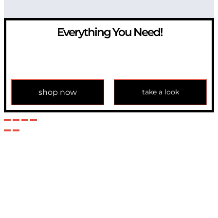
Everything You Need!
If you have any question, please contact us at
info@modulemechanics.com
shop now
take a look