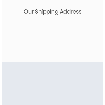
Our Shipping Address