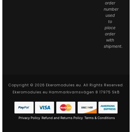
order
number
used
to
place
order
with
shipment.
Copyright © 2026 Ekeromodules.eu. All Rights Reserved.
Ekeromodules.eu Hammarkvarnsvägen 8 17975 Skå
Privacy Policy
Refund and Returns Policy
Terms & Conditions