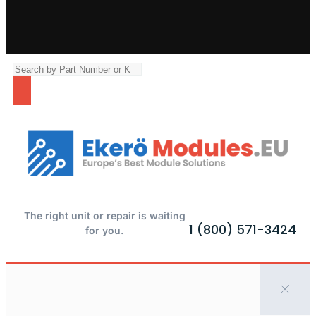
The right unit or repair is waiting
1 (800) 571-3424
for you.