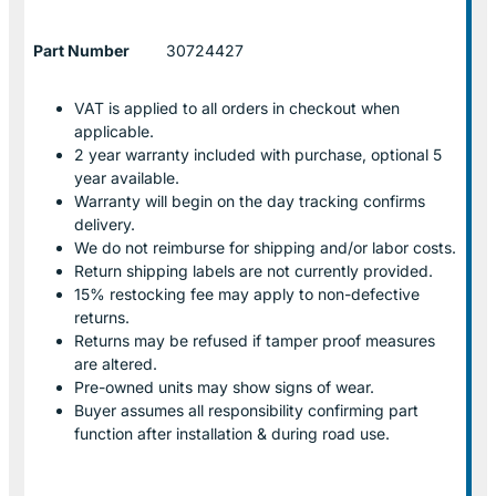
Part Number
30724427
VAT is applied to all orders in checkout when
applicable.
2 year warranty included with purchase, optional 5
year available.
Warranty will begin on the day tracking confirms
delivery.
We do not reimburse for shipping and/or labor costs.
Return shipping labels are not currently provided.
15% restocking fee may apply to non-defective
returns.
Returns may be refused if tamper proof measures
are altered.
Pre-owned units may show signs of wear.
Buyer assumes all responsibility confirming part
function after installation & during road use.