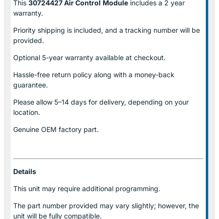
This
30724427 Air Control
Module
includes a 2 year
warranty.
Priority shipping is included, and a tracking number will be
provided.
Optional
5-year warranty
available at checkout.
Hassle-free return policy along with a money-back
guarantee.
Please allow
5–14 days for delivery
, depending on your
location.
Genuine
OEM factory part.
Details
This unit may require additional programming.
The part number provided may vary slightly; however, the
unit will be fully compatible.