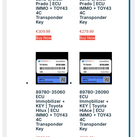
Prado | ECU
Prado | ECU
IMMO + TOY43
IMMO + TOY43
4C
4C
Transponder
Transponder
Key
Key
€
309.99
€
279.99
Buy Now
Buy Now
89780-35060
89780-26090
ECU
ECU
Immobilizer +
Immobilizer +
KEY | Toyota
KEY | Toyota
Hilux | ECU
HiAce | ECU
IMMO + TOY43
IMMO + TOY43
4C
4C
Transponder
Transponder
Key
Key