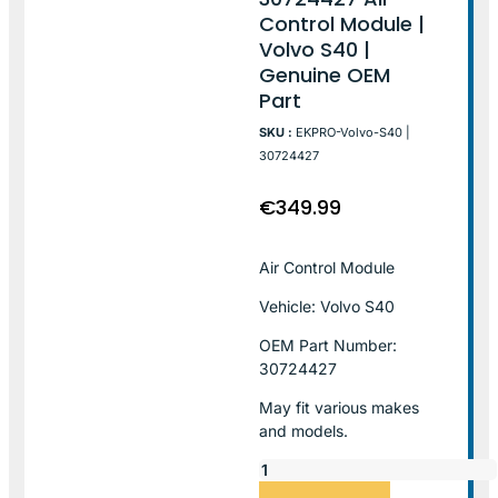
Control Module |
Volvo S40 |
Genuine OEM
Part
SKU :
EKPRO-Volvo-S40 |
30724427
€
349.99
Air Control Module
Vehicle: Volvo S40
OEM Part Number:
30724427
May fit various makes
and models.