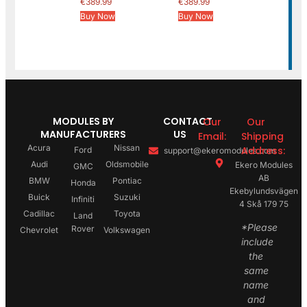
€
389.99
€
389.99
Buy Now
Buy Now
MODULES BY
CONTACT
Our
Our
MANUFACTURERS
US
Email:
Shipping
Acura
Nissan
Address:
Ford
support@ekeromodules.com
Audi
Oldsmobile
Ekero Modules
GMC
AB
BMW
Pontiac
Honda
Ekebylundsvägen
Buick
Suzuki
Infiniti
4 Skå 179 75
Cadillac
Toyota
Land
*Please
Rover
Chevrolet
Volkswagen
include
the
same
name
and