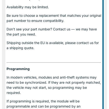
Availability may be limited.
Be sure to choose a replacement that matches your original
part number to ensure compatibility.
Don’t see your part number? Contact us — we may have
the part you need.
Shipping outside the EU is available, please contact us for
a shipping quote.
Programming
In modern vehicles, modules and anti-theft systems may
need to be synchronized. If they are not properly matched,
the vehicle may not start, so programming may be
required.
If programming is required, the module will be
programmable and can be programmed by an