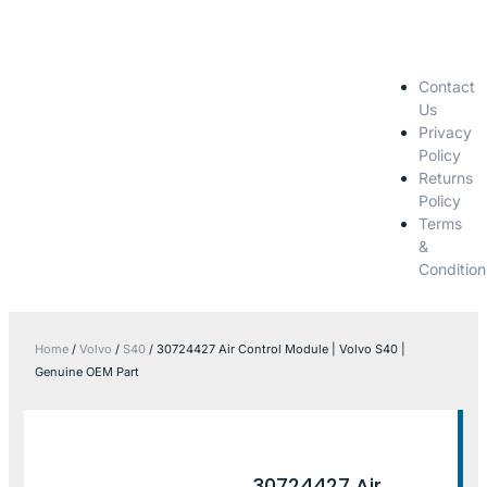
Contact
Us
Privacy
Policy
Returns
Policy
Terms
&
Condition
Home
/
Volvo
/
S40
/ 30724427 Air Control Module | Volvo S40 |
Genuine OEM Part
30724427 Air