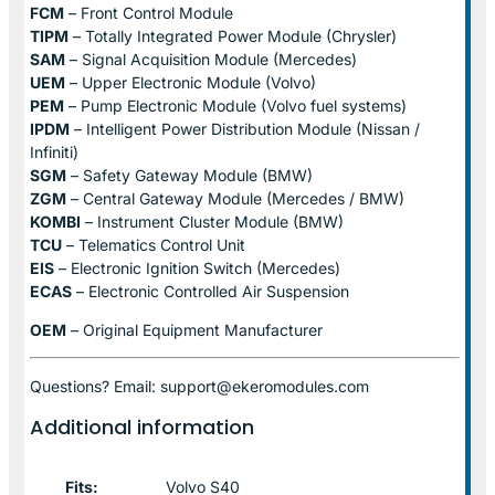
FCM
– Front Control Module
TIPM
– Totally Integrated Power Module (Chrysler)
SAM
– Signal Acquisition Module (Mercedes)
UEM
– Upper Electronic Module (Volvo)
PEM
– Pump Electronic Module (Volvo fuel systems)
IPDM
– Intelligent Power Distribution Module (Nissan /
Infiniti)
SGM
– Safety Gateway Module (BMW)
ZGM
– Central Gateway Module (Mercedes / BMW)
KOMBI
– Instrument Cluster Module (BMW)
TCU
– Telematics Control Unit
EIS
– Electronic Ignition Switch (Mercedes)
ECAS
– Electronic Controlled Air Suspension
OEM
– Original Equipment Manufacturer
Questions? Email: support@ekeromodules.com
Additional information
Fits:
Volvo S40