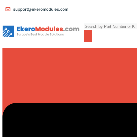
support@ekeromodules.com