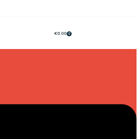
€
0.00
0