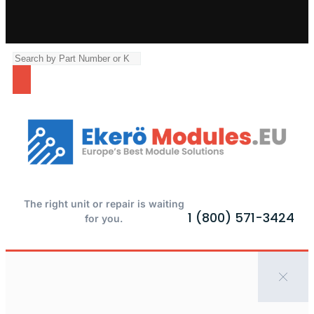
The right unit or repair is waiting
1 (800) 571-3424
for you.