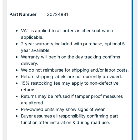
Part Number
30724881
VAT is applied to all orders in checkout when
applicable.
2 year warranty included with purchase, optional 5
year available.
Warranty will begin on the day tracking confirms
delivery.
We do not reimburse for shipping and/or labor costs.
Return shipping labels are not currently provided.
15% restocking fee may apply to non-defective
returns.
Returns may be refused if tamper proof measures
are altered.
Pre-owned units may show signs of wear.
Buyer assumes all responsibility confirming part
function after installation & during road use.