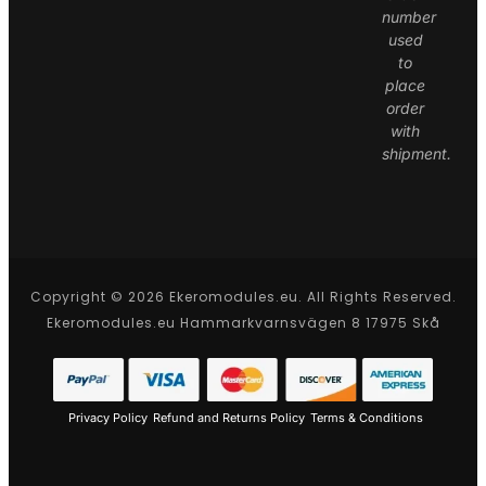
number
used
to
place
order
with
shipment.
Copyright © 2026 Ekeromodules.eu. All Rights Reserved.
Ekeromodules.eu Hammarkvarnsvägen 8 17975 Skå
Privacy Policy
Refund and Returns Policy
Terms & Conditions