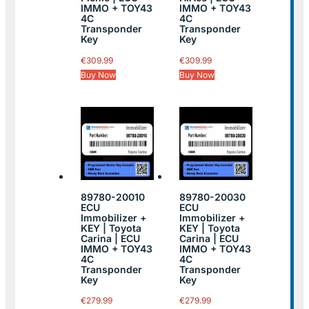
IMMO + TOY43
IMMO + TOY43
4C
4C
Transponder
Transponder
Key
Key
€
309.99
€
309.99
Buy Now
Buy Now
89780-20010
89780-20030
ECU
ECU
Immobilizer +
Immobilizer +
KEY | Toyota
KEY | Toyota
Carina | ECU
Carina | ECU
IMMO + TOY43
IMMO + TOY43
4C
4C
Transponder
Transponder
Key
Key
€
279.99
€
279.99