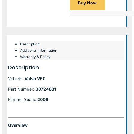
Buy Now
Description
Additional information
Warranty & Policy
Description
Vehicle:
Volvo V50
Part Number:
30724881
Fitment Years:
2006
Overview