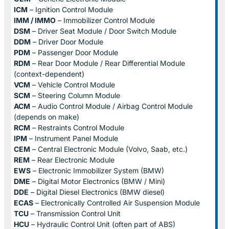
ICM
– Ignition Control Module
IMM / IMMO
– Immobilizer Control Module
DSM
– Driver Seat Module / Door Switch Module
DDM
– Driver Door Module
PDM
– Passenger Door Module
RDM
– Rear Door Module / Rear Differential Module
(context-dependent)
VCM
– Vehicle Control Module
SCM
– Steering Column Module
ACM
– Audio Control Module / Airbag Control Module
(depends on make)
RCM
– Restraints Control Module
IPM
– Instrument Panel Module
CEM
– Central Electronic Module (Volvo, Saab, etc.)
REM
– Rear Electronic Module
EWS
– Electronic Immobilizer System (BMW)
DME
– Digital Motor Electronics (BMW / Mini)
DDE
– Digital Diesel Electronics (BMW diesel)
ECAS
– Electronically Controlled Air Suspension Module
TCU
– Transmission Control Unit
HCU
– Hydraulic Control Unit (often part of ABS)