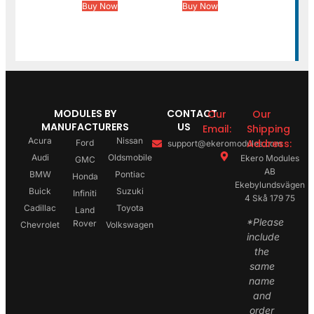
Buy Now
Buy Now
MODULES BY
CONTACT
Our
Our
MANUFACTURERS
US
Email:
Shipping
Acura
Nissan
Address:
Ford
support@ekeromodules.com
Audi
Oldsmobile
Ekero Modules
GMC
AB
BMW
Pontiac
Honda
Ekebylundsvägen
Buick
Suzuki
Infiniti
4 Skå 179 75
Cadillac
Toyota
Land
*Please
Rover
Chevrolet
Volkswagen
include
the
same
name
and
order