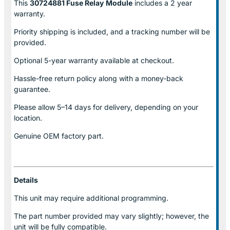
This
30724881 Fuse Relay
Module
includes a 2 year
warranty.
Priority shipping is included, and a tracking number will be
provided.
Optional
5-year warranty
available at checkout.
Hassle-free return policy along with a money-back
guarantee.
Please allow
5–14 days for delivery
, depending on your
location.
Genuine
OEM factory part.
Details
This unit may require additional programming.
The part number provided may vary slightly; however, the
unit will be fully compatible.