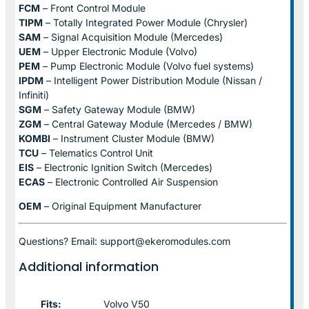
FCM
– Front Control Module
TIPM
– Totally Integrated Power Module (Chrysler)
SAM
– Signal Acquisition Module (Mercedes)
UEM
– Upper Electronic Module (Volvo)
PEM
– Pump Electronic Module (Volvo fuel systems)
IPDM
– Intelligent Power Distribution Module (Nissan /
Infiniti)
SGM
– Safety Gateway Module (BMW)
ZGM
– Central Gateway Module (Mercedes / BMW)
KOMBI
– Instrument Cluster Module (BMW)
TCU
– Telematics Control Unit
EIS
– Electronic Ignition Switch (Mercedes)
ECAS
– Electronic Controlled Air Suspension
OEM
– Original Equipment Manufacturer
Questions? Email: support@ekeromodules.com
Additional information
Fits:
Volvo V50