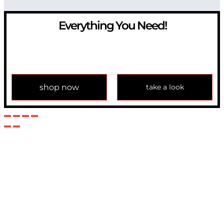
Everything You Need!
If you have any question, please contact us at
info@modulemechanics.com
shop now
take a look