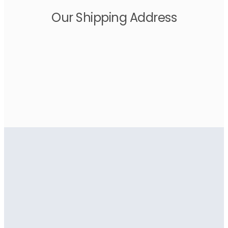
Our Shipping Address