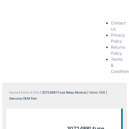
Contact
Us
Privacy
Policy
Returns
Policy
Terms
&
Condition
Home
/
Volvo
/
V50
/ 30724881 Fuse Relay Module | Volvo V50 |
Genuine OEM Part
30724881 Fuse