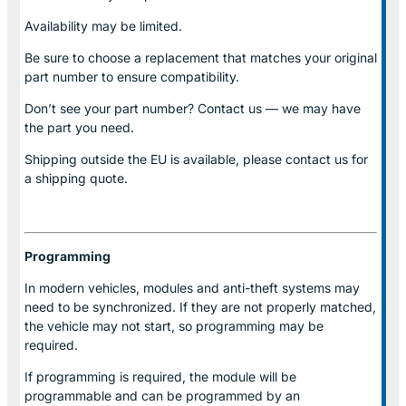
Availability may be limited.
Be sure to choose a replacement that matches your original
part number to ensure compatibility.
Don’t see your part number? Contact us — we may have
the part you need.
Shipping outside the EU is available, please contact us for
a shipping quote.
Programming
In modern vehicles, modules and anti-theft systems may
need to be synchronized. If they are not properly matched,
the vehicle may not start, so programming may be
required.
If programming is required, the module will be
programmable and can be programmed by an