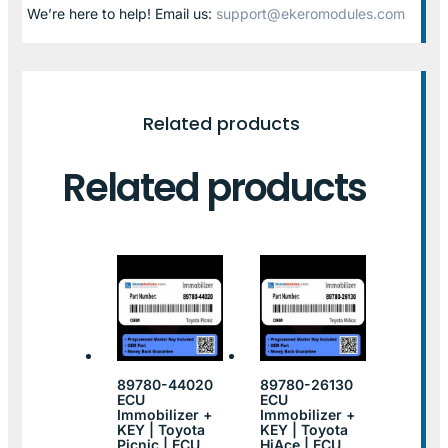
We’re here to help! Email us:
support@ekeromodules.com
Related products
Related products
89780-44020
89780-26130
ECU
ECU
Immobilizer +
Immobilizer +
KEY | Toyota
KEY | Toyota
Picnic | ECU
HiAce | ECU