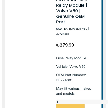
Relay Module |
Volvo V50 |
Genuine OEM
Part
SKU :
EKPRO-Volvo-V50 |
30724881
€
279.99
Fuse Relay Module
Vehicle: Volvo V50
OEM Part Number:
30724881
May fit various makes
and models.