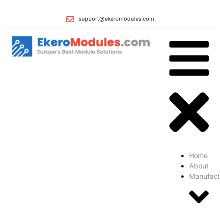
support@ekeromodules.com
Home
About
Manufact