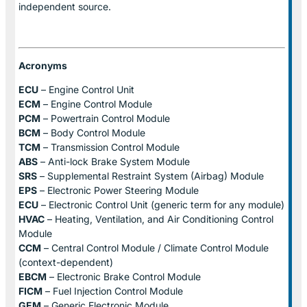
independent source.
Acronyms
ECU
– Engine Control Unit
ECM
– Engine Control Module
PCM
– Powertrain Control Module
BCM
– Body Control Module
TCM
– Transmission Control Module
ABS
– Anti-lock Brake System Module
SRS
– Supplemental Restraint System (Airbag) Module
EPS
– Electronic Power Steering Module
ECU
– Electronic Control Unit (generic term for any module)
HVAC
– Heating, Ventilation, and Air Conditioning Control
Module
CCM
– Central Control Module / Climate Control Module
(context-dependent)
EBCM
– Electronic Brake Control Module
FICM
– Fuel Injection Control Module
GEM
– Generic Electronic Module