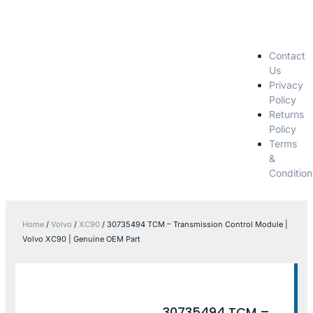
Contact
Us
Privacy
Policy
Returns
Policy
Terms
&
Condition
Home
/
Volvo
/
XC90
/ 30735494 TCM – Transmission Control Module |
Volvo XC90 | Genuine OEM Part
30735494 TCM –