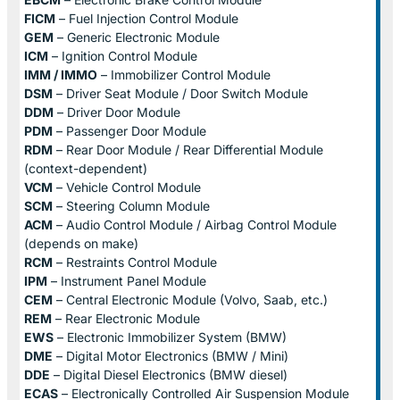
FICM
– Fuel Injection Control Module
GEM
– Generic Electronic Module
ICM
– Ignition Control Module
IMM / IMMO
– Immobilizer Control Module
DSM
– Driver Seat Module / Door Switch Module
DDM
– Driver Door Module
PDM
– Passenger Door Module
RDM
– Rear Door Module / Rear Differential Module
(context-dependent)
VCM
– Vehicle Control Module
SCM
– Steering Column Module
ACM
– Audio Control Module / Airbag Control Module
(depends on make)
RCM
– Restraints Control Module
IPM
– Instrument Panel Module
CEM
– Central Electronic Module (Volvo, Saab, etc.)
REM
– Rear Electronic Module
EWS
– Electronic Immobilizer System (BMW)
DME
– Digital Motor Electronics (BMW / Mini)
DDE
– Digital Diesel Electronics (BMW diesel)
ECAS
– Electronically Controlled Air Suspension Module