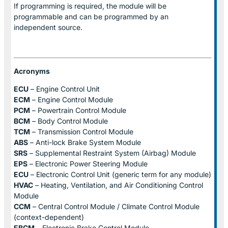
If programming is required, the module will be
programmable and can be programmed by an
independent source.
Acronyms
ECU
– Engine Control Unit
ECM
– Engine Control Module
PCM
– Powertrain Control Module
BCM
– Body Control Module
TCM
– Transmission Control Module
ABS
– Anti-lock Brake System Module
SRS
– Supplemental Restraint System (Airbag) Module
EPS
– Electronic Power Steering Module
ECU
– Electronic Control Unit (generic term for any module)
HVAC
– Heating, Ventilation, and Air Conditioning Control
Module
CCM
– Central Control Module / Climate Control Module
(context-dependent)
EBCM
– Electronic Brake Control Module