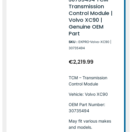
Transmission
Control Module |
Volvo XC90 |
Genuine OEM
Part
SKU :
EKPRO-Volvo-XC90 |
30735494
€
2,219.99
TCM – Transmission
Control Module
Vehicle: Volvo XC90
OEM Part Number:
30735494
May fit various makes
and models.