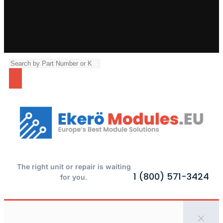
The right unit or repair is waiting
1 (800) 571-3424
for you.