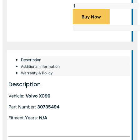
Buy Now
Description
Additional information
Warranty & Policy
Description
Vehicle:
Volvo XC90
Part Number:
30735494
Fitment Years:
N/A