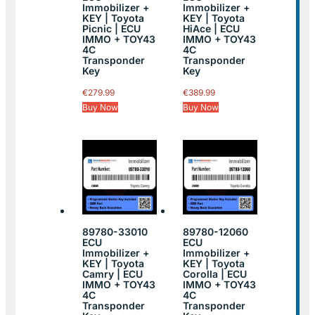
Immobilizer +
Immobilizer +
KEY | Toyota
KEY | Toyota
Picnic | ECU
HiAce | ECU
IMMO + TOY43
IMMO + TOY43
4C
4C
Transponder
Transponder
Key
Key
€
279.99
€
389.99
Buy Now
Buy Now
89780-33010
89780-12060
ECU
ECU
Immobilizer +
Immobilizer +
KEY | Toyota
KEY | Toyota
Camry | ECU
Corolla | ECU
IMMO + TOY43
IMMO + TOY43
4C
4C
Transponder
Transponder