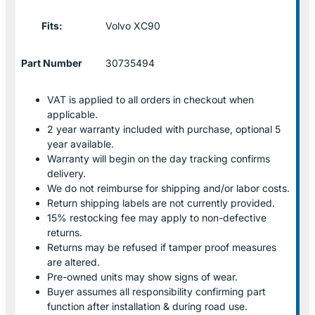
Fits:
Volvo XC90
Part Number
30735494
VAT is applied to all orders in checkout when
applicable.
2 year warranty included with purchase, optional 5
year available.
Warranty will begin on the day tracking confirms
delivery.
We do not reimburse for shipping and/or labor costs.
Return shipping labels are not currently provided.
15% restocking fee may apply to non-defective
returns.
Returns may be refused if tamper proof measures
are altered.
Pre-owned units may show signs of wear.
Buyer assumes all responsibility confirming part
function after installation & during road use.