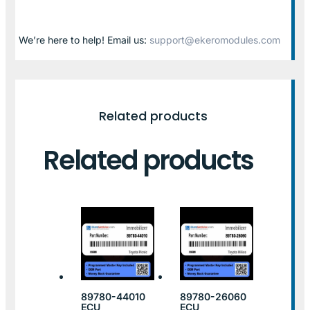
We’re here to help! Email us:
support@ekeromodules.com
Related products
Related products
89780-44010
89780-26060
ECU
ECU