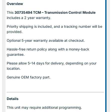
Overview
This
30735494 TCM – Transmission Control
Module
includes a 2 year warranty.
Priority shipping is included, and a tracking number will be
provided.
Optional
5-year warranty
available at checkout.
Hassle-free return policy along with a money-back
guarantee.
Please allow
5–14 days for delivery
, depending on your
location.
Genuine
OEM factory part.
Details
This unit may require additional programming.