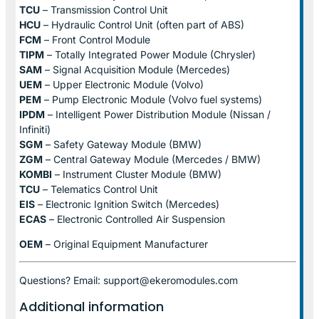
TCU
– Transmission Control Unit
HCU
– Hydraulic Control Unit (often part of ABS)
FCM
– Front Control Module
TIPM
– Totally Integrated Power Module (Chrysler)
SAM
– Signal Acquisition Module (Mercedes)
UEM
– Upper Electronic Module (Volvo)
PEM
– Pump Electronic Module (Volvo fuel systems)
IPDM
– Intelligent Power Distribution Module (Nissan /
Infiniti)
SGM
– Safety Gateway Module (BMW)
ZGM
– Central Gateway Module (Mercedes / BMW)
KOMBI
– Instrument Cluster Module (BMW)
TCU
– Telematics Control Unit
EIS
– Electronic Ignition Switch (Mercedes)
ECAS
– Electronic Controlled Air Suspension
OEM
– Original Equipment Manufacturer
Questions? Email: support@ekeromodules.com
Additional information