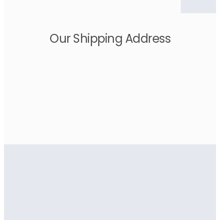
Our Shipping Address