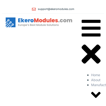
support@ekeromodules.com
Home
About
Manufact