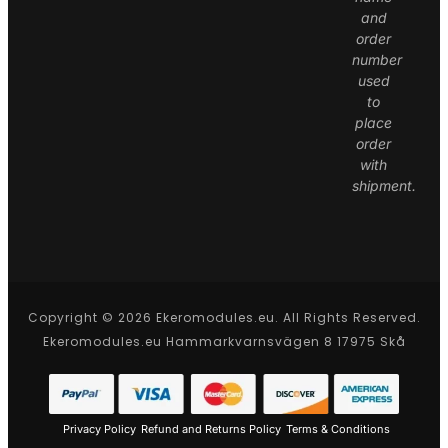
and
order
number
used
to
place
order
with
shipment.
Copyright © 2026 Ekeromodules.eu. All Rights Reserved.
Ekeromodules.eu Hammarkvarnsvägen 8 17975 Skå
Privacy Policy
Refund and Returns Policy
Terms & Conditions