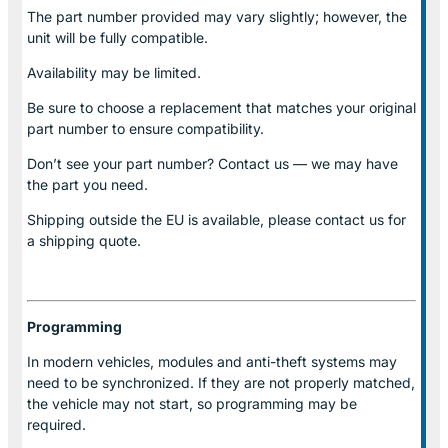
The part number provided may vary slightly; however, the
unit will be fully compatible.
Availability may be limited.
Be sure to choose a replacement that matches your original
part number to ensure compatibility.
Don’t see your part number? Contact us — we may have
the part you need.
Shipping outside the EU is available, please contact us for
a shipping quote.
Programming
In modern vehicles, modules and anti-theft systems may
need to be synchronized. If they are not properly matched,
the vehicle may not start, so programming may be
required.