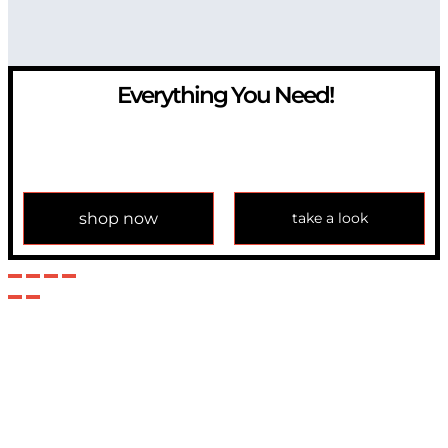
Everything You Need!
If you have any question, please contact us at
info@modulemechanics.com
shop now
take a look