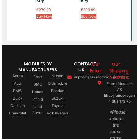
Key
Key
€
279.99
€
309.99
Buy Now
Buy Now
MODULES BY
CONTACT
Our
Our
MANUFACTURERS
US
Email:
Shipping
Acura
Nissan
Address:
Ford
support@ekeromodules.com
Audi
Oldsmobile
Ekero Modules
GMC
AB
BMW
Pontiac
Honda
Ekebylundsvägen
Buick
Suzuki
Infiniti
4 Skå 179 75
Cadillac
Toyota
Land
*Please
Rover
Chevrolet
Volkswagen
include
the
same
name