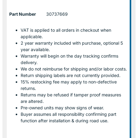
Part Number
30737669
VAT is applied to all orders in checkout when
applicable.
2 year warranty included with purchase, optional 5
year available.
Warranty will begin on the day tracking confirms
delivery.
We do not reimburse for shipping and/or labor costs.
Return shipping labels are not currently provided.
15% restocking fee may apply to non-defective
returns.
Returns may be refused if tamper proof measures
are altered.
Pre-owned units may show signs of wear.
Buyer assumes all responsibility confirming part
function after installation & during road use.