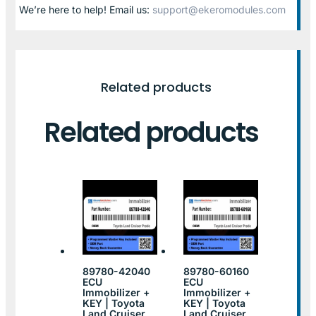
We’re here to help! Email us:
support@ekeromodules.com
Related products
Related products
89780-42040
89780-60160
ECU
ECU
Immobilizer +
Immobilizer +
KEY | Toyota
KEY | Toyota
Land Cruiser
Land Cruiser