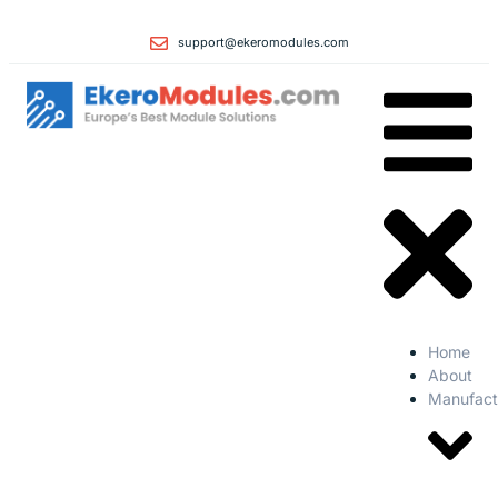
support@ekeromodules.com
Home
About
Manufact