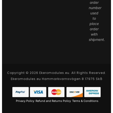
order
number
used
to
place
order
with
shipment.
Copyright © 2026 Ekeromodules.eu. All Rights Reserved.
Ekeromodules.eu Hammarkvarnsvägen 8 17975 Skå
Privacy Policy
Refund and Returns Policy
Terms & Conditions