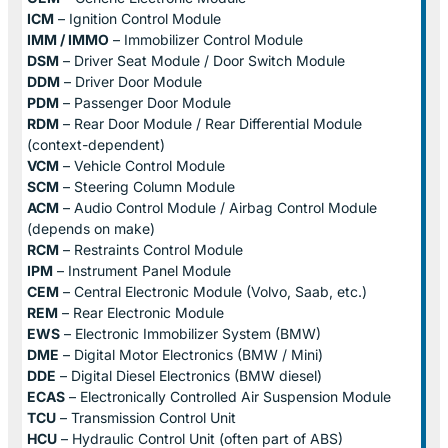
ICM
– Ignition Control Module
IMM / IMMO
– Immobilizer Control Module
DSM
– Driver Seat Module / Door Switch Module
DDM
– Driver Door Module
PDM
– Passenger Door Module
RDM
– Rear Door Module / Rear Differential Module
(context-dependent)
VCM
– Vehicle Control Module
SCM
– Steering Column Module
ACM
– Audio Control Module / Airbag Control Module
(depends on make)
RCM
– Restraints Control Module
IPM
– Instrument Panel Module
CEM
– Central Electronic Module (Volvo, Saab, etc.)
REM
– Rear Electronic Module
EWS
– Electronic Immobilizer System (BMW)
DME
– Digital Motor Electronics (BMW / Mini)
DDE
– Digital Diesel Electronics (BMW diesel)
ECAS
– Electronically Controlled Air Suspension Module
TCU
– Transmission Control Unit
HCU
– Hydraulic Control Unit (often part of ABS)