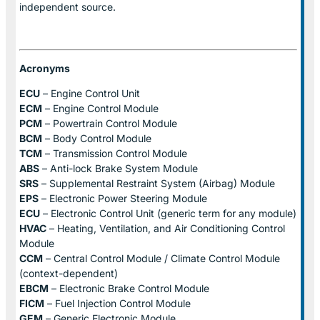
independent source.
Acronyms
ECU
– Engine Control Unit
ECM
– Engine Control Module
PCM
– Powertrain Control Module
BCM
– Body Control Module
TCM
– Transmission Control Module
ABS
– Anti-lock Brake System Module
SRS
– Supplemental Restraint System (Airbag) Module
EPS
– Electronic Power Steering Module
ECU
– Electronic Control Unit (generic term for any module)
HVAC
– Heating, Ventilation, and Air Conditioning Control
Module
CCM
– Central Control Module / Climate Control Module
(context-dependent)
EBCM
– Electronic Brake Control Module
FICM
– Fuel Injection Control Module
GEM
– Generic Electronic Module