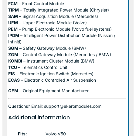
FCM
– Front Control Module
TIPM
– Totally Integrated Power Module (Chrysler)
SAM
– Signal Acquisition Module (Mercedes)
UEM
– Upper Electronic Module (Volvo)
PEM
– Pump Electronic Module (Volvo fuel systems)
IPDM
– Intelligent Power Distribution Module (Nissan /
Infiniti)
SGM
– Safety Gateway Module (BMW)
ZGM
– Central Gateway Module (Mercedes / BMW)
KOMBI
– Instrument Cluster Module (BMW)
TCU
– Telematics Control Unit
EIS
– Electronic Ignition Switch (Mercedes)
ECAS
– Electronic Controlled Air Suspension
OEM
– Original Equipment Manufacturer
Questions? Email: support@ekeromodules.com
Additional information
Fits:
Volvo V50