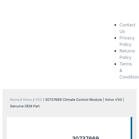
Contact
Us
Privacy
Policy
Returns
Policy
Terms
&
Condition
Home
/
Volvo
/
V50
/ 30737669 Climate Control Module | Volvo V50 |
Genuine OEM Part
30737669