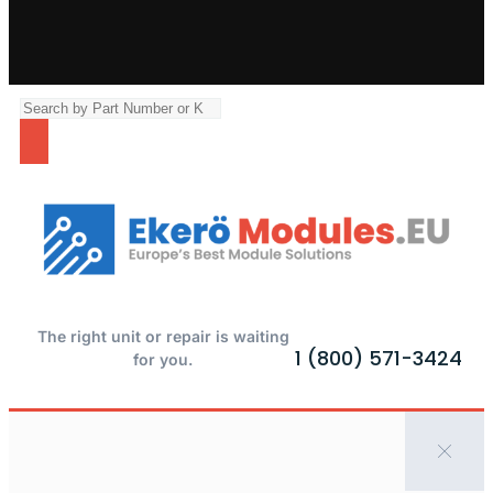
The right unit or repair is waiting
1 (800) 571-3424
for you.