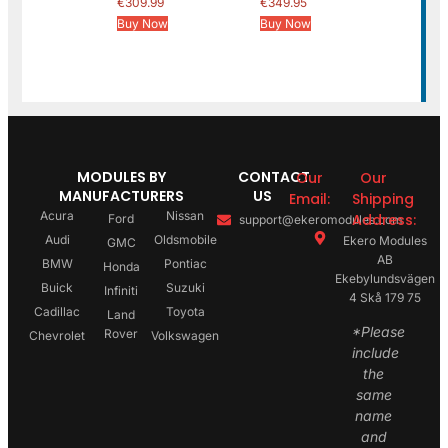
€
309.99
€
349.95
Buy Now
Buy Now
MODULES BY
CONTACT
Our
Our
MANUFACTURERS
US
Email:
Shipping
Acura
Nissan
Address:
Ford
support@ekeromodules.com
Audi
Oldsmobile
Ekero Modules
GMC
AB
BMW
Pontiac
Honda
Ekebylundsvägen
Buick
Suzuki
Infiniti
4 Skå 179 75
Cadillac
Toyota
Land
*Please
Rover
Chevrolet
Volkswagen
include
the
same
name
and