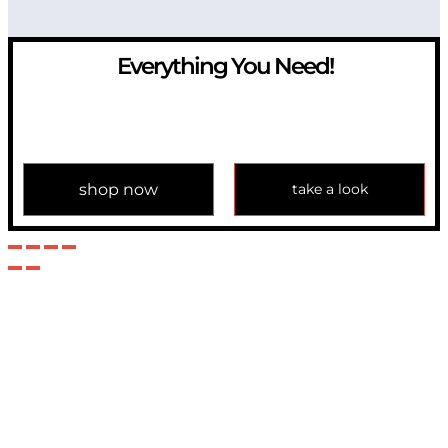
Everything You Need!
If you have any question, please contact us at
info@modulemechanics.com
shop now
take a look