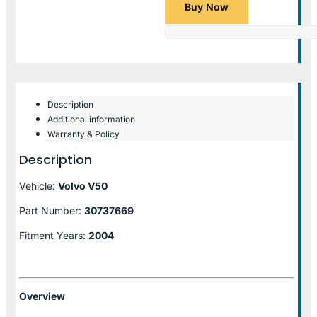
Buy Now
Description
Additional information
Warranty & Policy
Description
Vehicle:
Volvo V50
Part Number:
30737669
Fitment Years:
2004
Overview