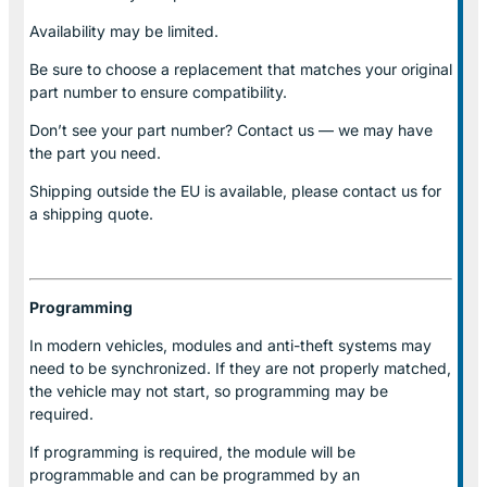
Availability may be limited.
Be sure to choose a replacement that matches your original
part number to ensure compatibility.
Don’t see your part number? Contact us — we may have
the part you need.
Shipping outside the EU is available, please contact us for
a shipping quote.
Programming
In modern vehicles, modules and anti-theft systems may
need to be synchronized. If they are not properly matched,
the vehicle may not start, so programming may be
required.
If programming is required, the module will be
programmable and can be programmed by an