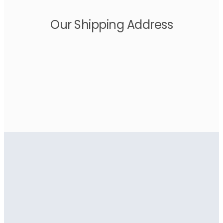
Our Shipping Address