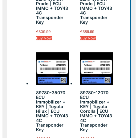
Prado | ECU
Prado | ECU
IMMO + TOY43
IMMO + TOY43
4C
4C
Transponder
Transponder
Key
Key
€
309.99
€
389.99
Buy Now
Buy Now
89780-35070
89780-12070
ECU
ECU
Immobilizer +
Immobilizer +
KEY | Toyota
KEY | Toyota
Hilux | ECU
Corolla | ECU
IMMO + TOY43
IMMO + TOY43
4C
4C
Transponder
Transponder
Key
Key