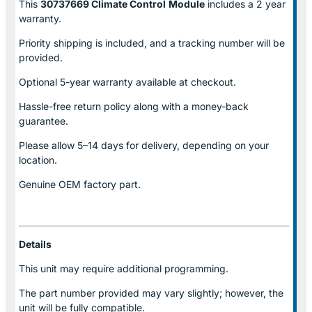
This
30737669 Climate Control
Module
includes a 2 year
warranty.
Priority shipping is included, and a tracking number will be
provided.
Optional
5-year warranty
available at checkout.
Hassle-free return policy along with a money-back
guarantee.
Please allow
5–14 days for delivery
, depending on your
location.
Genuine
OEM factory part.
Details
This unit may require additional programming.
The part number provided may vary slightly; however, the
unit will be fully compatible.