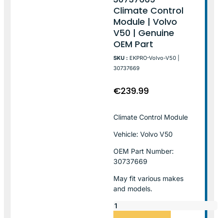
Climate Control
Module | Volvo
V50 | Genuine
OEM Part
SKU :
EKPRO-Volvo-V50 |
30737669
€
239.99
Climate Control Module
Vehicle: Volvo V50
OEM Part Number:
30737669
May fit various makes
and models.