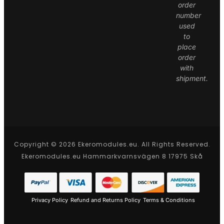
order
number
used
to
place
order
with
shipment.
Copyright © 2026 Ekeromodules.eu. All Rights Reserved.
Ekeromodules.eu Hammarkvarnsvägen 8 17975 Skå
Privacy Policy
Refund and Returns Policy
Terms & Conditions