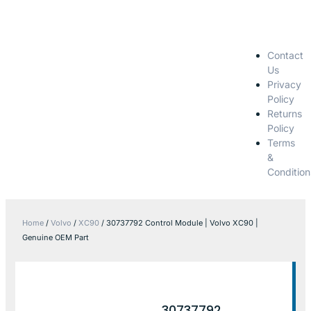
Contact
Us
Privacy
Policy
Returns
Policy
Terms
&
Condition
Home
/
Volvo
/
XC90
/ 30737792 Control Module | Volvo XC90 |
Genuine OEM Part
30737792