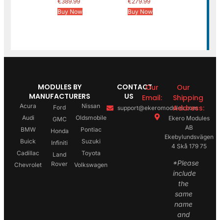
€
389.99
€
279.99
Buy Now
Buy Now
MODULES BY
CONTACT
Our
Our
MANUFACTURERS
US
Email:
Shipping
Acura
Nissan
Address:
Ford
support@ekeromodules.com
Audi
Oldsmobile
Ekero Modules
GMC
AB
BMW
Pontiac
Honda
Ekebylundsvägen
Buick
Suzuki
Infiniti
4 Skå 179 75
Cadillac
Toyota
Land
*Please
Rover
Chevrolet
Volkswagen
include
the
same
name
and