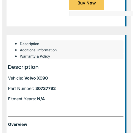
Buy Now
Description
Additional information
Warranty & Policy
Description
Vehicle:
Volvo XC90
Part Number:
30737792
Fitment Years:
N/A
Overview