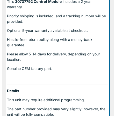
This
30737792 Control
Module
includes a 2 year
warranty.
Priority shipping is included, and a tracking number will be
provided.
Optional
5-year warranty
available at checkout.
Hassle-free return policy along with a money-back
guarantee.
Please allow
5–14 days for delivery
, depending on your
location.
Genuine
OEM factory part.
Details
This unit may require additional programming.
The part number provided may vary slightly; however, the
unit will be fully compatible.