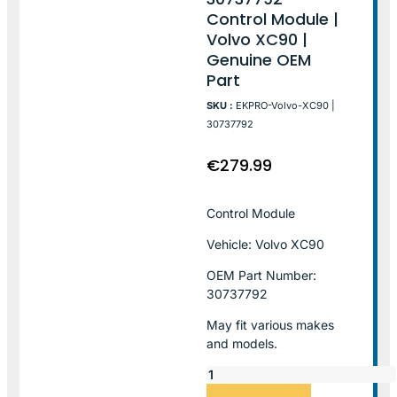
Control Module |
Volvo XC90 |
Genuine OEM
Part
SKU :
EKPRO-Volvo-XC90 |
30737792
€
279.99
Control Module
Vehicle: Volvo XC90
OEM Part Number:
30737792
May fit various makes
and models.