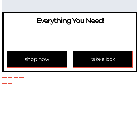
Everything You Need!
If you have any question, please contact us at
info@modulemechanics.com
shop now
take a look