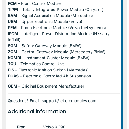
FCM
– Front Control Module
TIPM
– Totally Integrated Power Module (Chrysler)
SAM
– Signal Acquisition Module (Mercedes)
UEM
– Upper Electronic Module (Volvo)
PEM
– Pump Electronic Module (Volvo fuel systems)
IPDM
– Intelligent Power Distribution Module (Nissan /
Infiniti)
SGM
– Safety Gateway Module (BMW)
ZGM
– Central Gateway Module (Mercedes / BMW)
KOMBI
– Instrument Cluster Module (BMW)
TCU
– Telematics Control Unit
EIS
– Electronic Ignition Switch (Mercedes)
ECAS
– Electronic Controlled Air Suspension
OEM
– Original Equipment Manufacturer
Questions? Email: support@ekeromodules.com
Additional information
Fits:
Volvo XC90