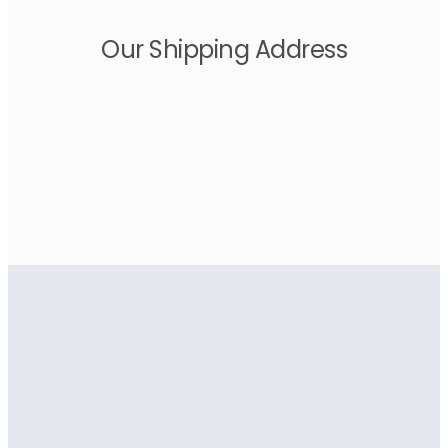
Our Shipping Address