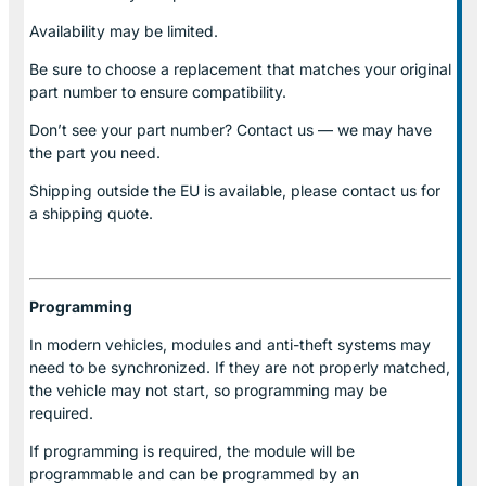
Availability may be limited.
Be sure to choose a replacement that matches your original
part number to ensure compatibility.
Don’t see your part number? Contact us — we may have
the part you need.
Shipping outside the EU is available, please contact us for
a shipping quote.
Programming
In modern vehicles, modules and anti-theft systems may
need to be synchronized. If they are not properly matched,
the vehicle may not start, so programming may be
required.
If programming is required, the module will be
programmable and can be programmed by an