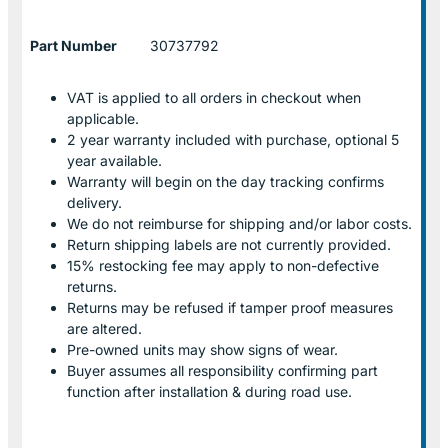
Part Number
30737792
VAT is applied to all orders in checkout when
applicable.
2 year warranty included with purchase, optional 5
year available.
Warranty will begin on the day tracking confirms
delivery.
We do not reimburse for shipping and/or labor costs.
Return shipping labels are not currently provided.
15% restocking fee may apply to non-defective
returns.
Returns may be refused if tamper proof measures
are altered.
Pre-owned units may show signs of wear.
Buyer assumes all responsibility confirming part
function after installation & during road use.