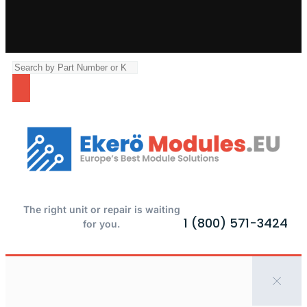
The right unit or repair is waiting
1 (800) 571-3424
for you.