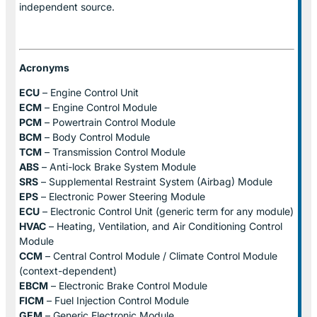
independent source.
Acronyms
ECU
– Engine Control Unit
ECM
– Engine Control Module
PCM
– Powertrain Control Module
BCM
– Body Control Module
TCM
– Transmission Control Module
ABS
– Anti-lock Brake System Module
SRS
– Supplemental Restraint System (Airbag) Module
EPS
– Electronic Power Steering Module
ECU
– Electronic Control Unit (generic term for any module)
HVAC
– Heating, Ventilation, and Air Conditioning Control
Module
CCM
– Central Control Module / Climate Control Module
(context-dependent)
EBCM
– Electronic Brake Control Module
FICM
– Fuel Injection Control Module
GEM
– Generic Electronic Module