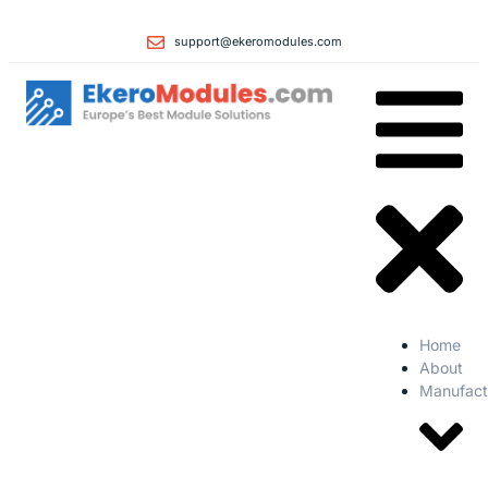
support@ekeromodules.com
Home
About
Manufact