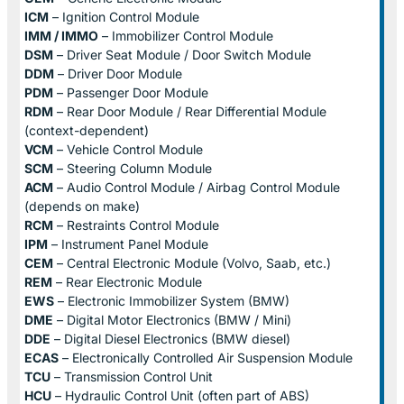
ICM
– Ignition Control Module
IMM / IMMO
– Immobilizer Control Module
DSM
– Driver Seat Module / Door Switch Module
DDM
– Driver Door Module
PDM
– Passenger Door Module
RDM
– Rear Door Module / Rear Differential Module
(context-dependent)
VCM
– Vehicle Control Module
SCM
– Steering Column Module
ACM
– Audio Control Module / Airbag Control Module
(depends on make)
RCM
– Restraints Control Module
IPM
– Instrument Panel Module
CEM
– Central Electronic Module (Volvo, Saab, etc.)
REM
– Rear Electronic Module
EWS
– Electronic Immobilizer System (BMW)
DME
– Digital Motor Electronics (BMW / Mini)
DDE
– Digital Diesel Electronics (BMW diesel)
ECAS
– Electronically Controlled Air Suspension Module
TCU
– Transmission Control Unit
HCU
– Hydraulic Control Unit (often part of ABS)