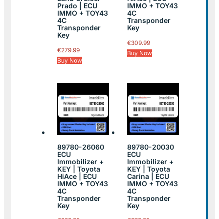
Prado | ECU
IMMO + TOY43
IMMO + TOY43
4C
4C
Transponder
Transponder
Key
Key
€
309.99
€
279.99
Buy Now
Buy Now
89780-26060
89780-20030
ECU
ECU
Immobilizer +
Immobilizer +
KEY | Toyota
KEY | Toyota
HiAce | ECU
Carina | ECU
IMMO + TOY43
IMMO + TOY43
4C
4C
Transponder
Transponder
Key
Key