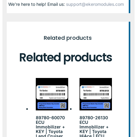
We’re here to help! Email us:
support@ekeromodules.com
Related products
Related products
89780-60070
89780-26130
ECU
ECU
Immobilizer +
Immobilizer +
KEY | Toyota
KEY | Toyota
Land Cruiser
HiAce | ECU