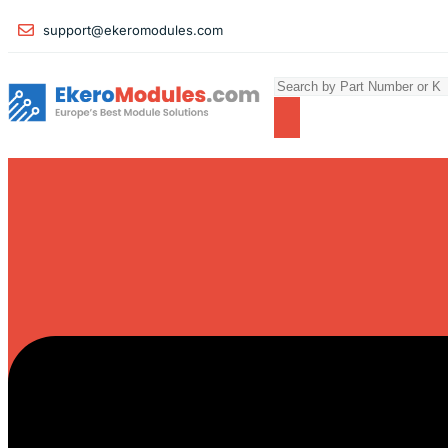
support@ekeromodules.com