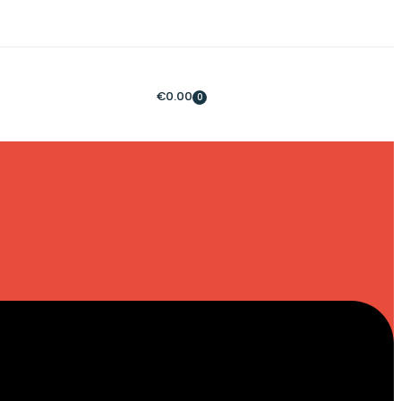
€
0.00
0