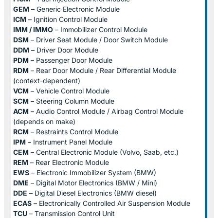
GEM
– Generic Electronic Module
ICM
– Ignition Control Module
IMM / IMMO
– Immobilizer Control Module
DSM
– Driver Seat Module / Door Switch Module
DDM
– Driver Door Module
PDM
– Passenger Door Module
RDM
– Rear Door Module / Rear Differential Module
(context-dependent)
VCM
– Vehicle Control Module
SCM
– Steering Column Module
ACM
– Audio Control Module / Airbag Control Module
(depends on make)
RCM
– Restraints Control Module
IPM
– Instrument Panel Module
CEM
– Central Electronic Module (Volvo, Saab, etc.)
REM
– Rear Electronic Module
EWS
– Electronic Immobilizer System (BMW)
DME
– Digital Motor Electronics (BMW / Mini)
DDE
– Digital Diesel Electronics (BMW diesel)
ECAS
– Electronically Controlled Air Suspension Module
TCU
– Transmission Control Unit