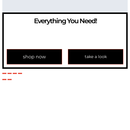
Everything You Need!
If you have any question, please contact us at
info@modulemechanics.com
shop now
take a look