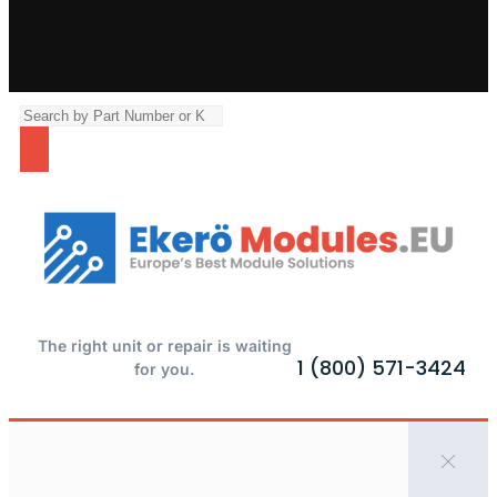
The right unit or repair is waiting
1 (800) 571-3424
for you.