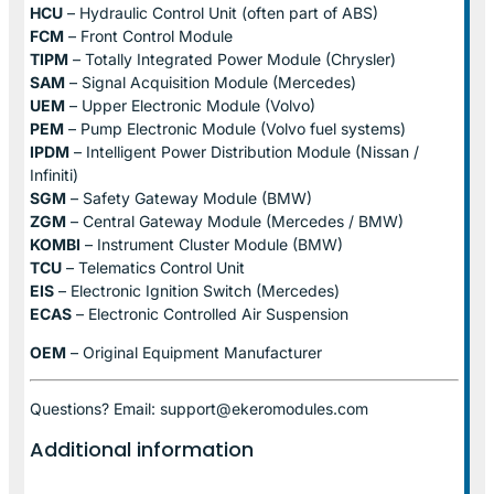
HCU
– Hydraulic Control Unit (often part of ABS)
FCM
– Front Control Module
TIPM
– Totally Integrated Power Module (Chrysler)
SAM
– Signal Acquisition Module (Mercedes)
UEM
– Upper Electronic Module (Volvo)
PEM
– Pump Electronic Module (Volvo fuel systems)
IPDM
– Intelligent Power Distribution Module (Nissan /
Infiniti)
SGM
– Safety Gateway Module (BMW)
ZGM
– Central Gateway Module (Mercedes / BMW)
KOMBI
– Instrument Cluster Module (BMW)
TCU
– Telematics Control Unit
EIS
– Electronic Ignition Switch (Mercedes)
ECAS
– Electronic Controlled Air Suspension
OEM
– Original Equipment Manufacturer
Questions? Email: support@ekeromodules.com
Additional information