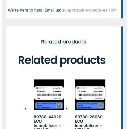
We’re here to help! Email us:
support@ekeromodules.com
Related products
Related products
89780-44020
89780-26060
ECU
ECU
Immobilizer +
Immobilizer +