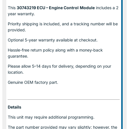
This
30743219 ECU – Engine Control
Module
includes a 2
year warranty.
Priority shipping is included, and a tracking number will be
provided.
Optional
5-year warranty
available at checkout.
Hassle-free return policy along with a money-back
guarantee.
Please allow
5–14 days for delivery
, depending on your
location.
Genuine
OEM factory part.
Details
This unit may require additional programming.
The part number provided may vary slightly; however, the