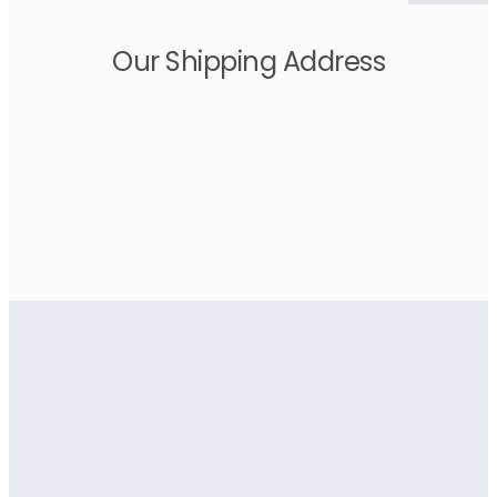
Our Shipping Address