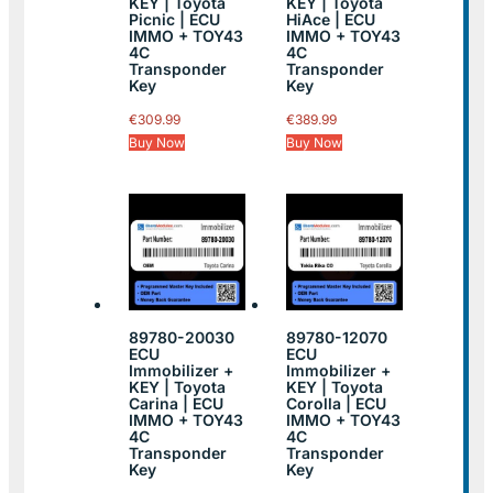
KEY | Toyota
KEY | Toyota
Picnic | ECU
HiAce | ECU
IMMO + TOY43
IMMO + TOY43
4C
4C
Transponder
Transponder
Key
Key
€
309.99
€
389.99
Buy Now
Buy Now
89780-20030
89780-12070
ECU
ECU
Immobilizer +
Immobilizer +
KEY | Toyota
KEY | Toyota
Carina | ECU
Corolla | ECU
IMMO + TOY43
IMMO + TOY43
4C
4C
Transponder
Transponder
Key
Key