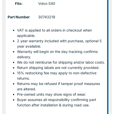
Fits:
Volvo S40
Part Number
30743219
VAT is applied to all orders in checkout when
applicable.
2 year warranty included with purchase, optional 5
year available.
Warranty will begin on the day tracking confirms
delivery.
We do not reimburse for shipping and/or labor costs.
Return shipping labels are not currently provided.
15% restocking fee may apply to non-defective
returns.
Returns may be refused if tamper proof measures
are altered.
Pre-owned units may show signs of wear.
Buyer assumes all responsibility confirming part
function after installation & during road use.