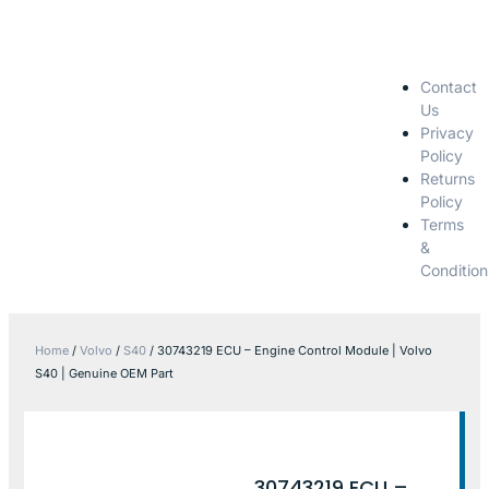
Contact
Us
Privacy
Policy
Returns
Policy
Terms
&
Condition
Home
/
Volvo
/
S40
/ 30743219 ECU – Engine Control Module | Volvo
S40 | Genuine OEM Part
30743219 ECU –