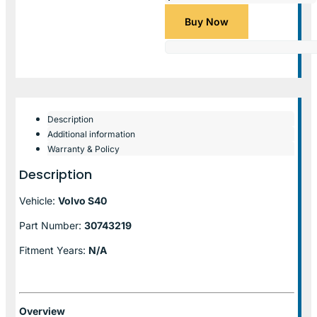
Buy Now
Description
Additional information
Warranty & Policy
Description
Vehicle:
Volvo S40
Part Number:
30743219
Fitment Years:
N/A
Overview