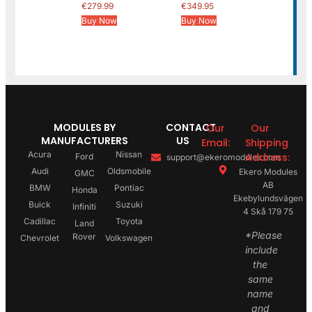
€
279.99
€
349.95
Buy Now
Buy Now
MODULES BY
CONTACT
Our
Our
MANUFACTURERS
US
Email:
Shipping
Acura
Nissan
Address:
Ford
support@ekeromodules.com
Audi
Oldsmobile
Ekero Modules
GMC
AB
BMW
Pontiac
Honda
Ekebylundsvägen
Buick
Suzuki
Infiniti
4 Skå 179 75
Cadillac
Toyota
Land
*Please
Rover
Chevrolet
Volkswagen
include
the
same
name
and