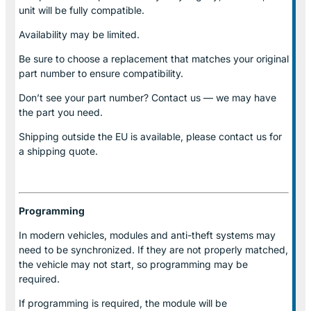
unit will be fully compatible.
Availability may be limited.
Be sure to choose a replacement that matches your original
part number to ensure compatibility.
Don’t see your part number? Contact us — we may have
the part you need.
Shipping outside the EU is available, please contact us for
a shipping quote.
Programming
In modern vehicles, modules and anti-theft systems may
need to be synchronized. If they are not properly matched,
the vehicle may not start, so programming may be
required.
If programming is required, the module will be