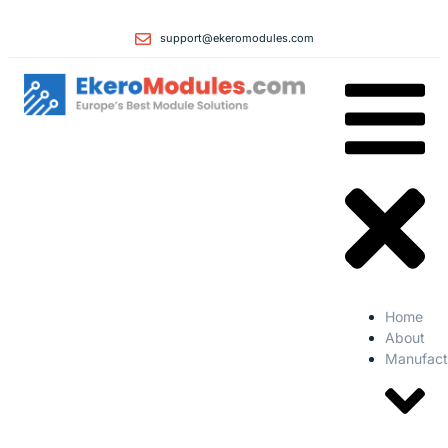
support@ekeromodules.com
Home
About
Manufact