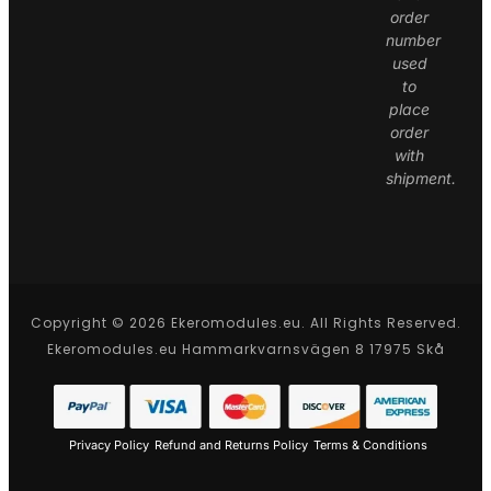
order
number
used
to
place
order
with
shipment.
Copyright © 2026 Ekeromodules.eu. All Rights Reserved.
Ekeromodules.eu Hammarkvarnsvägen 8 17975 Skå
Privacy Policy
Refund and Returns Policy
Terms & Conditions