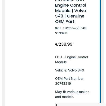
Engine Control
Module | Volvo
S40 | Genuine
OEM Part
SKU :
EKPRO-Volvo-S40 |
30743219
€
239.99
ECU – Engine Control
Module
Vehicle: Volvo S40
OEM Part Number:
30743219
May fit various makes
and models.