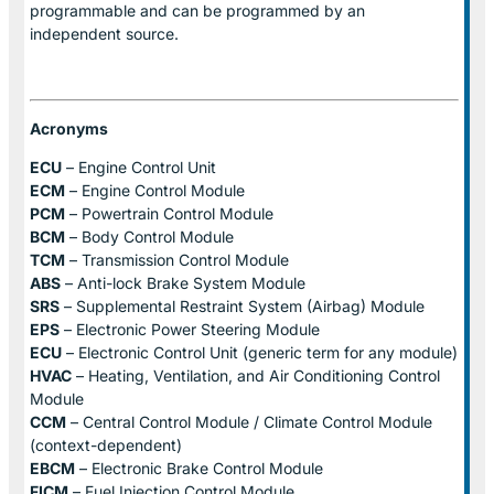
programmable and can be programmed by an
independent source.
Acronyms
ECU
– Engine Control Unit
ECM
– Engine Control Module
PCM
– Powertrain Control Module
BCM
– Body Control Module
TCM
– Transmission Control Module
ABS
– Anti-lock Brake System Module
SRS
– Supplemental Restraint System (Airbag) Module
EPS
– Electronic Power Steering Module
ECU
– Electronic Control Unit (generic term for any module)
HVAC
– Heating, Ventilation, and Air Conditioning Control
Module
CCM
– Central Control Module / Climate Control Module
(context-dependent)
EBCM
– Electronic Brake Control Module
FICM
– Fuel Injection Control Module