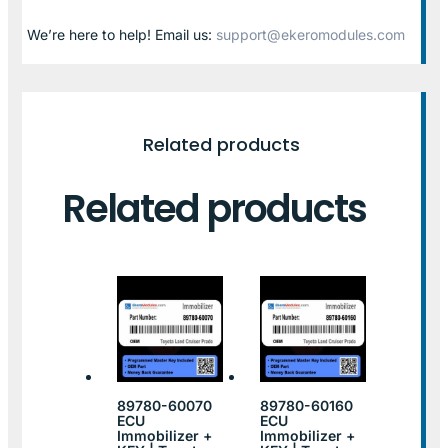
We’re here to help! Email us:
support@ekeromodules.com
Related products
Related products
89780-60070
89780-60160
ECU
ECU
Immobilizer +
Immobilizer +