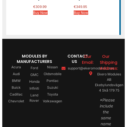
€
309.99
€
349.95
Buy Now
Buy Now
MODULES BY
CONTACT
Our
Our
MANUFACTURERS
US
Email:
Shipping
Acura
Nissan
Address:
Ford
support@ekeromodules.com
Audi
Oldsmobile
Ekero Modules
GMC
AB
BMW
Pontiac
Honda
Ekebylundsvägen
Buick
Suzuki
Infiniti
4 Skå 179 75
Cadillac
Toyota
Land
*Please
Rover
Chevrolet
Volkswagen
include
the
same
name