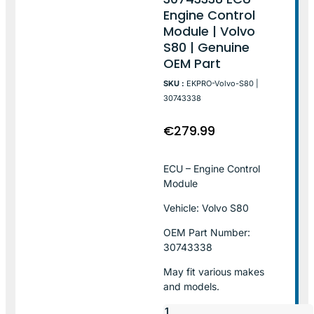
Engine Control
Module | Volvo
S80 | Genuine
OEM Part
SKU :
EKPRO-Volvo-S80 |
30743338
€
279.99
ECU – Engine Control
Module
Vehicle: Volvo S80
OEM Part Number:
30743338
May fit various makes
and models.