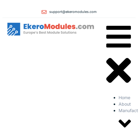
support@ekeromodules.com
Home
About
Manufact