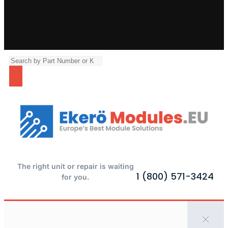
The right unit or repair is waiting
1 (800) 571-3424
for you.