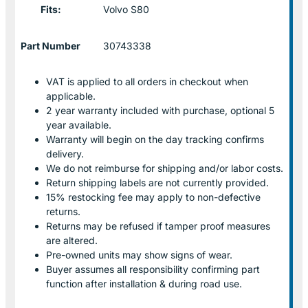
Fits:
Volvo S80
Part Number
30743338
VAT is applied to all orders in checkout when
applicable.
2 year warranty included with purchase, optional 5
year available.
Warranty will begin on the day tracking confirms
delivery.
We do not reimburse for shipping and/or labor costs.
Return shipping labels are not currently provided.
15% restocking fee may apply to non-defective
returns.
Returns may be refused if tamper proof measures
are altered.
Pre-owned units may show signs of wear.
Buyer assumes all responsibility confirming part
function after installation & during road use.