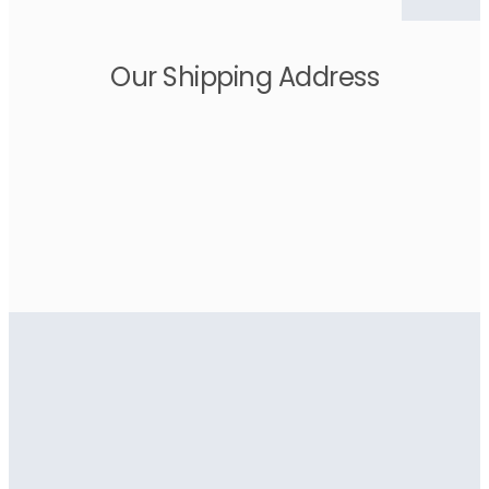
Our Shipping Address