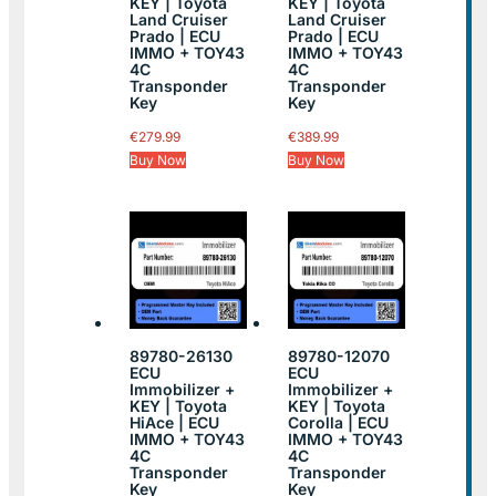
KEY | Toyota
KEY | Toyota
Land Cruiser
Land Cruiser
Prado | ECU
Prado | ECU
IMMO + TOY43
IMMO + TOY43
4C
4C
Transponder
Transponder
Key
Key
€
279.99
€
389.99
Buy Now
Buy Now
89780-26130
89780-12070
ECU
ECU
Immobilizer +
Immobilizer +
KEY | Toyota
KEY | Toyota
HiAce | ECU
Corolla | ECU
IMMO + TOY43
IMMO + TOY43
4C
4C
Transponder
Transponder
Key
Key