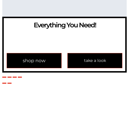
Everything You Need!
If you have any question, please contact us at
info@modulemechanics.com
shop now
take a look