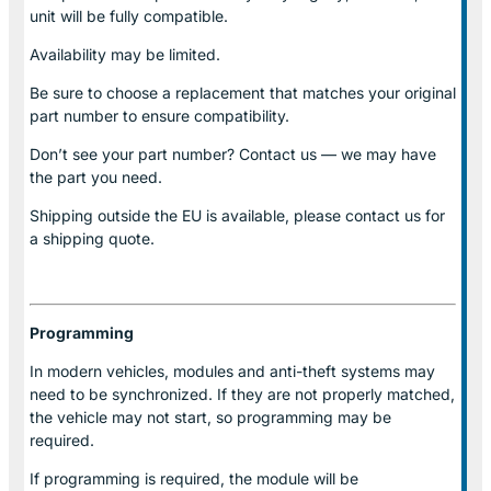
unit will be fully compatible.
Availability may be limited.
Be sure to choose a replacement that matches your original
part number to ensure compatibility.
Don’t see your part number? Contact us — we may have
the part you need.
Shipping outside the EU is available, please contact us for
a shipping quote.
Programming
In modern vehicles, modules and anti-theft systems may
need to be synchronized. If they are not properly matched,
the vehicle may not start, so programming may be
required.
If programming is required, the module will be