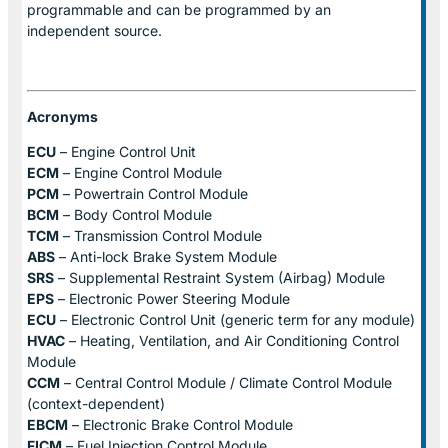
programmable and can be programmed by an
independent source.
Acronyms
ECU
– Engine Control Unit
ECM
– Engine Control Module
PCM
– Powertrain Control Module
BCM
– Body Control Module
TCM
– Transmission Control Module
ABS
– Anti-lock Brake System Module
SRS
– Supplemental Restraint System (Airbag) Module
EPS
– Electronic Power Steering Module
ECU
– Electronic Control Unit (generic term for any module)
HVAC
– Heating, Ventilation, and Air Conditioning Control
Module
CCM
– Central Control Module / Climate Control Module
(context-dependent)
EBCM
– Electronic Brake Control Module
FICM
– Fuel Injection Control Module