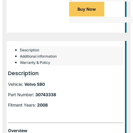
Buy Now
Description
Additional information
Warranty & Policy
Description
Vehicle:
Volvo S80
Part Number:
30743338
Fitment Years:
2008
Overview