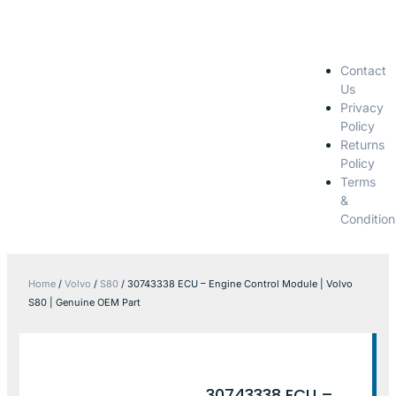
Contact
Us
Privacy
Policy
Returns
Policy
Terms
&
Condition
Home
/
Volvo
/
S80
/ 30743338 ECU – Engine Control Module | Volvo
S80 | Genuine OEM Part
30743338 ECU –