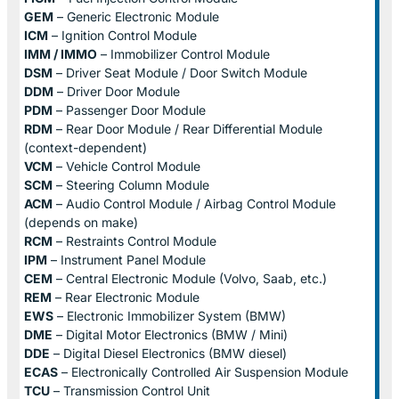
GEM
– Generic Electronic Module
ICM
– Ignition Control Module
IMM / IMMO
– Immobilizer Control Module
DSM
– Driver Seat Module / Door Switch Module
DDM
– Driver Door Module
PDM
– Passenger Door Module
RDM
– Rear Door Module / Rear Differential Module
(context-dependent)
VCM
– Vehicle Control Module
SCM
– Steering Column Module
ACM
– Audio Control Module / Airbag Control Module
(depends on make)
RCM
– Restraints Control Module
IPM
– Instrument Panel Module
CEM
– Central Electronic Module (Volvo, Saab, etc.)
REM
– Rear Electronic Module
EWS
– Electronic Immobilizer System (BMW)
DME
– Digital Motor Electronics (BMW / Mini)
DDE
– Digital Diesel Electronics (BMW diesel)
ECAS
– Electronically Controlled Air Suspension Module
TCU
– Transmission Control Unit