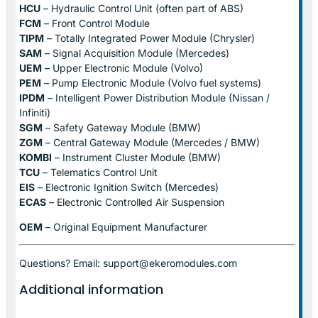
HCU
– Hydraulic Control Unit (often part of ABS)
FCM
– Front Control Module
TIPM
– Totally Integrated Power Module (Chrysler)
SAM
– Signal Acquisition Module (Mercedes)
UEM
– Upper Electronic Module (Volvo)
PEM
– Pump Electronic Module (Volvo fuel systems)
IPDM
– Intelligent Power Distribution Module (Nissan /
Infiniti)
SGM
– Safety Gateway Module (BMW)
ZGM
– Central Gateway Module (Mercedes / BMW)
KOMBI
– Instrument Cluster Module (BMW)
TCU
– Telematics Control Unit
EIS
– Electronic Ignition Switch (Mercedes)
ECAS
– Electronic Controlled Air Suspension
OEM
– Original Equipment Manufacturer
Questions? Email: support@ekeromodules.com
Additional information