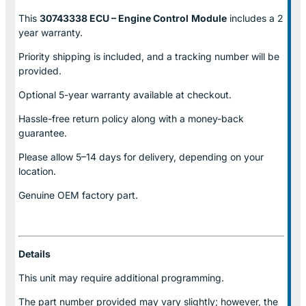
This
30743338 ECU – Engine Control
Module
includes a 2
year warranty.
Priority shipping is included, and a tracking number will be
provided.
Optional
5-year warranty
available at checkout.
Hassle-free return policy along with a money-back
guarantee.
Please allow
5–14 days for delivery
, depending on your
location.
Genuine
OEM factory part.
Details
This unit may require additional programming.
The part number provided may vary slightly; however, the