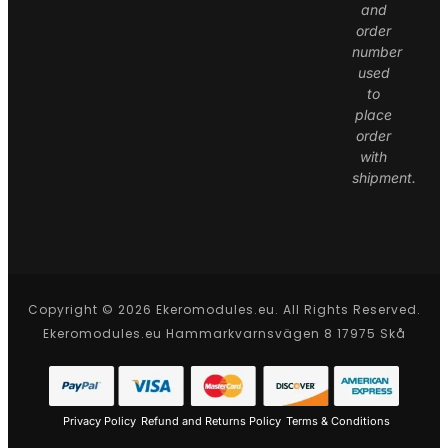
and
order
number
used
to
place
order
with
shipment.
Copyright © 2026 Ekeromodules.eu. All Rights Reserved.
Ekeromodules.eu Hammarkvarnsvägen 8 17975 Skå
Privacy Policy
Refund and Returns Policy
Terms & Conditions