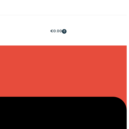
€
0.00
0