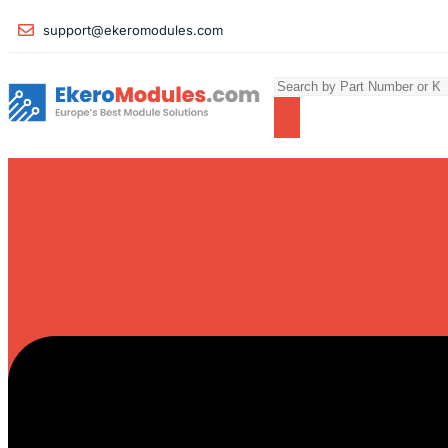
support@ekeromodules.com