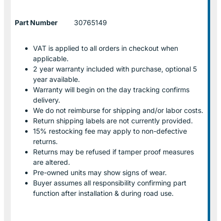
Part Number
30765149
VAT is applied to all orders in checkout when
applicable.
2 year warranty included with purchase, optional 5
year available.
Warranty will begin on the day tracking confirms
delivery.
We do not reimburse for shipping and/or labor costs.
Return shipping labels are not currently provided.
15% restocking fee may apply to non-defective
returns.
Returns may be refused if tamper proof measures
are altered.
Pre-owned units may show signs of wear.
Buyer assumes all responsibility confirming part
function after installation & during road use.