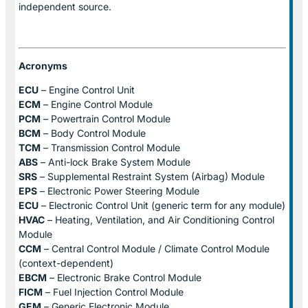
independent source.
Acronyms
ECU
– Engine Control Unit
ECM
– Engine Control Module
PCM
– Powertrain Control Module
BCM
– Body Control Module
TCM
– Transmission Control Module
ABS
– Anti-lock Brake System Module
SRS
– Supplemental Restraint System (Airbag) Module
EPS
– Electronic Power Steering Module
ECU
– Electronic Control Unit (generic term for any module)
HVAC
– Heating, Ventilation, and Air Conditioning Control
Module
CCM
– Central Control Module / Climate Control Module
(context-dependent)
EBCM
– Electronic Brake Control Module
FICM
– Fuel Injection Control Module
GEM
– Generic Electronic Module