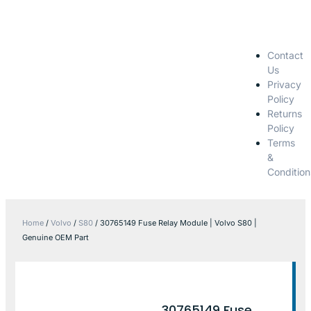
Contact
Us
Privacy
Policy
Returns
Policy
Terms
&
Condition
Home
/
Volvo
/
S80
/ 30765149 Fuse Relay Module | Volvo S80 |
Genuine OEM Part
30765149 Fuse