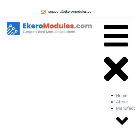
support@ekeromodules.com
Home
About
Manufact