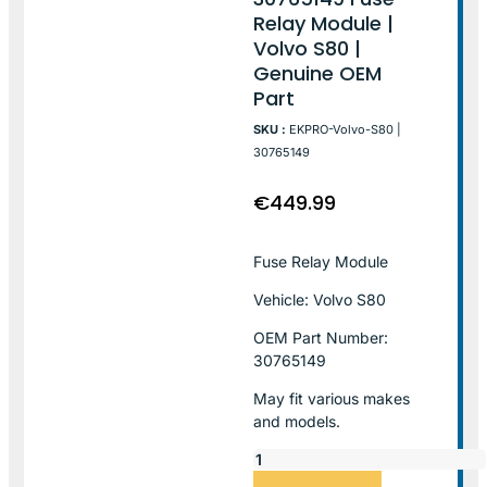
Relay Module |
Volvo S80 |
Genuine OEM
Part
SKU :
EKPRO-Volvo-S80 |
30765149
€
449.99
Fuse Relay Module
Vehicle: Volvo S80
OEM Part Number:
30765149
May fit various makes
and models.