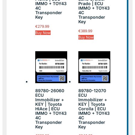
IMMO + TOY43
Prado | ECU
4C
IMMO + TOY43
Transponder
4C
Key
Transponder
Key
€
279.99
€
389.99
Buy Now
Buy Now
89780-26060
89780-12070
ECU
ECU
Immobilizer +
Immobilizer +
KEY | Toyota
KEY | Toyota
HiAce | ECU
Corolla | ECU
IMMO + TOY43
IMMO + TOY43
4C
4C
Transponder
Transponder
Key
Key