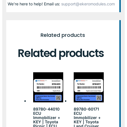
We’re here to help! Email us:
support@ekeromodules.com
Related products
Related products
89780-44010
89780-60171
ECU
ECU
Immobilizer +
Immobilizer +
KEY | Toyota
KEY | Toyota
Picnic | ECU
Land Cruiser