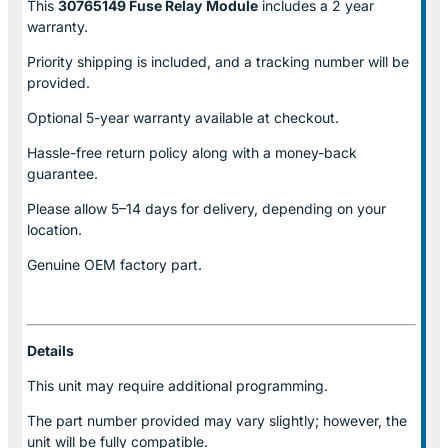
This
30765149 Fuse Relay
Module
includes a 2 year
warranty.
Priority shipping is included, and a tracking number will be
provided.
Optional
5-year warranty
available at checkout.
Hassle-free return policy along with a money-back
guarantee.
Please allow
5–14 days for delivery
, depending on your
location.
Genuine
OEM factory part.
Details
This unit may require additional programming.
The part number provided may vary slightly; however, the
unit will be fully compatible.