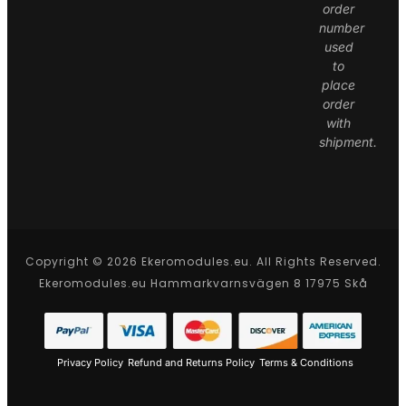
order
number
used
to
place
order
with
shipment.
Copyright © 2026 Ekeromodules.eu. All Rights Reserved.
Ekeromodules.eu Hammarkvarnsvägen 8 17975 Skå
Privacy Policy
Refund and Returns Policy
Terms & Conditions