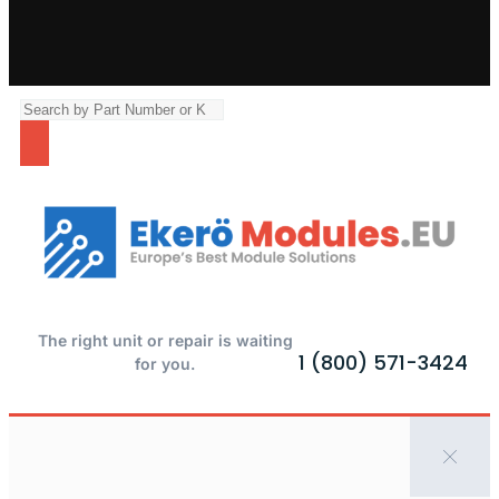
The right unit or repair is waiting
1 (800) 571-3424
for you.