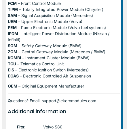
FCM
– Front Control Module
TIPM
– Totally Integrated Power Module (Chrysler)
SAM
– Signal Acquisition Module (Mercedes)
UEM
– Upper Electronic Module (Volvo)
PEM
– Pump Electronic Module (Volvo fuel systems)
IPDM
– Intelligent Power Distribution Module (Nissan /
Infiniti)
SGM
– Safety Gateway Module (BMW)
ZGM
– Central Gateway Module (Mercedes / BMW)
KOMBI
– Instrument Cluster Module (BMW)
TCU
– Telematics Control Unit
EIS
– Electronic Ignition Switch (Mercedes)
ECAS
– Electronic Controlled Air Suspension
OEM
– Original Equipment Manufacturer
Questions? Email: support@ekeromodules.com
Additional information
Fits:
Volvo S80