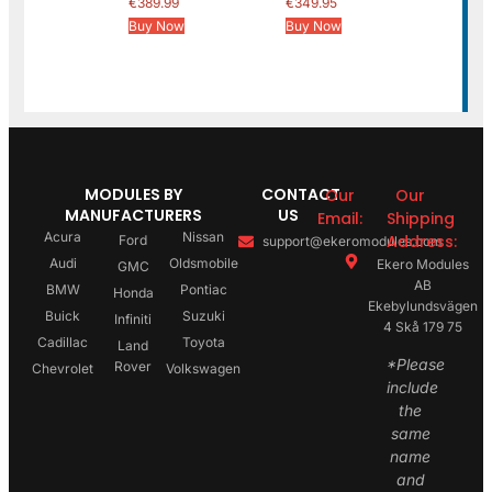
€
389.99
€
349.95
Buy Now
Buy Now
MODULES BY
CONTACT
Our
Our
MANUFACTURERS
US
Email:
Shipping
Acura
Nissan
Address:
Ford
support@ekeromodules.com
Audi
Oldsmobile
Ekero Modules
GMC
AB
BMW
Pontiac
Honda
Ekebylundsvägen
Buick
Suzuki
Infiniti
4 Skå 179 75
Cadillac
Toyota
Land
*Please
Rover
Chevrolet
Volkswagen
include
the
same
name
and