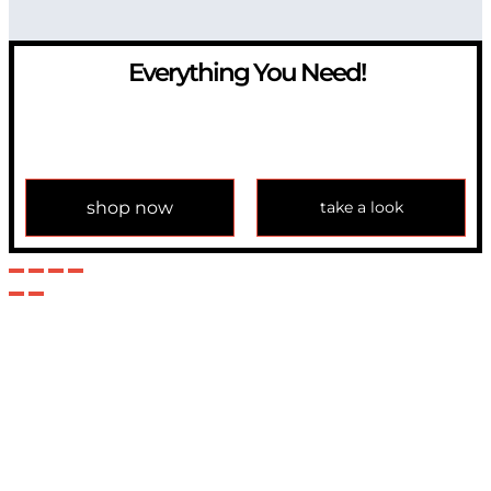
Everything You Need!
If you have any question, please contact us at
info@modulemechanics.com
shop now
take a look