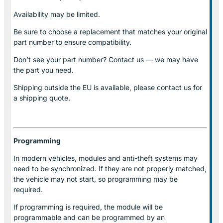
Availability may be limited.
Be sure to choose a replacement that matches your original
part number to ensure compatibility.
Don’t see your part number? Contact us — we may have
the part you need.
Shipping outside the EU is available, please contact us for
a shipping quote.
Programming
In modern vehicles, modules and anti-theft systems may
need to be synchronized. If they are not properly matched,
the vehicle may not start, so programming may be
required.
If programming is required, the module will be
programmable and can be programmed by an