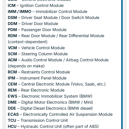
ICM
– Ignition Control Module
IMM / IMMO
– Immobilizer Control Module
DSM
– Driver Seat Module / Door Switch Module
DDM
– Driver Door Module
PDM
– Passenger Door Module
RDM
– Rear Door Module / Rear Differential Module
(context-dependent)
VCM
– Vehicle Control Module
SCM
– Steering Column Module
ACM
– Audio Control Module / Airbag Control Module
(depends on make)
RCM
– Restraints Control Module
IPM
– Instrument Panel Module
CEM
– Central Electronic Module (Volvo, Saab, etc.)
REM
– Rear Electronic Module
EWS
– Electronic Immobilizer System (BMW)
DME
– Digital Motor Electronics (BMW / Mini)
DDE
– Digital Diesel Electronics (BMW diesel)
ECAS
– Electronically Controlled Air Suspension Module
TCU
– Transmission Control Unit
HCU
– Hydraulic Control Unit (often part of ABS)