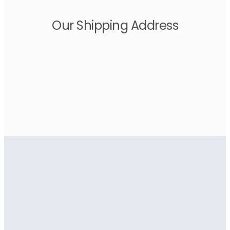
Our Shipping Address