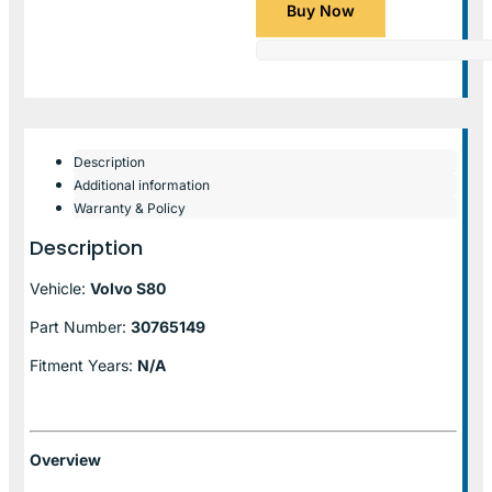
Buy Now
Description
Additional information
Warranty & Policy
Description
Vehicle:
Volvo S80
Part Number:
30765149
Fitment Years:
N/A
Overview