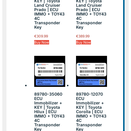
KEY | Toyota
KEY | Toyota
Land Cruiser
Land Cruiser
Prado | ECU
Prado | ECU
IMMO + TOY43
IMMO + TOY43
4C
4C
Transponder
Transponder
Key
Key
€
309.99
€
389.99
Buy Now
Buy Now
89780-35060
89780-12070
ECU
ECU
Immobilizer +
Immobilizer +
KEY | Toyota
KEY | Toyota
Hilux | ECU
Corolla | ECU
IMMO + TOY43
IMMO + TOY43
4C
4C
Transponder
Transponder
Key
Key