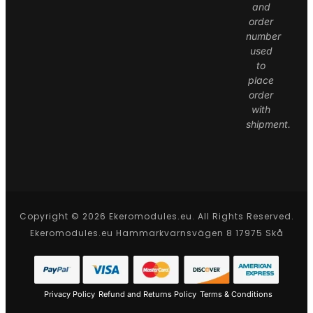
and
order
number
used
to
place
order
with
shipment.
Copyright © 2026 Ekeromodules.eu. All Rights Reserved.
Ekeromodules.eu Hammarkvarnsvägen 8 17975 Skå
Privacy Policy
Refund and Returns Policy
Terms & Conditions