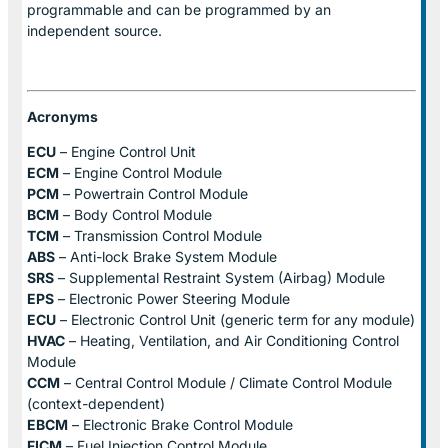
programmable and can be programmed by an
independent source.
Acronyms
ECU
– Engine Control Unit
ECM
– Engine Control Module
PCM
– Powertrain Control Module
BCM
– Body Control Module
TCM
– Transmission Control Module
ABS
– Anti-lock Brake System Module
SRS
– Supplemental Restraint System (Airbag) Module
EPS
– Electronic Power Steering Module
ECU
– Electronic Control Unit (generic term for any module)
HVAC
– Heating, Ventilation, and Air Conditioning Control
Module
CCM
– Central Control Module / Climate Control Module
(context-dependent)
EBCM
– Electronic Brake Control Module
FICM
– Fuel Injection Control Module