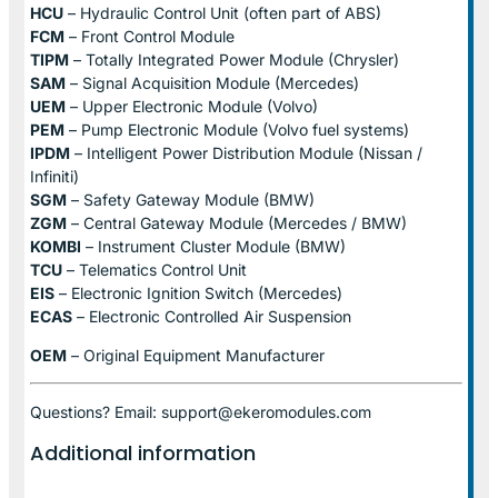
HCU
– Hydraulic Control Unit (often part of ABS)
FCM
– Front Control Module
TIPM
– Totally Integrated Power Module (Chrysler)
SAM
– Signal Acquisition Module (Mercedes)
UEM
– Upper Electronic Module (Volvo)
PEM
– Pump Electronic Module (Volvo fuel systems)
IPDM
– Intelligent Power Distribution Module (Nissan /
Infiniti)
SGM
– Safety Gateway Module (BMW)
ZGM
– Central Gateway Module (Mercedes / BMW)
KOMBI
– Instrument Cluster Module (BMW)
TCU
– Telematics Control Unit
EIS
– Electronic Ignition Switch (Mercedes)
ECAS
– Electronic Controlled Air Suspension
OEM
– Original Equipment Manufacturer
Questions? Email: support@ekeromodules.com
Additional information