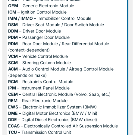
GEM
– Generic Electronic Module
ICM
– Ignition Control Module
IMM / IMMO
– Immobilizer Control Module
DSM
– Driver Seat Module / Door Switch Module
DDM
– Driver Door Module
PDM
– Passenger Door Module
RDM
– Rear Door Module / Rear Differential Module
(context-dependent)
VCM
– Vehicle Control Module
SCM
– Steering Column Module
ACM
– Audio Control Module / Airbag Control Module
(depends on make)
RCM
– Restraints Control Module
IPM
– Instrument Panel Module
CEM
– Central Electronic Module (Volvo, Saab, etc.)
REM
– Rear Electronic Module
EWS
– Electronic Immobilizer System (BMW)
DME
– Digital Motor Electronics (BMW / Mini)
DDE
– Digital Diesel Electronics (BMW diesel)
ECAS
– Electronically Controlled Air Suspension Module
TCU
– Transmission Control Unit