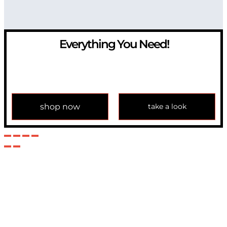
Everything You Need!
If you have any question, please contact us at
info@modulemechanics.com
shop now
take a look