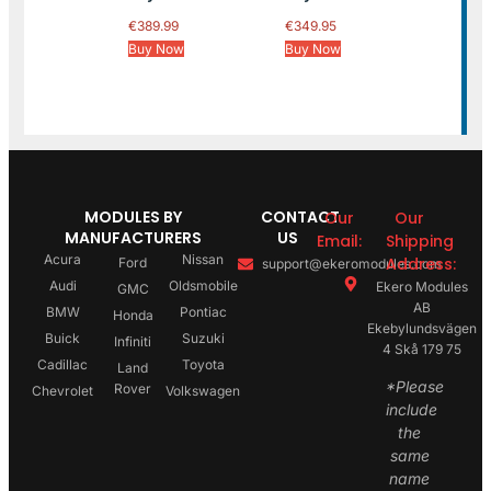
€
389.99
€
349.95
Buy Now
Buy Now
MODULES BY
CONTACT
Our
Our
MANUFACTURERS
US
Email:
Shipping
Acura
Nissan
Address:
Ford
support@ekeromodules.com
Audi
Oldsmobile
Ekero Modules
GMC
AB
BMW
Pontiac
Honda
Ekebylundsvägen
Buick
Suzuki
Infiniti
4 Skå 179 75
Cadillac
Toyota
Land
*Please
Rover
Chevrolet
Volkswagen
include
the
same
name