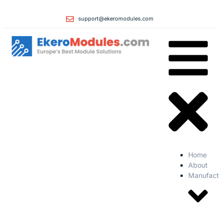
support@ekeromodules.com
Home
About
Manufact