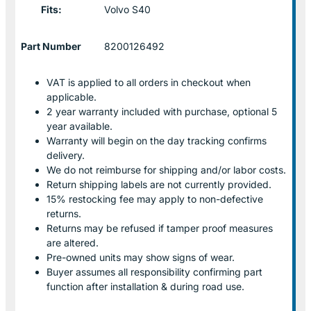
Fits:
Volvo S40
Part Number
8200126492
VAT is applied to all orders in checkout when
applicable.
2 year warranty included with purchase, optional 5
year available.
Warranty will begin on the day tracking confirms
delivery.
We do not reimburse for shipping and/or labor costs.
Return shipping labels are not currently provided.
15% restocking fee may apply to non-defective
returns.
Returns may be refused if tamper proof measures
are altered.
Pre-owned units may show signs of wear.
Buyer assumes all responsibility confirming part
function after installation & during road use.