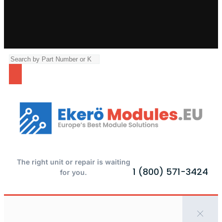
The right unit or repair is waiting
1 (800) 571-3424
for you.