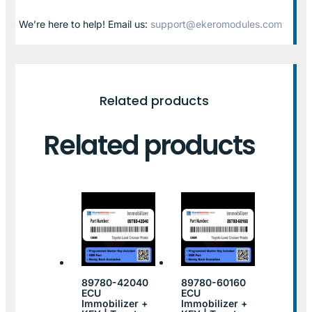
We’re here to help! Email us:
support@ekeromodules.com
Related products
Related products
89780-42040
89780-60160
ECU
ECU
Immobilizer +
Immobilizer +