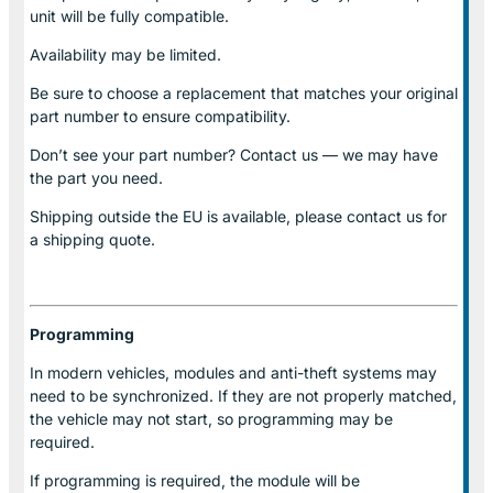
unit will be fully compatible.
Availability may be limited.
Be sure to choose a replacement that matches your original
part number to ensure compatibility.
Don’t see your part number? Contact us — we may have
the part you need.
Shipping outside the EU is available, please contact us for
a shipping quote.
Programming
In modern vehicles, modules and anti-theft systems may
need to be synchronized. If they are not properly matched,
the vehicle may not start, so programming may be
required.
If programming is required, the module will be