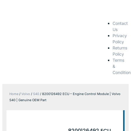
Contact
Us
Privacy
Policy
Returns
Policy
Terms
&
Condition
Home
/
Volvo
/
S40
/ 8200126492 ECU – Engine Control Module | Volvo
S40 | Genuine OEM Part
8200126492 ECU