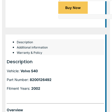
Buy Now
Description
Additional information
Warranty & Policy
Description
Vehicle:
Volvo S40
Part Number:
8200126492
Fitment Years:
2002
Overview