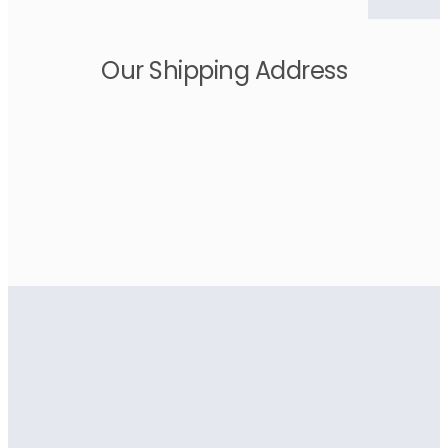
Our Shipping Address