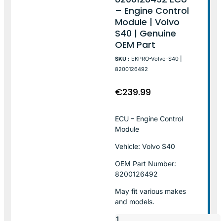
– Engine Control
Module | Volvo
S40 | Genuine
OEM Part
SKU :
EKPRO-Volvo-S40 |
8200126492
€
239.99
ECU – Engine Control
Module
Vehicle: Volvo S40
OEM Part Number:
8200126492
May fit various makes
and models.