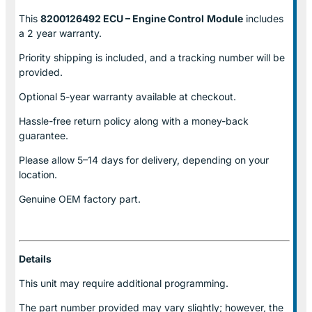
This
8200126492 ECU – Engine Control
Module
includes
a 2 year warranty.
Priority shipping is included, and a tracking number will be
provided.
Optional
5-year warranty
available at checkout.
Hassle-free return policy along with a money-back
guarantee.
Please allow
5–14 days for delivery
, depending on your
location.
Genuine
OEM factory part.
Details
This unit may require additional programming.
The part number provided may vary slightly; however, the