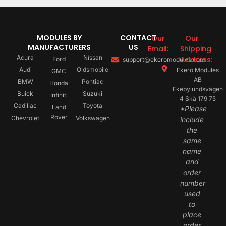
MODULES BY
CONTACT
Our
Our
MANUFACTURERS
US
Email:
Shipping
Acura
Nissan
Address:
Ford
support@ekeromodules.com
Audi
Oldsmobile
Ekero Modules
GMC
AB
BMW
Pontiac
Honda
Ekebylundsvägen
Buick
Suzuki
Infiniti
4 Skå 179 75
Cadillac
Toyota
Land
*Please
Rover
Chevrolet
Volkswagen
include
the
same
name
and
order
number
used
to
place
order