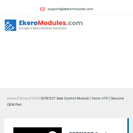
support@ekeromodules.com
Home
About
Manufacture
Contact Us
Privacy Polic
Returns Polic
Terms & Cond
Home
/
Volvo
/
V70
/ 30761227 Seat Control Module | Volvo V70 | Genuine
OEM Part