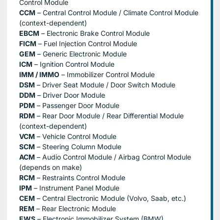
Control Module
CCM
– Central Control Module / Climate Control Module
(context-dependent)
EBCM
– Electronic Brake Control Module
FICM
– Fuel Injection Control Module
GEM
– Generic Electronic Module
ICM
– Ignition Control Module
IMM / IMMO
– Immobilizer Control Module
DSM
– Driver Seat Module / Door Switch Module
DDM
– Driver Door Module
PDM
– Passenger Door Module
RDM
– Rear Door Module / Rear Differential Module
(context-dependent)
VCM
– Vehicle Control Module
SCM
– Steering Column Module
ACM
– Audio Control Module / Airbag Control Module
(depends on make)
RCM
– Restraints Control Module
IPM
– Instrument Panel Module
CEM
– Central Electronic Module (Volvo, Saab, etc.)
REM
– Rear Electronic Module
EWS
– Electronic Immobilizer System (BMW)