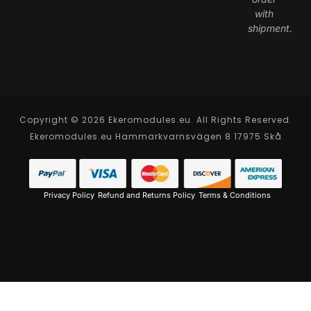
with
shipment.
Copyright © 2026 Ekeromodules.eu. All Rights Reserved.
Ekeromodules.eu Hammarkvarnsvägen 8 17975 Skå
Privacy Policy
Refund and Returns Policy
Terms & Conditions