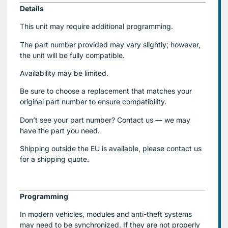
Details
This unit may require additional programming.
The part number provided may vary slightly; however,
the unit will be fully compatible.
Availability may be limited.
Be sure to choose a replacement that matches your
original part number to ensure compatibility.
Don’t see your part number? Contact us — we may
have the part you need.
Shipping outside the EU is available, please contact us
for a shipping quote.
Programming
In modern vehicles, modules and anti-theft systems
may need to be synchronized. If they are not properly