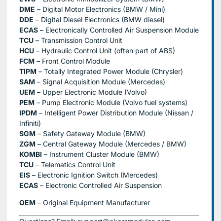
DME
– Digital Motor Electronics (BMW / Mini)
DDE
– Digital Diesel Electronics (BMW diesel)
ECAS
– Electronically Controlled Air Suspension Module
TCU
– Transmission Control Unit
HCU
– Hydraulic Control Unit (often part of ABS)
FCM
– Front Control Module
TIPM
– Totally Integrated Power Module (Chrysler)
SAM
– Signal Acquisition Module (Mercedes)
UEM
– Upper Electronic Module (Volvo)
PEM
– Pump Electronic Module (Volvo fuel systems)
IPDM
– Intelligent Power Distribution Module (Nissan /
Infiniti)
SGM
– Safety Gateway Module (BMW)
ZGM
– Central Gateway Module (Mercedes / BMW)
KOMBI
– Instrument Cluster Module (BMW)
TCU
– Telematics Control Unit
EIS
– Electronic Ignition Switch (Mercedes)
ECAS
– Electronic Controlled Air Suspension
OEM
– Original Equipment Manufacturer