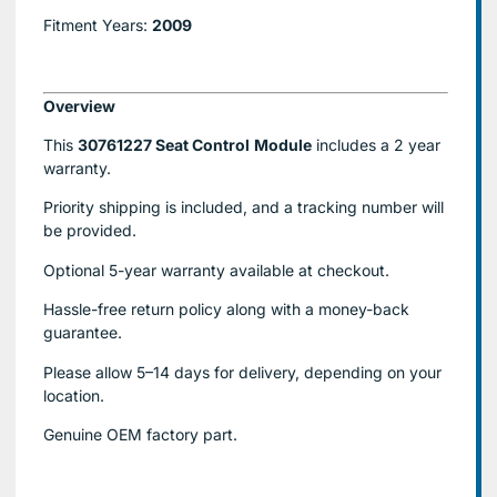
Fitment Years:
2009
Overview
This
30761227 Seat Control
Module
includes a 2 year
warranty.
Priority shipping is included, and a tracking number will
be provided.
Optional
5-year warranty
available at checkout.
Hassle-free return policy along with a money-back
guarantee.
Please allow
5–14 days for delivery
, depending on your
location.
Genuine
OEM factory part.