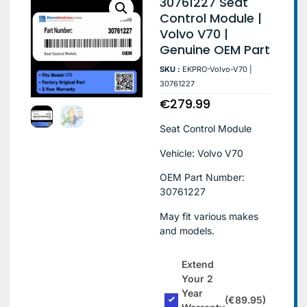
30761227 Seat
Control Module |
Volvo V70 |
Genuine OEM Part
SKU :
EKPRO-Volvo-V70 |
30761227
€
279.99
Seat Control Module
Vehicle: Volvo V70
OEM Part Number:
30761227
May fit various makes
and models.
Extend
Your 2
Year
(€89.95)