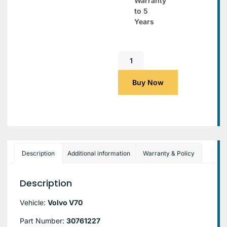
Warranty
to 5
Years
Buy Now
Description
Additional information
Warranty & Policy
Description
Vehicle:
Volvo V70
Part Number:
30761227