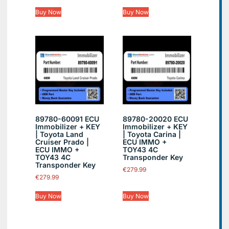
Buy Now
Buy Now
89780-60091 ECU
89780-20020 ECU
Immobilizer + KEY
Immobilizer + KEY
| Toyota Land
| Toyota Carina |
Cruiser Prado |
ECU IMMO +
ECU IMMO +
TOY43 4C
TOY43 4C
Transponder Key
Transponder Key
€
279.99
€
279.99
Buy Now
Buy Now