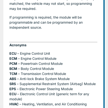
matched, the vehicle may not start, so programming
may be required.
If programming is required, the module will be
programmable and can be programmed by an
independent source.
Acronyms
ECU
– Engine Control Unit
ECM
– Engine Control Module
PCM
– Powertrain Control Module
BCM
– Body Control Module
TCM
– Transmission Control Module
ABS
– Anti-lock Brake System Module
SRS
– Supplemental Restraint System (Airbag) Module
EPS
– Electronic Power Steering Module
ECU
– Electronic Control Unit (generic term for any
module)
HVAC
– Heating, Ventilation, and Air Conditioning