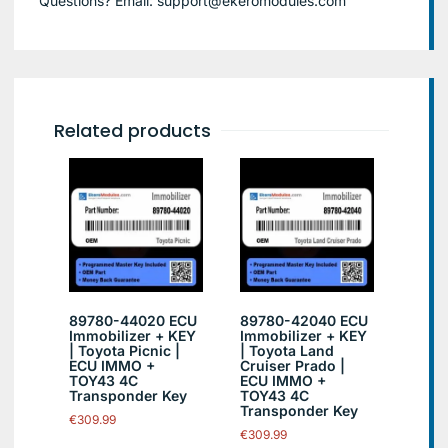
Questions? Email: support@ekeromodules.com
Related products
89780-44020 ECU
89780-42040 ECU
Immobilizer + KEY
Immobilizer + KEY
| Toyota Picnic |
| Toyota Land
ECU IMMO +
Cruiser Prado |
TOY43 4C
ECU IMMO +
Transponder Key
TOY43 4C
Transponder Key
€
309.99
€
309.99