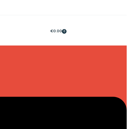
€
0.00
0