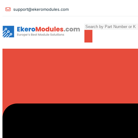
support@ekeromodules.com