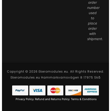
order
number
used
to
place
order
with
shipment.
Copyright © 2026 Ekeromodules.eu. All Rights Reserved.
Ekeromodules.eu Hammarkvarnsvägen 8 17975 Skå
Privacy Policy
Refund and Returns Policy
Terms & Conditions