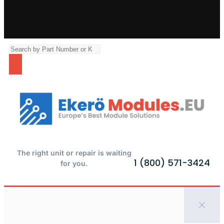
The right unit or repair is waiting
1 (800) 571-3424
for you.