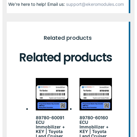
We’re here to help! Email us:
support@ekeromodules.com
Related products
Related products
89780-60091
89780-60160
ECU
ECU
Immobilizer +
Immobilizer +
KEY | Toyota
KEY | Toyota
Land Cruiser
Land Cruiser