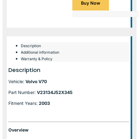
Buy Now
Description
Additional information
Warranty & Policy
Description
Vehicle:
Volvo V70
Part Number:
V23134J52X345
Fitment Years:
2003
Overview