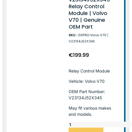
Relay Control
Module | Volvo
V70 | Genuine
OEM Part
SKU :
EKPRO-Volvo-V70 |
V23134J52X345
€
199.99
Relay Control Module
Vehicle: Volvo V70
OEM Part Number:
V23134J52X345
May fit various makes
and models.