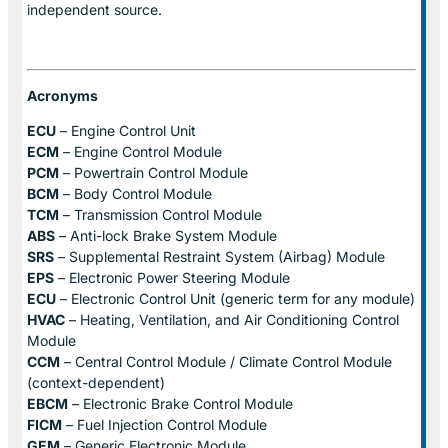
independent source.
Acronyms
ECU
– Engine Control Unit
ECM
– Engine Control Module
PCM
– Powertrain Control Module
BCM
– Body Control Module
TCM
– Transmission Control Module
ABS
– Anti-lock Brake System Module
SRS
– Supplemental Restraint System (Airbag) Module
EPS
– Electronic Power Steering Module
ECU
– Electronic Control Unit (generic term for any module)
HVAC
– Heating, Ventilation, and Air Conditioning Control
Module
CCM
– Central Control Module / Climate Control Module
(context-dependent)
EBCM
– Electronic Brake Control Module
FICM
– Fuel Injection Control Module
GEM
– Generic Electronic Module