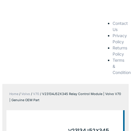
Contact
Us
Privacy
Policy
Returns
Policy
Terms
&
Condition
Home
/
Volvo
/
V70
/ V23134J52X345 Relay Control Module | Volvo V70
| Genuine OEM Part
V23134J52X345