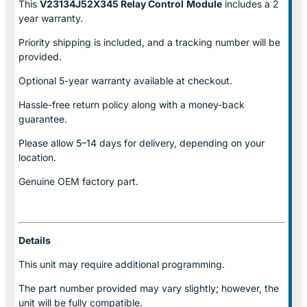
This
V23134J52X345 Relay Control
Module
includes a 2
year warranty.
Priority shipping is included, and a tracking number will be
provided.
Optional
5-year warranty
available at checkout.
Hassle-free return policy along with a money-back
guarantee.
Please allow
5–14 days for delivery
, depending on your
location.
Genuine
OEM factory part.
Details
This unit may require additional programming.
The part number provided may vary slightly; however, the
unit will be fully compatible.