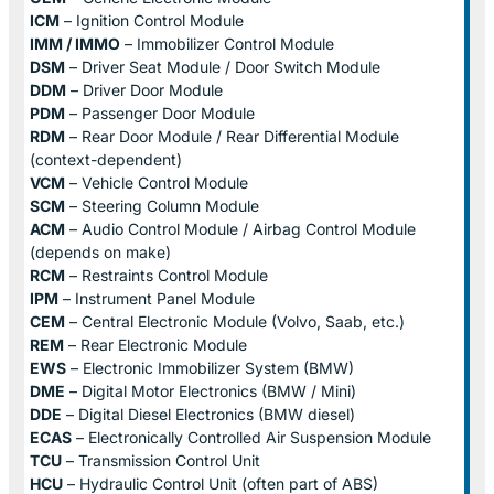
ICM
– Ignition Control Module
IMM / IMMO
– Immobilizer Control Module
DSM
– Driver Seat Module / Door Switch Module
DDM
– Driver Door Module
PDM
– Passenger Door Module
RDM
– Rear Door Module / Rear Differential Module
(context-dependent)
VCM
– Vehicle Control Module
SCM
– Steering Column Module
ACM
– Audio Control Module / Airbag Control Module
(depends on make)
RCM
– Restraints Control Module
IPM
– Instrument Panel Module
CEM
– Central Electronic Module (Volvo, Saab, etc.)
REM
– Rear Electronic Module
EWS
– Electronic Immobilizer System (BMW)
DME
– Digital Motor Electronics (BMW / Mini)
DDE
– Digital Diesel Electronics (BMW diesel)
ECAS
– Electronically Controlled Air Suspension Module
TCU
– Transmission Control Unit
HCU
– Hydraulic Control Unit (often part of ABS)