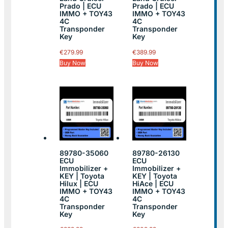
Prado | ECU
Prado | ECU
IMMO + TOY43
IMMO + TOY43
4C
4C
Transponder
Transponder
Key
Key
€
279.99
€
389.99
Buy Now
Buy Now
89780-35060
89780-26130
ECU
ECU
Immobilizer +
Immobilizer +
KEY | Toyota
KEY | Toyota
Hilux | ECU
HiAce | ECU
IMMO + TOY43
IMMO + TOY43
4C
4C
Transponder
Transponder
Key
Key