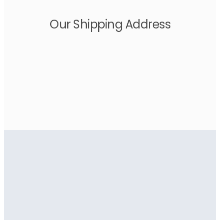
Our Shipping Address