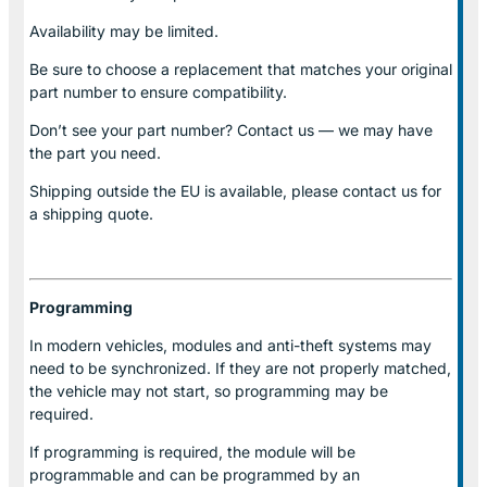
Availability may be limited.
Be sure to choose a replacement that matches your original
part number to ensure compatibility.
Don’t see your part number? Contact us — we may have
the part you need.
Shipping outside the EU is available, please contact us for
a shipping quote.
Programming
In modern vehicles, modules and anti-theft systems may
need to be synchronized. If they are not properly matched,
the vehicle may not start, so programming may be
required.
If programming is required, the module will be
programmable and can be programmed by an