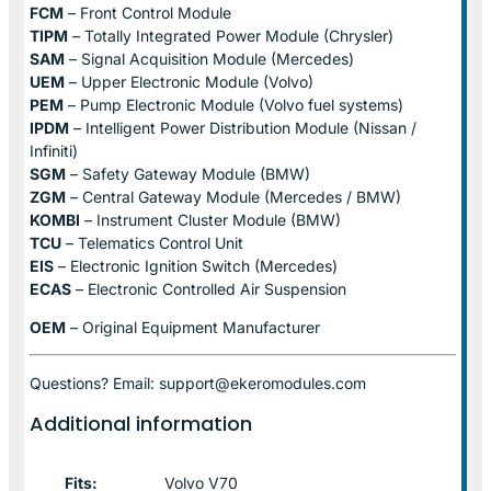
FCM
– Front Control Module
TIPM
– Totally Integrated Power Module (Chrysler)
SAM
– Signal Acquisition Module (Mercedes)
UEM
– Upper Electronic Module (Volvo)
PEM
– Pump Electronic Module (Volvo fuel systems)
IPDM
– Intelligent Power Distribution Module (Nissan /
Infiniti)
SGM
– Safety Gateway Module (BMW)
ZGM
– Central Gateway Module (Mercedes / BMW)
KOMBI
– Instrument Cluster Module (BMW)
TCU
– Telematics Control Unit
EIS
– Electronic Ignition Switch (Mercedes)
ECAS
– Electronic Controlled Air Suspension
OEM
– Original Equipment Manufacturer
Questions? Email: support@ekeromodules.com
Additional information
Fits:
Volvo V70