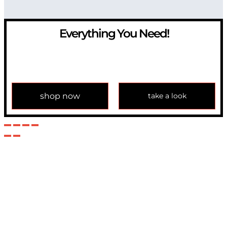
Everything You Need!
If you have any question, please contact us at
info@modulemechanics.com
shop now
take a look