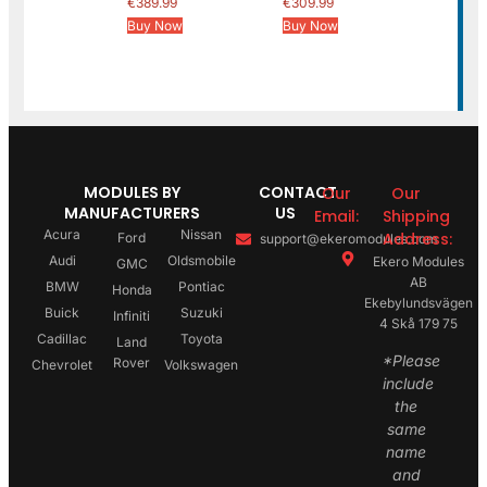
€
389.99
€
309.99
Buy Now
Buy Now
MODULES BY
CONTACT
Our
Our
MANUFACTURERS
US
Email:
Shipping
Acura
Nissan
Address:
Ford
support@ekeromodules.com
Audi
Oldsmobile
Ekero Modules
GMC
AB
BMW
Pontiac
Honda
Ekebylundsvägen
Buick
Suzuki
Infiniti
4 Skå 179 75
Cadillac
Toyota
Land
*Please
Rover
Chevrolet
Volkswagen
include
the
same
name
and