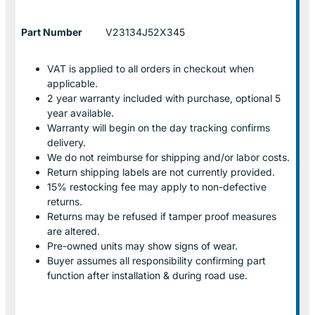
Part Number
V23134J52X345
VAT is applied to all orders in checkout when
applicable.
2 year warranty included with purchase, optional 5
year available.
Warranty will begin on the day tracking confirms
delivery.
We do not reimburse for shipping and/or labor costs.
Return shipping labels are not currently provided.
15% restocking fee may apply to non-defective
returns.
Returns may be refused if tamper proof measures
are altered.
Pre-owned units may show signs of wear.
Buyer assumes all responsibility confirming part
function after installation & during road use.