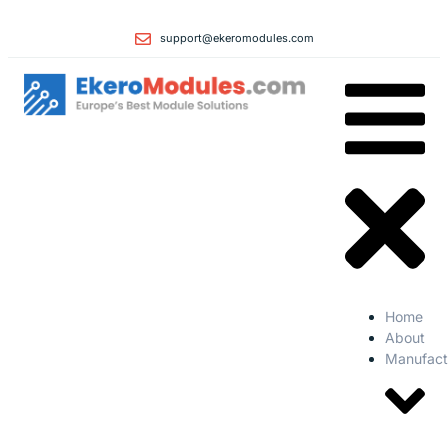
support@ekeromodules.com
Home
About
Manufact