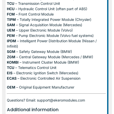
TCU
– Transmission Control Unit
HCU
– Hydraulic Control Unit (often part of ABS)
FCM
– Front Control Module
TIPM
– Totally Integrated Power Module (Chrysler)
SAM
– Signal Acquisition Module (Mercedes)
UEM
– Upper Electronic Module (Volvo)
PEM
– Pump Electronic Module (Volvo fuel systems)
IPDM
– Intelligent Power Distribution Module (Nissan /
Infiniti)
SGM
– Safety Gateway Module (BMW)
ZGM
– Central Gateway Module (Mercedes / BMW)
KOMBI
– Instrument Cluster Module (BMW)
TCU
– Telematics Control Unit
EIS
– Electronic Ignition Switch (Mercedes)
ECAS
– Electronic Controlled Air Suspension
OEM
– Original Equipment Manufacturer
Questions? Email: support@ekeromodules.com
Additional information