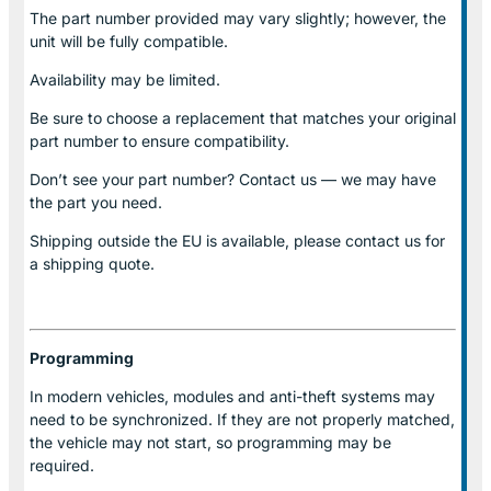
The part number provided may vary slightly; however, the
unit will be fully compatible.
Availability may be limited.
Be sure to choose a replacement that matches your original
part number to ensure compatibility.
Don’t see your part number? Contact us — we may have
the part you need.
Shipping outside the EU is available, please contact us for
a shipping quote.
Programming
In modern vehicles, modules and anti-theft systems may
need to be synchronized. If they are not properly matched,
the vehicle may not start, so programming may be
required.