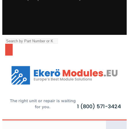
The right unit or repair is waiting
1 (800) 571-3424
for you.