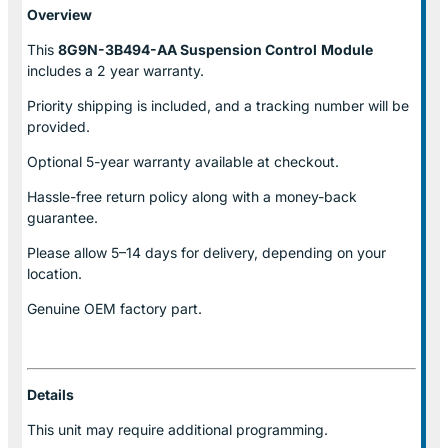
Overview
This
8G9N-3B494-AA Suspension Control
Module
includes a 2 year warranty.
Priority shipping is included, and a tracking number will be
provided.
Optional
5-year warranty
available at checkout.
Hassle-free return policy along with a money-back
guarantee.
Please allow
5–14 days for delivery
, depending on your
location.
Genuine
OEM factory part.
Details
This unit may require additional programming.