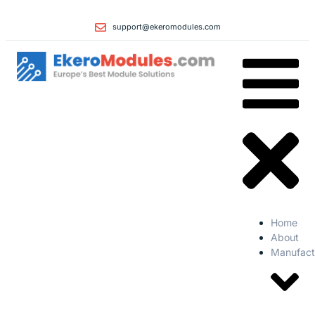
support@ekeromodules.com
Home
About
Manufact