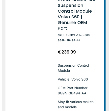
Suspension
Control Module |
Volvo S60 |
Genuine OEM
Part
SKU :
EKPRO-Volvo-S60 |
8G9N-3B494-AA
€
239.99
Suspension Control
Module
Vehicle: Volvo S60
OEM Part Number:
8G9N-3B494-AA
May fit various makes
and models.