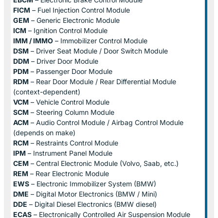
FICM
– Fuel Injection Control Module
GEM
– Generic Electronic Module
ICM
– Ignition Control Module
IMM / IMMO
– Immobilizer Control Module
DSM
– Driver Seat Module / Door Switch Module
DDM
– Driver Door Module
PDM
– Passenger Door Module
RDM
– Rear Door Module / Rear Differential Module
(context-dependent)
VCM
– Vehicle Control Module
SCM
– Steering Column Module
ACM
– Audio Control Module / Airbag Control Module
(depends on make)
RCM
– Restraints Control Module
IPM
– Instrument Panel Module
CEM
– Central Electronic Module (Volvo, Saab, etc.)
REM
– Rear Electronic Module
EWS
– Electronic Immobilizer System (BMW)
DME
– Digital Motor Electronics (BMW / Mini)
DDE
– Digital Diesel Electronics (BMW diesel)
ECAS
– Electronically Controlled Air Suspension Module