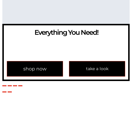
Everything You Need!
If you have any question, please contact us at
info@modulemechanics.com
shop now
take a look