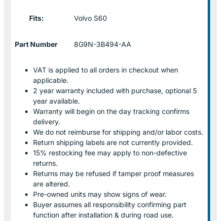
Fits:
Volvo S60
Part Number
8G9N-3B494-AA
VAT is applied to all orders in checkout when
applicable.
2 year warranty included with purchase, optional 5
year available.
Warranty will begin on the day tracking confirms
delivery.
We do not reimburse for shipping and/or labor costs.
Return shipping labels are not currently provided.
15% restocking fee may apply to non-defective
returns.
Returns may be refused if tamper proof measures
are altered.
Pre-owned units may show signs of wear.
Buyer assumes all responsibility confirming part
function after installation & during road use.