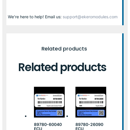
We’re here to help! Email us:
support@ekeromodules.com
Related products
Related products
89780-60040
89780-26090
ECU
ECU