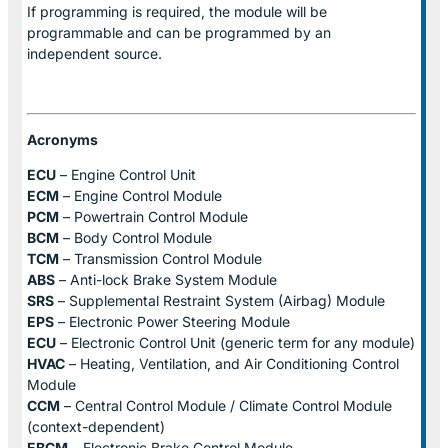
If programming is required, the module will be
programmable and can be programmed by an
independent source.
Acronyms
ECU
– Engine Control Unit
ECM
– Engine Control Module
PCM
– Powertrain Control Module
BCM
– Body Control Module
TCM
– Transmission Control Module
ABS
– Anti-lock Brake System Module
SRS
– Supplemental Restraint System (Airbag) Module
EPS
– Electronic Power Steering Module
ECU
– Electronic Control Unit (generic term for any module)
HVAC
– Heating, Ventilation, and Air Conditioning Control
Module
CCM
– Central Control Module / Climate Control Module
(context-dependent)
EBCM
– Electronic Brake Control Module