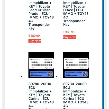
Immobilizer +
Immobilizer +
KEY | Toyota
KEY | Toyota
Land Cruiser
HiAce | ECU
Prado | ECU
IMMO + TOY43
IMMO + TOY43
4C
4C
Transponder
Transponder
Key
Key
€
389.99
€
389.99
Buy Now
Buy Now
89780-20010
89780-20030
ECU
ECU
Immobilizer +
Immobilizer +
KEY | Toyota
KEY | Toyota
Carina | ECU
Carina | ECU
IMMO + TOY43
IMMO + TOY43
4C
4C