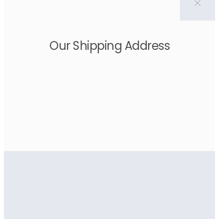
Our Shipping Address