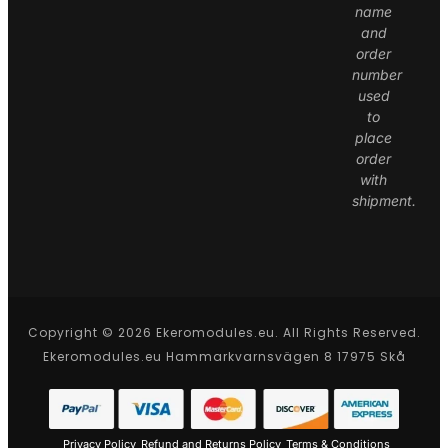
name
and
order
number
used
to
place
order
with
shipment.
Copyright © 2026 Ekeromodules.eu. All Rights Reserved.
Ekeromodules.eu Hammarkvarnsvägen 8 17975 Skå
Privacy Policy
Refund and Returns Policy
Terms & Conditions