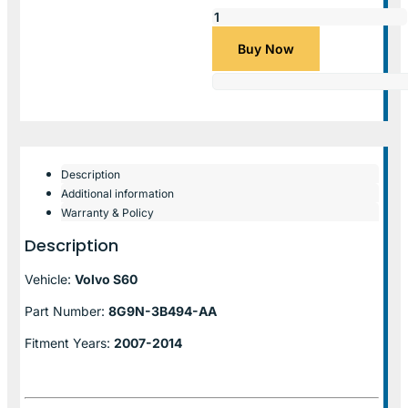
Buy Now
Description
Additional information
Warranty & Policy
Description
Vehicle:
Volvo S60
Part Number:
8G9N-3B494-AA
Fitment Years:
2007-2014