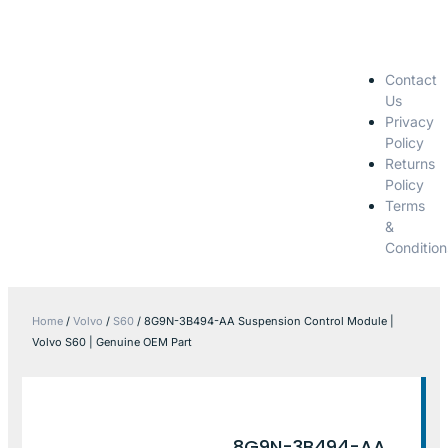
Contact
Us
Privacy
Policy
Returns
Policy
Terms
&
Condition
Home
/
Volvo
/
S60
/ 8G9N-3B494-AA Suspension Control Module |
Volvo S60 | Genuine OEM Part
8G9N-3B494-AA