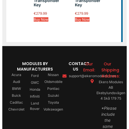
Transponder
Transponder
Key
Key
€
279.99
€
279.99
Buy Now
Buy Now
MODULES BY
CONTACT
Our
Our
MANUFACTURERS
US
Email:
Shipping
Acura
Nissan
Address:
Ford
support@ekeromodules.com
Audi
Oldsmobile
Ekero Modules
GMC
AB
BMW
Pontiac
Honda
Ekebylundsvägen
Buick
Suzuki
Infiniti
4 Skå 179 75
Cadillac
Toyota
Land
*Please
Rover
Chevrolet
Volkswagen
include
the
same