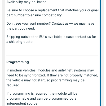
Availability may be limited.
Be sure to choose a replacement that matches your original
part number to ensure compatibility.
Don’t see your part number? Contact us — we may have
the part you need.
Shipping outside the EU is available, please contact us for
a shipping quote.
Programming
In modern vehicles, modules and anti-theft systems may
need to be synchronized. If they are not properly matched,
the vehicle may not start, so programming may be
required.
If programming is required, the module will be
programmable and can be programmed by an
independent source.