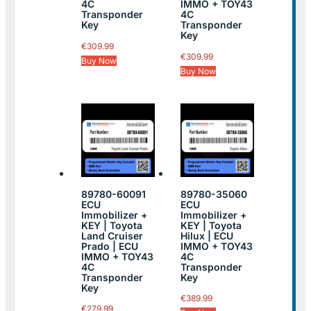
4C
IMMO + TOY43
Transponder
4C
Key
Transponder
Key
€
309.99
€
309.99
Buy Now
Buy Now
89780-60091
89780-35060
ECU
ECU
Immobilizer +
Immobilizer +
KEY | Toyota
KEY | Toyota
Land Cruiser
Hilux | ECU
Prado | ECU
IMMO + TOY43
IMMO + TOY43
4C
4C
Transponder
Transponder
Key
Key
€
389.99
€
279.99