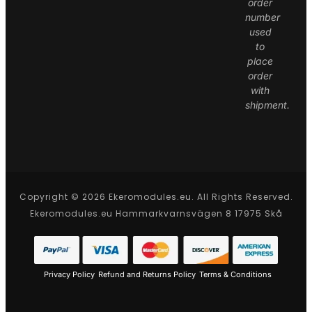
order
number
used
to
place
order
with
shipment.
Copyright © 2026 Ekeromodules.eu. All Rights Reserved.
Ekeromodules.eu Hammarkvarnsvägen 8 17975 Skå
Privacy Policy
Refund and Returns Policy
Terms & Conditions