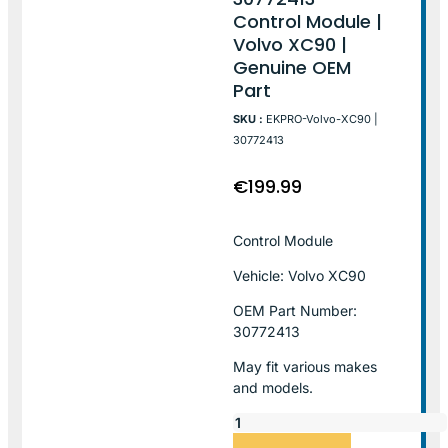
Control Module |
Volvo XC90 |
Genuine OEM
Part
SKU :
EKPRO-Volvo-XC90 |
30772413
€
199.99
Control Module
Vehicle: Volvo XC90
OEM Part Number:
30772413
May fit various makes
and models.