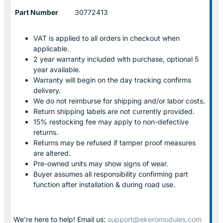
Part Number
30772413
VAT is applied to all orders in checkout when
applicable.
2 year warranty included with purchase, optional 5
year available.
Warranty will begin on the day tracking confirms
delivery.
We do not reimburse for shipping and/or labor costs.
Return shipping labels are not currently provided.
15% restocking fee may apply to non-defective
returns.
Returns may be refused if tamper proof measures
are altered.
Pre-owned units may show signs of wear.
Buyer assumes all responsibility confirming part
function after installation & during road use.
We’re here to help! Email us:
support@ekeromodules.com