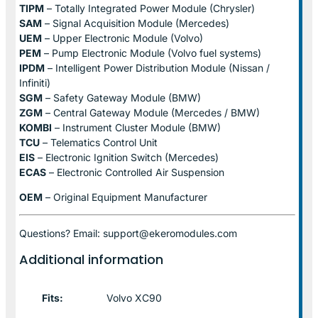
TIPM
– Totally Integrated Power Module (Chrysler)
SAM
– Signal Acquisition Module (Mercedes)
UEM
– Upper Electronic Module (Volvo)
PEM
– Pump Electronic Module (Volvo fuel systems)
IPDM
– Intelligent Power Distribution Module (Nissan /
Infiniti)
SGM
– Safety Gateway Module (BMW)
ZGM
– Central Gateway Module (Mercedes / BMW)
KOMBI
– Instrument Cluster Module (BMW)
TCU
– Telematics Control Unit
EIS
– Electronic Ignition Switch (Mercedes)
ECAS
– Electronic Controlled Air Suspension
OEM
– Original Equipment Manufacturer
Questions? Email: support@ekeromodules.com
Additional information
Fits:
Volvo XC90