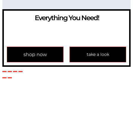
Everything You Need!
If you have any question, please contact us at
info@modulemechanics.com
shop now
take a look