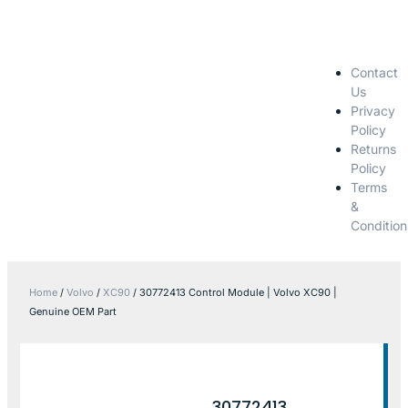
Contact
Us
Privacy
Policy
Returns
Policy
Terms
&
Condition
Home
/
Volvo
/
XC90
/ 30772413 Control Module | Volvo XC90 |
Genuine OEM Part
30772413