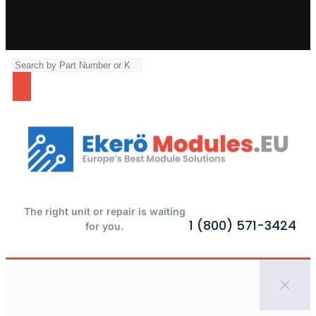
The right unit or repair is waiting
1 (800) 571-3424
for you.