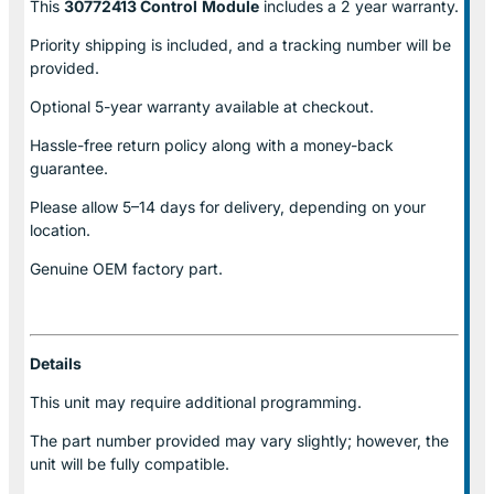
This
30772413 Control
Module
includes a 2 year warranty.
Priority shipping is included, and a tracking number will be
provided.
Optional
5-year warranty
available at checkout.
Hassle-free return policy along with a money-back
guarantee.
Please allow
5–14 days for delivery
, depending on your
location.
Genuine
OEM factory part.
Details
This unit may require additional programming.
The part number provided may vary slightly; however, the
unit will be fully compatible.