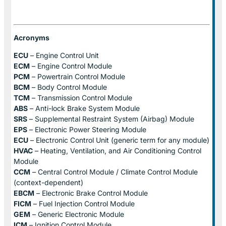
Acronyms
ECU
– Engine Control Unit
ECM
– Engine Control Module
PCM
– Powertrain Control Module
BCM
– Body Control Module
TCM
– Transmission Control Module
ABS
– Anti-lock Brake System Module
SRS
– Supplemental Restraint System (Airbag) Module
EPS
– Electronic Power Steering Module
ECU
– Electronic Control Unit (generic term for any module)
HVAC
– Heating, Ventilation, and Air Conditioning Control
Module
CCM
– Central Control Module / Climate Control Module
(context-dependent)
EBCM
– Electronic Brake Control Module
FICM
– Fuel Injection Control Module
GEM
– Generic Electronic Module
ICM
– Ignition Control Module