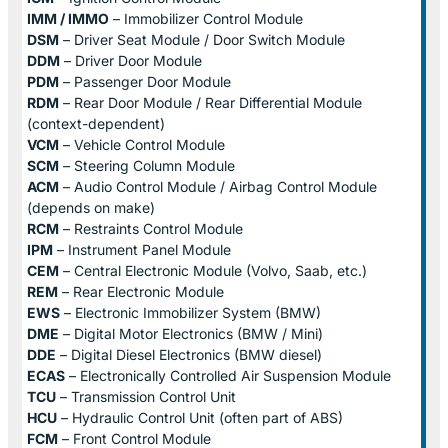
IMM / IMMO
– Immobilizer Control Module
DSM
– Driver Seat Module / Door Switch Module
DDM
– Driver Door Module
PDM
– Passenger Door Module
RDM
– Rear Door Module / Rear Differential Module
(context-dependent)
VCM
– Vehicle Control Module
SCM
– Steering Column Module
ACM
– Audio Control Module / Airbag Control Module
(depends on make)
RCM
– Restraints Control Module
IPM
– Instrument Panel Module
CEM
– Central Electronic Module (Volvo, Saab, etc.)
REM
– Rear Electronic Module
EWS
– Electronic Immobilizer System (BMW)
DME
– Digital Motor Electronics (BMW / Mini)
DDE
– Digital Diesel Electronics (BMW diesel)
ECAS
– Electronically Controlled Air Suspension Module
TCU
– Transmission Control Unit
HCU
– Hydraulic Control Unit (often part of ABS)
FCM
– Front Control Module