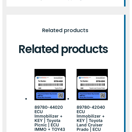
Related products
Related products
89780-44020
89780-42040
ECU
ECU
Immobilizer +
Immobilizer +
KEY | Toyota
KEY | Toyota
Picnic | ECU
Land Cruiser
IMMO + TOY43
Prado | ECU