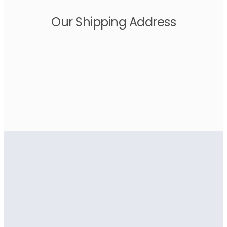
Our Shipping Address