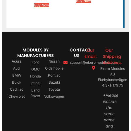
Buy Now
Buy Now
MODULES BY
CONTACT
Our
Our
MANUFACTURERS
US
Email:
Shipping
Acura
Nissan
Address:
Ford
support@ekeromodules.com
Audi
Oldsmobile
Ekero Modules
GMC
AB
BMW
Pontiac
Honda
Ekebylundsvägen
Buick
Suzuki
Infiniti
4 Skå 179 75
Cadillac
Toyota
Land
*Please
Rover
Chevrolet
Volkswagen
include
the
same
name
and