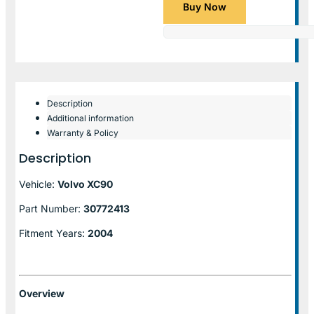
Buy Now
Description
Additional information
Warranty & Policy
Description
Vehicle:
Volvo XC90
Part Number:
30772413
Fitment Years:
2004
Overview