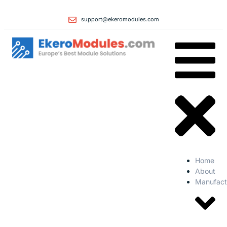
support@ekeromodules.com
Home
About
Manufact