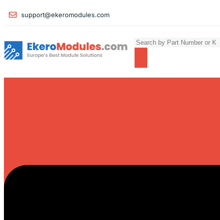
support@ekeromodules.com