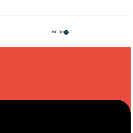
€
0.00
0