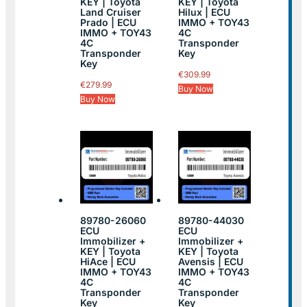
KEY | Toyota
KEY | Toyota
Land Cruiser
Hilux | ECU
Prado | ECU
IMMO + TOY43
IMMO + TOY43
4C
4C
Transponder
Transponder
Key
Key
€
309.99
€
279.99
Buy Now
Buy Now
89780-26060
89780-44030
ECU
ECU
Immobilizer +
Immobilizer +
KEY | Toyota
KEY | Toyota
HiAce | ECU
Avensis | ECU
IMMO + TOY43
IMMO + TOY43
4C
4C
Transponder
Transponder
Key
Key