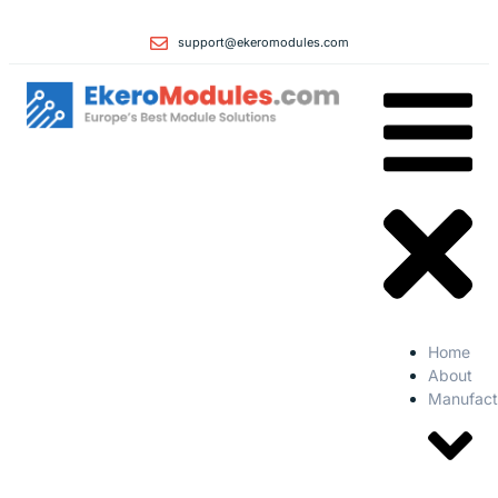
support@ekeromodules.com
Home
About
Manufact