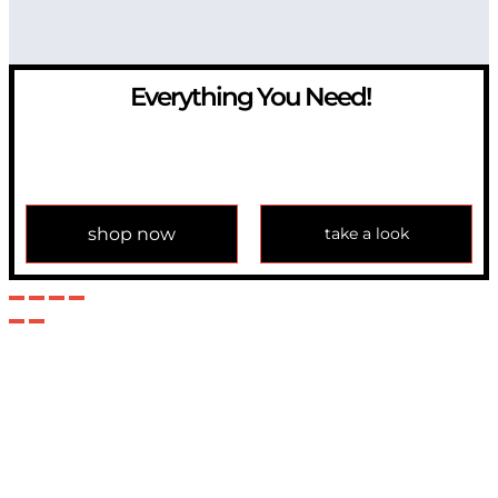
Everything You Need!
If you have any question, please contact us at
info@modulemechanics.com
shop now
take a look