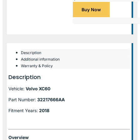
Buy Now
Description
Additional information
Warranty & Policy
Description
Vehicle:
Volvo XC60
Part Number:
32217666AA
Fitment Years:
2018
Overview