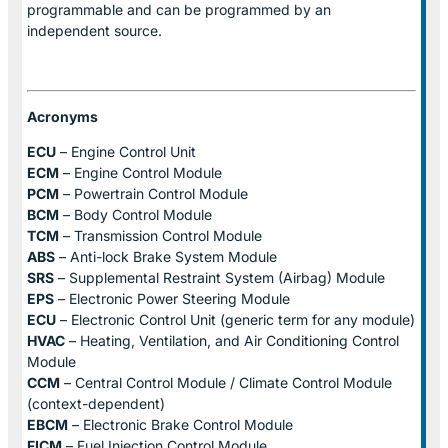
programmable and can be programmed by an
independent source.
Acronyms
ECU
– Engine Control Unit
ECM
– Engine Control Module
PCM
– Powertrain Control Module
BCM
– Body Control Module
TCM
– Transmission Control Module
ABS
– Anti-lock Brake System Module
SRS
– Supplemental Restraint System (Airbag) Module
EPS
– Electronic Power Steering Module
ECU
– Electronic Control Unit (generic term for any module)
HVAC
– Heating, Ventilation, and Air Conditioning Control
Module
CCM
– Central Control Module / Climate Control Module
(context-dependent)
EBCM
– Electronic Brake Control Module
FICM
– Fuel Injection Control Module