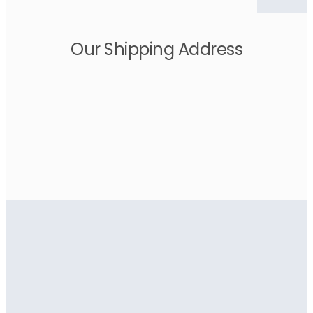
Our Shipping Address