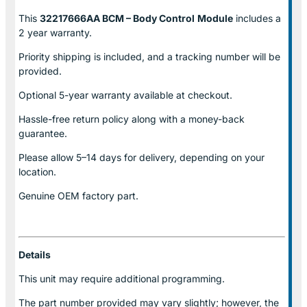
This
32217666AA BCM – Body Control
Module
includes a
2 year warranty.
Priority shipping is included, and a tracking number will be
provided.
Optional
5-year warranty
available at checkout.
Hassle-free return policy along with a money-back
guarantee.
Please allow
5–14 days for delivery
, depending on your
location.
Genuine
OEM factory part.
Details
This unit may require additional programming.
The part number provided may vary slightly; however, the