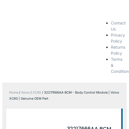
Contact
Us
Privacy
Policy
Returns
Policy
Terms
&
Condition
Home
/
Volvo
/
XC60
/ 32217666AA BCM – Body Control Module | Volvo
XC60 | Genuine OEM Part
32217666AA BCM