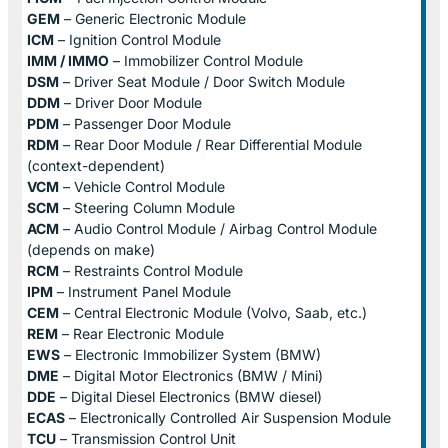
GEM
– Generic Electronic Module
ICM
– Ignition Control Module
IMM / IMMO
– Immobilizer Control Module
DSM
– Driver Seat Module / Door Switch Module
DDM
– Driver Door Module
PDM
– Passenger Door Module
RDM
– Rear Door Module / Rear Differential Module
(context-dependent)
VCM
– Vehicle Control Module
SCM
– Steering Column Module
ACM
– Audio Control Module / Airbag Control Module
(depends on make)
RCM
– Restraints Control Module
IPM
– Instrument Panel Module
CEM
– Central Electronic Module (Volvo, Saab, etc.)
REM
– Rear Electronic Module
EWS
– Electronic Immobilizer System (BMW)
DME
– Digital Motor Electronics (BMW / Mini)
DDE
– Digital Diesel Electronics (BMW diesel)
ECAS
– Electronically Controlled Air Suspension Module
TCU
– Transmission Control Unit