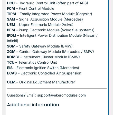
HCU
– Hydraulic Control Unit (often part of ABS)
FCM
– Front Control Module
TIPM
– Totally Integrated Power Module (Chrysler)
SAM
– Signal Acquisition Module (Mercedes)
UEM
– Upper Electronic Module (Volvo)
PEM
– Pump Electronic Module (Volvo fuel systems)
IPDM
– Intelligent Power Distribution Module (Nissan /
Infiniti)
SGM
– Safety Gateway Module (BMW)
ZGM
– Central Gateway Module (Mercedes / BMW)
KOMBI
– Instrument Cluster Module (BMW)
TCU
– Telematics Control Unit
EIS
– Electronic Ignition Switch (Mercedes)
ECAS
– Electronic Controlled Air Suspension
OEM
– Original Equipment Manufacturer
Questions? Email: support@ekeromodules.com
Additional information