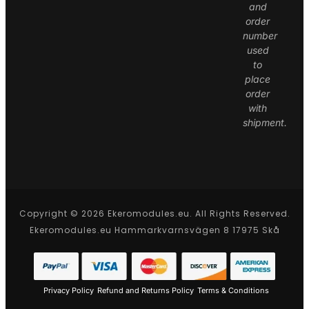
and
order
number
used
to
place
order
with
shipment.
Copyright © 2026 Ekeromodules.eu. All Rights Reserved.
Ekeromodules.eu Hammarkvarnsvägen 8 17975 Skå
Privacy Policy
Refund and Returns Policy
Terms & Conditions