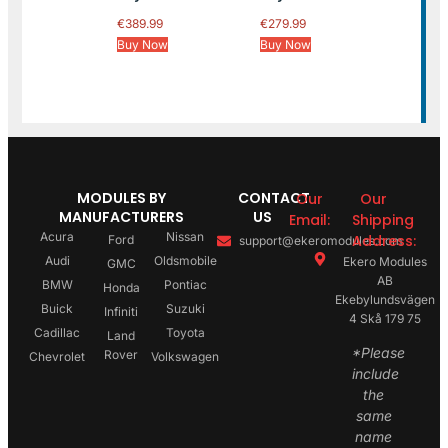
€
389.99
€
279.99
Buy Now
Buy Now
MODULES BY
CONTACT
Our
Our
MANUFACTURERS
US
Email:
Shipping
Acura
Nissan
Address:
Ford
support@ekeromodules.com
Audi
Oldsmobile
Ekero Modules
GMC
AB
BMW
Pontiac
Honda
Ekebylundsvägen
Buick
Suzuki
Infiniti
4 Skå 179 75
Cadillac
Toyota
Land
*Please
Rover
Chevrolet
Volkswagen
include
the
same
name