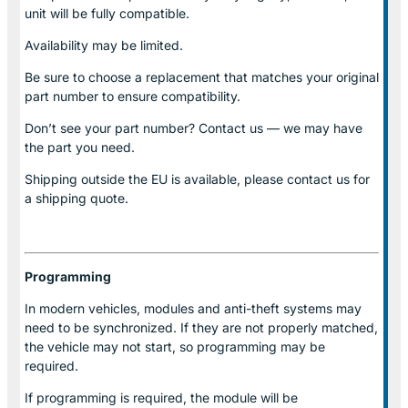
unit will be fully compatible.
Availability may be limited.
Be sure to choose a replacement that matches your original
part number to ensure compatibility.
Don’t see your part number? Contact us — we may have
the part you need.
Shipping outside the EU is available, please contact us for
a shipping quote.
Programming
In modern vehicles, modules and anti-theft systems may
need to be synchronized. If they are not properly matched,
the vehicle may not start, so programming may be
required.
If programming is required, the module will be