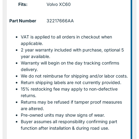
Fits:
Volvo XC60
Part Number
32217666AA
VAT is applied to all orders in checkout when
applicable.
2 year warranty included with purchase, optional 5
year available.
Warranty will begin on the day tracking confirms
delivery.
We do not reimburse for shipping and/or labor costs.
Return shipping labels are not currently provided.
15% restocking fee may apply to non-defective
returns.
Returns may be refused if tamper proof measures
are altered.
Pre-owned units may show signs of wear.
Buyer assumes all responsibility confirming part
function after installation & during road use.