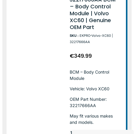
– Body Control
Module | Volvo
XC60 | Genuine
OEM Part
SKU :
EKPRO-Volvo-XC60 |
32217666AA
€
349.99
BCM – Body Control
Module
Vehicle: Volvo XC60
OEM Part Number:
32217666AA
May fit various makes
and models.