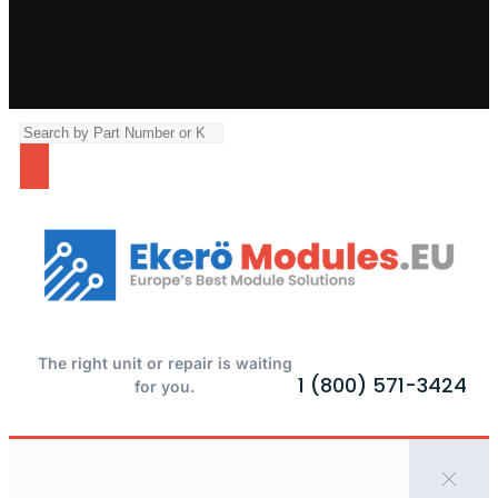
The right unit or repair is waiting
1 (800) 571-3424
for you.