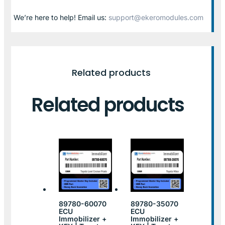
We’re here to help! Email us:
support@ekeromodules.com
Related products
Related products
89780-60070
89780-35070
ECU
ECU
Immobilizer +
Immobilizer +