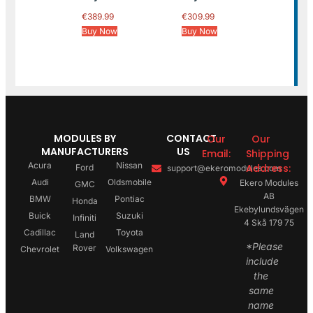
€
389.99
€
309.99
Buy Now
Buy Now
MODULES BY
CONTACT
Our
Our
MANUFACTURERS
US
Email:
Shipping
Acura
Nissan
Address:
Ford
support@ekeromodules.com
Audi
Oldsmobile
Ekero Modules
GMC
AB
BMW
Pontiac
Honda
Ekebylundsvägen
Buick
Suzuki
Infiniti
4 Skå 179 75
Cadillac
Toyota
Land
*Please
Rover
Chevrolet
Volkswagen
include
the
same
name