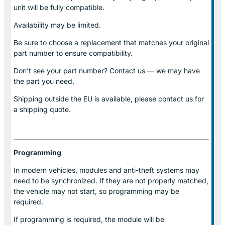
unit will be fully compatible.
Availability may be limited.
Be sure to choose a replacement that matches your original
part number to ensure compatibility.
Don’t see your part number? Contact us — we may have
the part you need.
Shipping outside the EU is available, please contact us for
a shipping quote.
Programming
In modern vehicles, modules and anti-theft systems may
need to be synchronized. If they are not properly matched,
the vehicle may not start, so programming may be
required.
If programming is required, the module will be