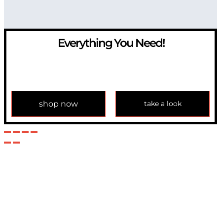
Everything You Need!
If you have any question, please contact us at
info@modulemechanics.com
shop now
take a look