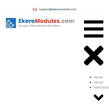
support@ekeromodules.com
Home
About
Manufact