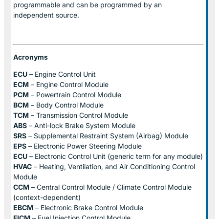
programmable and can be programmed by an
independent source.
Acronyms
ECU
– Engine Control Unit
ECM
– Engine Control Module
PCM
– Powertrain Control Module
BCM
– Body Control Module
TCM
– Transmission Control Module
ABS
– Anti-lock Brake System Module
SRS
– Supplemental Restraint System (Airbag) Module
EPS
– Electronic Power Steering Module
ECU
– Electronic Control Unit (generic term for any module)
HVAC
– Heating, Ventilation, and Air Conditioning Control
Module
CCM
– Central Control Module / Climate Control Module
(context-dependent)
EBCM
– Electronic Brake Control Module
FICM
– Fuel Injection Control Module