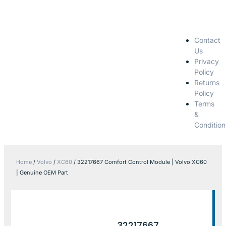
Contact
Us
Privacy
Policy
Returns
Policy
Terms
&
Condition
Home
/
Volvo
/
XC60
/ 32217667 Comfort Control Module | Volvo XC60
| Genuine OEM Part
32217667