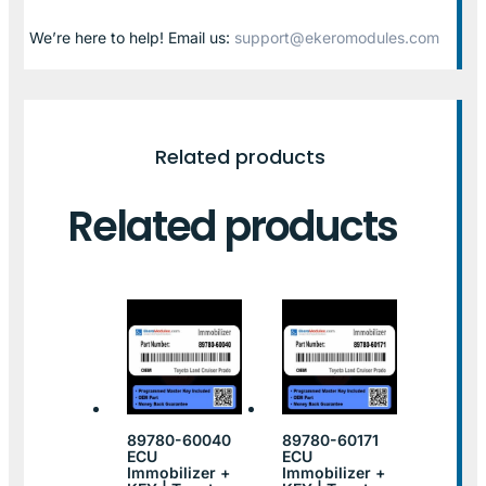
We’re here to help! Email us:
support@ekeromodules.com
Related products
Related products
89780-60040
89780-60171
ECU
ECU
Immobilizer +
Immobilizer +