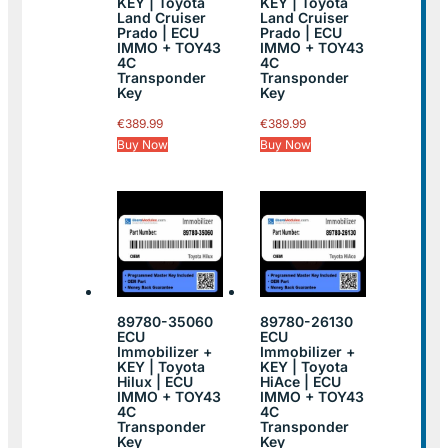
KEY | Toyota
KEY | Toyota
Land Cruiser
Land Cruiser
Prado | ECU
Prado | ECU
IMMO + TOY43
IMMO + TOY43
4C
4C
Transponder
Transponder
Key
Key
€
389.99
€
389.99
Buy Now
Buy Now
89780-35060
89780-26130
ECU
ECU
Immobilizer +
Immobilizer +
KEY | Toyota
KEY | Toyota
Hilux | ECU
HiAce | ECU
IMMO + TOY43
IMMO + TOY43
4C
4C
Transponder
Transponder
Key
Key