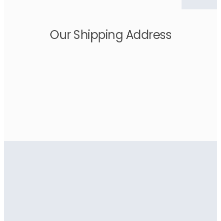
Our Shipping Address