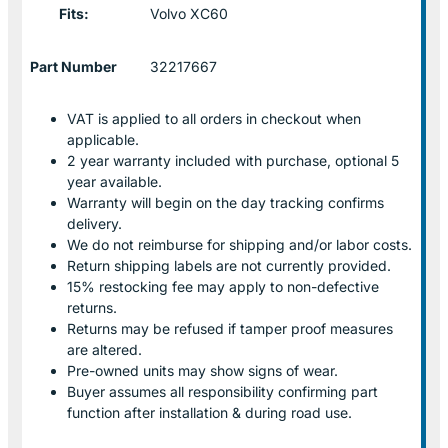
Fits:
Volvo XC60
Part Number
32217667
VAT is applied to all orders in checkout when
applicable.
2 year warranty included with purchase, optional 5
year available.
Warranty will begin on the day tracking confirms
delivery.
We do not reimburse for shipping and/or labor costs.
Return shipping labels are not currently provided.
15% restocking fee may apply to non-defective
returns.
Returns may be refused if tamper proof measures
are altered.
Pre-owned units may show signs of wear.
Buyer assumes all responsibility confirming part
function after installation & during road use.