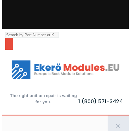
The right unit or repair is waiting
1 (800) 571-3424
for you.