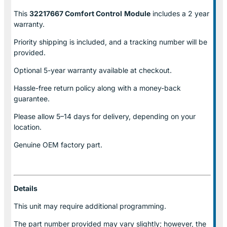
This
32217667 Comfort Control
Module
includes a 2 year
warranty.
Priority shipping is included, and a tracking number will be
provided.
Optional
5-year warranty
available at checkout.
Hassle-free return policy along with a money-back
guarantee.
Please allow
5–14 days for delivery
, depending on your
location.
Genuine
OEM factory part.
Details
This unit may require additional programming.
The part number provided may vary slightly; however, the