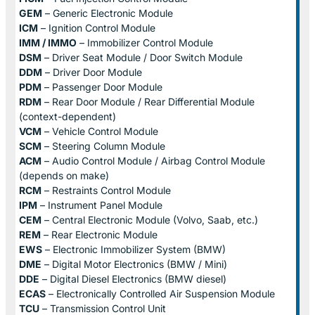
GEM
– Generic Electronic Module
ICM
– Ignition Control Module
IMM / IMMO
– Immobilizer Control Module
DSM
– Driver Seat Module / Door Switch Module
DDM
– Driver Door Module
PDM
– Passenger Door Module
RDM
– Rear Door Module / Rear Differential Module
(context-dependent)
VCM
– Vehicle Control Module
SCM
– Steering Column Module
ACM
– Audio Control Module / Airbag Control Module
(depends on make)
RCM
– Restraints Control Module
IPM
– Instrument Panel Module
CEM
– Central Electronic Module (Volvo, Saab, etc.)
REM
– Rear Electronic Module
EWS
– Electronic Immobilizer System (BMW)
DME
– Digital Motor Electronics (BMW / Mini)
DDE
– Digital Diesel Electronics (BMW diesel)
ECAS
– Electronically Controlled Air Suspension Module
TCU
– Transmission Control Unit