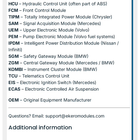
HCU
– Hydraulic Control Unit (often part of ABS)
FCM
– Front Control Module
TIPM
– Totally Integrated Power Module (Chrysler)
SAM
– Signal Acquisition Module (Mercedes)
UEM
– Upper Electronic Module (Volvo)
PEM
– Pump Electronic Module (Volvo fuel systems)
IPDM
– Intelligent Power Distribution Module (Nissan /
Infiniti)
SGM
– Safety Gateway Module (BMW)
ZGM
– Central Gateway Module (Mercedes / BMW)
KOMBI
– Instrument Cluster Module (BMW)
TCU
– Telematics Control Unit
EIS
– Electronic Ignition Switch (Mercedes)
ECAS
– Electronic Controlled Air Suspension
OEM
– Original Equipment Manufacturer
Questions? Email: support@ekeromodules.com
Additional information