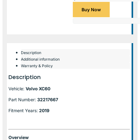
Buy Now
Description
Additional information
Warranty & Policy
Description
Vehicle:
Volvo XC60
Part Number:
32217667
Fitment Years:
2019
Overview