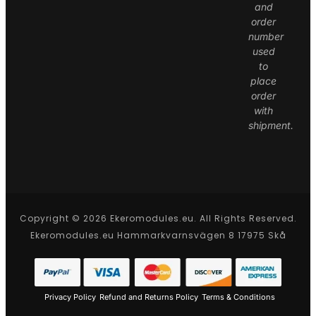
and
order
number
used
to
place
order
with
shipment.
Copyright © 2026 Ekeromodules.eu. All Rights Reserved.
Ekeromodules.eu Hammarkvarnsvägen 8 17975 Skå
Privacy Policy
Refund and Returns Policy
Terms & Conditions