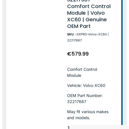
Comfort Control
Module | Volvo
XC60 | Genuine
OEM Part
SKU :
EKPRO-Volvo-XC60 |
32217667
€
579.99
Comfort Control
Module
Vehicle: Volvo XC60
OEM Part Number:
32217667
May fit various makes
and models.