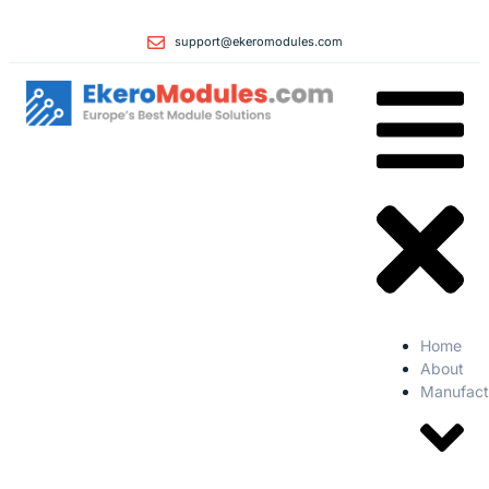
support@ekeromodules.com
Home
About
Manufact