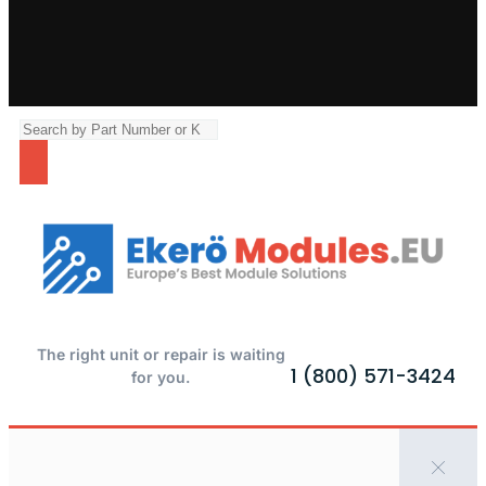
The right unit or repair is waiting
1 (800) 571-3424
for you.