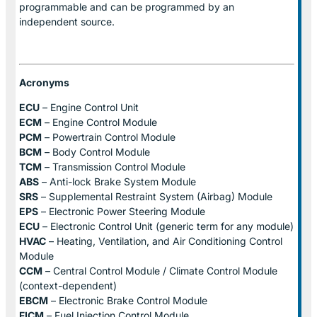
programmable and can be programmed by an
independent source.
Acronyms
ECU
– Engine Control Unit
ECM
– Engine Control Module
PCM
– Powertrain Control Module
BCM
– Body Control Module
TCM
– Transmission Control Module
ABS
– Anti-lock Brake System Module
SRS
– Supplemental Restraint System (Airbag) Module
EPS
– Electronic Power Steering Module
ECU
– Electronic Control Unit (generic term for any module)
HVAC
– Heating, Ventilation, and Air Conditioning Control
Module
CCM
– Central Control Module / Climate Control Module
(context-dependent)
EBCM
– Electronic Brake Control Module
FICM
– Fuel Injection Control Module