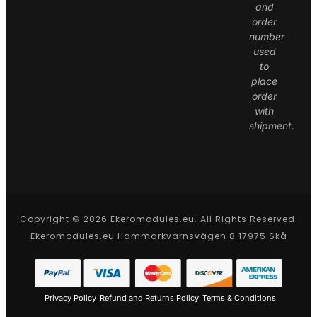
and
order
number
used
to
place
order
with
shipment.
Copyright © 2026 Ekeromodules.eu. All Rights Reserved.
Ekeromodules.eu Hammarkvarnsvägen 8 17975 Skå
Privacy Policy
Refund and Returns Policy
Terms & Conditions