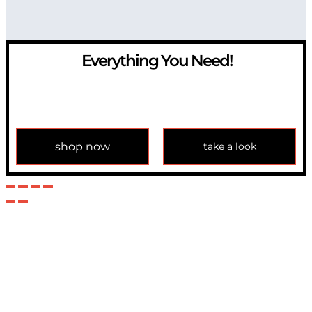
Everything You Need!
If you have any question, please contact us at
info@modulemechanics.com
shop now
take a look