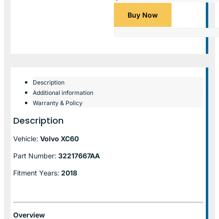
Buy Now
Description
Additional information
Warranty & Policy
Description
Vehicle:
Volvo XC60
Part Number:
32217667AA
Fitment Years:
2018
Overview