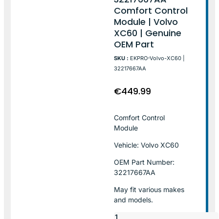
Comfort Control
Module | Volvo
XC60 | Genuine
OEM Part
SKU :
EKPRO-Volvo-XC60 |
32217667AA
€
449.99
Comfort Control
Module
Vehicle: Volvo XC60
OEM Part Number:
32217667AA
May fit various makes
and models.