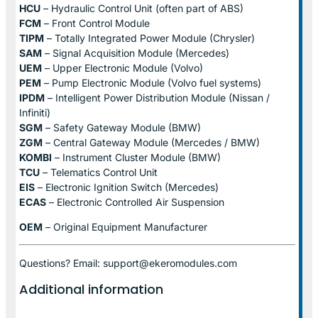
HCU
– Hydraulic Control Unit (often part of ABS)
FCM
– Front Control Module
TIPM
– Totally Integrated Power Module (Chrysler)
SAM
– Signal Acquisition Module (Mercedes)
UEM
– Upper Electronic Module (Volvo)
PEM
– Pump Electronic Module (Volvo fuel systems)
IPDM
– Intelligent Power Distribution Module (Nissan /
Infiniti)
SGM
– Safety Gateway Module (BMW)
ZGM
– Central Gateway Module (Mercedes / BMW)
KOMBI
– Instrument Cluster Module (BMW)
TCU
– Telematics Control Unit
EIS
– Electronic Ignition Switch (Mercedes)
ECAS
– Electronic Controlled Air Suspension
OEM
– Original Equipment Manufacturer
Questions? Email: support@ekeromodules.com
Additional information