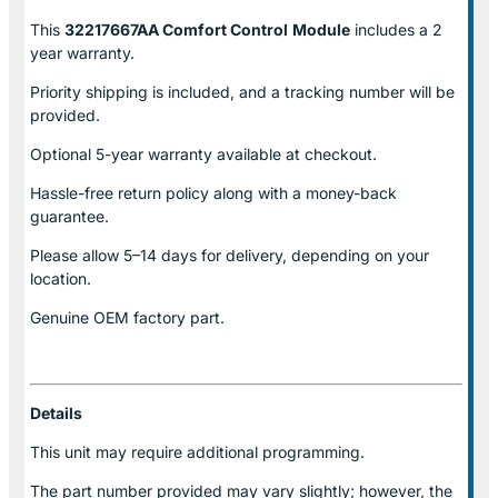
This
32217667AA Comfort Control
Module
includes a 2
year warranty.
Priority shipping is included, and a tracking number will be
provided.
Optional
5-year warranty
available at checkout.
Hassle-free return policy along with a money-back
guarantee.
Please allow
5–14 days for delivery
, depending on your
location.
Genuine
OEM factory part.
Details
This unit may require additional programming.
The part number provided may vary slightly; however, the