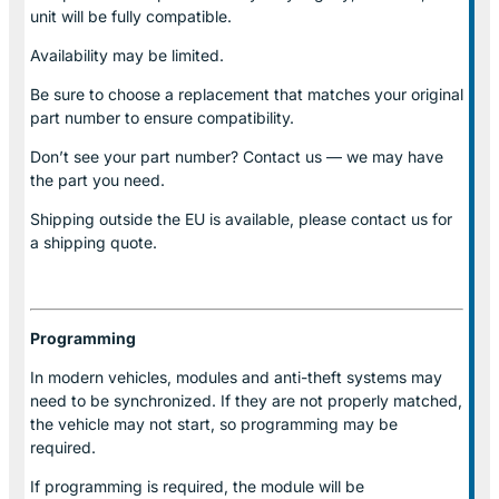
unit will be fully compatible.
Availability may be limited.
Be sure to choose a replacement that matches your original
part number to ensure compatibility.
Don’t see your part number? Contact us — we may have
the part you need.
Shipping outside the EU is available, please contact us for
a shipping quote.
Programming
In modern vehicles, modules and anti-theft systems may
need to be synchronized. If they are not properly matched,
the vehicle may not start, so programming may be
required.
If programming is required, the module will be