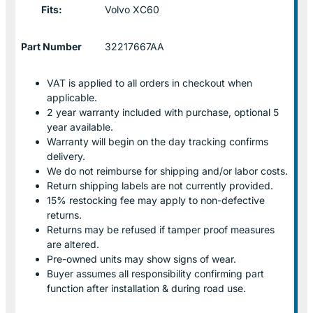
Fits:
Volvo XC60
Part Number
32217667AA
VAT is applied to all orders in checkout when
applicable.
2 year warranty included with purchase, optional 5
year available.
Warranty will begin on the day tracking confirms
delivery.
We do not reimburse for shipping and/or labor costs.
Return shipping labels are not currently provided.
15% restocking fee may apply to non-defective
returns.
Returns may be refused if tamper proof measures
are altered.
Pre-owned units may show signs of wear.
Buyer assumes all responsibility confirming part
function after installation & during road use.