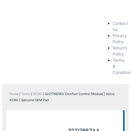
Contact
Us
Privacy
Policy
Returns
Policy
Terms
&
Condition
Home
/
Volvo
/
XC60
/ 32217667AA Comfort Control Module | Volvo
XC60 | Genuine OEM Part
32217667AA