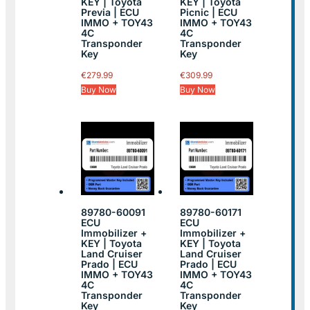
KEY | Toyota
KEY | Toyota
Previa | ECU
Picnic | ECU
IMMO + TOY43
IMMO + TOY43
4C
4C
Transponder
Transponder
Key
Key
€
279.99
€
309.99
Buy Now
Buy Now
89780-60091
89780-60171
ECU
ECU
Immobilizer +
Immobilizer +
KEY | Toyota
KEY | Toyota
Land Cruiser
Land Cruiser
Prado | ECU
Prado | ECU
IMMO + TOY43
IMMO + TOY43
4C
4C
Transponder
Transponder
Key
Key