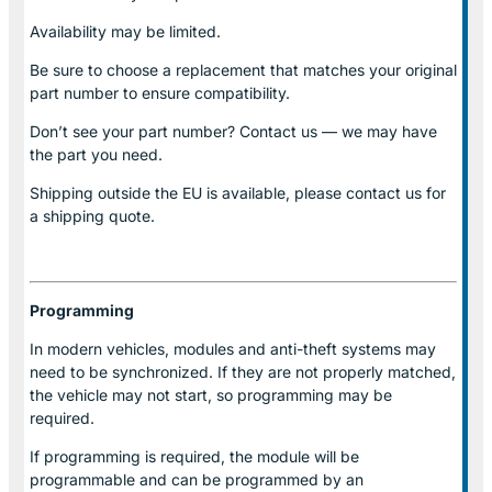
Availability may be limited.
Be sure to choose a replacement that matches your original
part number to ensure compatibility.
Don’t see your part number? Contact us — we may have
the part you need.
Shipping outside the EU is available, please contact us for
a shipping quote.
Programming
In modern vehicles, modules and anti-theft systems may
need to be synchronized. If they are not properly matched,
the vehicle may not start, so programming may be
required.
If programming is required, the module will be
programmable and can be programmed by an