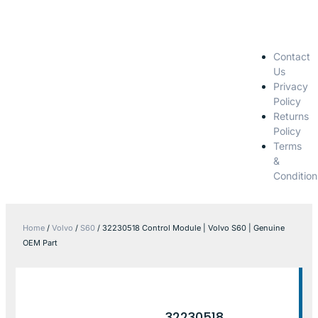
Contact
Us
Privacy
Policy
Returns
Policy
Terms
&
Condition
Home
/
Volvo
/
S60
/ 32230518 Control Module | Volvo S60 | Genuine
OEM Part
32230518