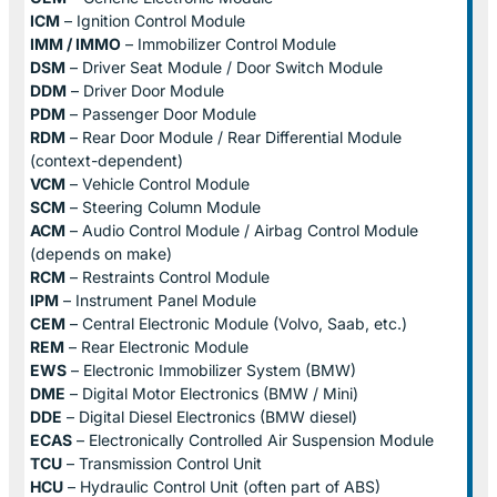
ICM
– Ignition Control Module
IMM / IMMO
– Immobilizer Control Module
DSM
– Driver Seat Module / Door Switch Module
DDM
– Driver Door Module
PDM
– Passenger Door Module
RDM
– Rear Door Module / Rear Differential Module
(context-dependent)
VCM
– Vehicle Control Module
SCM
– Steering Column Module
ACM
– Audio Control Module / Airbag Control Module
(depends on make)
RCM
– Restraints Control Module
IPM
– Instrument Panel Module
CEM
– Central Electronic Module (Volvo, Saab, etc.)
REM
– Rear Electronic Module
EWS
– Electronic Immobilizer System (BMW)
DME
– Digital Motor Electronics (BMW / Mini)
DDE
– Digital Diesel Electronics (BMW diesel)
ECAS
– Electronically Controlled Air Suspension Module
TCU
– Transmission Control Unit
HCU
– Hydraulic Control Unit (often part of ABS)