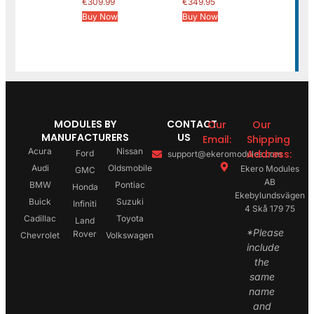
€
309.99
€
349.95
Buy Now
Buy Now
MODULES BY
CONTACT
Our
Our
MANUFACTURERS
US
Email:
Shipping
Acura
Nissan
Address:
Ford
support@ekeromodules.com
Audi
Oldsmobile
Ekero Modules
GMC
AB
BMW
Pontiac
Honda
Ekebylundsvägen
Buick
Suzuki
Infiniti
4 Skå 179 75
Cadillac
Toyota
Land
*Please
Rover
Chevrolet
Volkswagen
include
the
same
name
and