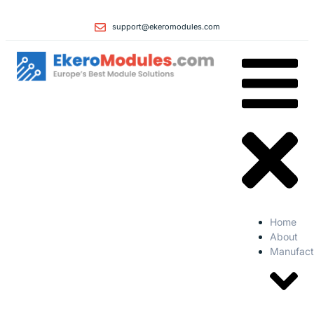
support@ekeromodules.com
Home
About
Manufact