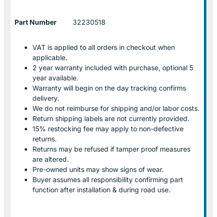
Part Number
32230518
VAT is applied to all orders in checkout when
applicable.
2 year warranty included with purchase, optional 5
year available.
Warranty will begin on the day tracking confirms
delivery.
We do not reimburse for shipping and/or labor costs.
Return shipping labels are not currently provided.
15% restocking fee may apply to non-defective
returns.
Returns may be refused if tamper proof measures
are altered.
Pre-owned units may show signs of wear.
Buyer assumes all responsibility confirming part
function after installation & during road use.