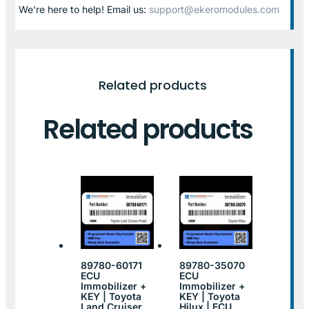
We’re here to help! Email us:
support@ekeromodules.com
Related products
Related products
89780-60171
89780-35070
ECU
ECU
Immobilizer +
Immobilizer +
KEY | Toyota
KEY | Toyota
Land Cruiser
Hilux | ECU