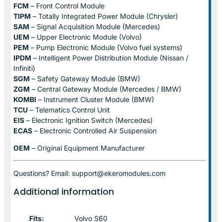
FCM
– Front Control Module
TIPM
– Totally Integrated Power Module (Chrysler)
SAM
– Signal Acquisition Module (Mercedes)
UEM
– Upper Electronic Module (Volvo)
PEM
– Pump Electronic Module (Volvo fuel systems)
IPDM
– Intelligent Power Distribution Module (Nissan /
Infiniti)
SGM
– Safety Gateway Module (BMW)
ZGM
– Central Gateway Module (Mercedes / BMW)
KOMBI
– Instrument Cluster Module (BMW)
TCU
– Telematics Control Unit
EIS
– Electronic Ignition Switch (Mercedes)
ECAS
– Electronic Controlled Air Suspension
OEM
– Original Equipment Manufacturer
Questions? Email: support@ekeromodules.com
Additional information
Fits:
Volvo S60