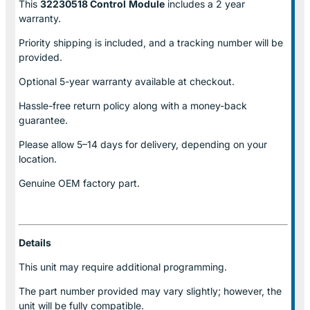
This
32230518 Control
Module
includes a 2 year
warranty.
Priority shipping is included, and a tracking number will be
provided.
Optional
5-year warranty
available at checkout.
Hassle-free return policy along with a money-back
guarantee.
Please allow
5–14 days for delivery
, depending on your
location.
Genuine
OEM factory part.
Details
This unit may require additional programming.
The part number provided may vary slightly; however, the
unit will be fully compatible.