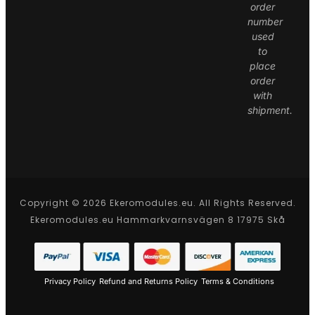
order
number
used
to
place
order
with
shipment.
Copyright © 2026 Ekeromodules.eu. All Rights Reserved.
Ekeromodules.eu Hammarkvarnsvägen 8 17975 Skå
Privacy Policy
Refund and Returns Policy
Terms & Conditions