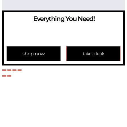
Everything You Need!
If you have any question, please contact us at
info@modulemechanics.com
shop now
take a look