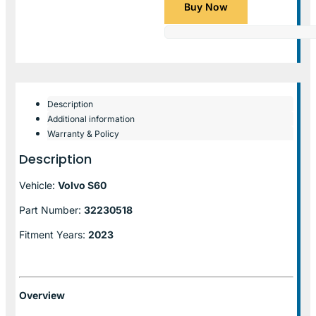
Buy Now
Description
Additional information
Warranty & Policy
Description
Vehicle:
Volvo S60
Part Number:
32230518
Fitment Years:
2023
Overview