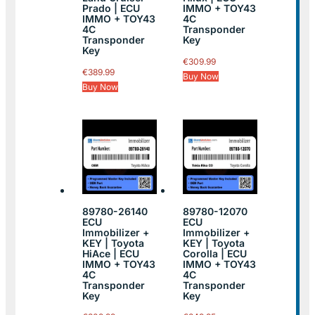
Prado | ECU
IMMO + TOY43
IMMO + TOY43
4C
4C
Transponder
Transponder
Key
Key
€
309.99
€
389.99
Buy Now
Buy Now
89780-26140
89780-12070
ECU
ECU
Immobilizer +
Immobilizer +
KEY | Toyota
KEY | Toyota
HiAce | ECU
Corolla | ECU
IMMO + TOY43
IMMO + TOY43
4C
4C
Transponder
Transponder
Key
Key