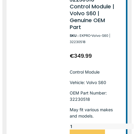
Control Module |
Volvo S60 |
Genuine OEM
Part
SKU :
EKPRO-Volvo-S60 |
32230518
€
349.99
Control Module
Vehicle: Volvo S60
OEM Part Number:
32230518
May fit various makes
and models.