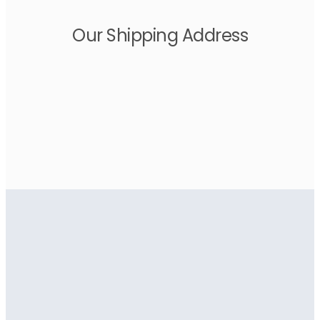
Our Shipping Address