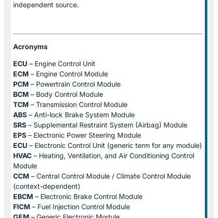
independent source.
Acronyms
ECU
– Engine Control Unit
ECM
– Engine Control Module
PCM
– Powertrain Control Module
BCM
– Body Control Module
TCM
– Transmission Control Module
ABS
– Anti-lock Brake System Module
SRS
– Supplemental Restraint System (Airbag) Module
EPS
– Electronic Power Steering Module
ECU
– Electronic Control Unit (generic term for any module)
HVAC
– Heating, Ventilation, and Air Conditioning Control
Module
CCM
– Central Control Module / Climate Control Module
(context-dependent)
EBCM
– Electronic Brake Control Module
FICM
– Fuel Injection Control Module
GEM
– Generic Electronic Module