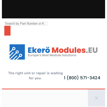
The right unit or repair is waiting
1 (800) 571-3424
for you.