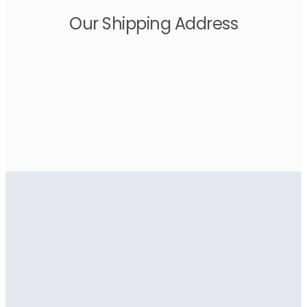
Our Shipping Address