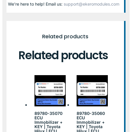
We’re here to help! Email us:
support@ekeromodules.com
Related products
Related products
89780-35070
89780-35060
ECU
ECU
Immobilizer +
Immobilizer +
KEY | Toyota
KEY | Toyota
Hilux | ECU
Hilux | ECU