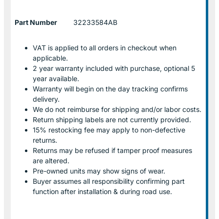
Part Number
32233584AB
VAT is applied to all orders in checkout when
applicable.
2 year warranty included with purchase, optional 5
year available.
Warranty will begin on the day tracking confirms
delivery.
We do not reimburse for shipping and/or labor costs.
Return shipping labels are not currently provided.
15% restocking fee may apply to non-defective
returns.
Returns may be refused if tamper proof measures
are altered.
Pre-owned units may show signs of wear.
Buyer assumes all responsibility confirming part
function after installation & during road use.