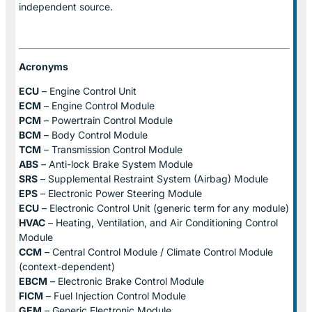
independent source.
Acronyms
ECU
– Engine Control Unit
ECM
– Engine Control Module
PCM
– Powertrain Control Module
BCM
– Body Control Module
TCM
– Transmission Control Module
ABS
– Anti-lock Brake System Module
SRS
– Supplemental Restraint System (Airbag) Module
EPS
– Electronic Power Steering Module
ECU
– Electronic Control Unit (generic term for any module)
HVAC
– Heating, Ventilation, and Air Conditioning Control
Module
CCM
– Central Control Module / Climate Control Module
(context-dependent)
EBCM
– Electronic Brake Control Module
FICM
– Fuel Injection Control Module
GEM
– Generic Electronic Module