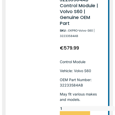
Control Module |
Volvo S60 |
Genuine OEM
Part
SKU :
EKPRO-Volvo-S60 |
32233584AB
€
579.99
Control Module
Vehicle: Volvo S60
OEM Part Number:
32233584AB
May fit various makes
and models.