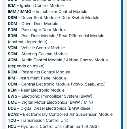
ICM
– Ignition Control Module
IMM / IMMO
– Immobilizer Control Module
DSM
– Driver Seat Module / Door Switch Module
DDM
– Driver Door Module
PDM
– Passenger Door Module
RDM
– Rear Door Module / Rear Differential Module
(context-dependent)
VCM
– Vehicle Control Module
SCM
– Steering Column Module
ACM
– Audio Control Module / Airbag Control Module
(depends on make)
RCM
– Restraints Control Module
IPM
– Instrument Panel Module
CEM
– Central Electronic Module (Volvo, Saab, etc.)
REM
– Rear Electronic Module
EWS
– Electronic Immobilizer System (BMW)
DME
– Digital Motor Electronics (BMW / Mini)
DDE
– Digital Diesel Electronics (BMW diesel)
ECAS
– Electronically Controlled Air Suspension Module
TCU
– Transmission Control Unit
HCU
– Hydraulic Control Unit (often part of ABS)