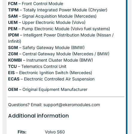
FCM
– Front Control Module
TIPM
– Totally Integrated Power Module (Chrysler)
SAM
– Signal Acquisition Module (Mercedes)
UEM
– Upper Electronic Module (Volvo)
PEM
– Pump Electronic Module (Volvo fuel systems)
IPDM
– Intelligent Power Distribution Module (Nissan /
Infiniti)
SGM
– Safety Gateway Module (BMW)
ZGM
– Central Gateway Module (Mercedes / BMW)
KOMBI
– Instrument Cluster Module (BMW)
TCU
– Telematics Control Unit
EIS
– Electronic Ignition Switch (Mercedes)
ECAS
– Electronic Controlled Air Suspension
OEM
– Original Equipment Manufacturer
Questions? Email: support@ekeromodules.com
Additional information
Fits:
Volvo S60