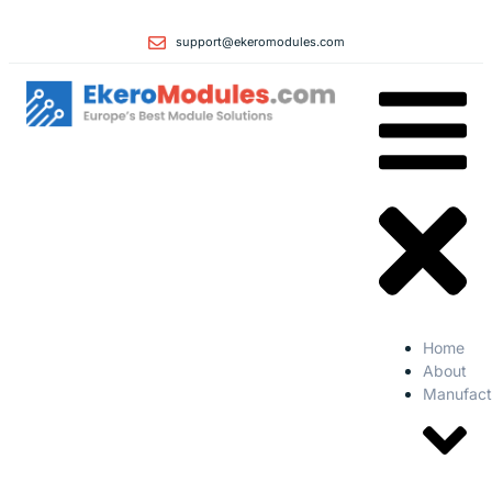
support@ekeromodules.com
Home
About
Manufact