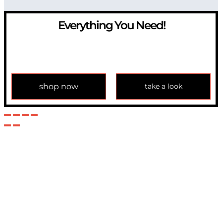
Everything You Need!
If you have any question, please contact us at
info@modulemechanics.com
shop now
take a look