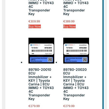
IMMO + TOY43
IMMO + TOY43
4C
4C
Transponder
Transponder
Key
Key
€
309.99
€
389.99
Buy Now
Buy Now
89780-20010
89780-20020
ECU
ECU
Immobilizer +
Immobilizer +
KEY | Toyota
KEY | Toyota
Carina | ECU
Carina | ECU
IMMO + TOY43
IMMO + TOY43
4C
4C
Transponder
Transponder
Key
Key
€
279.99
€
279.99