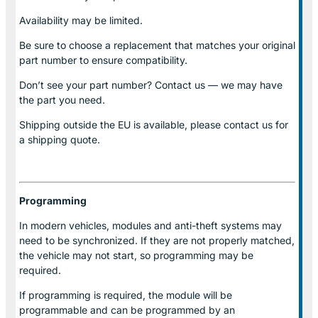
Availability may be limited.
Be sure to choose a replacement that matches your original
part number to ensure compatibility.
Don’t see your part number? Contact us — we may have
the part you need.
Shipping outside the EU is available, please contact us for
a shipping quote.
Programming
In modern vehicles, modules and anti-theft systems may
need to be synchronized. If they are not properly matched,
the vehicle may not start, so programming may be
required.
If programming is required, the module will be
programmable and can be programmed by an