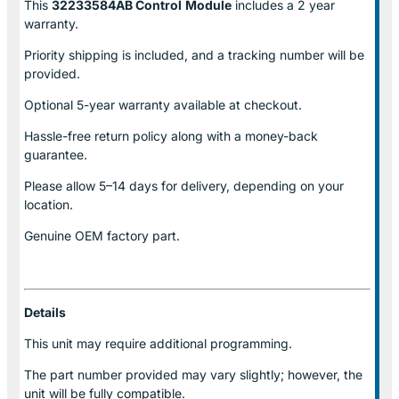
This
32233584AB Control
Module
includes a 2 year
warranty.
Priority shipping is included, and a tracking number will be
provided.
Optional
5-year warranty
available at checkout.
Hassle-free return policy along with a money-back
guarantee.
Please allow
5–14 days for delivery
, depending on your
location.
Genuine
OEM factory part.
Details
This unit may require additional programming.
The part number provided may vary slightly; however, the
unit will be fully compatible.