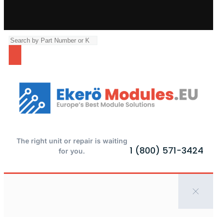
The right unit or repair is waiting
1 (800) 571-3424
for you.