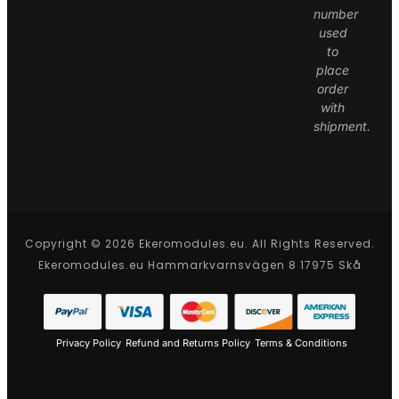
number
used
to
place
order
with
shipment.
Copyright © 2026 Ekeromodules.eu. All Rights Reserved.
Ekeromodules.eu Hammarkvarnsvägen 8 17975 Skå
Privacy Policy
Refund and Returns Policy
Terms & Conditions