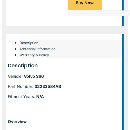
Buy Now
Description
Additional information
Warranty & Policy
Description
Vehicle:
Volvo S60
Part Number:
32233584AB
Fitment Years:
N/A
Overview