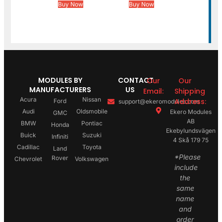
Buy Now
Buy Now
MODULES BY
CONTACT
Our
Our
MANUFACTURERS
US
Email:
Shipping
Acura
Nissan
Address:
Ford
support@ekeromodules.com
Audi
Oldsmobile
Ekero Modules
GMC
AB
BMW
Pontiac
Honda
Ekebylundsvägen
Buick
Suzuki
Infiniti
4 Skå 179 75
Cadillac
Toyota
Land
*Please
Rover
Chevrolet
Volkswagen
include
the
same
name
and
order