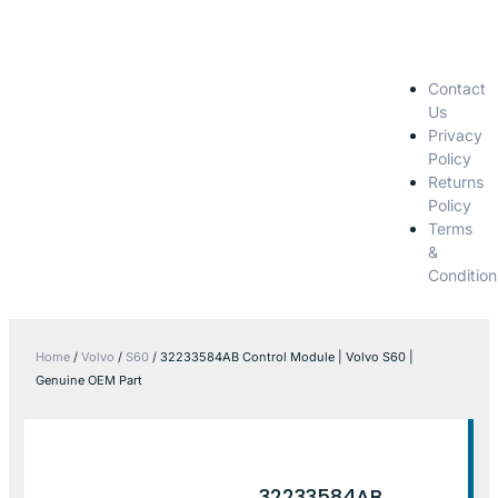
Contact
Us
Privacy
Policy
Returns
Policy
Terms
&
Condition
Home
/
Volvo
/
S60
/ 32233584AB Control Module | Volvo S60 |
Genuine OEM Part
32233584AB