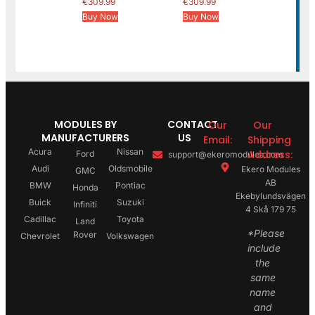
€
309.99
€
309.99
Buy Now
Buy Now
MODULES BY
CONTACT
Our
Our
MANUFACTURERS
US
Email:
Shipping
Acura
Nissan
Address:
Ford
support@ekeromodules.com
Audi
Oldsmobile
Ekero Modules
GMC
AB
BMW
Pontiac
Honda
Ekebylundsvägen
Buick
Suzuki
Infiniti
4 Skå 179 75
Cadillac
Toyota
Land
*Please
Rover
Chevrolet
Volkswagen
include
the
same
name
and