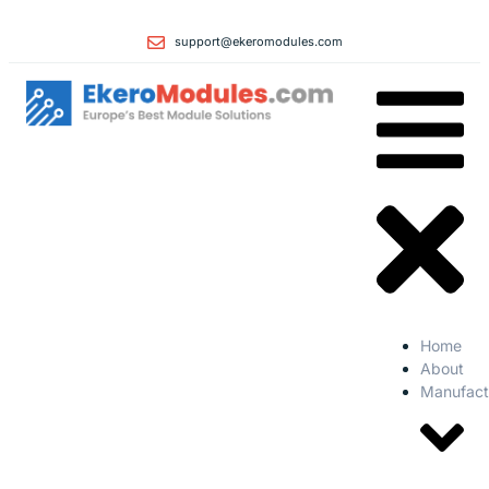
support@ekeromodules.com
Home
About
Manufact