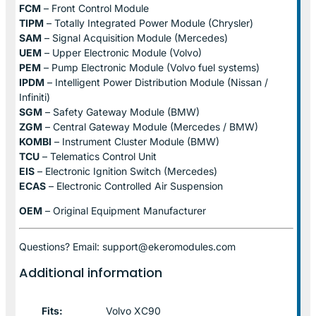
FCM
– Front Control Module
TIPM
– Totally Integrated Power Module (Chrysler)
SAM
– Signal Acquisition Module (Mercedes)
UEM
– Upper Electronic Module (Volvo)
PEM
– Pump Electronic Module (Volvo fuel systems)
IPDM
– Intelligent Power Distribution Module (Nissan /
Infiniti)
SGM
– Safety Gateway Module (BMW)
ZGM
– Central Gateway Module (Mercedes / BMW)
KOMBI
– Instrument Cluster Module (BMW)
TCU
– Telematics Control Unit
EIS
– Electronic Ignition Switch (Mercedes)
ECAS
– Electronic Controlled Air Suspension
OEM
– Original Equipment Manufacturer
Questions? Email: support@ekeromodules.com
Additional information
Fits:
Volvo XC90