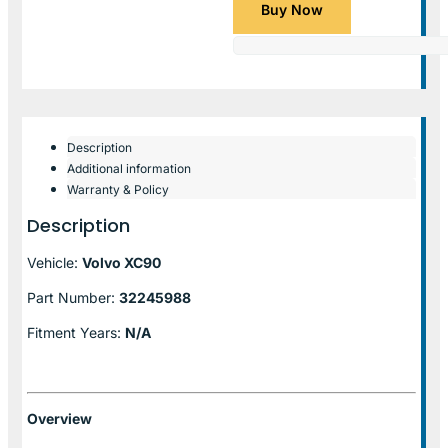
Buy Now
Description
Additional information
Warranty & Policy
Description
Vehicle:
Volvo XC90
Part Number:
32245988
Fitment Years:
N/A
Overview