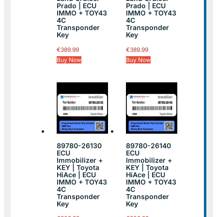
Prado | ECU
Prado | ECU
IMMO + TOY43
IMMO + TOY43
4C
4C
Transponder
Transponder
Key
Key
€
389.99
€
389.99
Buy Now
Buy Now
89780-26130
89780-26140
ECU
ECU
Immobilizer +
Immobilizer +
KEY | Toyota
KEY | Toyota
HiAce | ECU
HiAce | ECU
IMMO + TOY43
IMMO + TOY43
4C
4C
Transponder
Transponder
Key
Key