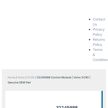
Contact
Us
Privacy
Policy
Returns
Policy
Terms
&
Condition
Home
/
Volvo
/
XC90
/ 32245988 Control Module | Volvo XC90 |
Genuine OEM Part
32245988