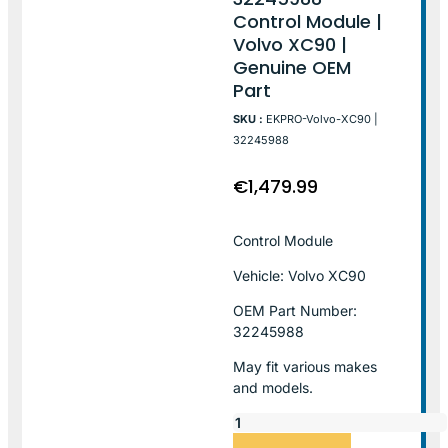
Control Module |
Volvo XC90 |
Genuine OEM
Part
SKU :
EKPRO-Volvo-XC90 |
32245988
€
1,479.99
Control Module
Vehicle: Volvo XC90
OEM Part Number:
32245988
May fit various makes
and models.