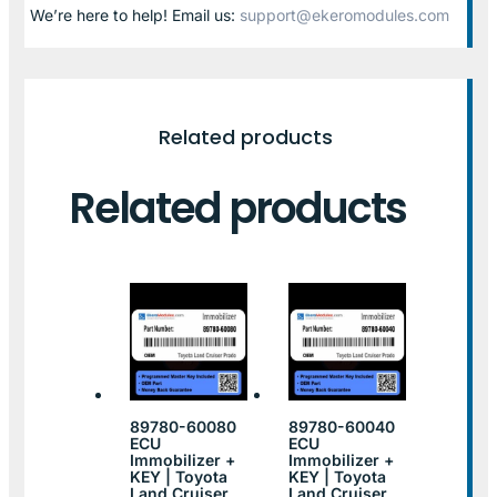
We’re here to help! Email us:
support@ekeromodules.com
Related products
Related products
89780-60080
89780-60040
ECU
ECU
Immobilizer +
Immobilizer +
KEY | Toyota
KEY | Toyota
Land Cruiser
Land Cruiser