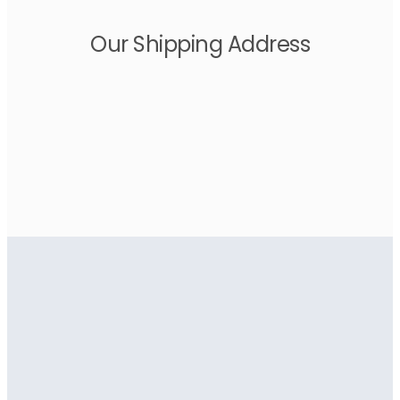
Our Shipping Address