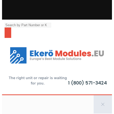
The right unit or repair is waiting
1 (800) 571-3424
for you.