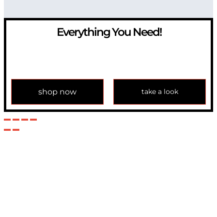
Everything You Need!
If you have any question, please contact us at
info@modulemechanics.com
shop now
take a look