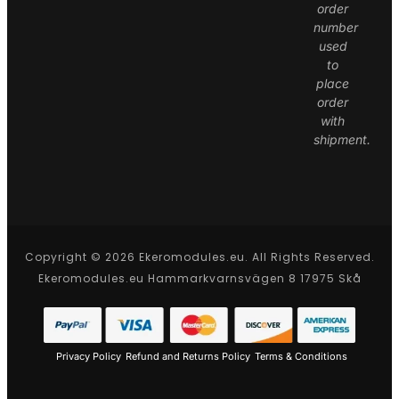
order
number
used
to
place
order
with
shipment.
Copyright © 2026 Ekeromodules.eu. All Rights Reserved.
Ekeromodules.eu Hammarkvarnsvägen 8 17975 Skå
Privacy Policy
Refund and Returns Policy
Terms & Conditions