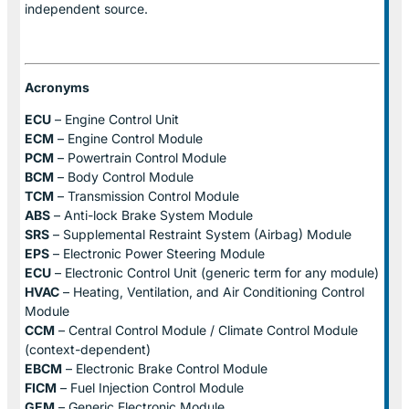
independent source.
Acronyms
ECU
– Engine Control Unit
ECM
– Engine Control Module
PCM
– Powertrain Control Module
BCM
– Body Control Module
TCM
– Transmission Control Module
ABS
– Anti-lock Brake System Module
SRS
– Supplemental Restraint System (Airbag) Module
EPS
– Electronic Power Steering Module
ECU
– Electronic Control Unit (generic term for any module)
HVAC
– Heating, Ventilation, and Air Conditioning Control
Module
CCM
– Central Control Module / Climate Control Module
(context-dependent)
EBCM
– Electronic Brake Control Module
FICM
– Fuel Injection Control Module
GEM
– Generic Electronic Module