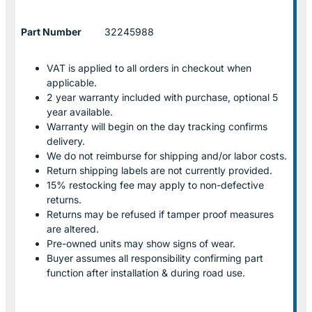
Part Number
32245988
VAT is applied to all orders in checkout when
applicable.
2 year warranty included with purchase, optional 5
year available.
Warranty will begin on the day tracking confirms
delivery.
We do not reimburse for shipping and/or labor costs.
Return shipping labels are not currently provided.
15% restocking fee may apply to non-defective
returns.
Returns may be refused if tamper proof measures
are altered.
Pre-owned units may show signs of wear.
Buyer assumes all responsibility confirming part
function after installation & during road use.