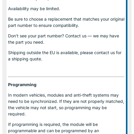
Availability may be limited.
Be sure to choose a replacement that matches your original
part number to ensure compatibility.
Don’t see your part number? Contact us — we may have
the part you need.
Shipping outside the EU is available, please contact us for
a shipping quote.
Programming
In modern vehicles, modules and anti-theft systems may
need to be synchronized. If they are not properly matched,
the vehicle may not start, so programming may be
required.
If programming is required, the module will be
programmable and can be programmed by an