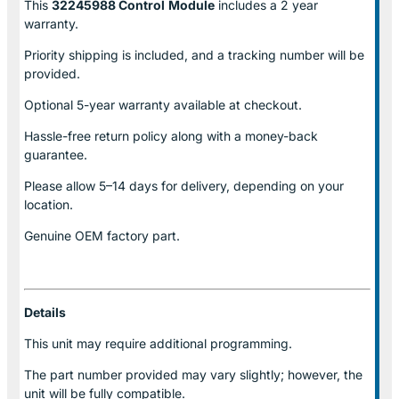
This
32245988 Control
Module
includes a 2 year
warranty.
Priority shipping is included, and a tracking number will be
provided.
Optional
5-year warranty
available at checkout.
Hassle-free return policy along with a money-back
guarantee.
Please allow
5–14 days for delivery
, depending on your
location.
Genuine
OEM factory part.
Details
This unit may require additional programming.
The part number provided may vary slightly; however, the
unit will be fully compatible.