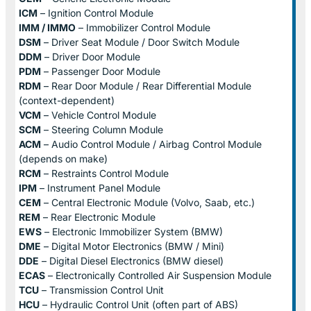
ICM
– Ignition Control Module
IMM / IMMO
– Immobilizer Control Module
DSM
– Driver Seat Module / Door Switch Module
DDM
– Driver Door Module
PDM
– Passenger Door Module
RDM
– Rear Door Module / Rear Differential Module
(context-dependent)
VCM
– Vehicle Control Module
SCM
– Steering Column Module
ACM
– Audio Control Module / Airbag Control Module
(depends on make)
RCM
– Restraints Control Module
IPM
– Instrument Panel Module
CEM
– Central Electronic Module (Volvo, Saab, etc.)
REM
– Rear Electronic Module
EWS
– Electronic Immobilizer System (BMW)
DME
– Digital Motor Electronics (BMW / Mini)
DDE
– Digital Diesel Electronics (BMW diesel)
ECAS
– Electronically Controlled Air Suspension Module
TCU
– Transmission Control Unit
HCU
– Hydraulic Control Unit (often part of ABS)