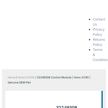
Contact
Us
Privacy
Policy
Returns
Policy
Terms
&
Condition
Home
/
Volvo
/
XC90
/ 32249308 Control Module | Volvo XC90 |
Genuine OEM Part
32249308