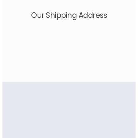
Our Shipping Address