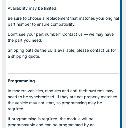
Availability may be limited.
Be sure to choose a replacement that matches your original
part number to ensure compatibility.
Don’t see your part number? Contact us — we may have
the part you need.
Shipping outside the EU is available, please contact us for
a shipping quote.
Programming
In modern vehicles, modules and anti-theft systems may
need to be synchronized. If they are not properly matched,
the vehicle may not start, so programming may be
required.
If programming is required, the module will be
programmable and can be programmed by an