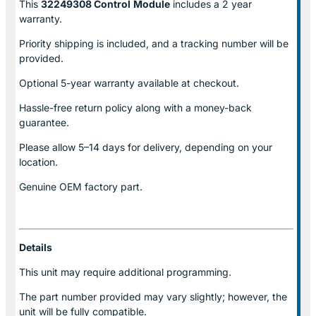
This
32249308 Control
Module
includes a 2 year
warranty.
Priority shipping is included, and a tracking number will be
provided.
Optional
5-year warranty
available at checkout.
Hassle-free return policy along with a money-back
guarantee.
Please allow
5–14 days for delivery
, depending on your
location.
Genuine
OEM factory part.
Details
This unit may require additional programming.
The part number provided may vary slightly; however, the
unit will be fully compatible.