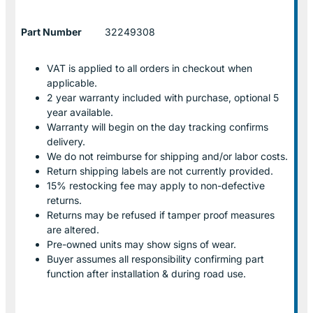
Part Number
32249308
VAT is applied to all orders in checkout when
applicable.
2 year warranty included with purchase, optional 5
year available.
Warranty will begin on the day tracking confirms
delivery.
We do not reimburse for shipping and/or labor costs.
Return shipping labels are not currently provided.
15% restocking fee may apply to non-defective
returns.
Returns may be refused if tamper proof measures
are altered.
Pre-owned units may show signs of wear.
Buyer assumes all responsibility confirming part
function after installation & during road use.