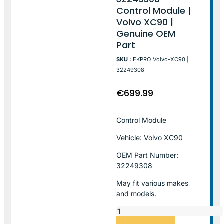
Control Module |
Volvo XC90 |
Genuine OEM
Part
SKU :
EKPRO-Volvo-XC90 |
32249308
€
699.99
Control Module
Vehicle: Volvo XC90
OEM Part Number:
32249308
May fit various makes
and models.