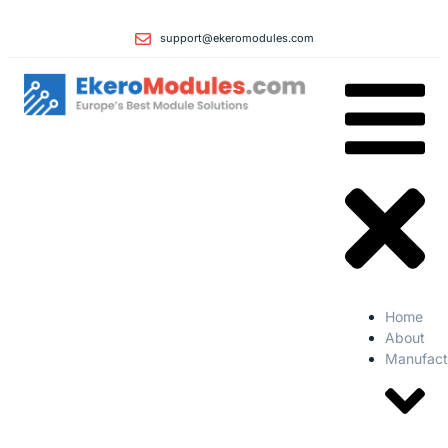
support@ekeromodules.com
Home
About
Manufact