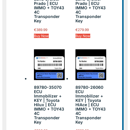
Prado | ECU
Prado | ECU
IMMO + TOY43
IMMO + TOY43
4C
4C
Transponder
Transponder
Key
Key
€
389.99
€
279.99
Buy Now
Buy Now
89780-35070
89780-26060
ECU
ECU
Immobilizer +
Immobilizer +
KEY | Toyota
KEY | Toyota
Hilux | ECU
HiAce | ECU
IMMO + TOY43
IMMO + TOY43
4C
4C
Transponder
Transponder
Key
Key