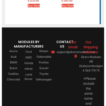
€
309.99
€
389.99
Buy Now
Buy Now
MODULES BY
CONTACT
Our
Our
MANUFACTURERS
US
Email:
Shipping
Acura
Nissan
Address:
Ford
support@ekeromodules.com
Audi
Oldsmobile
Ekero Modules
GMC
AB
BMW
Pontiac
Honda
Ekebylundsvägen
Buick
Suzuki
Infiniti
4 Skå 179 75
Cadillac
Toyota
Land
*Please
Rover
Chevrolet
Volkswagen
include
the
same
name
and