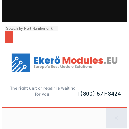
The right unit or repair is waiting
1 (800) 571-3424
for you.