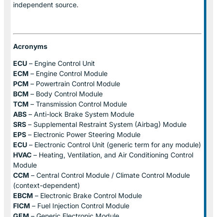
independent source.
Acronyms
ECU
– Engine Control Unit
ECM
– Engine Control Module
PCM
– Powertrain Control Module
BCM
– Body Control Module
TCM
– Transmission Control Module
ABS
– Anti-lock Brake System Module
SRS
– Supplemental Restraint System (Airbag) Module
EPS
– Electronic Power Steering Module
ECU
– Electronic Control Unit (generic term for any module)
HVAC
– Heating, Ventilation, and Air Conditioning Control
Module
CCM
– Central Control Module / Climate Control Module
(context-dependent)
EBCM
– Electronic Brake Control Module
FICM
– Fuel Injection Control Module
GEM
– Generic Electronic Module