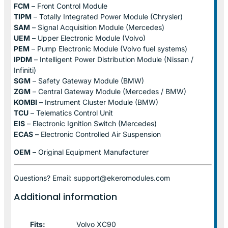
FCM
– Front Control Module
TIPM
– Totally Integrated Power Module (Chrysler)
SAM
– Signal Acquisition Module (Mercedes)
UEM
– Upper Electronic Module (Volvo)
PEM
– Pump Electronic Module (Volvo fuel systems)
IPDM
– Intelligent Power Distribution Module (Nissan /
Infiniti)
SGM
– Safety Gateway Module (BMW)
ZGM
– Central Gateway Module (Mercedes / BMW)
KOMBI
– Instrument Cluster Module (BMW)
TCU
– Telematics Control Unit
EIS
– Electronic Ignition Switch (Mercedes)
ECAS
– Electronic Controlled Air Suspension
OEM
– Original Equipment Manufacturer
Questions? Email: support@ekeromodules.com
Additional information
Fits:
Volvo XC90