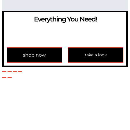
Everything You Need!
If you have any question, please contact us at
info@modulemechanics.com
shop now
take a look