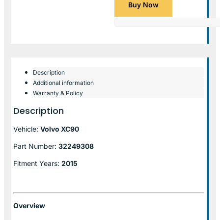
Buy Now
Description
Additional information
Warranty & Policy
Description
Vehicle:
Volvo XC90
Part Number:
32249308
Fitment Years:
2015
Overview