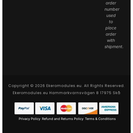
order
number
used
to
place
order
with
shipment.
Copyright © 2026 Ekeromodules.eu. All Rights Reserved.
Ekeromodules.eu Hammarkvarnsvägen 8 17975 Skå
Privacy Policy
Refund and Returns Policy
Terms & Conditions