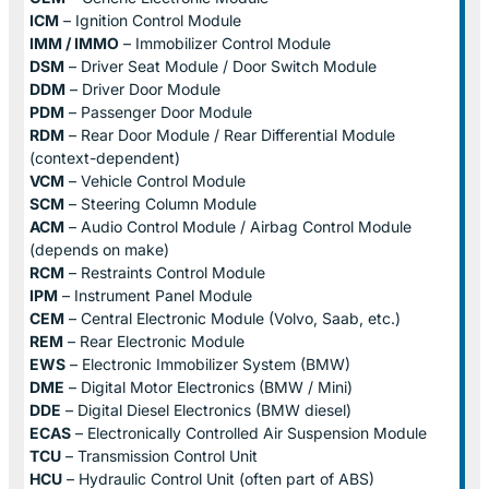
ICM
– Ignition Control Module
IMM / IMMO
– Immobilizer Control Module
DSM
– Driver Seat Module / Door Switch Module
DDM
– Driver Door Module
PDM
– Passenger Door Module
RDM
– Rear Door Module / Rear Differential Module
(context-dependent)
VCM
– Vehicle Control Module
SCM
– Steering Column Module
ACM
– Audio Control Module / Airbag Control Module
(depends on make)
RCM
– Restraints Control Module
IPM
– Instrument Panel Module
CEM
– Central Electronic Module (Volvo, Saab, etc.)
REM
– Rear Electronic Module
EWS
– Electronic Immobilizer System (BMW)
DME
– Digital Motor Electronics (BMW / Mini)
DDE
– Digital Diesel Electronics (BMW diesel)
ECAS
– Electronically Controlled Air Suspension Module
TCU
– Transmission Control Unit
HCU
– Hydraulic Control Unit (often part of ABS)