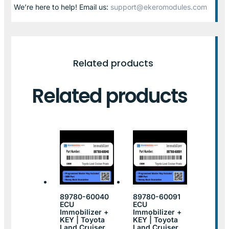
We’re here to help! Email us:
support@ekeromodules.com
Related products
Related products
89780-60040
89780-60091
ECU
ECU
Immobilizer +
Immobilizer +
KEY | Toyota
KEY | Toyota
Land Cruiser
Land Cruiser