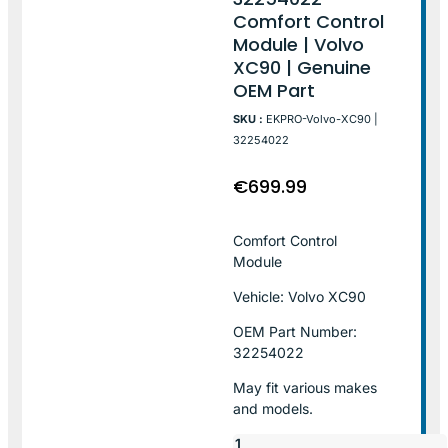
Comfort Control
Module | Volvo
XC90 | Genuine
OEM Part
SKU :
EKPRO-Volvo-XC90 |
32254022
€
699.99
Comfort Control
Module
Vehicle: Volvo XC90
OEM Part Number:
32254022
May fit various makes
and models.