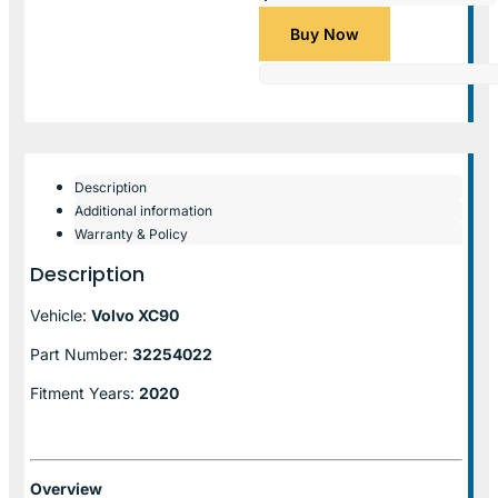
Buy Now
Description
Additional information
Warranty & Policy
Description
Vehicle:
Volvo XC90
Part Number:
32254022
Fitment Years:
2020
Overview