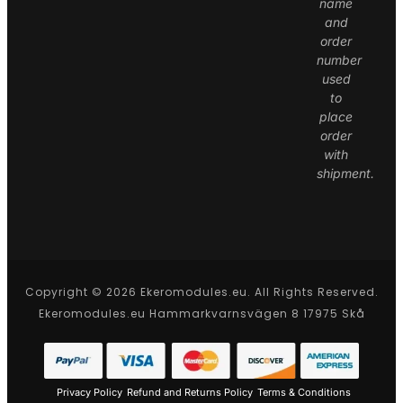
name
and
order
number
used
to
place
order
with
shipment.
Copyright © 2026 Ekeromodules.eu. All Rights Reserved.
Ekeromodules.eu Hammarkvarnsvägen 8 17975 Skå
Privacy Policy
Refund and Returns Policy
Terms & Conditions