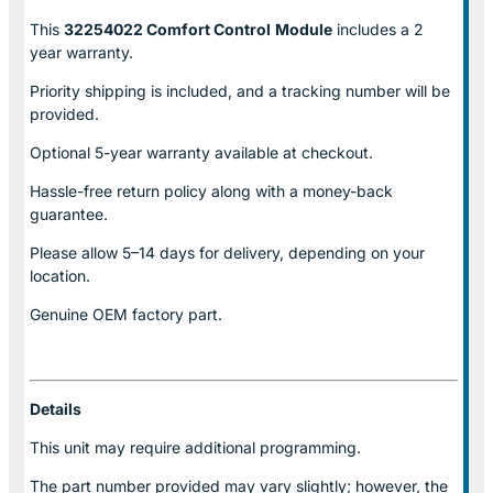
This
32254022 Comfort Control
Module
includes a 2
year warranty.
Priority shipping is included, and a tracking number will be
provided.
Optional
5-year warranty
available at checkout.
Hassle-free return policy along with a money-back
guarantee.
Please allow
5–14 days for delivery
, depending on your
location.
Genuine
OEM factory part.
Details
This unit may require additional programming.
The part number provided may vary slightly; however, the