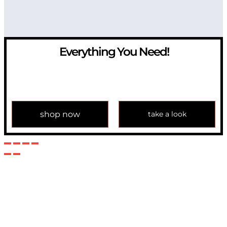
Everything You Need!
If you have any question, please contact us at
info@modulemechanics.com
shop now
take a look