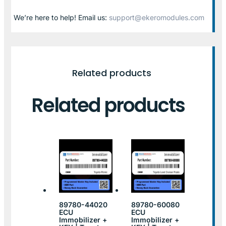
We’re here to help! Email us:
support@ekeromodules.com
Related products
Related products
89780-44020
89780-60080
ECU
ECU
Immobilizer +
Immobilizer +