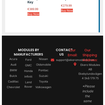
Key
€
279.99
€
389.99
Buy Now
Buy Now
MODULES BY
CONTACT
Our
Our
MANUFACTURERS
US
Email:
Shipping
Acura
Nissan
Address:
Ford
support@ekeromodules.com
Audi
Oldsmobile
Ekero Modules
GMC
AB
BMW
Pontiac
Honda
Ekebylundsvägen
Buick
Suzuki
Infiniti
4 Skå 179 75
Cadillac
Toyota
Land
*Please
Rover
Chevrolet
Volkswagen
include
the
same