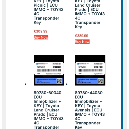
KEY | Toyota
KEY | Toyota
Picnic | ECU
Land Cruiser
IMMO + TOY43
Prado | ECU
4C
IMMO + TOY43
Transponder
4C
Key
Transponder
Key
€
309.99
€
389.99
Buy Now
Buy Now
89780-60040
89780-44030
ECU
ECU
Immobilizer +
Immobilizer +
KEY | Toyota
KEY | Toyota
Land Cruiser
Avensis | ECU
Prado | ECU
IMMO + TOY43
IMMO + TOY43
4C
4C
Transponder
Transponder
Key