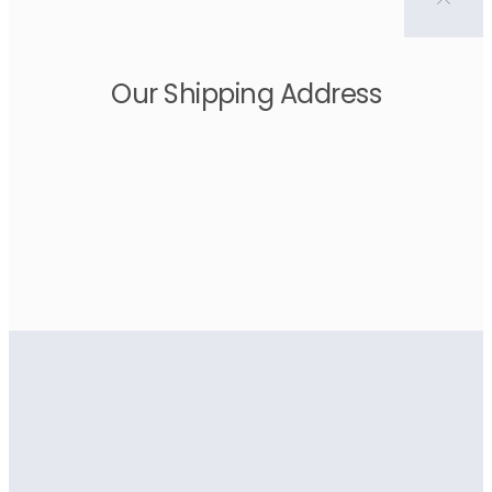
Our Shipping Address