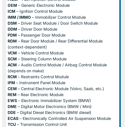
GEM
– Generic Electronic Module
ICM
– Ignition Control Module
IMM / IMMO
– Immobilizer Control Module
DSM
– Driver Seat Module / Door Switch Module
DDM
– Driver Door Module
PDM
– Passenger Door Module
RDM
– Rear Door Module / Rear Differential Module
(context-dependent)
VCM
– Vehicle Control Module
SCM
– Steering Column Module
ACM
– Audio Control Module / Airbag Control Module
(depends on make)
RCM
– Restraints Control Module
IPM
– Instrument Panel Module
CEM
– Central Electronic Module (Volvo, Saab, etc.)
REM
– Rear Electronic Module
EWS
– Electronic Immobilizer System (BMW)
DME
– Digital Motor Electronics (BMW / Mini)
DDE
– Digital Diesel Electronics (BMW diesel)
ECAS
– Electronically Controlled Air Suspension Module
TCU
– Transmission Control Unit