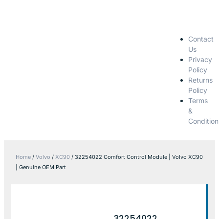
Contact
Us
Privacy
Policy
Returns
Policy
Terms
&
Condition
Home
/
Volvo
/
XC90
/ 32254022 Comfort Control Module | Volvo XC90
| Genuine OEM Part
32254022