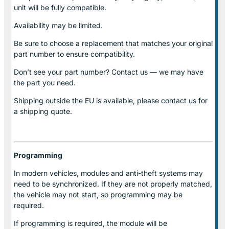
unit will be fully compatible.
Availability may be limited.
Be sure to choose a replacement that matches your original
part number to ensure compatibility.
Don’t see your part number? Contact us — we may have
the part you need.
Shipping outside the EU is available, please contact us for
a shipping quote.
Programming
In modern vehicles, modules and anti-theft systems may
need to be synchronized. If they are not properly matched,
the vehicle may not start, so programming may be
required.
If programming is required, the module will be