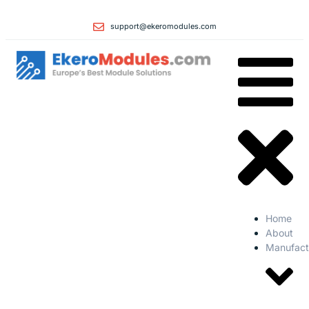
support@ekeromodules.com
Home
About
Manufact