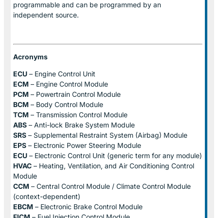
programmable and can be programmed by an
independent source.
Acronyms
ECU
– Engine Control Unit
ECM
– Engine Control Module
PCM
– Powertrain Control Module
BCM
– Body Control Module
TCM
– Transmission Control Module
ABS
– Anti-lock Brake System Module
SRS
– Supplemental Restraint System (Airbag) Module
EPS
– Electronic Power Steering Module
ECU
– Electronic Control Unit (generic term for any module)
HVAC
– Heating, Ventilation, and Air Conditioning Control
Module
CCM
– Central Control Module / Climate Control Module
(context-dependent)
EBCM
– Electronic Brake Control Module
FICM
– Fuel Injection Control Module