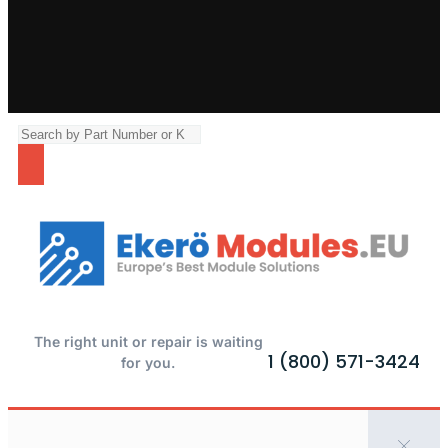
The right unit or repair is waiting
1 (800) 571-3424
for you.