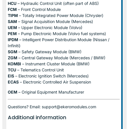
HCU
– Hydraulic Control Unit (often part of ABS)
FCM
– Front Control Module
TIPM
– Totally Integrated Power Module (Chrysler)
SAM
– Signal Acquisition Module (Mercedes)
UEM
– Upper Electronic Module (Volvo)
PEM
– Pump Electronic Module (Volvo fuel systems)
IPDM
– Intelligent Power Distribution Module (Nissan /
Infiniti)
SGM
– Safety Gateway Module (BMW)
ZGM
– Central Gateway Module (Mercedes / BMW)
KOMBI
– Instrument Cluster Module (BMW)
TCU
– Telematics Control Unit
EIS
– Electronic Ignition Switch (Mercedes)
ECAS
– Electronic Controlled Air Suspension
OEM
– Original Equipment Manufacturer
Questions? Email: support@ekeromodules.com
Additional information