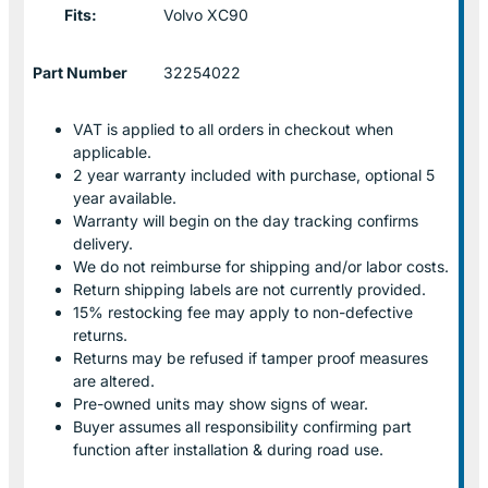
Fits:
Volvo XC90
Part Number
32254022
VAT is applied to all orders in checkout when
applicable.
2 year warranty included with purchase, optional 5
year available.
Warranty will begin on the day tracking confirms
delivery.
We do not reimburse for shipping and/or labor costs.
Return shipping labels are not currently provided.
15% restocking fee may apply to non-defective
returns.
Returns may be refused if tamper proof measures
are altered.
Pre-owned units may show signs of wear.
Buyer assumes all responsibility confirming part
function after installation & during road use.