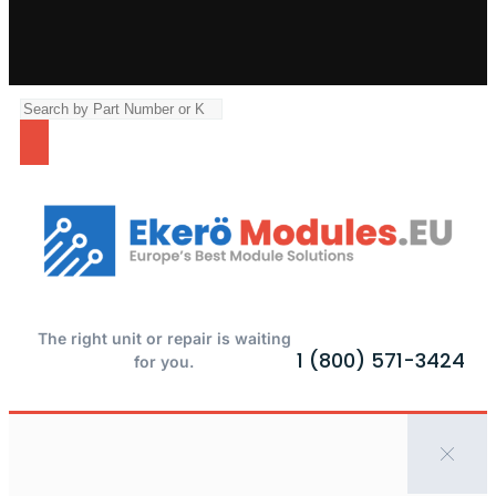
The right unit or repair is waiting
1 (800) 571-3424
for you.