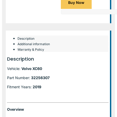
Buy Now
Description
Additional information
Warranty & Policy
Description
Vehicle:
Volvo XC60
Part Number:
32256307
Fitment Years:
2019
Overview