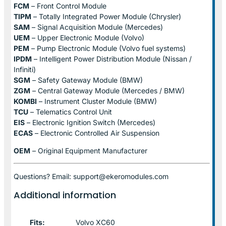
FCM
– Front Control Module
TIPM
– Totally Integrated Power Module (Chrysler)
SAM
– Signal Acquisition Module (Mercedes)
UEM
– Upper Electronic Module (Volvo)
PEM
– Pump Electronic Module (Volvo fuel systems)
IPDM
– Intelligent Power Distribution Module (Nissan /
Infiniti)
SGM
– Safety Gateway Module (BMW)
ZGM
– Central Gateway Module (Mercedes / BMW)
KOMBI
– Instrument Cluster Module (BMW)
TCU
– Telematics Control Unit
EIS
– Electronic Ignition Switch (Mercedes)
ECAS
– Electronic Controlled Air Suspension
OEM
– Original Equipment Manufacturer
Questions? Email: support@ekeromodules.com
Additional information
Fits:
Volvo XC60