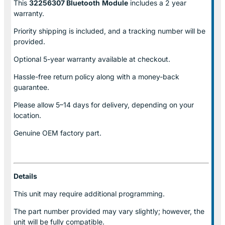
This
32256307 Bluetooth
Module
includes a 2 year
warranty.
Priority shipping is included, and a tracking number will be
provided.
Optional
5-year warranty
available at checkout.
Hassle-free return policy along with a money-back
guarantee.
Please allow
5–14 days for delivery
, depending on your
location.
Genuine
OEM factory part.
Details
This unit may require additional programming.
The part number provided may vary slightly; however, the
unit will be fully compatible.