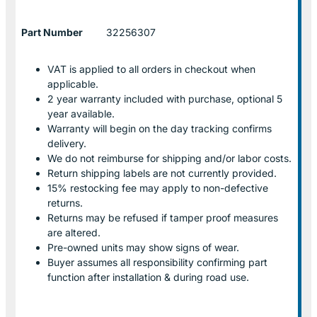
Part Number
32256307
VAT is applied to all orders in checkout when
applicable.
2 year warranty included with purchase, optional 5
year available.
Warranty will begin on the day tracking confirms
delivery.
We do not reimburse for shipping and/or labor costs.
Return shipping labels are not currently provided.
15% restocking fee may apply to non-defective
returns.
Returns may be refused if tamper proof measures
are altered.
Pre-owned units may show signs of wear.
Buyer assumes all responsibility confirming part
function after installation & during road use.