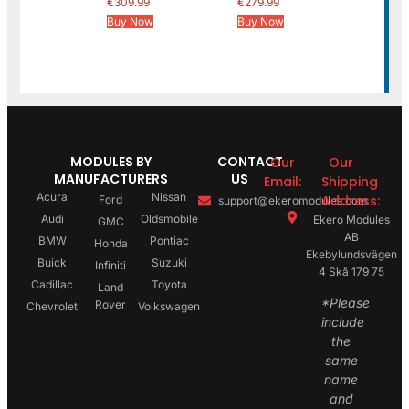
€
309.99
€
279.99
Buy Now
Buy Now
MODULES BY
CONTACT
Our
Our
MANUFACTURERS
US
Email:
Shipping
Acura
Nissan
Address:
Ford
support@ekeromodules.com
Audi
Oldsmobile
Ekero Modules
GMC
AB
BMW
Pontiac
Honda
Ekebylundsvägen
Buick
Suzuki
Infiniti
4 Skå 179 75
Cadillac
Toyota
Land
*Please
Rover
Chevrolet
Volkswagen
include
the
same
name
and