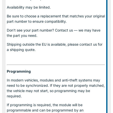
Availability may be limited.
Be sure to choose a replacement that matches your original
part number to ensure compatibility.
Don’t see your part number? Contact us — we may have
the part you need.
Shipping outside the EU is available, please contact us for
a shipping quote.
Programming
In modern vehicles, modules and anti-theft systems may
need to be synchronized. If they are not properly matched,
the vehicle may not start, so programming may be
required.
If programming is required, the module will be
programmable and can be programmed by an