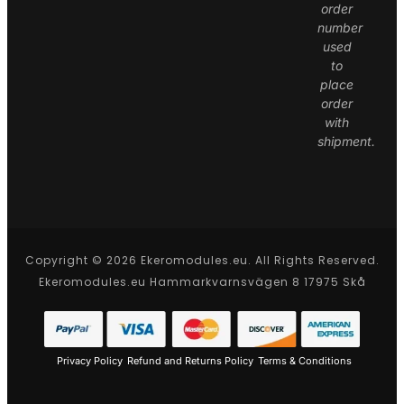
order
number
used
to
place
order
with
shipment.
Copyright © 2026 Ekeromodules.eu. All Rights Reserved.
Ekeromodules.eu Hammarkvarnsvägen 8 17975 Skå
Privacy Policy
Refund and Returns Policy
Terms & Conditions