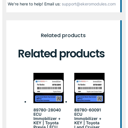
We’re here to help! Email us:
support@ekeromodules.com
Related products
Related products
89780-28040
89780-60091
ECU
ECU
Immobilizer +
Immobilizer +
KEY | Toyota
KEY | Toyota
Previa | ECU
Land Cruiser