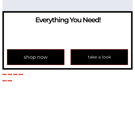
Everything You Need!
If you have any question, please contact us at
info@modulemechanics.com
shop now
take a look