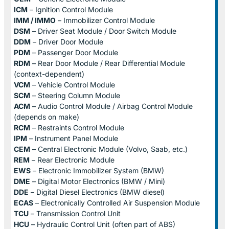
ICM
– Ignition Control Module
IMM / IMMO
– Immobilizer Control Module
DSM
– Driver Seat Module / Door Switch Module
DDM
– Driver Door Module
PDM
– Passenger Door Module
RDM
– Rear Door Module / Rear Differential Module
(context-dependent)
VCM
– Vehicle Control Module
SCM
– Steering Column Module
ACM
– Audio Control Module / Airbag Control Module
(depends on make)
RCM
– Restraints Control Module
IPM
– Instrument Panel Module
CEM
– Central Electronic Module (Volvo, Saab, etc.)
REM
– Rear Electronic Module
EWS
– Electronic Immobilizer System (BMW)
DME
– Digital Motor Electronics (BMW / Mini)
DDE
– Digital Diesel Electronics (BMW diesel)
ECAS
– Electronically Controlled Air Suspension Module
TCU
– Transmission Control Unit
HCU
– Hydraulic Control Unit (often part of ABS)