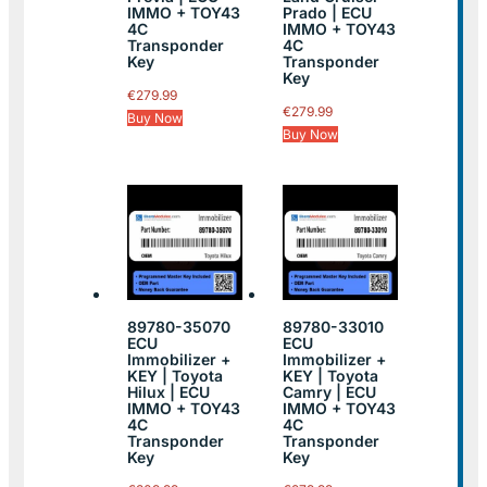
IMMO + TOY43
Prado | ECU
4C
IMMO + TOY43
Transponder
4C
Key
Transponder
Key
€
279.99
€
279.99
Buy Now
Buy Now
89780-35070
89780-33010
ECU
ECU
Immobilizer +
Immobilizer +
KEY | Toyota
KEY | Toyota
Hilux | ECU
Camry | ECU
IMMO + TOY43
IMMO + TOY43
4C
4C
Transponder
Transponder
Key
Key