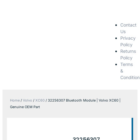
Contact
Us
Privacy
Policy
Returns
Policy
Terms
&
Condition
Home
/
Volvo
/
XC60
/ 32256307 Bluetooth Module | Volvo XC60 |
Genuine OEM Part
32256307