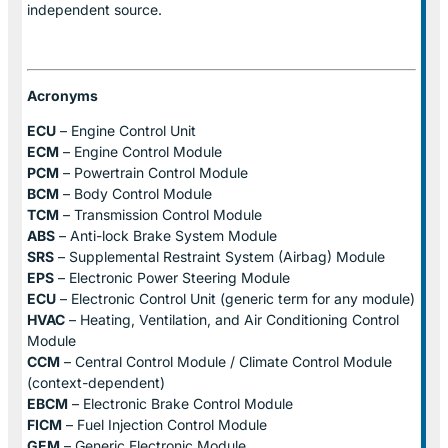
independent source.
Acronyms
ECU
– Engine Control Unit
ECM
– Engine Control Module
PCM
– Powertrain Control Module
BCM
– Body Control Module
TCM
– Transmission Control Module
ABS
– Anti-lock Brake System Module
SRS
– Supplemental Restraint System (Airbag) Module
EPS
– Electronic Power Steering Module
ECU
– Electronic Control Unit (generic term for any module)
HVAC
– Heating, Ventilation, and Air Conditioning Control
Module
CCM
– Central Control Module / Climate Control Module
(context-dependent)
EBCM
– Electronic Brake Control Module
FICM
– Fuel Injection Control Module
GEM
– Generic Electronic Module