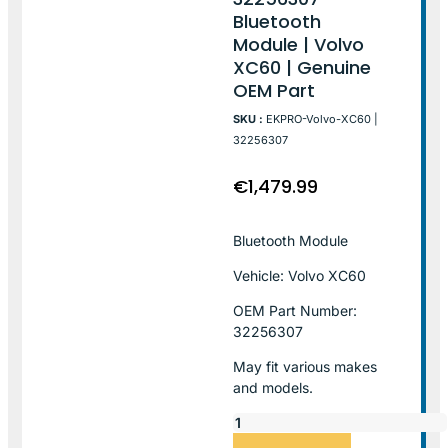
Bluetooth
Module | Volvo
XC60 | Genuine
OEM Part
SKU :
EKPRO-Volvo-XC60 |
32256307
€
1,479.99
Bluetooth Module
Vehicle: Volvo XC60
OEM Part Number:
32256307
May fit various makes
and models.