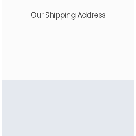
Our Shipping Address