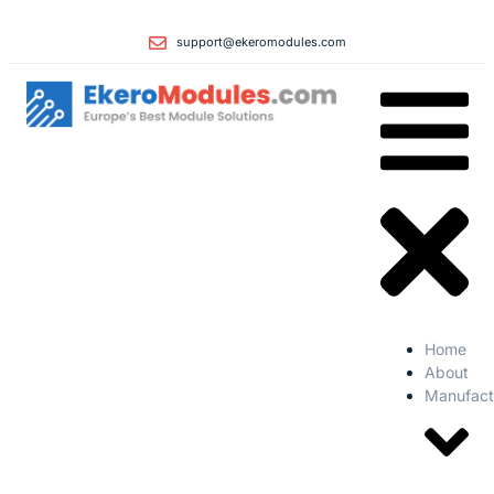
support@ekeromodules.com
Home
About
Manufact