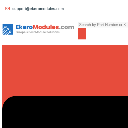
support@ekeromodules.com