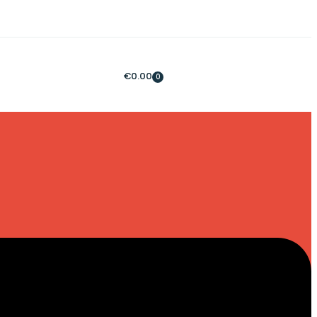
€
0.00
0