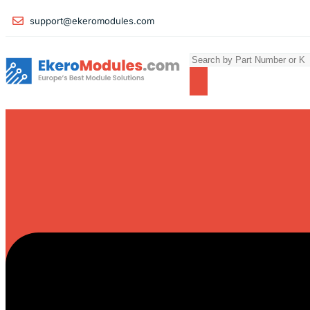
support@ekeromodules.com