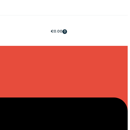
€
0.00
0