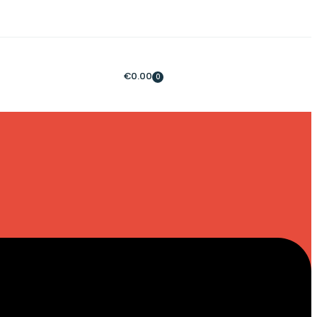
€
0.00
0