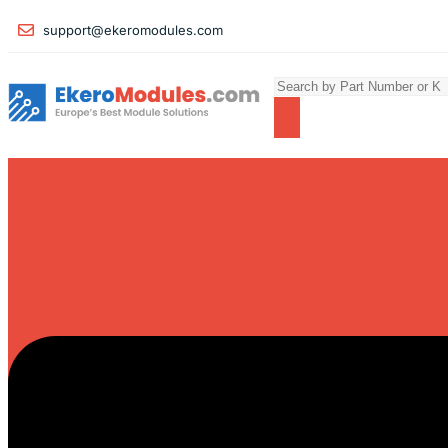
support@ekeromodules.com