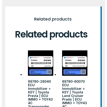
Related products
Related products
89780-28040
89780-60070
ECU
ECU
Immobilizer +
Immobilizer +
KEY | Toyota
KEY | Toyota
Previa | ECU
Land Cruiser
IMMO + TOY43
Prado | ECU
4C
IMMO + TOY43
Transponder
4C