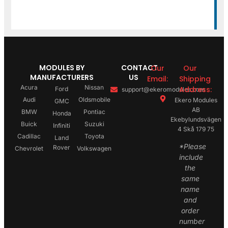
MODULES BY
CONTACT
Our
Our
MANUFACTURERS
US
Email:
Shipping
Acura
Nissan
Address:
Ford
support@ekeromodules.com
Audi
Oldsmobile
Ekero Modules
GMC
AB
BMW
Pontiac
Honda
Ekebylundsvägen
Buick
Suzuki
Infiniti
4 Skå 179 75
Cadillac
Toyota
Land
*Please
Rover
Chevrolet
Volkswagen
include
the
same
name
and
order
number