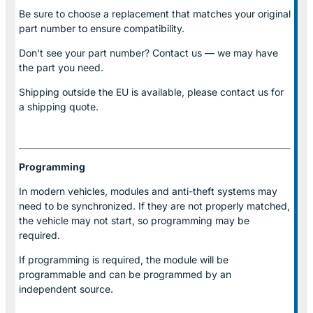
Be sure to choose a replacement that matches your original
part number to ensure compatibility.
Don’t see your part number? Contact us — we may have
the part you need.
Shipping outside the EU is available, please contact us for
a shipping quote.
Programming
In modern vehicles, modules and anti-theft systems may
need to be synchronized. If they are not properly matched,
the vehicle may not start, so programming may be
required.
If programming is required, the module will be
programmable and can be programmed by an
independent source.