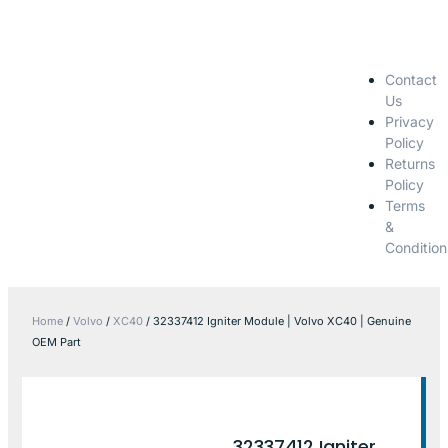
Contact
Us
Privacy
Policy
Returns
Policy
Terms
&
Condition
Home
/
Volvo
/
XC40
/ 32337412 Igniter Module | Volvo XC40 | Genuine
OEM Part
32337412 Igniter