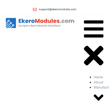
support@ekeromodules.com
Home
About
Manufact