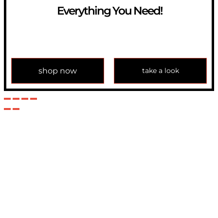
Everything You Need!
If you have any question, please contact us at
info@modulemechanics.com
shop now
take a look