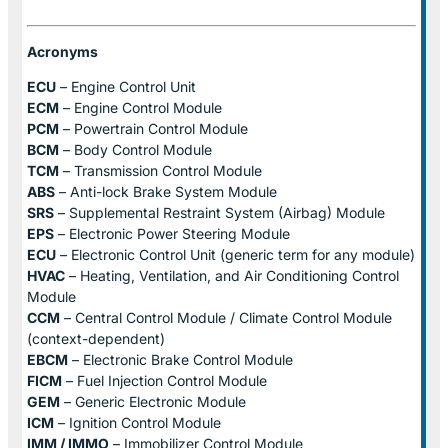
Acronyms
ECU
– Engine Control Unit
ECM
– Engine Control Module
PCM
– Powertrain Control Module
BCM
– Body Control Module
TCM
– Transmission Control Module
ABS
– Anti-lock Brake System Module
SRS
– Supplemental Restraint System (Airbag) Module
EPS
– Electronic Power Steering Module
ECU
– Electronic Control Unit (generic term for any module)
HVAC
– Heating, Ventilation, and Air Conditioning Control
Module
CCM
– Central Control Module / Climate Control Module
(context-dependent)
EBCM
– Electronic Brake Control Module
FICM
– Fuel Injection Control Module
GEM
– Generic Electronic Module
ICM
– Ignition Control Module
IMM / IMMO
– Immobilizer Control Module