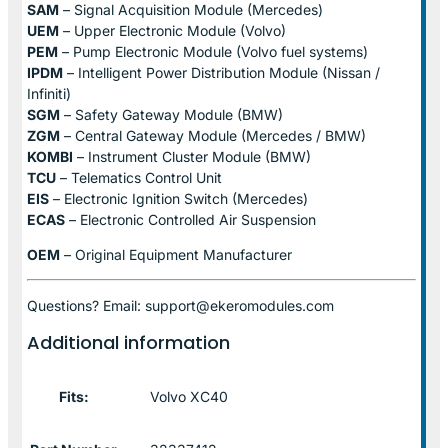
SAM
– Signal Acquisition Module (Mercedes)
UEM
– Upper Electronic Module (Volvo)
PEM
– Pump Electronic Module (Volvo fuel systems)
IPDM
– Intelligent Power Distribution Module (Nissan /
Infiniti)
SGM
– Safety Gateway Module (BMW)
ZGM
– Central Gateway Module (Mercedes / BMW)
KOMBI
– Instrument Cluster Module (BMW)
TCU
– Telematics Control Unit
EIS
– Electronic Ignition Switch (Mercedes)
ECAS
– Electronic Controlled Air Suspension
OEM
– Original Equipment Manufacturer
Questions? Email: support@ekeromodules.com
Additional information
Fits:
Volvo XC40