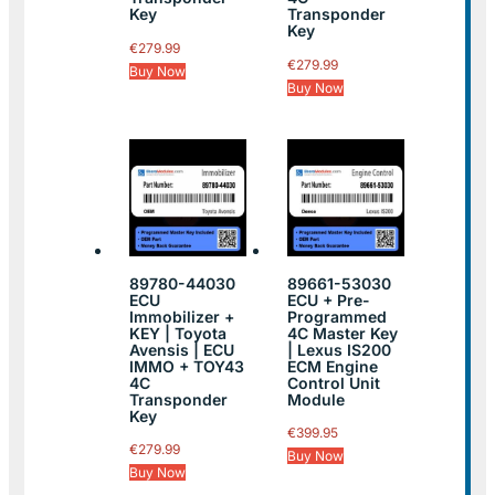
Key
Transponder
Key
€
279.99
€
279.99
Buy Now
Buy Now
89780-44030
89661-53030
ECU
ECU + Pre-
Immobilizer +
Programmed
KEY | Toyota
4C Master Key
Avensis | ECU
| Lexus IS200
IMMO + TOY43
ECM Engine
4C
Control Unit
Transponder
Module
Key
€
399.95
€
279.99
Buy Now
Buy Now