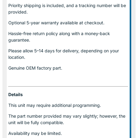
Priority shipping is included, and a tracking number will be
provided.
Optional
5-year warranty
available at checkout.
Hassle-free return policy along with a money-back
guarantee.
Please allow
5–14 days for delivery
, depending on your
location.
Genuine
OEM factory part.
Details
This unit may require additional programming.
The part number provided may vary slightly; however, the
unit will be fully compatible.
Availability may be limited.