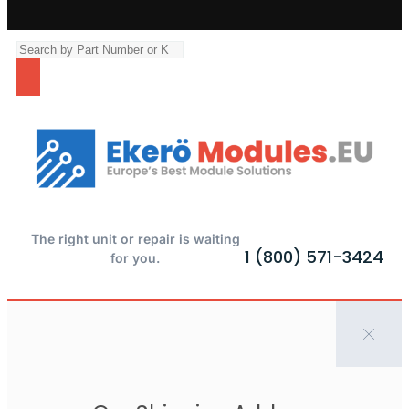
The right unit or repair is waiting
1 (800) 571-3424
for you.