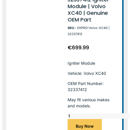
Module | Volvo
XC40 | Genuine
OEM Part
SKU :
EKPRO-Volvo-XC40 |
32337412
€
699.99
Igniter Module
Vehicle: Volvo XC40
OEM Part Number:
32337412
May fit various makes
and models.
Buy Now