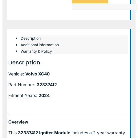
Description
Additional information
Warranty & Policy
Description
Vehicle:
Volvo XC40
Part Number:
32337412
Fitment Years:
2024
Overview
This
32337412 Igniter
Module
includes a 2 year warranty.