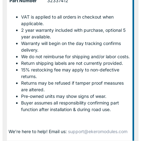
Part Number
32337412
VAT is applied to all orders in checkout when
applicable.
2 year warranty included with purchase, optional 5
year available.
Warranty will begin on the day tracking confirms
delivery.
We do not reimburse for shipping and/or labor costs.
Return shipping labels are not currently provided.
15% restocking fee may apply to non-defective
returns.
Returns may be refused if tamper proof measures
are altered.
Pre-owned units may show signs of wear.
Buyer assumes all responsibility confirming part
function after installation & during road use.
We’re here to help! Email us:
support@ekeromodules.com