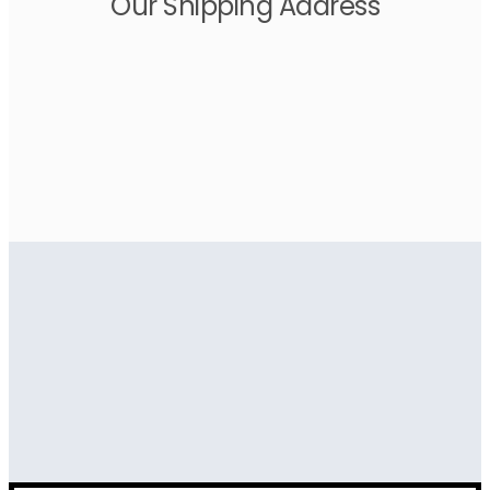
Our Shipping Address