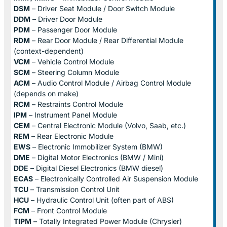
DSM
– Driver Seat Module / Door Switch Module
DDM
– Driver Door Module
PDM
– Passenger Door Module
RDM
– Rear Door Module / Rear Differential Module
(context-dependent)
VCM
– Vehicle Control Module
SCM
– Steering Column Module
ACM
– Audio Control Module / Airbag Control Module
(depends on make)
RCM
– Restraints Control Module
IPM
– Instrument Panel Module
CEM
– Central Electronic Module (Volvo, Saab, etc.)
REM
– Rear Electronic Module
EWS
– Electronic Immobilizer System (BMW)
DME
– Digital Motor Electronics (BMW / Mini)
DDE
– Digital Diesel Electronics (BMW diesel)
ECAS
– Electronically Controlled Air Suspension Module
TCU
– Transmission Control Unit
HCU
– Hydraulic Control Unit (often part of ABS)
FCM
– Front Control Module
TIPM
– Totally Integrated Power Module (Chrysler)