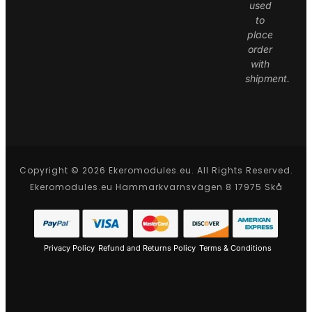
used
to
place
order
with
shipment.
Copyright © 2026 Ekeromodules.eu. All Rights Reserved.
Ekeromodules.eu Hammarkvarnsvägen 8 17975 Skå
Privacy Policy
Refund and Returns Policy
Terms & Conditions