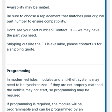
Availability may be limited.
Be sure to choose a replacement that matches your original
part number to ensure compatibility.
Don’t see your part number? Contact us — we may have
the part you need.
Shipping outside the EU is available, please contact us for
a shipping quote.
Programming
In modern vehicles, modules and anti-theft systems may
need to be synchronized. If they are not properly matched,
the vehicle may not start, so programming may be
required.
If programming is required, the module will be
programmable and can be programmed by an