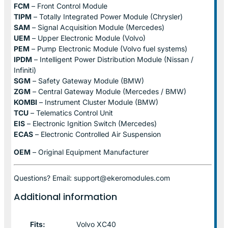
FCM
– Front Control Module
TIPM
– Totally Integrated Power Module (Chrysler)
SAM
– Signal Acquisition Module (Mercedes)
UEM
– Upper Electronic Module (Volvo)
PEM
– Pump Electronic Module (Volvo fuel systems)
IPDM
– Intelligent Power Distribution Module (Nissan /
Infiniti)
SGM
– Safety Gateway Module (BMW)
ZGM
– Central Gateway Module (Mercedes / BMW)
KOMBI
– Instrument Cluster Module (BMW)
TCU
– Telematics Control Unit
EIS
– Electronic Ignition Switch (Mercedes)
ECAS
– Electronic Controlled Air Suspension
OEM
– Original Equipment Manufacturer
Questions? Email: support@ekeromodules.com
Additional information
Fits:
Volvo XC40