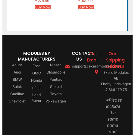
€
279.99
€
309.99
Buy Now
Buy Now
MODULES BY
CONTACT
Our
Our
MANUFACTURERS
US
Email:
Shipping
Acura
Nissan
Address:
Ford
support@ekeromodules.com
Audi
Oldsmobile
Ekero Modules
GMC
AB
BMW
Pontiac
Honda
Ekebylundsvägen
Buick
Suzuki
Infiniti
4 Skå 179 75
Cadillac
Toyota
Land
*Please
Rover
Chevrolet
Volkswagen
include
the
same
name
and