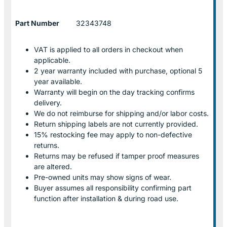
Part Number
32343748
VAT is applied to all orders in checkout when
applicable.
2 year warranty included with purchase, optional 5
year available.
Warranty will begin on the day tracking confirms
delivery.
We do not reimburse for shipping and/or labor costs.
Return shipping labels are not currently provided.
15% restocking fee may apply to non-defective
returns.
Returns may be refused if tamper proof measures
are altered.
Pre-owned units may show signs of wear.
Buyer assumes all responsibility confirming part
function after installation & during road use.