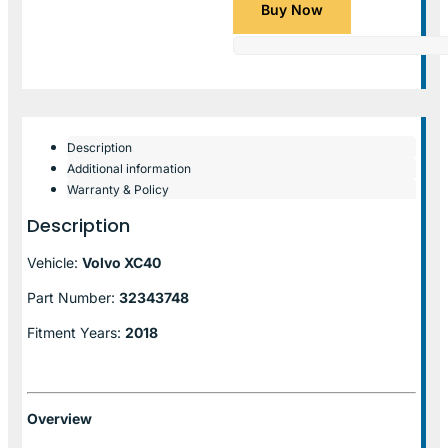
Buy Now
Description
Additional information
Warranty & Policy
Description
Vehicle:
Volvo XC40
Part Number:
32343748
Fitment Years:
2018
Overview