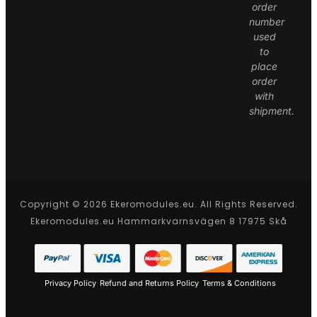
order
number
used
to
place
order
with
shipment.
Copyright © 2026 Ekeromodules.eu. All Rights Reserved.
Ekeromodules.eu Hammarkvarnsvägen 8 17975 Skå
Privacy Policy
Refund and Returns Policy
Terms & Conditions