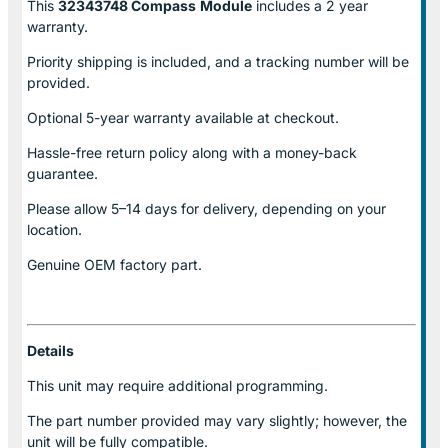
This
32343748 Compass
Module
includes a 2 year
warranty.
Priority shipping is included, and a tracking number will be
provided.
Optional
5-year warranty
available at checkout.
Hassle-free return policy along with a money-back
guarantee.
Please allow
5–14 days for delivery
, depending on your
location.
Genuine
OEM factory part.
Details
This unit may require additional programming.
The part number provided may vary slightly; however, the
unit will be fully compatible.