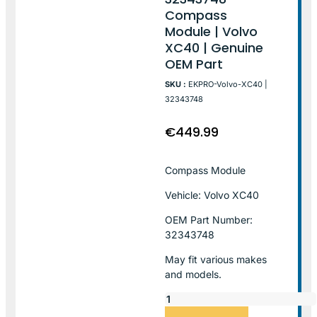
Compass
Module | Volvo
XC40 | Genuine
OEM Part
SKU :
EKPRO-Volvo-XC40 |
32343748
€
449.99
Compass Module
Vehicle: Volvo XC40
OEM Part Number:
32343748
May fit various makes
and models.