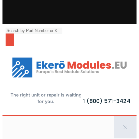
The right unit or repair is waiting
1 (800) 571-3424
for you.