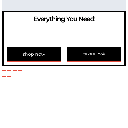
Everything You Need!
If you have any question, please contact us at
info@modulemechanics.com
shop now
take a look