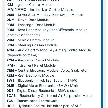
ICM
– Ignition Control Module
IMM / IMMO
– Immobilizer Control Module
DSM
– Driver Seat Module / Door Switch Module
DDM
– Driver Door Module
PDM
– Passenger Door Module
RDM
– Rear Door Module / Rear Differential Module
(context-dependent)
VCM
– Vehicle Control Module
SCM
– Steering Column Module
ACM
– Audio Control Module / Airbag Control Module
(depends on make)
RCM
– Restraints Control Module
IPM
– Instrument Panel Module
CEM
– Central Electronic Module (Volvo, Saab, etc.)
REM
– Rear Electronic Module
EWS
– Electronic Immobilizer System (BMW)
DME
– Digital Motor Electronics (BMW / Mini)
DDE
– Digital Diesel Electronics (BMW diesel)
ECAS
– Electronically Controlled Air Suspension Module
TCU
– Transmission Control Unit
HCU
– Hydraulic Control Unit (often part of ABS)