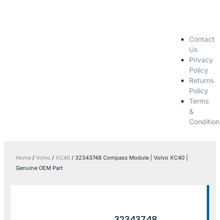
Contact
Us
Privacy
Policy
Returns
Policy
Terms
&
Condition
Home
/
Volvo
/
XC40
/ 32343748 Compass Module | Volvo XC40 |
Genuine OEM Part
32343748