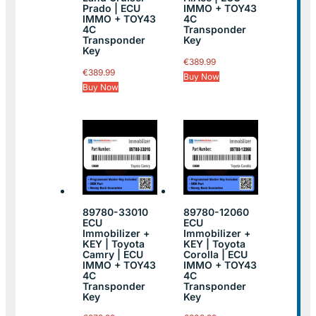
Prado | ECU
IMMO + TOY43
IMMO + TOY43
4C
4C
Transponder
Transponder
Key
Key
€
389.99
€
389.99
Buy Now
Buy Now
89780-33010
89780-12060
ECU
ECU
Immobilizer +
Immobilizer +
KEY | Toyota
KEY | Toyota
Camry | ECU
Corolla | ECU
IMMO + TOY43
IMMO + TOY43
4C
4C
Transponder
Transponder
Key
Key