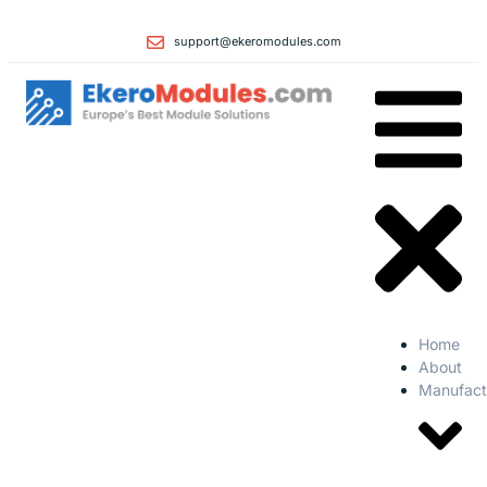
support@ekeromodules.com
Home
About
Manufact