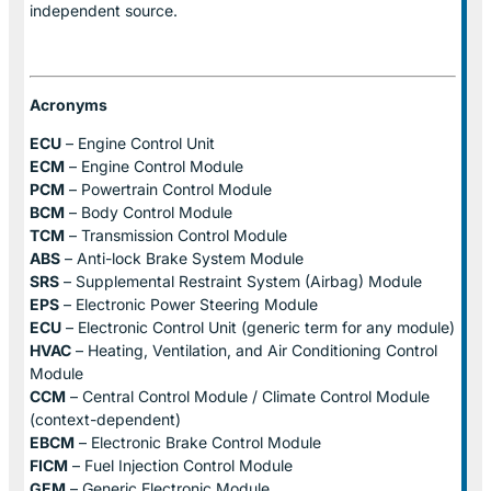
independent source.
Acronyms
ECU
– Engine Control Unit
ECM
– Engine Control Module
PCM
– Powertrain Control Module
BCM
– Body Control Module
TCM
– Transmission Control Module
ABS
– Anti-lock Brake System Module
SRS
– Supplemental Restraint System (Airbag) Module
EPS
– Electronic Power Steering Module
ECU
– Electronic Control Unit (generic term for any module)
HVAC
– Heating, Ventilation, and Air Conditioning Control
Module
CCM
– Central Control Module / Climate Control Module
(context-dependent)
EBCM
– Electronic Brake Control Module
FICM
– Fuel Injection Control Module
GEM
– Generic Electronic Module