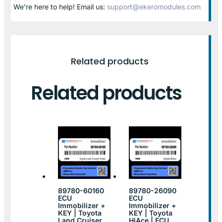
We’re here to help! Email us:
support@ekeromodules.com
Related products
Related products
89780-60160
89780-26090
ECU
ECU
Immobilizer +
Immobilizer +
KEY | Toyota
KEY | Toyota
Land Cruiser
HiAce | ECU