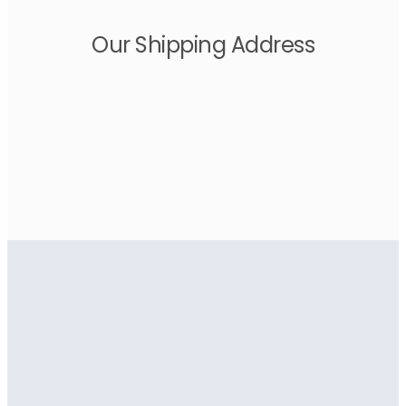
Our Shipping Address