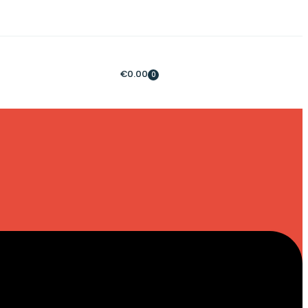
€
0.00
0