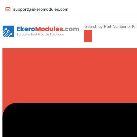
support@ekeromodules.com