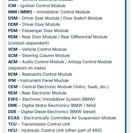
ICM
– Ignition Control Module
IMM / IMMO
– Immobilizer Control Module
DSM
– Driver Seat Module / Door Switch Module
DDM
– Driver Door Module
PDM
– Passenger Door Module
RDM
– Rear Door Module / Rear Differential Module
(context-dependent)
VCM
– Vehicle Control Module
SCM
– Steering Column Module
ACM
– Audio Control Module / Airbag Control Module
(depends on make)
RCM
– Restraints Control Module
IPM
– Instrument Panel Module
CEM
– Central Electronic Module (Volvo, Saab, etc.)
REM
– Rear Electronic Module
EWS
– Electronic Immobilizer System (BMW)
DME
– Digital Motor Electronics (BMW / Mini)
DDE
– Digital Diesel Electronics (BMW diesel)
ECAS
– Electronically Controlled Air Suspension Module
TCU
– Transmission Control Unit
HCU
– Hydraulic Control Unit (often part of ABS)