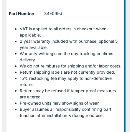
Part Number
34E099J
VAT is applied to all orders in checkout when
applicable.
2 year warranty included with purchase, optional 5
year available.
Warranty will begin on the day tracking confirms
delivery.
We do not reimburse for shipping and/or labor costs.
Return shipping labels are not currently provided.
15% restocking fee may apply to non-defective
returns.
Returns may be refused if tamper proof measures
are altered.
Pre-owned units may show signs of wear.
Buyer assumes all responsibility confirming part
function after installation & during road use.