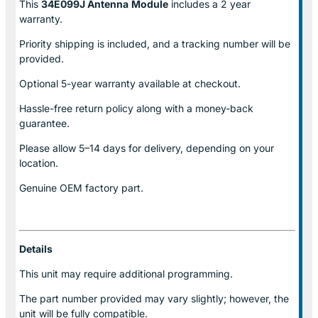
This
34E099J Antenna
Module
includes a 2 year
warranty.
Priority shipping is included, and a tracking number will be
provided.
Optional
5-year warranty
available at checkout.
Hassle-free return policy along with a money-back
guarantee.
Please allow
5–14 days for delivery
, depending on your
location.
Genuine
OEM factory part.
Details
This unit may require additional programming.
The part number provided may vary slightly; however, the
unit will be fully compatible.