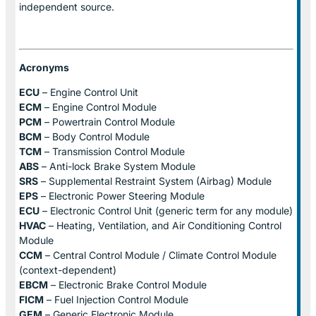
independent source.
Acronyms
ECU
– Engine Control Unit
ECM
– Engine Control Module
PCM
– Powertrain Control Module
BCM
– Body Control Module
TCM
– Transmission Control Module
ABS
– Anti-lock Brake System Module
SRS
– Supplemental Restraint System (Airbag) Module
EPS
– Electronic Power Steering Module
ECU
– Electronic Control Unit (generic term for any module)
HVAC
– Heating, Ventilation, and Air Conditioning Control
Module
CCM
– Central Control Module / Climate Control Module
(context-dependent)
EBCM
– Electronic Brake Control Module
FICM
– Fuel Injection Control Module
GEM
– Generic Electronic Module