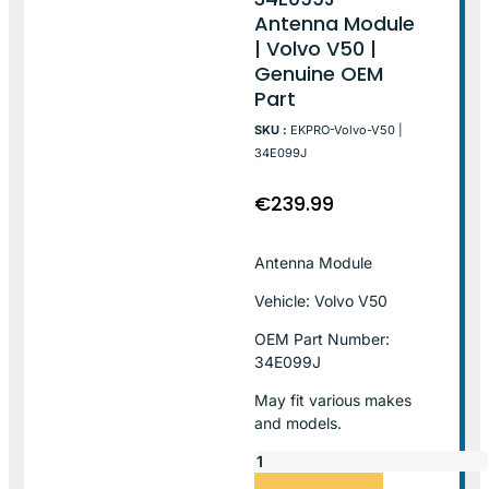
Antenna Module
| Volvo V50 |
Genuine OEM
Part
SKU :
EKPRO-Volvo-V50 |
34E099J
€
239.99
Antenna Module
Vehicle: Volvo V50
OEM Part Number:
34E099J
May fit various makes
and models.