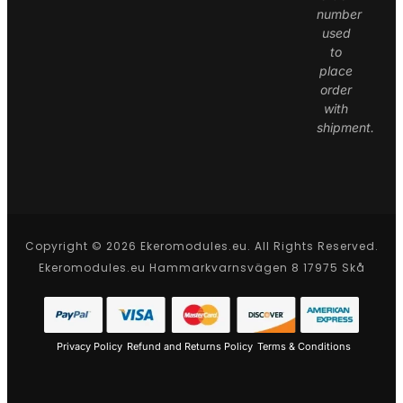
number
used
to
place
order
with
shipment.
Copyright © 2026 Ekeromodules.eu. All Rights Reserved.
Ekeromodules.eu Hammarkvarnsvägen 8 17975 Skå
Privacy Policy
Refund and Returns Policy
Terms & Conditions