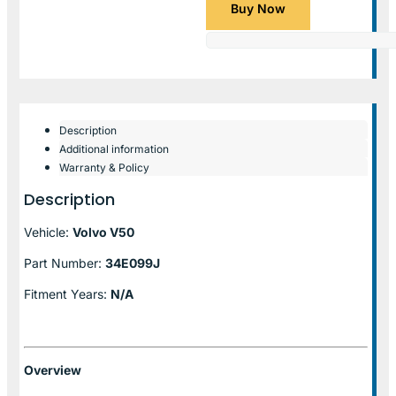
Buy Now
Description
Additional information
Warranty & Policy
Description
Vehicle:
Volvo V50
Part Number:
34E099J
Fitment Years:
N/A
Overview