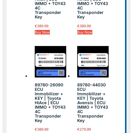
IMMO + TOY43
IMMO + TOY43
4C
4C
Transponder
Transponder
Key
Key
€
389.99
€
389.99
Buy Now
Buy Now
89780-26090
89780-44030
ECU
ECU
Immobilizer +
Immobilizer +
KEY | Toyota
KEY | Toyota
HiAce | ECU
Avensis | ECU
IMMO + TOY43
IMMO + TOY43
4C
4C
Transponder
Transponder
Key
Key
€
389.99
€
279.99