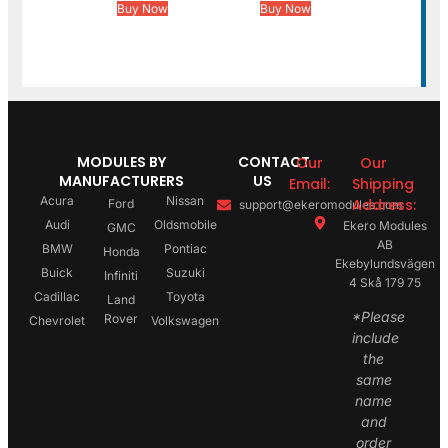
Buy Now
Buy Now
MODULES BY
CONTACT
Our
Our
MANUFACTURERS
US
Email:
Shipping
Acura
Nissan
Address:
Ford
support@ekeromodules.com
Audi
Oldsmobile
Ekero Modules
GMC
AB
BMW
Pontiac
Honda
Ekebylundsvägen
Buick
Suzuki
Infiniti
4 Skå 179 75
Cadillac
Toyota
Land
*Please
Rover
Chevrolet
Volkswagen
include
the
same
name
and
order