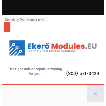
The right unit or repair is waiting
1 (800) 571-3424
for you.