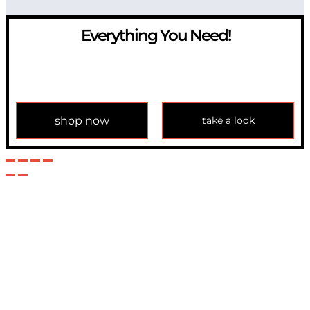
Everything You Need!
If you have any question, please contact us at
info@modulemechanics.com
shop now
take a look