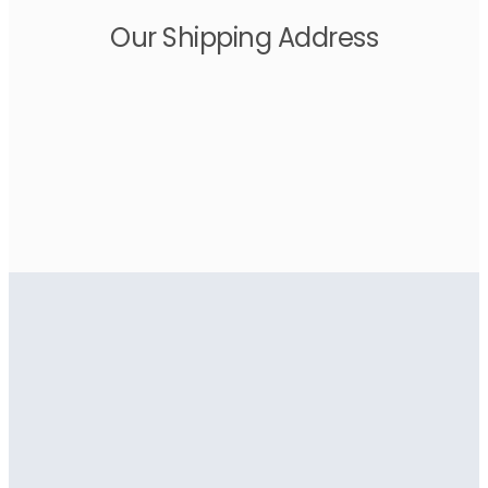
Our Shipping Address