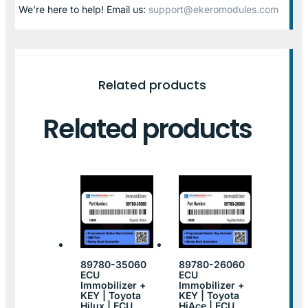
We’re here to help! Email us:
support@ekeromodules.com
Related products
Related products
89780-35060
89780-26060
ECU
ECU
Immobilizer +
Immobilizer +
KEY | Toyota
KEY | Toyota
Hilux | ECU
HiAce | ECU