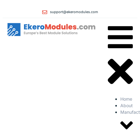
support@ekeromodules.com
Home
About
Manufact