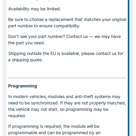
Availability may be limited.
Be sure to choose a replacement that matches your original
part number to ensure compatibility.
Don’t see your part number? Contact us — we may have
the part you need.
Shipping outside the EU is available, please contact us for
a shipping quote.
Programming
In modern vehicles, modules and anti-theft systems may
need to be synchronized. If they are not properly matched,
the vehicle may not start, so programming may be
required.
If programming is required, the module will be
programmable and can be programmed by an