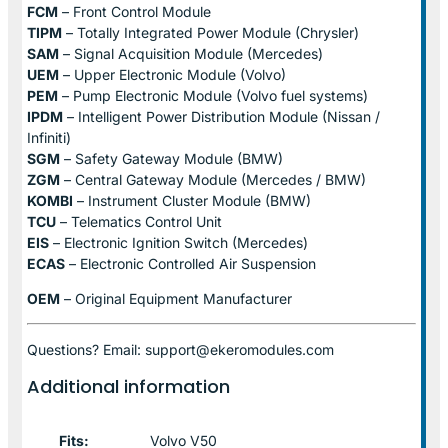
FCM
– Front Control Module
TIPM
– Totally Integrated Power Module (Chrysler)
SAM
– Signal Acquisition Module (Mercedes)
UEM
– Upper Electronic Module (Volvo)
PEM
– Pump Electronic Module (Volvo fuel systems)
IPDM
– Intelligent Power Distribution Module (Nissan /
Infiniti)
SGM
– Safety Gateway Module (BMW)
ZGM
– Central Gateway Module (Mercedes / BMW)
KOMBI
– Instrument Cluster Module (BMW)
TCU
– Telematics Control Unit
EIS
– Electronic Ignition Switch (Mercedes)
ECAS
– Electronic Controlled Air Suspension
OEM
– Original Equipment Manufacturer
Questions? Email: support@ekeromodules.com
Additional information
Fits:
Volvo V50