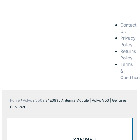
Contact
Us
Privacy
Policy
Returns
Policy
Terms
&
Condition
Home
/
Volvo
/
V50
/ 34E099J Antenna Module | Volvo V50 | Genuine
OEM Part
34E099J