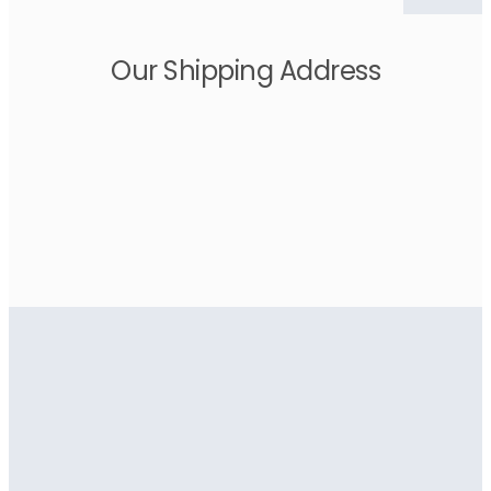
Our Shipping Address