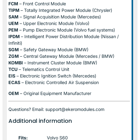
FCM
– Front Control Module
TIPM
– Totally Integrated Power Module (Chrysler)
SAM
– Signal Acquisition Module (Mercedes)
UEM
– Upper Electronic Module (Volvo)
PEM
– Pump Electronic Module (Volvo fuel systems)
IPDM
– Intelligent Power Distribution Module (Nissan /
Infiniti)
SGM
– Safety Gateway Module (BMW)
ZGM
– Central Gateway Module (Mercedes / BMW)
KOMBI
– Instrument Cluster Module (BMW)
TCU
– Telematics Control Unit
EIS
– Electronic Ignition Switch (Mercedes)
ECAS
– Electronic Controlled Air Suspension
OEM
– Original Equipment Manufacturer
Questions? Email: support@ekeromodules.com
Additional information
Fits:
Volvo S60