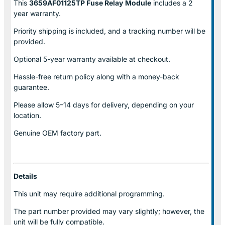
This
3659AF01125TP Fuse Relay
Module
includes a 2
year warranty.
Priority shipping is included, and a tracking number will be
provided.
Optional
5-year warranty
available at checkout.
Hassle-free return policy along with a money-back
guarantee.
Please allow
5–14 days for delivery
, depending on your
location.
Genuine
OEM factory part.
Details
This unit may require additional programming.
The part number provided may vary slightly; however, the
unit will be fully compatible.