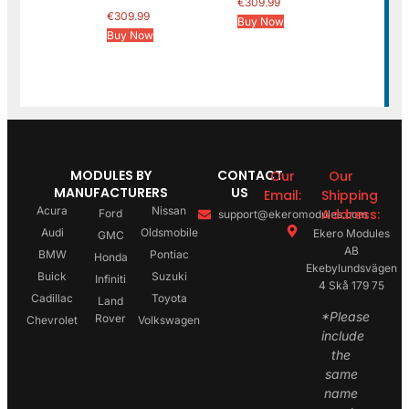
€
309.99
€
309.99
Buy Now
Buy Now
MODULES BY
CONTACT
Our
Our
MANUFACTURERS
US
Email:
Shipping
Acura
Nissan
Address:
Ford
support@ekeromodules.com
Audi
Oldsmobile
Ekero Modules
GMC
AB
BMW
Pontiac
Honda
Ekebylundsvägen
Buick
Suzuki
Infiniti
4 Skå 179 75
Cadillac
Toyota
Land
*Please
Rover
Chevrolet
Volkswagen
include
the
same
name