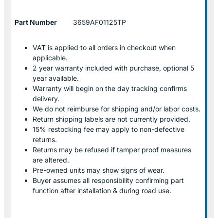
Part Number
3659AF01125TP
VAT is applied to all orders in checkout when
applicable.
2 year warranty included with purchase, optional 5
year available.
Warranty will begin on the day tracking confirms
delivery.
We do not reimburse for shipping and/or labor costs.
Return shipping labels are not currently provided.
15% restocking fee may apply to non-defective
returns.
Returns may be refused if tamper proof measures
are altered.
Pre-owned units may show signs of wear.
Buyer assumes all responsibility confirming part
function after installation & during road use.