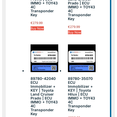
IMMO + TOY43
Prado | ECU
4C
IMMO + TOY43
Transponder
4C
Key
Transponder
Key
€
279.99
€
279.99
Buy Now
Buy Now
89780-42040
89780-35070
ECU
ECU
Immobilizer +
Immobilizer +
KEY | Toyota
KEY | Toyota
Land Cruiser
Hilux | ECU
Prado | ECU
IMMO + TOY43
IMMO + TOY43
4C
4C
Transponder
Transponder
Key
Key