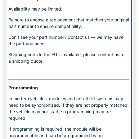
Availability may be limited.
Be sure to choose a replacement that matches your original
part number to ensure compatibility.
Don’t see your part number? Contact us — we may have
the part you need.
Shipping outside the EU is available, please contact us for
a shipping quote.
Programming
In modern vehicles, modules and anti-theft systems may
need to be synchronized. If they are not properly matched,
the vehicle may not start, so programming may be
required.
If programming is required, the module will be
programmable and can be programmed by an