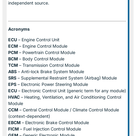
independent source.
Acronyms
ECU
– Engine Control Unit
ECM
– Engine Control Module
PCM
– Powertrain Control Module
BCM
– Body Control Module
TCM
– Transmission Control Module
ABS
– Anti-lock Brake System Module
SRS
– Supplemental Restraint System (Airbag) Module
EPS
– Electronic Power Steering Module
ECU
– Electronic Control Unit (generic term for any module)
HVAC
– Heating, Ventilation, and Air Conditioning Control
Module
CCM
– Central Control Module / Climate Control Module
(context-dependent)
EBCM
– Electronic Brake Control Module
FICM
– Fuel Injection Control Module
GEM
– Generic Electronic Module