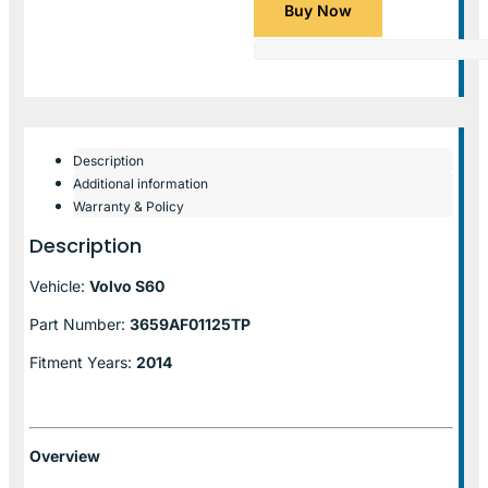
Buy Now
Description
Additional information
Warranty & Policy
Description
Vehicle:
Volvo S60
Part Number:
3659AF01125TP
Fitment Years:
2014
Overview