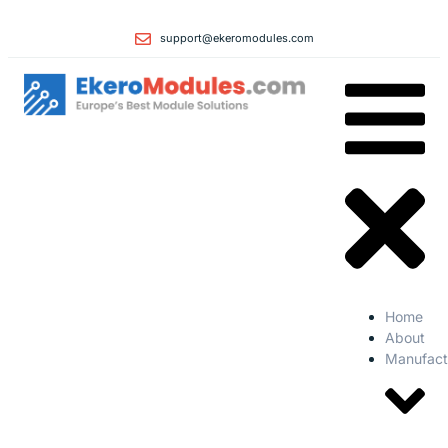
support@ekeromodules.com
Home
About
Manufact