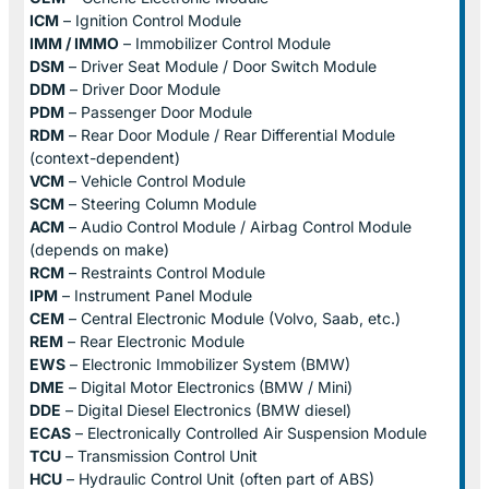
ICM
– Ignition Control Module
IMM / IMMO
– Immobilizer Control Module
DSM
– Driver Seat Module / Door Switch Module
DDM
– Driver Door Module
PDM
– Passenger Door Module
RDM
– Rear Door Module / Rear Differential Module
(context-dependent)
VCM
– Vehicle Control Module
SCM
– Steering Column Module
ACM
– Audio Control Module / Airbag Control Module
(depends on make)
RCM
– Restraints Control Module
IPM
– Instrument Panel Module
CEM
– Central Electronic Module (Volvo, Saab, etc.)
REM
– Rear Electronic Module
EWS
– Electronic Immobilizer System (BMW)
DME
– Digital Motor Electronics (BMW / Mini)
DDE
– Digital Diesel Electronics (BMW diesel)
ECAS
– Electronically Controlled Air Suspension Module
TCU
– Transmission Control Unit
HCU
– Hydraulic Control Unit (often part of ABS)