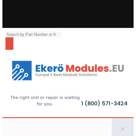
The right unit or repair is waiting
1 (800) 571-3424
for you.