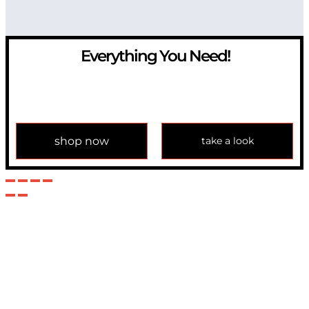
Everything You Need!
If you have any question, please contact us at
info@modulemechanics.com
shop now
take a look