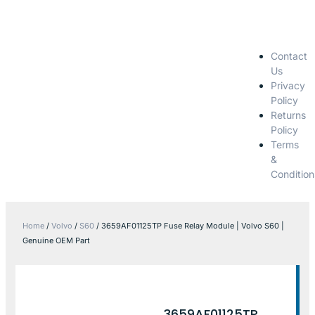
Contact
Us
Privacy
Policy
Returns
Policy
Terms
&
Condition
Home
/
Volvo
/
S60
/ 3659AF01125TP Fuse Relay Module | Volvo S60 |
Genuine OEM Part
3659AF01125TP