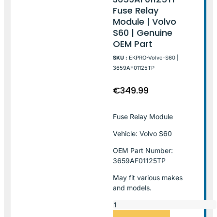
Fuse Relay
Module | Volvo
S60 | Genuine
OEM Part
SKU :
EKPRO-Volvo-S60 |
3659AF01125TP
€
349.99
Fuse Relay Module
Vehicle: Volvo S60
OEM Part Number:
3659AF01125TP
May fit various makes
and models.