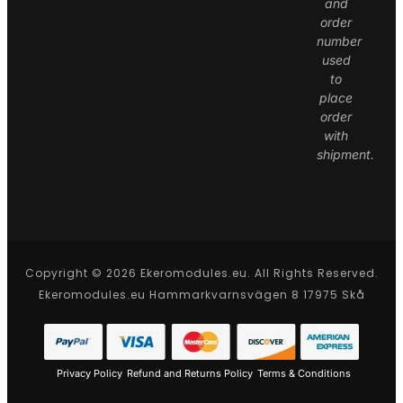
and
order
number
used
to
place
order
with
shipment.
Copyright © 2026 Ekeromodules.eu. All Rights Reserved.
Ekeromodules.eu Hammarkvarnsvägen 8 17975 Skå
Privacy Policy
Refund and Returns Policy
Terms & Conditions