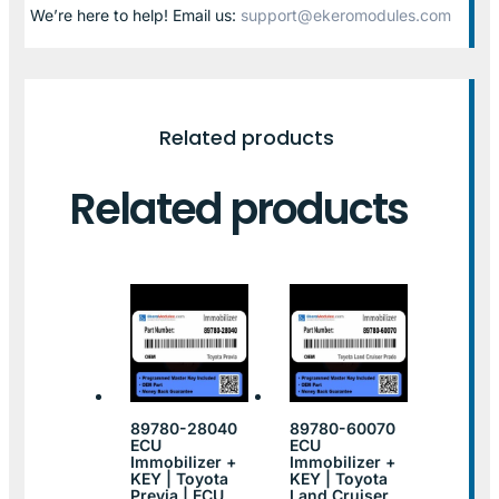
We’re here to help! Email us:
support@ekeromodules.com
Related products
Related products
89780-28040
89780-60070
ECU
ECU
Immobilizer +
Immobilizer +
KEY | Toyota
KEY | Toyota
Previa | ECU
Land Cruiser