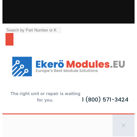
The right unit or repair is waiting
1 (800) 571-3424
for you.