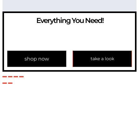
Everything You Need!
If you have any question, please contact us at
info@modulemechanics.com
shop now
take a look