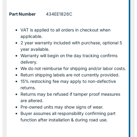
Part Number
434EE1826C
VAT is applied to all orders in checkout when
applicable.
2 year warranty included with purchase, optional 5
year available.
Warranty will begin on the day tracking confirms
delivery.
We do not reimburse for shipping and/or labor costs.
Return shipping labels are not currently provided.
15% restocking fee may apply to non-defective
returns.
Returns may be refused if tamper proof measures
are altered.
Pre-owned units may show signs of wear.
Buyer assumes all responsibility confirming part
function after installation & during road use.