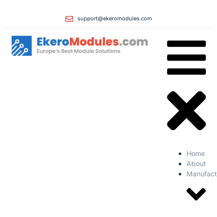
support@ekeromodules.com
Home
About
Manufact