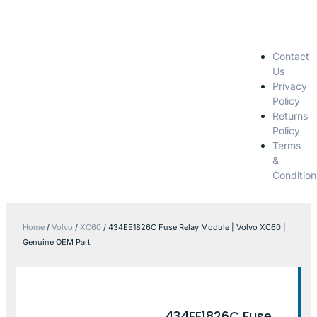
Contact
Us
Privacy
Policy
Returns
Policy
Terms
&
Condition
Home
/
Volvo
/
XC60
/ 434EE1826C Fuse Relay Module | Volvo XC60 |
Genuine OEM Part
434EE1826C Fuse