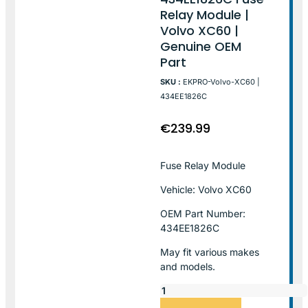
Relay Module |
Volvo XC60 |
Genuine OEM
Part
SKU :
EKPRO-Volvo-XC60 |
434EE1826C
€
239.99
Fuse Relay Module
Vehicle: Volvo XC60
OEM Part Number:
434EE1826C
May fit various makes
and models.