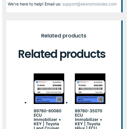
We’re here to help! Email us:
support@ekeromodules.com
Related products
Related products
89780-60080
89780-35070
ECU
ECU
Immobilizer +
Immobilizer +
KEY | Toyota
KEY | Toyota
Land Cruiser
Hilux | ECU