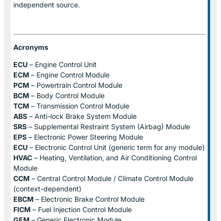
independent source.
Acronyms
ECU
– Engine Control Unit
ECM
– Engine Control Module
PCM
– Powertrain Control Module
BCM
– Body Control Module
TCM
– Transmission Control Module
ABS
– Anti-lock Brake System Module
SRS
– Supplemental Restraint System (Airbag) Module
EPS
– Electronic Power Steering Module
ECU
– Electronic Control Unit (generic term for any module)
HVAC
– Heating, Ventilation, and Air Conditioning Control
Module
CCM
– Central Control Module / Climate Control Module
(context-dependent)
EBCM
– Electronic Brake Control Module
FICM
– Fuel Injection Control Module
GEM
– Generic Electronic Module