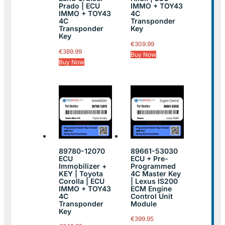
Prado | ECU
IMMO + TOY43
IMMO + TOY43
4C
4C
Transponder
Transponder
Key
Key
€
309.99
€
389.99
Buy Now
Buy Now
89780-12070
89661-53030
ECU
ECU + Pre-
Immobilizer +
Programmed
KEY | Toyota
4C Master Key
Corolla | ECU
| Lexus IS200
IMMO + TOY43
ECM Engine
4C
Control Unit
Transponder
Module
Key
€
399.95