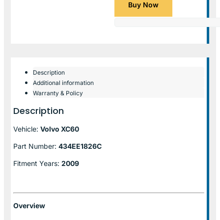
Buy Now
Description
Additional information
Warranty & Policy
Description
Vehicle:
Volvo XC60
Part Number:
434EE1826C
Fitment Years:
2009
Overview