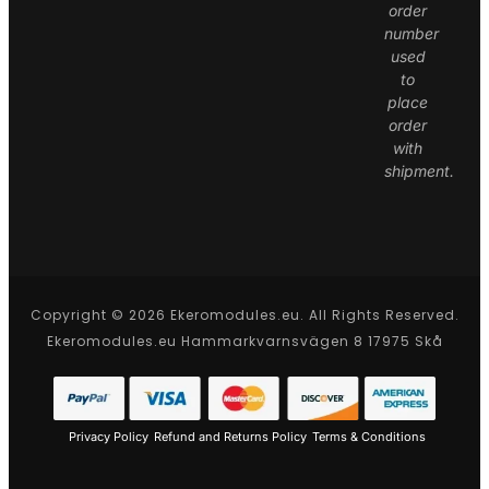
order
number
used
to
place
order
with
shipment.
Copyright © 2026 Ekeromodules.eu. All Rights Reserved.
Ekeromodules.eu Hammarkvarnsvägen 8 17975 Skå
Privacy Policy
Refund and Returns Policy
Terms & Conditions