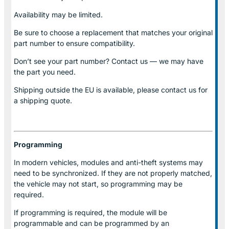
Availability may be limited.
Be sure to choose a replacement that matches your original
part number to ensure compatibility.
Don’t see your part number? Contact us — we may have
the part you need.
Shipping outside the EU is available, please contact us for
a shipping quote.
Programming
In modern vehicles, modules and anti-theft systems may
need to be synchronized. If they are not properly matched,
the vehicle may not start, so programming may be
required.
If programming is required, the module will be
programmable and can be programmed by an