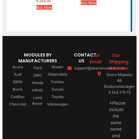
€
349.95
Buy Now
Buy Now
MODULES BY
CONTACT
Our
Our
MANUFACTURERS
US
Email:
Shipping
Acura
Nissan
Address:
Ford
support@ekeromodules.com
Audi
Oldsmobile
Ekero Modules
GMC
AB
BMW
Pontiac
Honda
Ekebylundsvägen
Buick
Suzuki
Infiniti
4 Skå 179 75
Cadillac
Toyota
Land
*Please
Rover
Chevrolet
Volkswagen
include
the
same
name
and