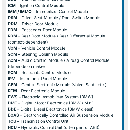
ICM
– Ignition Control Module
IMM / IMMO
– Immobilizer Control Module
DSM
– Driver Seat Module / Door Switch Module
DDM
– Driver Door Module
PDM
– Passenger Door Module
RDM
– Rear Door Module / Rear Differential Module
(context-dependent)
VCM
– Vehicle Control Module
SCM
– Steering Column Module
ACM
– Audio Control Module / Airbag Control Module
(depends on make)
RCM
– Restraints Control Module
IPM
– Instrument Panel Module
CEM
– Central Electronic Module (Volvo, Saab, etc.)
REM
– Rear Electronic Module
EWS
– Electronic Immobilizer System (BMW)
DME
– Digital Motor Electronics (BMW / Mini)
DDE
– Digital Diesel Electronics (BMW diesel)
ECAS
– Electronically Controlled Air Suspension Module
TCU
– Transmission Control Unit
HCU
– Hydraulic Control Unit (often part of ABS)