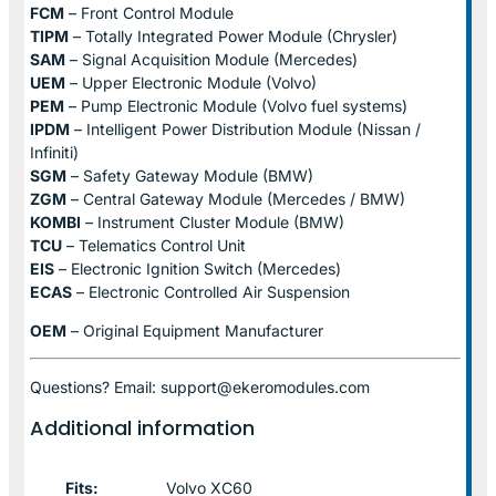
FCM
– Front Control Module
TIPM
– Totally Integrated Power Module (Chrysler)
SAM
– Signal Acquisition Module (Mercedes)
UEM
– Upper Electronic Module (Volvo)
PEM
– Pump Electronic Module (Volvo fuel systems)
IPDM
– Intelligent Power Distribution Module (Nissan /
Infiniti)
SGM
– Safety Gateway Module (BMW)
ZGM
– Central Gateway Module (Mercedes / BMW)
KOMBI
– Instrument Cluster Module (BMW)
TCU
– Telematics Control Unit
EIS
– Electronic Ignition Switch (Mercedes)
ECAS
– Electronic Controlled Air Suspension
OEM
– Original Equipment Manufacturer
Questions? Email: support@ekeromodules.com
Additional information
Fits:
Volvo XC60