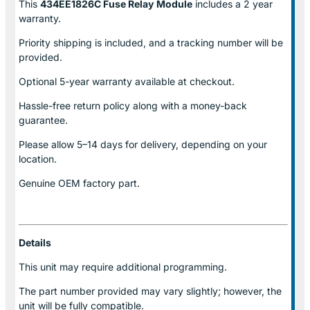
This
434EE1826C Fuse Relay
Module
includes a 2 year
warranty.
Priority shipping is included, and a tracking number will be
provided.
Optional
5-year warranty
available at checkout.
Hassle-free return policy along with a money-back
guarantee.
Please allow
5–14 days for delivery
, depending on your
location.
Genuine
OEM factory part.
Details
This unit may require additional programming.
The part number provided may vary slightly; however, the
unit will be fully compatible.