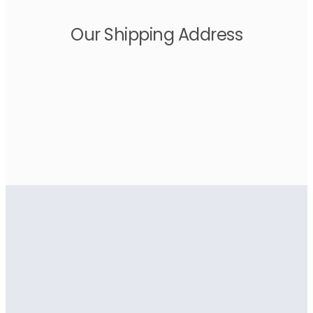
Our Shipping Address