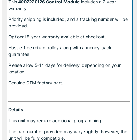
This
4907220126 Control
Module
includes a 2 year
warranty.
Priority shipping is included, and a tracking number will be
provided.
Optional
5-year warranty
available at checkout.
Hassle-free return policy along with a money-back
guarantee.
Please allow
5–14 days for delivery
, depending on your
location.
Genuine
OEM factory part.
Details
This unit may require additional programming.
The part number provided may vary slightly; however, the
unit will be fully compatible.