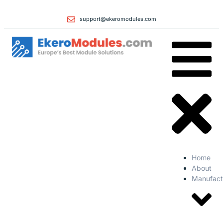
support@ekeromodules.com
Home
About
Manufact