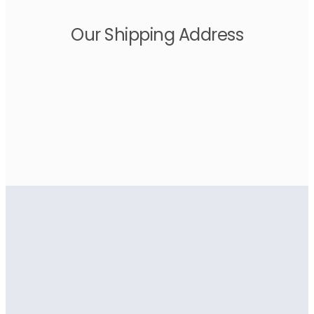
Our Shipping Address