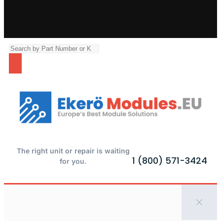
The right unit or repair is waiting
1 (800) 571-3424
for you.