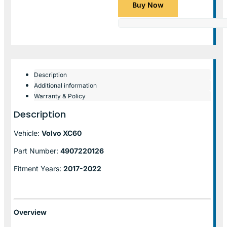
Buy Now
Description
Additional information
Warranty & Policy
Description
Vehicle:
Volvo XC60
Part Number:
4907220126
Fitment Years:
2017-2022
Overview