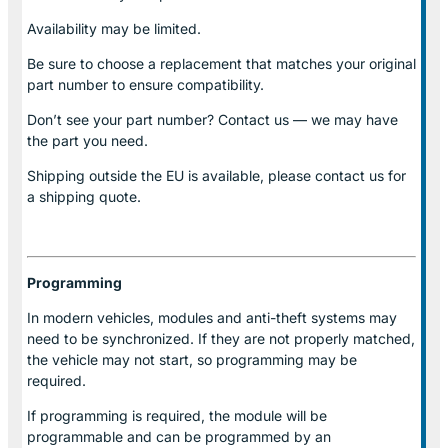
Availability may be limited.
Be sure to choose a replacement that matches your original
part number to ensure compatibility.
Don’t see your part number? Contact us — we may have
the part you need.
Shipping outside the EU is available, please contact us for
a shipping quote.
Programming
In modern vehicles, modules and anti-theft systems may
need to be synchronized. If they are not properly matched,
the vehicle may not start, so programming may be
required.
If programming is required, the module will be
programmable and can be programmed by an