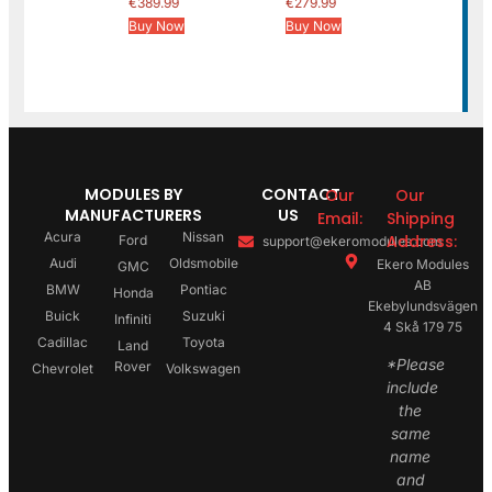
€
389.99
€
279.99
Buy Now
Buy Now
MODULES BY
CONTACT
Our
Our
MANUFACTURERS
US
Email:
Shipping
Acura
Nissan
Address:
Ford
support@ekeromodules.com
Audi
Oldsmobile
Ekero Modules
GMC
AB
BMW
Pontiac
Honda
Ekebylundsvägen
Buick
Suzuki
Infiniti
4 Skå 179 75
Cadillac
Toyota
Land
*Please
Rover
Chevrolet
Volkswagen
include
the
same
name
and