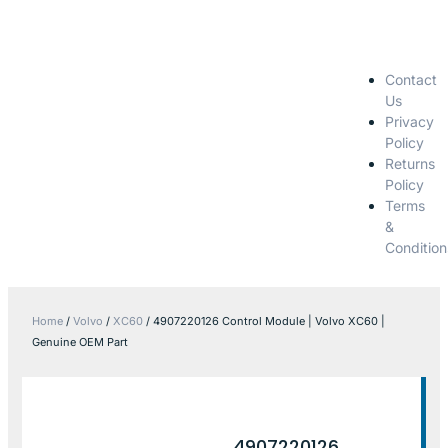
Contact
Us
Privacy
Policy
Returns
Policy
Terms
&
Condition
Home
/
Volvo
/
XC60
/ 4907220126 Control Module | Volvo XC60 |
Genuine OEM Part
4907220126