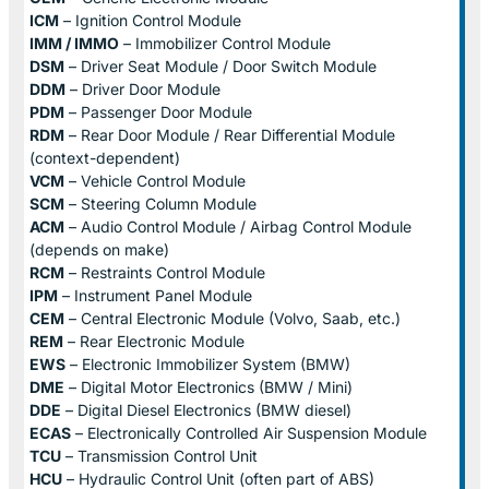
ICM
– Ignition Control Module
IMM / IMMO
– Immobilizer Control Module
DSM
– Driver Seat Module / Door Switch Module
DDM
– Driver Door Module
PDM
– Passenger Door Module
RDM
– Rear Door Module / Rear Differential Module
(context-dependent)
VCM
– Vehicle Control Module
SCM
– Steering Column Module
ACM
– Audio Control Module / Airbag Control Module
(depends on make)
RCM
– Restraints Control Module
IPM
– Instrument Panel Module
CEM
– Central Electronic Module (Volvo, Saab, etc.)
REM
– Rear Electronic Module
EWS
– Electronic Immobilizer System (BMW)
DME
– Digital Motor Electronics (BMW / Mini)
DDE
– Digital Diesel Electronics (BMW diesel)
ECAS
– Electronically Controlled Air Suspension Module
TCU
– Transmission Control Unit
HCU
– Hydraulic Control Unit (often part of ABS)