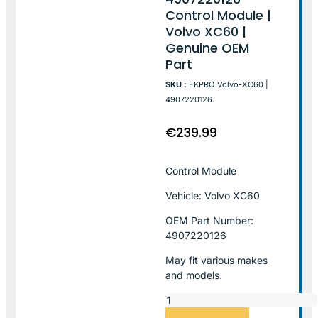
Control Module |
Volvo XC60 |
Genuine OEM
Part
SKU :
EKPRO-Volvo-XC60 |
4907220126
€
239.99
Control Module
Vehicle: Volvo XC60
OEM Part Number:
4907220126
May fit various makes
and models.