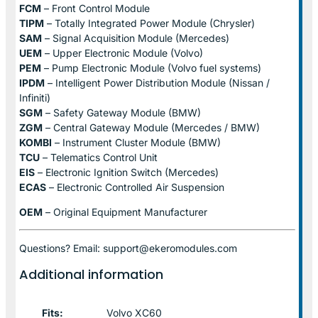
FCM
– Front Control Module
TIPM
– Totally Integrated Power Module (Chrysler)
SAM
– Signal Acquisition Module (Mercedes)
UEM
– Upper Electronic Module (Volvo)
PEM
– Pump Electronic Module (Volvo fuel systems)
IPDM
– Intelligent Power Distribution Module (Nissan /
Infiniti)
SGM
– Safety Gateway Module (BMW)
ZGM
– Central Gateway Module (Mercedes / BMW)
KOMBI
– Instrument Cluster Module (BMW)
TCU
– Telematics Control Unit
EIS
– Electronic Ignition Switch (Mercedes)
ECAS
– Electronic Controlled Air Suspension
OEM
– Original Equipment Manufacturer
Questions? Email: support@ekeromodules.com
Additional information
Fits:
Volvo XC60