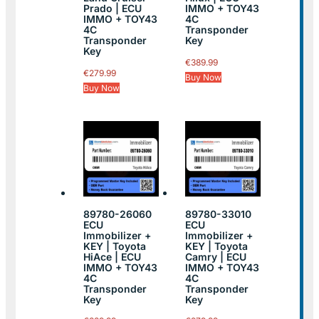
Prado | ECU
IMMO + TOY43
IMMO + TOY43
4C
4C
Transponder
Transponder
Key
Key
€
389.99
€
279.99
Buy Now
Buy Now
89780-26060
89780-33010
ECU
ECU
Immobilizer +
Immobilizer +
KEY | Toyota
KEY | Toyota
HiAce | ECU
Camry | ECU
IMMO + TOY43
IMMO + TOY43
4C
4C
Transponder
Transponder
Key
Key