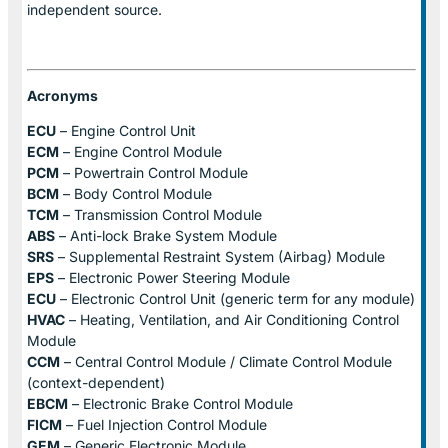
independent source.
Acronyms
ECU
– Engine Control Unit
ECM
– Engine Control Module
PCM
– Powertrain Control Module
BCM
– Body Control Module
TCM
– Transmission Control Module
ABS
– Anti-lock Brake System Module
SRS
– Supplemental Restraint System (Airbag) Module
EPS
– Electronic Power Steering Module
ECU
– Electronic Control Unit (generic term for any module)
HVAC
– Heating, Ventilation, and Air Conditioning Control
Module
CCM
– Central Control Module / Climate Control Module
(context-dependent)
EBCM
– Electronic Brake Control Module
FICM
– Fuel Injection Control Module
GEM
– Generic Electronic Module