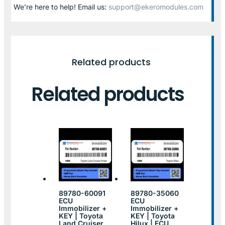
We’re here to help! Email us:
support@ekeromodules.com
Related products
Related products
89780-60091
89780-35060
ECU
ECU
Immobilizer +
Immobilizer +
KEY | Toyota
KEY | Toyota
Land Cruiser
Hilux | ECU