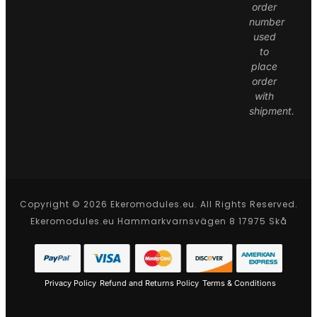
order
number
used
to
place
order
with
shipment.
Copyright © 2026 Ekeromodules.eu. All Rights Reserved.
Ekeromodules.eu Hammarkvarnsvägen 8 17975 Skå
Privacy Policy
Refund and Returns Policy
Terms & Conditions