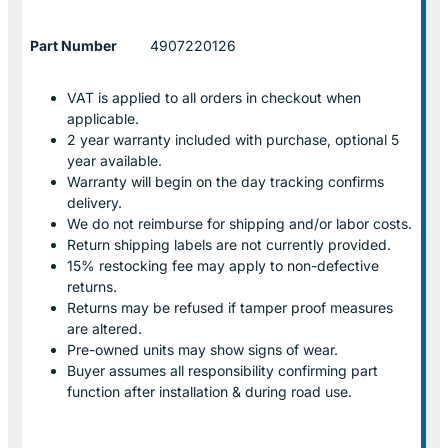
Part Number
4907220126
VAT is applied to all orders in checkout when
applicable.
2 year warranty included with purchase, optional 5
year available.
Warranty will begin on the day tracking confirms
delivery.
We do not reimburse for shipping and/or labor costs.
Return shipping labels are not currently provided.
15% restocking fee may apply to non-defective
returns.
Returns may be refused if tamper proof measures
are altered.
Pre-owned units may show signs of wear.
Buyer assumes all responsibility confirming part
function after installation & during road use.