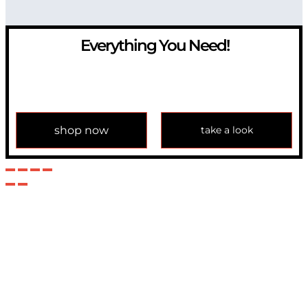
Everything You Need!
If you have any question, please contact us at
info@modulemechanics.com
shop now
take a look