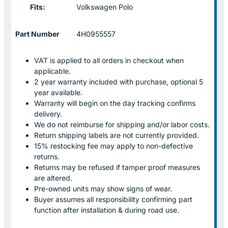
Fits:
Volkswagen Polo
Part Number
4H0955557
VAT is applied to all orders in checkout when
applicable.
2 year warranty included with purchase, optional 5
year available.
Warranty will begin on the day tracking confirms
delivery.
We do not reimburse for shipping and/or labor costs.
Return shipping labels are not currently provided.
15% restocking fee may apply to non-defective
returns.
Returns may be refused if tamper proof measures
are altered.
Pre-owned units may show signs of wear.
Buyer assumes all responsibility confirming part
function after installation & during road use.