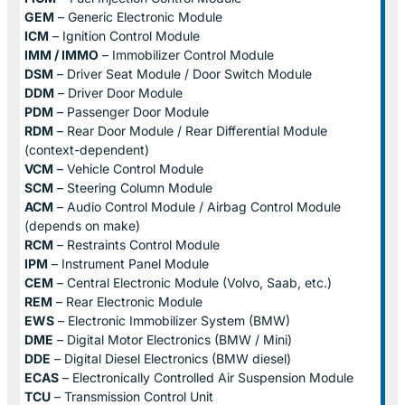
GEM
– Generic Electronic Module
ICM
– Ignition Control Module
IMM / IMMO
– Immobilizer Control Module
DSM
– Driver Seat Module / Door Switch Module
DDM
– Driver Door Module
PDM
– Passenger Door Module
RDM
– Rear Door Module / Rear Differential Module
(context-dependent)
VCM
– Vehicle Control Module
SCM
– Steering Column Module
ACM
– Audio Control Module / Airbag Control Module
(depends on make)
RCM
– Restraints Control Module
IPM
– Instrument Panel Module
CEM
– Central Electronic Module (Volvo, Saab, etc.)
REM
– Rear Electronic Module
EWS
– Electronic Immobilizer System (BMW)
DME
– Digital Motor Electronics (BMW / Mini)
DDE
– Digital Diesel Electronics (BMW diesel)
ECAS
– Electronically Controlled Air Suspension Module
TCU
– Transmission Control Unit