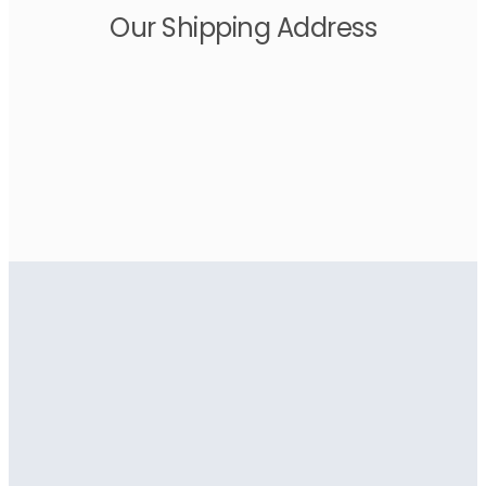
Our Shipping Address