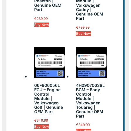
Phaeton |
Module |
Genuine OEM
Volkswagen
Part
Caddy |
Genuine OEM
Part
€
239.99
Buy Now
€
799.99
Buy Now
06F906056L
4H0907063BL
ECU – Engine
BCM – Body
Control
Control
Module |
Module |
Volkswagen
Volkswagen
Golf | Genuine
Touareg |
OEM Part
Genuine OEM
Part
€
349.99
€
349.99
Buy Now
Buy Now