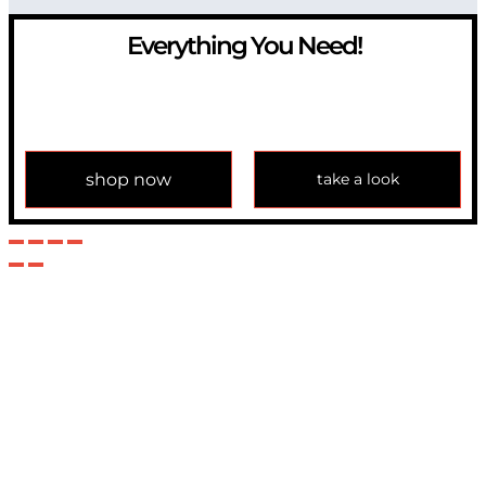
Everything You Need!
If you have any question, please contact us at
info@modulemechanics.com
shop now
take a look