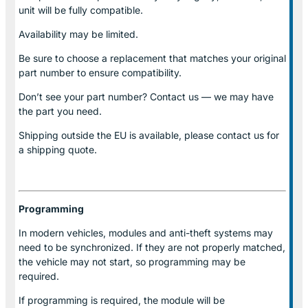
unit will be fully compatible.
Availability may be limited.
Be sure to choose a replacement that matches your original
part number to ensure compatibility.
Don’t see your part number? Contact us — we may have
the part you need.
Shipping outside the EU is available, please contact us for
a shipping quote.
Programming
In modern vehicles, modules and anti-theft systems may
need to be synchronized. If they are not properly matched,
the vehicle may not start, so programming may be
required.
If programming is required, the module will be