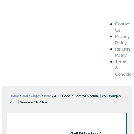
Contact
Us
Privacy
Policy
Returns
Policy
Terms
&
Condition
Home
/
Volkswagen
/
Polo
/ 4H0955557 Control Module | Volkswagen
Polo | Genuine OEM Part
4H0955557