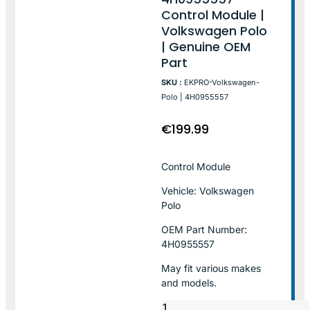
Control Module |
Volkswagen Polo
| Genuine OEM
Part
SKU :
EKPRO-Volkswagen-
Polo | 4H0955557
€
199.99
Control Module
Vehicle: Volkswagen
Polo
OEM Part Number:
4H0955557
May fit various makes
and models.