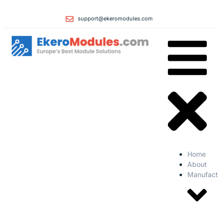
support@ekeromodules.com
Home
About
Manufact