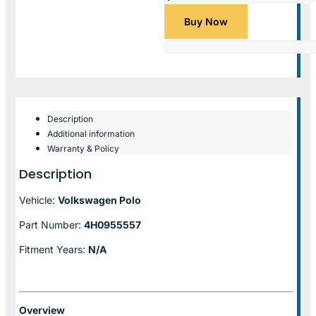
Buy Now
Description
Additional information
Warranty & Policy
Description
Vehicle:
Volkswagen Polo
Part Number:
4H0955557
Fitment Years:
N/A
Overview