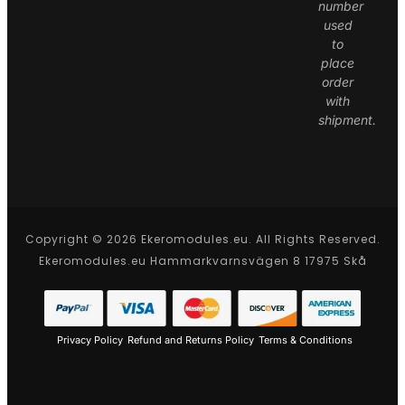
number
used
to
place
order
with
shipment.
Copyright © 2026 Ekeromodules.eu. All Rights Reserved.
Ekeromodules.eu Hammarkvarnsvägen 8 17975 Skå
Privacy Policy
Refund and Returns Policy
Terms & Conditions