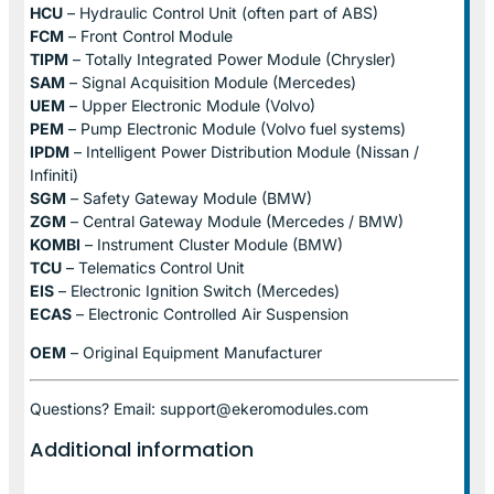
HCU
– Hydraulic Control Unit (often part of ABS)
FCM
– Front Control Module
TIPM
– Totally Integrated Power Module (Chrysler)
SAM
– Signal Acquisition Module (Mercedes)
UEM
– Upper Electronic Module (Volvo)
PEM
– Pump Electronic Module (Volvo fuel systems)
IPDM
– Intelligent Power Distribution Module (Nissan /
Infiniti)
SGM
– Safety Gateway Module (BMW)
ZGM
– Central Gateway Module (Mercedes / BMW)
KOMBI
– Instrument Cluster Module (BMW)
TCU
– Telematics Control Unit
EIS
– Electronic Ignition Switch (Mercedes)
ECAS
– Electronic Controlled Air Suspension
OEM
– Original Equipment Manufacturer
Questions? Email: support@ekeromodules.com
Additional information