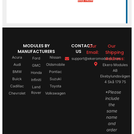
MODULES BY
CONTACT
Our
Our
MANUFACTURERS
US
Email:
Shipping
Acura
Nissan
Address:
Ford
support@ekeromodules.com
Audi
Oldsmobile
Ekero Modules
GMC
AB
BMW
Pontiac
Honda
Ekebylundsvägen
Buick
Suzuki
Infiniti
4 Skå 179 75
Cadillac
Toyota
Land
*Please
Rover
Chevrolet
Volkswagen
include
the
same
name
and
order