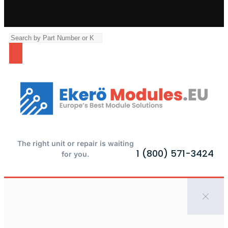
The right unit or repair is waiting
1 (800) 571-3424
for you.