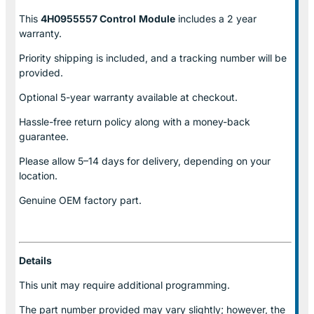
This
4H0955557 Control
Module
includes a 2 year
warranty.
Priority shipping is included, and a tracking number will be
provided.
Optional
5-year warranty
available at checkout.
Hassle-free return policy along with a money-back
guarantee.
Please allow
5–14 days for delivery
, depending on your
location.
Genuine
OEM factory part.
Details
This unit may require additional programming.
The part number provided may vary slightly; however, the