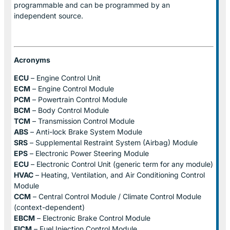
programmable and can be programmed by an
independent source.
Acronyms
ECU
– Engine Control Unit
ECM
– Engine Control Module
PCM
– Powertrain Control Module
BCM
– Body Control Module
TCM
– Transmission Control Module
ABS
– Anti-lock Brake System Module
SRS
– Supplemental Restraint System (Airbag) Module
EPS
– Electronic Power Steering Module
ECU
– Electronic Control Unit (generic term for any module)
HVAC
– Heating, Ventilation, and Air Conditioning Control
Module
CCM
– Central Control Module / Climate Control Module
(context-dependent)
EBCM
– Electronic Brake Control Module
FICM
– Fuel Injection Control Module