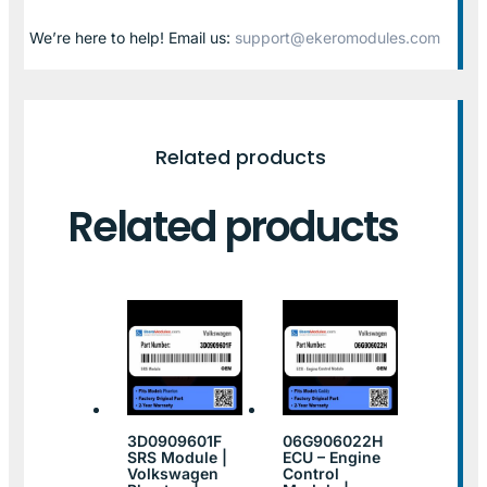
We’re here to help! Email us:
support@ekeromodules.com
Related products
Related products
3D0909601F
06G906022H
SRS Module |
ECU – Engine
Volkswagen
Control