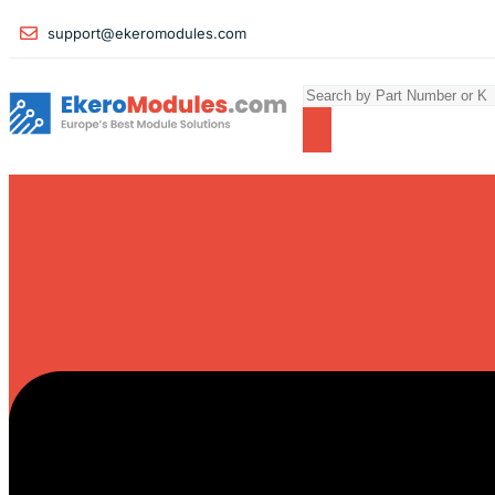
support@ekeromodules.com