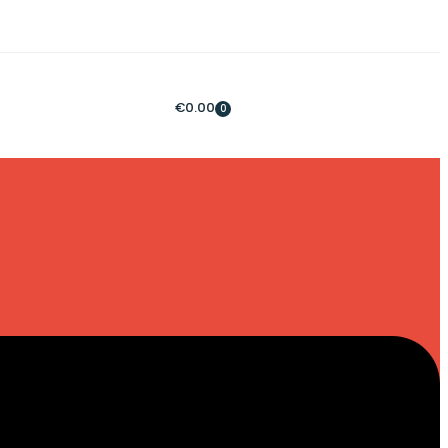
€
0.00
0