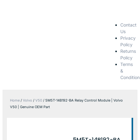
Contact
Us
Privacy
Policy
Returns
Policy
Terms
&
Condition
Home
/
Volvo
/
V50
/ 5M5T-14B192-BA Relay Control Module | Volvo
V50 | Genuine OEM Part
5M5T-14B192-BA