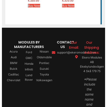
€
389.99
€
309.99
Buy Now
Buy Now
MODULES BY
CONTACT
Our
Our
MANUFACTURERS
US
Email:
Shipping
Acura
Nissan
Address:
Ford
support@ekeromodules.com
Audi
Oldsmobile
Ekero Modules
GMC
AB
BMW
Pontiac
Honda
Ekebylundsvägen
Buick
Suzuki
Infiniti
4 Skå 179 75
Cadillac
Toyota
Land
*Please
Rover
Chevrolet
Volkswagen
include
the
same
name
and