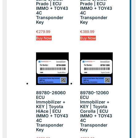
Prado | ECU
Prado | ECU
IMMO + TOY43
IMMO + TOY43
4C
4C
Transponder
Transponder
Key
Key
€
279.99
€
389.99
Buy Now
Buy Now
89780-26060
89780-12060
ECU
ECU
Immobilizer +
Immobilizer +
KEY | Toyota
KEY | Toyota
HiAce | ECU
Corolla | ECU
IMMO + TOY43
IMMO + TOY43
4C
4C
Transponder
Transponder
Key
Key