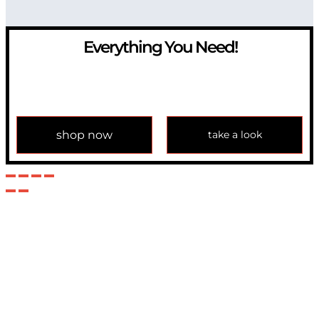
Everything You Need!
If you have any question, please contact us at
info@modulemechanics.com
shop now
take a look