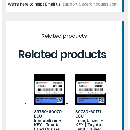
We’re here to help! Email us:
support@ekeromodules.com
Related products
Related products
89780-60070
89780-60171
ECU
ECU
Immobilizer +
Immobilizer +
KEY | Toyota
KEY | Toyota
Land Cruiser
Land Cruiser