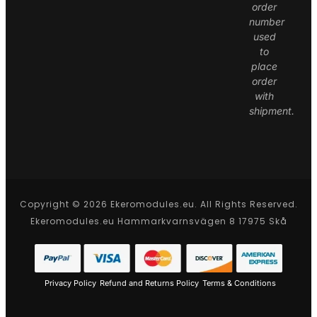
order
number
used
to
place
order
with
shipment.
Copyright © 2026 Ekeromodules.eu. All Rights Reserved.
Ekeromodules.eu Hammarkvarnsvägen 8 17975 Skå
Privacy Policy
Refund and Returns Policy
Terms & Conditions