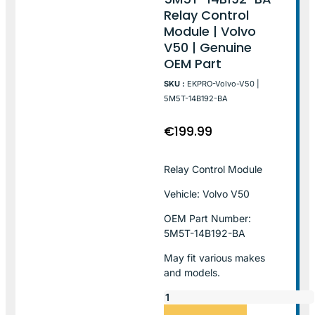
Relay Control
Module | Volvo
V50 | Genuine
OEM Part
SKU :
EKPRO-Volvo-V50 |
5M5T-14B192-BA
€
199.99
Relay Control Module
Vehicle: Volvo V50
OEM Part Number:
5M5T-14B192-BA
May fit various makes
and models.