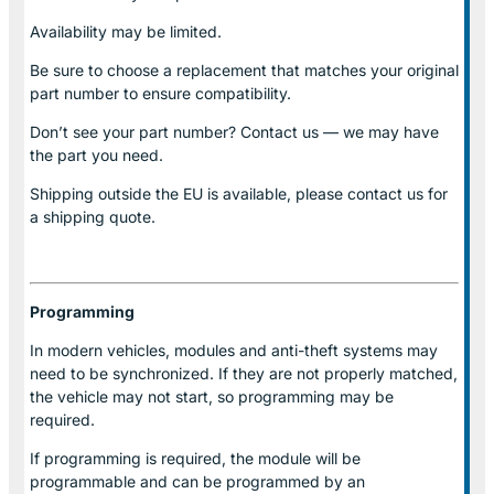
Availability may be limited.
Be sure to choose a replacement that matches your original
part number to ensure compatibility.
Don’t see your part number? Contact us — we may have
the part you need.
Shipping outside the EU is available, please contact us for
a shipping quote.
Programming
In modern vehicles, modules and anti-theft systems may
need to be synchronized. If they are not properly matched,
the vehicle may not start, so programming may be
required.
If programming is required, the module will be
programmable and can be programmed by an