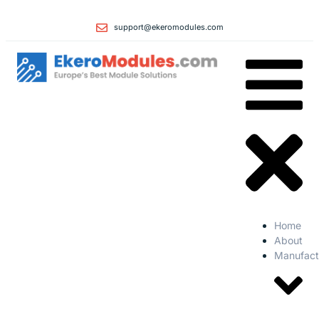
support@ekeromodules.com
Home
About
Manufact