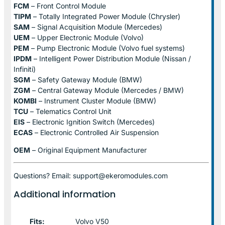
FCM
– Front Control Module
TIPM
– Totally Integrated Power Module (Chrysler)
SAM
– Signal Acquisition Module (Mercedes)
UEM
– Upper Electronic Module (Volvo)
PEM
– Pump Electronic Module (Volvo fuel systems)
IPDM
– Intelligent Power Distribution Module (Nissan /
Infiniti)
SGM
– Safety Gateway Module (BMW)
ZGM
– Central Gateway Module (Mercedes / BMW)
KOMBI
– Instrument Cluster Module (BMW)
TCU
– Telematics Control Unit
EIS
– Electronic Ignition Switch (Mercedes)
ECAS
– Electronic Controlled Air Suspension
OEM
– Original Equipment Manufacturer
Questions? Email: support@ekeromodules.com
Additional information
Fits:
Volvo V50