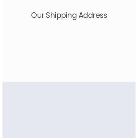
Our Shipping Address