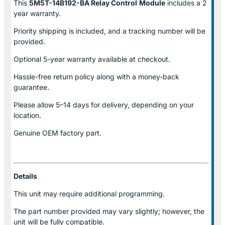
This
5M5T-14B192-BA Relay Control
Module
includes a 2
year warranty.
Priority shipping is included, and a tracking number will be
provided.
Optional
5-year warranty
available at checkout.
Hassle-free return policy along with a money-back
guarantee.
Please allow
5–14 days for delivery
, depending on your
location.
Genuine
OEM factory part.
Details
This unit may require additional programming.
The part number provided may vary slightly; however, the
unit will be fully compatible.