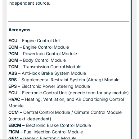
independent source.
Acronyms
ECU
– Engine Control Unit
ECM
– Engine Control Module
PCM
– Powertrain Control Module
BCM
– Body Control Module
TCM
– Transmission Control Module
ABS
– Anti-lock Brake System Module
SRS
– Supplemental Restraint System (Airbag) Module
EPS
– Electronic Power Steering Module
ECU
– Electronic Control Unit (generic term for any module)
HVAC
– Heating, Ventilation, and Air Conditioning Control
Module
CCM
– Central Control Module / Climate Control Module
(context-dependent)
EBCM
– Electronic Brake Control Module
FICM
– Fuel Injection Control Module
GEM
– Generic Electronic Module