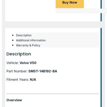
Buy Now
Description
Additional information
Warranty & Policy
Description
Vehicle:
Volvo V50
Part Number:
5M5T-14B192-BA
Fitment Years:
N/A
Overview