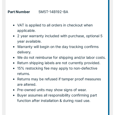
Part Number
5M5T-14B192-BA
VAT is applied to all orders in checkout when
applicable.
2 year warranty included with purchase, optional 5
year available.
Warranty will begin on the day tracking confirms
delivery.
We do not reimburse for shipping and/or labor costs.
Return shipping labels are not currently provided.
15% restocking fee may apply to non-defective
returns.
Returns may be refused if tamper proof measures
are altered.
Pre-owned units may show signs of wear.
Buyer assumes all responsibility confirming part
function after installation & during road use.