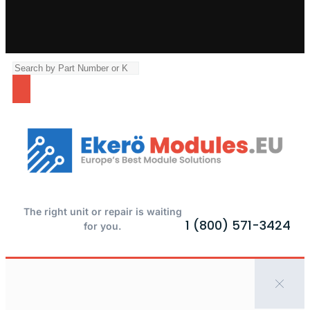
The right unit or repair is waiting
1 (800) 571-3424
for you.