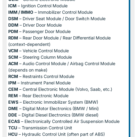
ICM
– Ignition Control Module
IMM / IMMO
– Immobilizer Control Module
DSM
– Driver Seat Module / Door Switch Module
DDM
– Driver Door Module
PDM
– Passenger Door Module
RDM
– Rear Door Module / Rear Differential Module
(context-dependent)
VCM
– Vehicle Control Module
SCM
– Steering Column Module
ACM
– Audio Control Module / Airbag Control Module
(depends on make)
RCM
– Restraints Control Module
IPM
– Instrument Panel Module
CEM
– Central Electronic Module (Volvo, Saab, etc.)
REM
– Rear Electronic Module
EWS
– Electronic Immobilizer System (BMW)
DME
– Digital Motor Electronics (BMW / Mini)
DDE
– Digital Diesel Electronics (BMW diesel)
ECAS
– Electronically Controlled Air Suspension Module
TCU
– Transmission Control Unit
HCU
– Hydraulic Control Unit (often part of ABS)