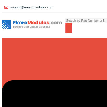
support@ekeromodules.com