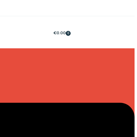
€
0.00
0