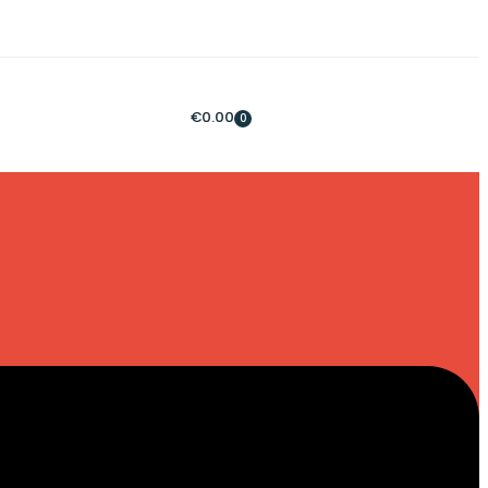
€
0.00
0