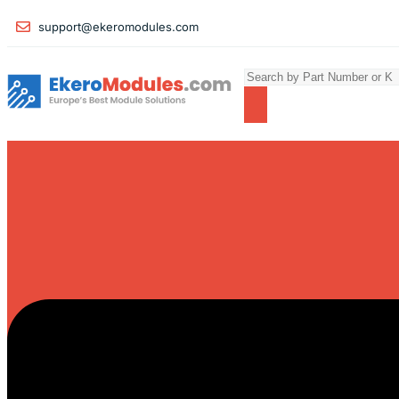
support@ekeromodules.com